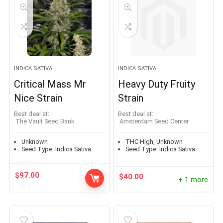
INDICA SATIVA
INDICA SATIVA
Critical Mass Mr
Heavy Duty Fruity
Nice Strain
Strain
Best deal at:
Best deal at:
The Vault Seed Bank
Amsterdam Seed Center
Unknown
THC High, Unknown
Seed Type:
Indica Sativa
Seed Type:
Indica Sativa
$
97.00
$
40.00
+ 1 more