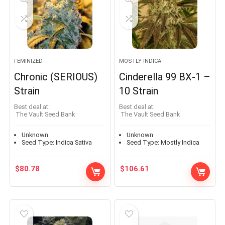
FEMINIZED
MOSTLY INDICA
Chronic (SERIOUS)
Cinderella 99 BX-1 –
Strain
10 Strain
Best deal at:
Best deal at:
The Vault Seed Bank
The Vault Seed Bank
Unknown
Unknown
Seed Type:
Indica Sativa
Seed Type:
Mostly Indica
$
80.78
$
106.61