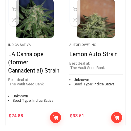
INDICA SATIVA
AUTOFLOWERING
LA Cannalope
Lemon Auto Strain
(former
Best deal at:
The Vault Seed Bank
Cannadential) Strain
Best deal at:
Unknown
The Vault Seed Bank
Seed Type:
Indica Sativa
Unknown
Seed Type:
Indica Sativa
$
74.88
$
33.51