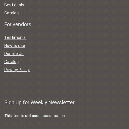
Best deals
Catalog
For vendors
Testimonial
How to use
Donate Us
Catalog
Privacy Policy
Sign Up for Weekly Newsletter
This item is still under construction.