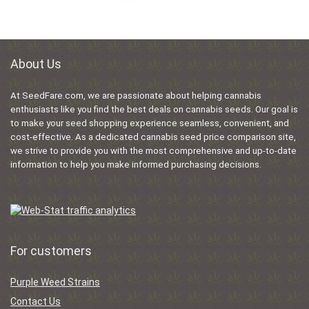
About Us
At SeedFare.com, we are passionate about helping cannabis
enthusiasts like you find the best deals on cannabis seeds. Our goal is
to make your seed shopping experience seamless, convenient, and
cost-effective. As a dedicated cannabis seed price comparison site,
we strive to provide you with the most comprehensive and up-to-date
information to help you make informed purchasing decisions.
For customers
Purple Weed Strains
Contact Us