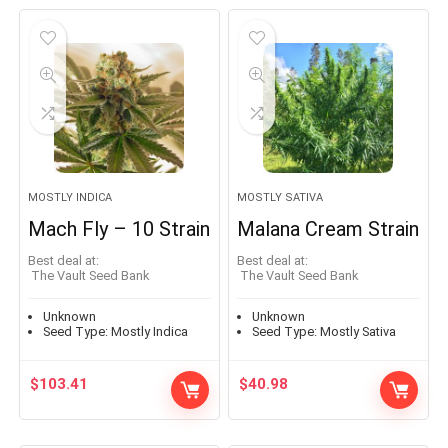
MOSTLY INDICA
MOSTLY SATIVA
Mach Fly – 10 Strain
Malana Cream Strain
Best deal at:
Best deal at:
The Vault Seed Bank
The Vault Seed Bank
Unknown
Unknown
Seed Type:
Mostly Indica
Seed Type:
Mostly Sativa
$
103.41
$
40.98