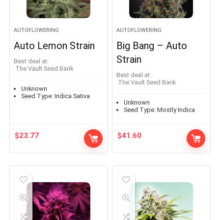
AUTOFLOWERING
AUTOFLOWERING
Auto Lemon Strain
Big Bang – Auto
Strain
Best deal at:
The Vault Seed Bank
Best deal at:
The Vault Seed Bank
Unknown
Seed Type:
Indica Sativa
Unknown
Seed Type:
Mostly Indica
$
23.77
$
41.60