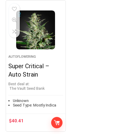
AUTOFLOWERING
Super Critical –
Auto Strain
Best deal at:
The Vault Seed Bank
Unknown
Seed Type:
Mostly Indica
$
40.41