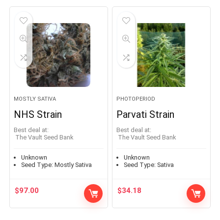
MOSTLY SATIVA
PHOTOPERIOD
NHS Strain
Parvati Strain
Best deal at:
Best deal at:
The Vault Seed Bank
The Vault Seed Bank
Unknown
Unknown
Seed Type:
Mostly Sativa
Seed Type:
Sativa
$
97.00
$
34.18