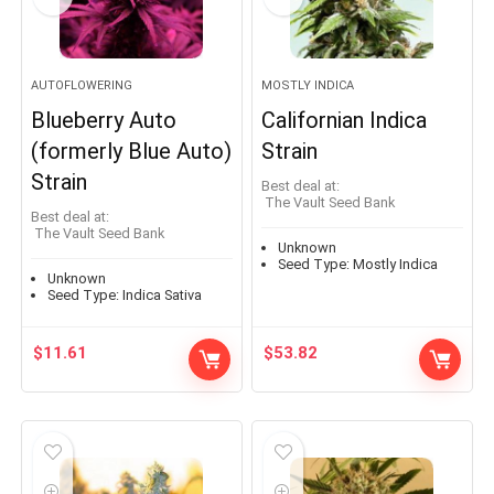
AUTOFLOWERING
MOSTLY INDICA
Blueberry Auto
Californian Indica
(formerly Blue Auto)
Strain
Strain
Best deal at:
The Vault Seed Bank
Best deal at:
The Vault Seed Bank
Unknown
Seed Type:
Mostly Indica
Unknown
Seed Type:
Indica Sativa
$
11.61
$
53.82