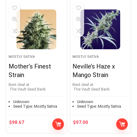
MOSTLY SATIVA
MOSTLY SATIVA
Mother’s Finest
Neville’s Haze x
Strain
Mango Strain
Best deal at:
Best deal at:
The Vault Seed Bank
The Vault Seed Bank
Unknown
Unknown
Seed Type:
Mostly Sativa
Seed Type:
Mostly Sativa
$
98.67
$
97.00