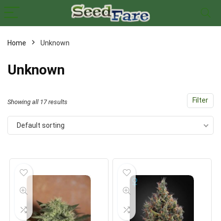
Home
Unknown
x
Unknown
ce
ce
Filter
Showing all 17 results
Default sorting