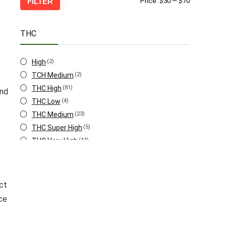
Min
Max
FILTER
Price:
$30
—
$70
price
price
THC
High
(2)
TCH Medium
(2)
THC High
(81)
and
THC Low
(4)
THC Medium
(23)
THC Super High
(5)
THC Very High
(44)
THC Very Low
(1)
ct
ce