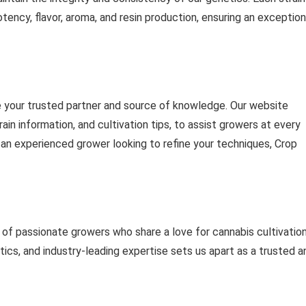
otency, flavor, aroma, and resin production, ensuring an exception
e your trusted partner and source of knowledge. Our website
ain information, and cultivation tips, to assist growers at every
 an experienced grower looking to refine your techniques, Crop
f passionate growers who share a love for cannabis cultivation
tics, and industry-leading expertise sets us apart as a trusted a