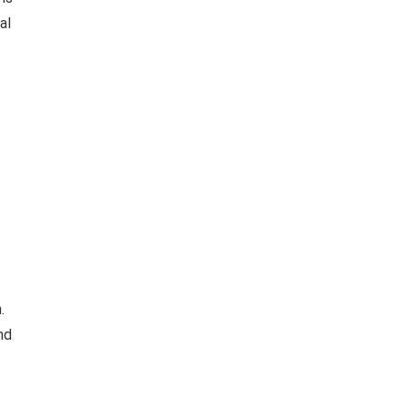
al
.
nd