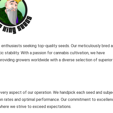
s enthusiasts seeking top-quality seeds. Our meticulously bred 
c stability. With a passion for cannabis cultivation, we have
providing growers worldwide with a diverse selection of superior
 every aspect of our operation. We handpick each seed and subje
tion rates and optimal performance. Our commitment to excellen
where we strive to exceed expectations.