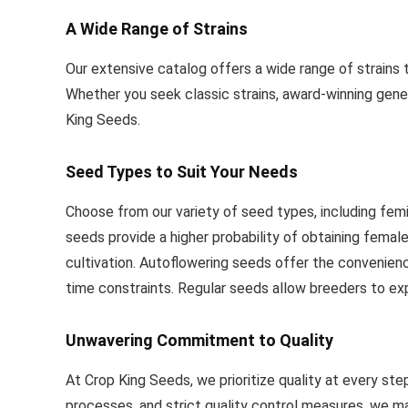
A Wide Range of Strains
Our extensive catalog offers a wide range of strains 
Whether you seek classic strains, award-winning geneti
King Seeds.
Seed Types to Suit Your Needs
Choose from our variety of seed types, including fem
seeds provide a higher probability of obtaining femal
cultivation. Autoflowering seeds offer the convenienc
time constraints. Regular seeds allow breeders to exp
Unwavering Commitment to Quality
At Crop King Seeds, we prioritize quality at every s
processes, and strict quality control measures, we mai