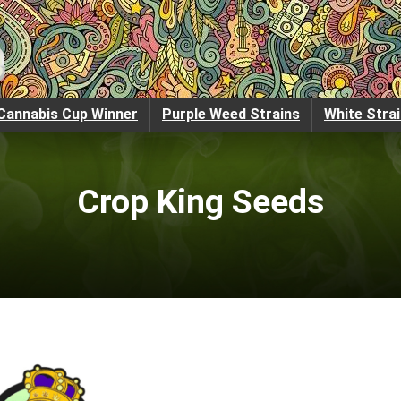
Cannabis Cup Winner
Purple Weed Strains
White Stra
Crop King Seeds