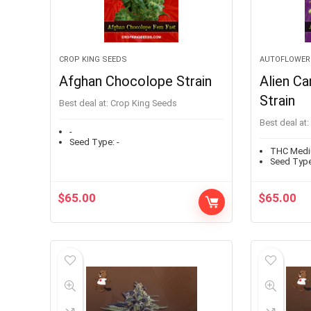
CROP KING SEEDS
AUTOFLOWER
Afghan Chocolope Strain
Alien Ca
Strain
Best deal at:
Crop King Seeds
Best deal at:
-
Seed Type:
-
THC Med
Seed Type
$
65.00
$
65.00