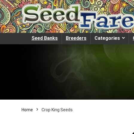
Seed Banks
Breeders
Categories
Home
Crop King Seeds