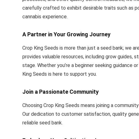
carefully crafted to exhibit desirable traits such as p
cannabis experience.
A Partner in Your Growing Journey
Crop King Seeds is more than just a seed bank; we ar
provides valuable resources, including grow guides, str
stage. Whether you’re a beginner seeking guidance or
King Seeds is here to support you.
Join a Passionate Community
Choosing Crop King Seeds means joining a community o
Our dedication to customer satisfaction, quality gene
reliable seed bank.