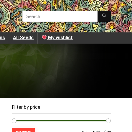
ins
All Seeds
My wishlist
Filter by price