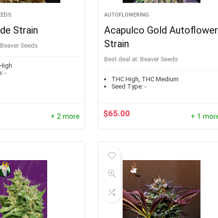
EEDS
AUTOFLOWERING
de Strain
Acapulco Gold Autoflowe
Strain
Beaver Seeds
Best deal at:
Beaver Seeds
High
:
-
THC High, THC Medium
Seed Type:
-
$
65.00
+ 2 more
+ 1 mor