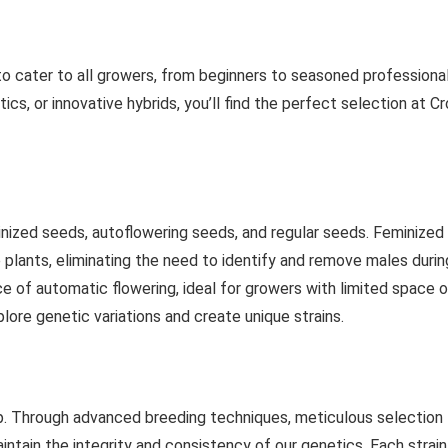
to cater to all growers, from beginners to seasoned professional
cs, or innovative hybrids, you’ll find the perfect selection at C
inized seeds, autoflowering seeds, and regular seeds. Feminized
e plants, eliminating the need to identify and remove males durin
e of automatic flowering, ideal for growers with limited space o
lore genetic variations and create unique strains.
tep. Through advanced breeding techniques, meticulous selection
ntain the integrity and consistency of our genetics. Each strain