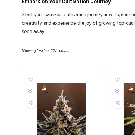
Embark on Your Cultivation Journey
Start your cannabis cultivation journey now. Explore 
creativity, and experience the joy of growing top-qual
seed away.
Showing 1–36 of 227 results