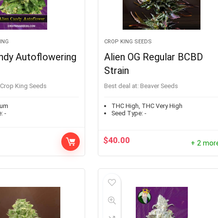
ING
CROP KING SEEDS
ndy Autoflowering
Alien OG Regular BCBD
Strain
Crop King Seeds
Best deal at:
Beaver Seeds
ium
THC High, THC Very High
:
-
Seed Type:
-
$
40.00
+ 2 mor