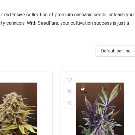
our extensive collection of premium cannabis seeds, unleash your
ity cannabis. With SeedFare, your cultivation success is just a
Default sorting