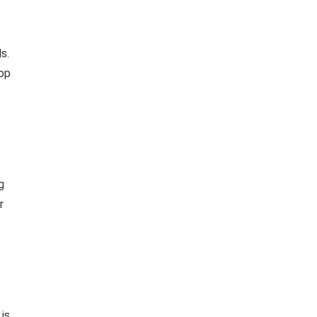
s.
rop
g
r
 is