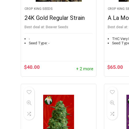
CROP KING SEEDS
CROP KING S
24K Gold Regular Strain
A La Mo
Best deal at:
Beaver Seeds
Best deal at:
-
THC Very 
Seed Type:
-
Seed Type
$
40.00
$
65.00
+ 2 more