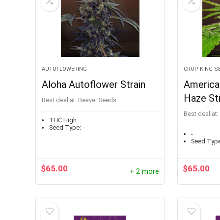
AUTOFLOWERING
CROP KING S
Aloha Autoflower Strain
American
Haze Str
Best deal at:
Beaver Seeds
Best deal at:
THC High
Seed Type:
-
-
Seed Type
$
65.00
$
65.00
+ 2 more