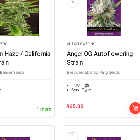
EEDS
AUTOFLOWERING
 Haze / California
Angel OG Autoflowering
ain
Strain
Beaver Seeds
Best deal at:
Crop King Seeds
THC High
:
-
Seed Type:
-
$
65.00
+ 1 more