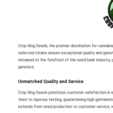
Crop King Seeds, the premier destination for cannabi
selected strains ensure exceptional quality and geneti
remained at the forefront of the seed bank industry, 
genetics.
Unmatched Quality and Service
Crop King Seeds prioritizes customer satisfaction in
them to rigorous testing, guaranteeing high germina
extends from seed production to customer service, 