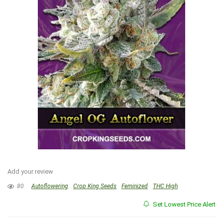
Add your review
80
Autoflowering
Crop King Seeds
Feminized
THC High
Set Lowest Price Alert