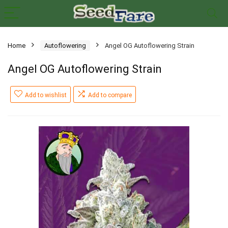
Home
Autoflowering
Angel OG Autoflowering Strain
Angel OG Autoflowering Strain
Add to wishlist
Add to compare