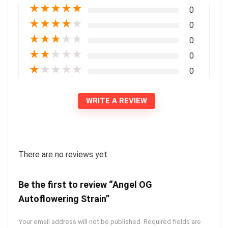
★
★
★
★
★
0
★
★
★
★
★
0
★
★
★
★
★
0
★
★
★
★
★
0
★
★
★
★
★
0
WRITE A REVIEW
There are no reviews yet.
Be the first to review “Angel OG
Autoflowering Strain”
Your email address will not be published.
Required fields are