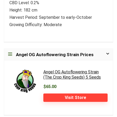
CBD Level: 0.2%
Height: 182 cm
Harvest Period: September to early-October
Growing Difficulty: Moderate
Angel OG Autoflowering Strain Prices
Angel OG Autoflowering Strain
(The Crop King Seeds) 5 Seeds
$65.00
Visit Store