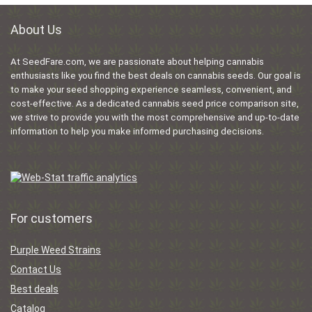
About Us
At SeedFare.com, we are passionate about helping cannabis
enthusiasts like you find the best deals on cannabis seeds. Our goal is
to make your seed shopping experience seamless, convenient, and
cost-effective. As a dedicated cannabis seed price comparison site,
we strive to provide you with the most comprehensive and up-to-date
information to help you make informed purchasing decisions.
For customers
Purple Weed Strains
Contact Us
Best deals
Catalog