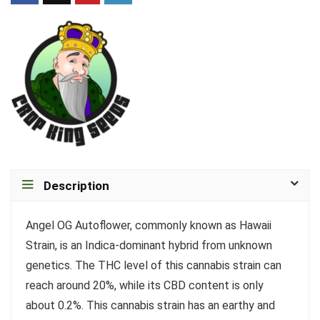
Description
Angel OG Autoflower, commonly known as Hawaii
Strain, is an Indica-dominant hybrid from unknown
genetics. The THC level of this cannabis strain can
reach around 20%, while its CBD content is only
about 0.2%. This cannabis strain has an earthy and