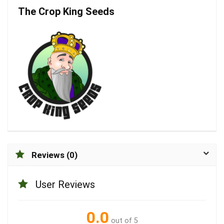
The Crop King Seeds
Reviews (0)
User Reviews
0.0
out of 5