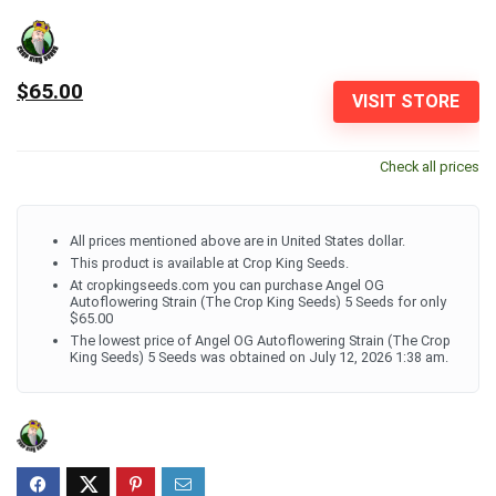
$65.00
VISIT STORE
Check all prices
All prices mentioned above are in United States dollar.
This product is available at Crop King Seeds.
At cropkingseeds.com you can purchase Angel OG
Autoflowering Strain (The Crop King Seeds) 5 Seeds for only
$65.00
The lowest price of Angel OG Autoflowering Strain (The Crop
King Seeds) 5 Seeds was obtained on July 12, 2026 1:38 am.