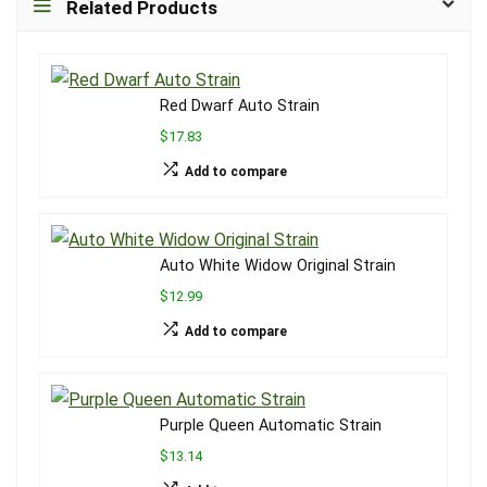
Related Products
Red Dwarf Auto Strain
$17.83
Add to compare
Auto White Widow Original Strain
$12.99
Add to compare
Purple Queen Automatic Strain
$13.14