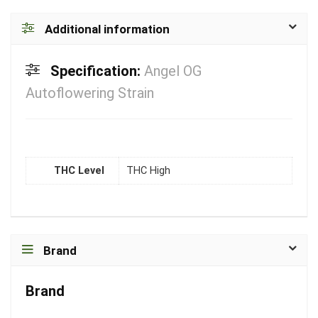
Additional information
Specification:
Angel OG
Autoflowering Strain
THC Level
THC High
Brand
Brand