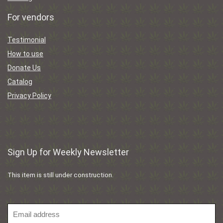
For vendors
Testimonial
How to use
Donate Us
Catalog
Privacy Policy
Sign Up for Weekly Newsletter
This item is still under construction.