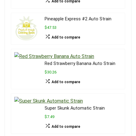
Add to compare
Pineapple Express #2 Auto Strain
$47.53
Add to compare
Red Strawberry Banana Auto Strain
$30.26
Add to compare
Super Skunk Automatic Strain
$7.49
Add to compare