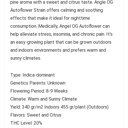
pine aroma with a sweet and citrus taste. Angle OG
Autoflower Strain offers calming and soothing
effects that make it ideal for nighttime
consumption. Medically, Angel OG Autoflower can
help alleviate stress, insomnia, and chronic pain. It’s
an easy-growing plant that can be grown outdoors
and indoors environments and prefers warm and
sunny climates.
Type: Indica-dominant
Genetics Parents: Unknown
Flowering Period: 8-9 Weeks
Climate: Warm and Sunny Climate
Yield: 340 gr/m2 Indoors 455 gr/plant (Outdoors)
Flavors: Sweet and Citrus
THC Level: 20%