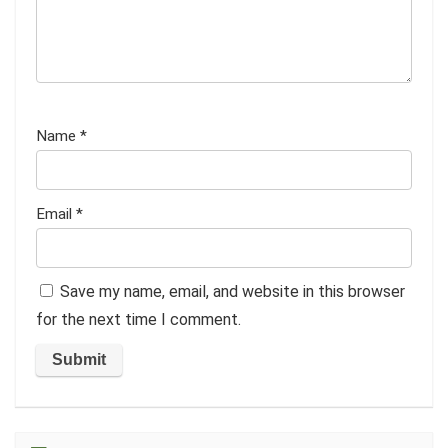
Name
*
Email
*
Save my name, email, and website in this browser
for the next time I comment.