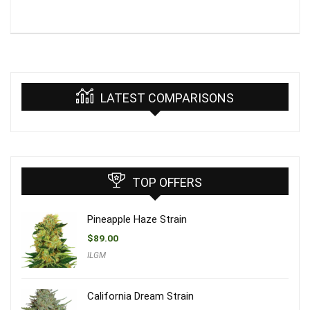
LATEST COMPARISONS
TOP OFFERS
Pineapple Haze Strain
$
89.00
ILGM
California Dream Strain