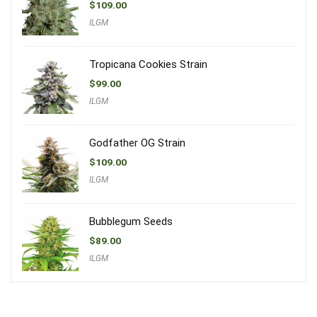
$
109.00
ILGM
Tropicana Cookies Strain
$
99.00
ILGM
Godfather OG Strain
$
109.00
ILGM
Bubblegum Seeds
$
89.00
ILGM