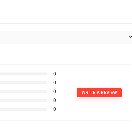
0
0
0
WRITE A REVIEW
0
0