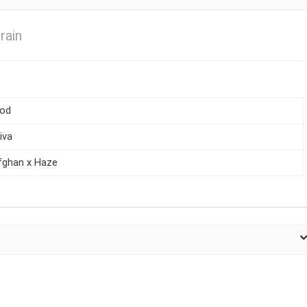
rain
iod
iva
fghan x Haze