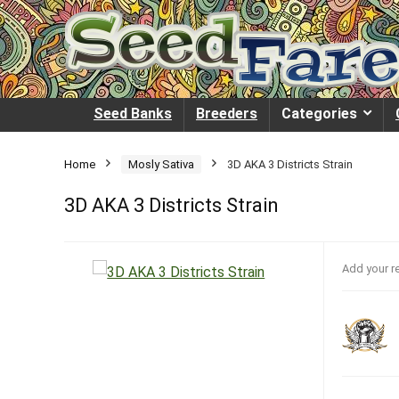
Seed Banks
Breeders
Categories
Home
Mosly Sativa
3D AKA 3 Districts Strain
3D AKA 3 Districts Strain
Add your r