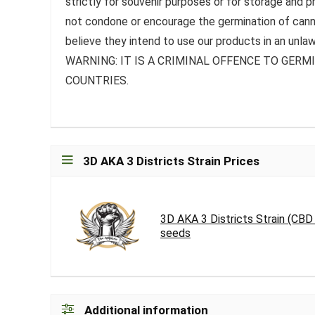
strictly for souvenir purposes or for storage and 
not condone or encourage the germination of canna
believe they intend to use our products in an unlaw
WARNING: IT IS A CRIMINAL OFFENCE TO GER
COUNTRIES.
3D AKA 3 Districts Strain Prices
3D AKA 3 Districts Strain (CB
seeds
Additional information