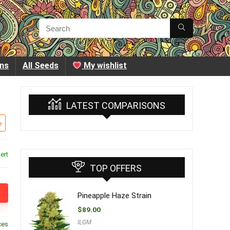
ins
All Seeds
My wishlist
LATEST COMPARISONS
e
ert
TOP OFFERS
Pineapple Haze Strain
$
89.00
ILGM
ces