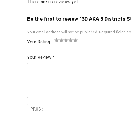
There are no reviews yet.
Be the first to review “3D AKA 3 Districts S
Your email address will not be published.
Required fields a
Your Rating
1
2 of
3 of 5
4 of 5
5 of 5
of
5
stars
stars
stars
Your Review
*
5
star
st
s
ar
s