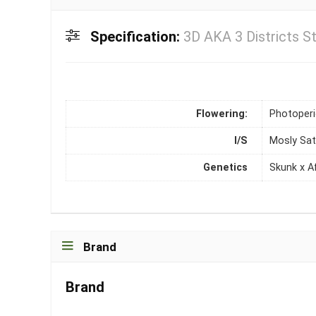
Specification:
3D AKA 3 Districts St
Flowering:
Photoper
I/S
Mosly Sat
Genetics
Skunk x A
Brand
Brand