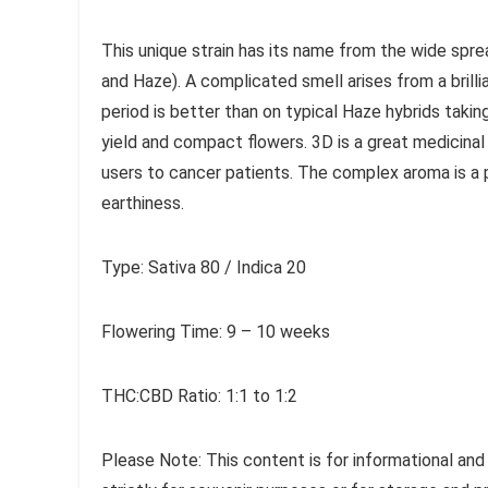
This unique strain has its name from the wide spre
and Haze). A complicated smell arises from a brill
period is better than on typical Haze hybrids taki
yield and compact flowers. 3D is a great medicinal 
users to cancer patients. The complex aroma is a 
earthiness.
Type: Sativa 80 / Indica 20
Flowering Time: 9 – 10 weeks
THC:CBD Ratio: 1:1 to 1:2
Please Note: This content is for informational and