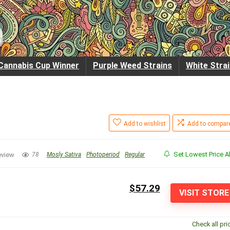
Cannabis Cup Winner
Purple Weed Strains
White Stra
Add to wishlist
Add to compar
Set Lowest Price Al
eview
78
Mosly Sativa
Photoperiod
Regular
$57.29
VISIT STORE
Check all pri