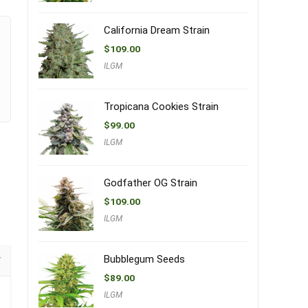
California Dream Strain
$
109.00
ILGM
Tropicana Cookies Strain
$
99.00
ILGM
Godfather OG Strain
$
109.00
ILGM
Bubblegum Seeds
$
89.00
ILGM