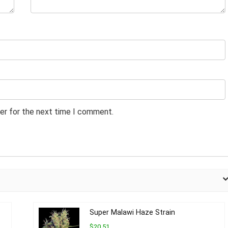
er for the next time I comment.
Super Malawi Haze Strain
$20.51