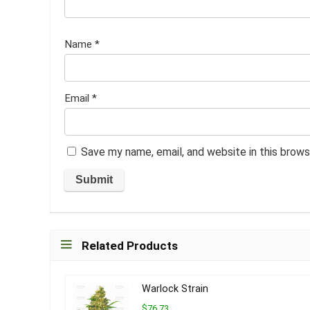
Name
*
Email
*
Save my name, email, and website in this brows
Related Products
Warlock Strain
$76.73