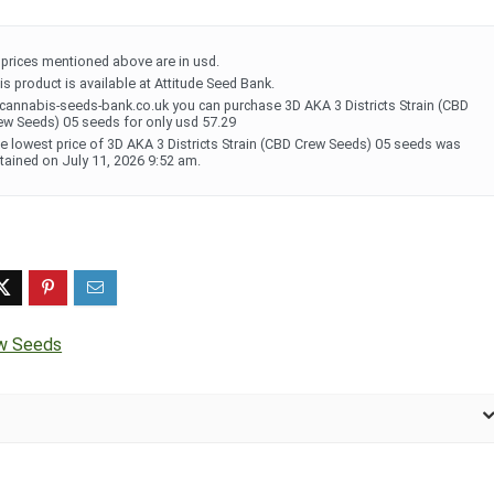
l prices mentioned above are in usd.
is product is available at Attitude Seed Bank.
 cannabis-seeds-bank.co.uk you can purchase 3D AKA 3 Districts Strain (CBD
ew Seeds) 05 seeds for only usd 57.29
e lowest price of 3D AKA 3 Districts Strain (CBD Crew Seeds) 05 seeds was
tained on July 11, 2026 9:52 am.
w Seeds