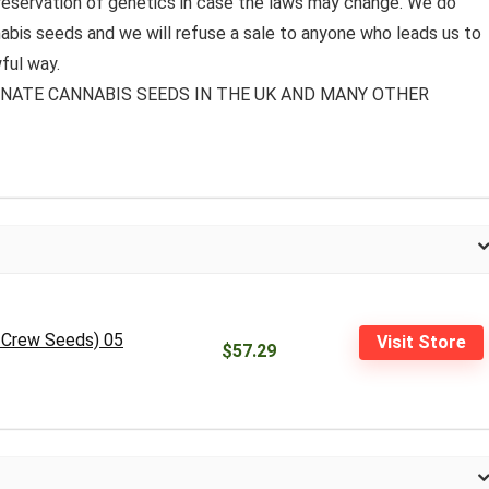
preservation of genetics in case the laws may change. We do
bis seeds and we will refuse a sale to anyone who leads us to
ful way.
MINATE CANNABIS SEEDS IN THE UK AND MANY OTHER
D Crew Seeds) 05
Visit Store
$57.29