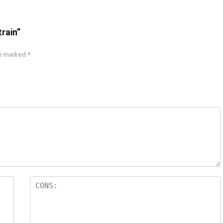
train”
re marked
*