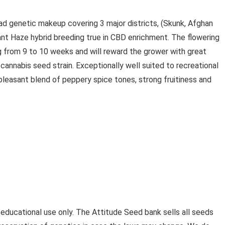
ad genetic makeup covering 3 major districts, (Skunk, Afghan
iant Haze hybrid breeding true in CBD enrichment. The flowering
ng from 9 to 10 weeks and will reward the grower with great
cannabis seed strain. Exceptionally well suited to recreational
pleasant blend of peppery spice tones, strong fruitiness and
 educational use only. The Attitude Seed bank sells all seeds