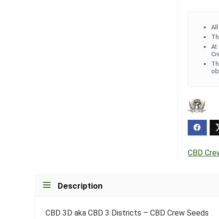
Al
Th
At
Cr
Th
ob
CBD Cre
Description
CBD 3D aka CBD 3 Districts – CBD Crew Seeds