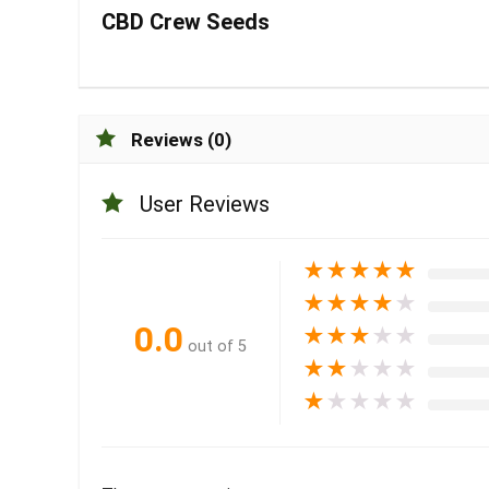
CBD Crew Seeds
Reviews (0)
User Reviews
★
★
★
★
★
★
★
★
★
★
0.0
★
★
★
★
★
out of 5
★
★
★
★
★
★
★
★
★
★