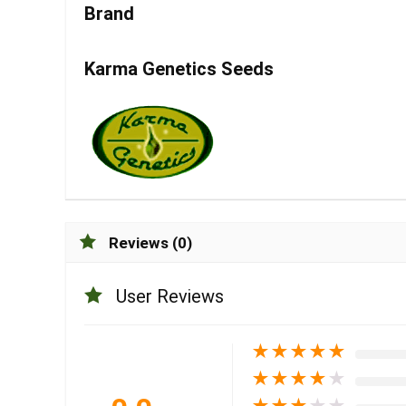
Brand
Karma Genetics Seeds
Reviews (0)
User Reviews
★
★
★
★
★
★
★
★
★
★