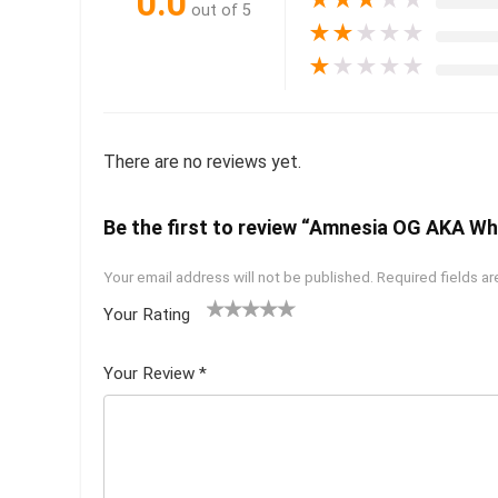
0.0
★
★
★
★
★
out of 5
★
★
★
★
★
★
★
★
★
★
There are no reviews yet.
Be the first to review “Amnesia OG AKA Whe
Your email address will not be published.
Required fields a
Your Rating
1
2 of
3 of 5
4 of 5
5 of 5
of
5
stars
stars
stars
Your Review
*
5
star
st
s
ar
s