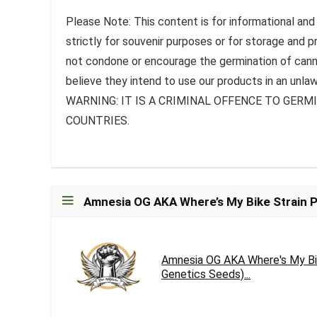
Please Note: This content is for informational and
strictly for souvenir purposes or for storage and 
not condone or encourage the germination of canna
believe they intend to use our products in an unlaw
WARNING: IT IS A CRIMINAL OFFENCE TO GER
COUNTRIES.
Amnesia OG AKA Where’s My Bike Strain P
Amnesia OG AKA Where's My Bi
Genetics Seeds)...