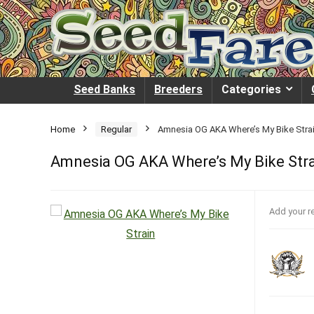
Seed Banks
Breeders
Categories
Home
Regular
Amnesia OG AKA Where’s My Bike Stra
Amnesia OG AKA Where’s My Bike Str
Add your r