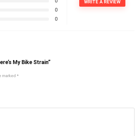
0
WRITE A REVIEW
0
0
re’s My Bike Strain”
re marked
*