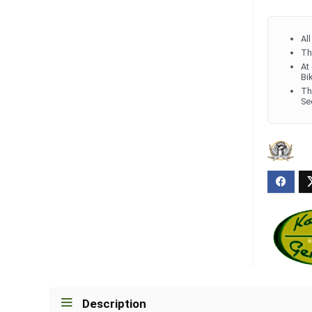
Al
Th
At
Bi
Th
Se
Description