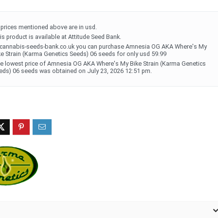
l prices mentioned above are in usd.
is product is available at Attitude Seed Bank.
 cannabis-seeds-bank.co.uk you can purchase Amnesia OG AKA Where's My
ke Strain (Karma Genetics Seeds) 06 seeds for only usd 59.99
e lowest price of Amnesia OG AKA Where's My Bike Strain (Karma Genetics
eds) 06 seeds was obtained on July 23, 2026 12:51 pm.