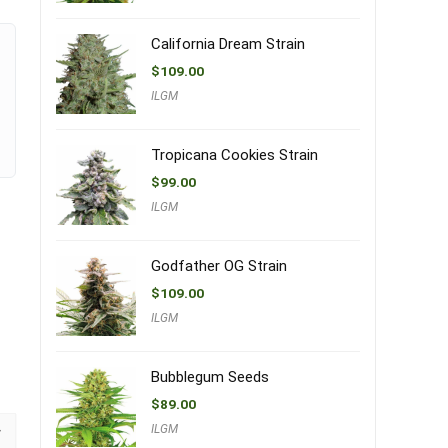
California Dream Strain
$
109.00
ILGM
Tropicana Cookies Strain
$
99.00
ILGM
Godfather OG Strain
$
109.00
ILGM
Bubblegum Seeds
$
89.00
ILGM