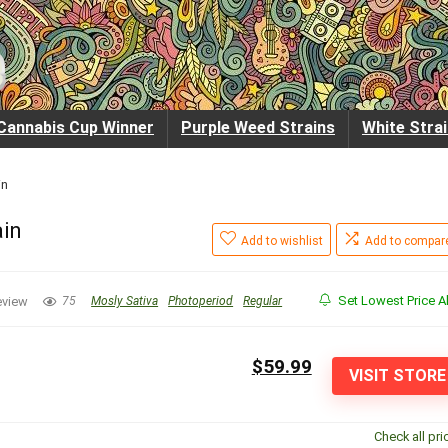
Cannabis Cup Winner
Purple Weed Strains
White Stra
in
ain
Add to wishlist
Add to compar
Set Lowest Price Al
eview
75
Mosly Sativa
Photoperiod
Regular
$59.99
VISIT STORE
Check all pri