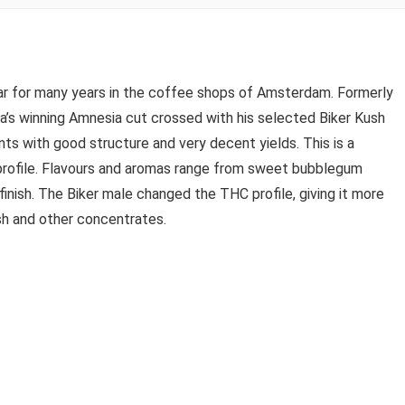
lar for many years in the coffee shops of Amsterdam. Formerly
’s winning Amnesia cut crossed with his selected Biker Kush
nts with good structure and very decent yields. This is a
 profile. Flavours and aromas range from sweet bubblegum
 finish. The Biker male changed the THC profile, giving it more
sh and other concentrates.