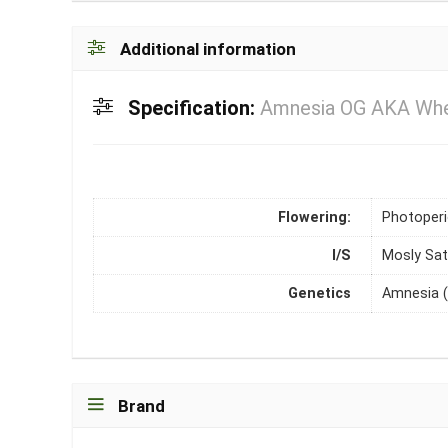
Additional information
Specification:
Amnesia OG AKA Wher
Flowering:
Photoper
I/S
Mosly Sat
Genetics
Amnesia (
Brand