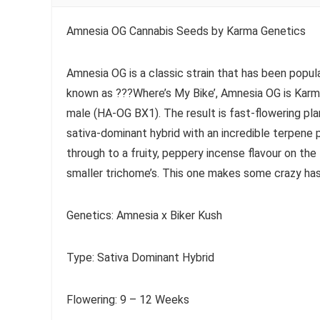
Amnesia OG Cannabis Seeds by Karma Genetics
Amnesia OG is a classic strain that has been popu
known as ???Where’s My Bike’, Amnesia OG is Karma
male (HA-OG BX1). The result is fast-flowering pla
sativa-dominant hybrid with an incredible terpene
through to a fruity, peppery incense flavour on the
smaller trichome’s. This one makes some crazy ha
Genetics: Amnesia x Biker Kush
Type: Sativa Dominant Hybrid
Flowering: 9 – 12 Weeks