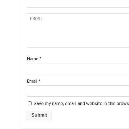
Name
*
Email
*
Save my name, email, and website in this brows