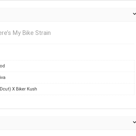
e’s My Bike Strain
iod
iva
Dcut) X Biker Kush