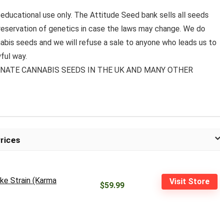
 educational use only. The Attitude Seed bank sells all seeds
preservation of genetics in case the laws may change. We do
bis seeds and we will refuse a sale to anyone who leads us to
ful way.
MINATE CANNABIS SEEDS IN THE UK AND MANY OTHER
rices
ke Strain (Karma
Visit Store
$59.99