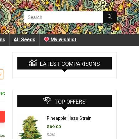
ins
All Seeds
My wishlist
LATEST COMPARISONS
e
ert
TOP OFFERS
Pineapple Haze Strain
$
89.00
ILGM
ces