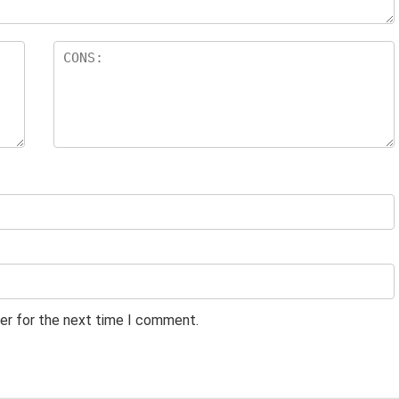
er for the next time I comment.