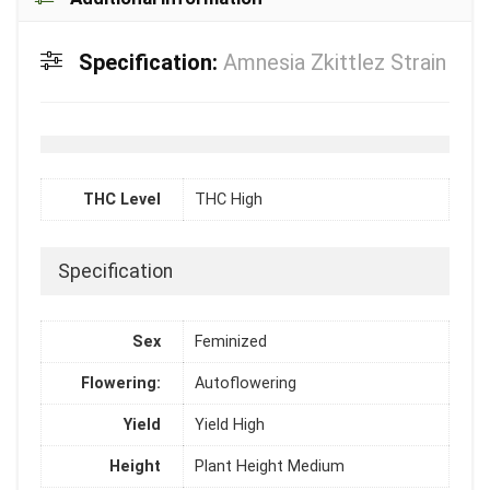
Specification:
Amnesia Zkittlez Strain
THC Level
THC High
Specification
Sex
Feminized
Flowering:
Autoflowering
Yield
Yield High
Height
Plant Height Medium