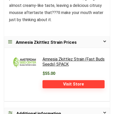
almost creamy-like taste, leaving a delicious citrusy
mousse aftertaste that???ll make your mouth water
just by thinking about it.
Amnesia Zkittlez Strain Prices
Amnesia Zkittlez Strain (Fast Buds
Seeds) 5PACK
$55.00
Visit Store
Additional information