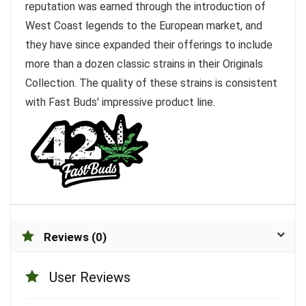
reputation was earned through the introduction of
West Coast legends to the European market, and
they have since expanded their offerings to include
more than a dozen classic strains in their Originals
Collection. The quality of these strains is consistent
with Fast Buds' impressive product line.
Reviews (0)
User Reviews