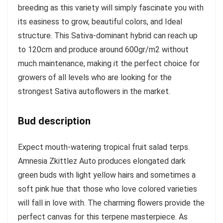
breeding as this variety will simply fascinate you with
its easiness to grow, beautiful colors, and Ideal
structure. This Sativa-dominant hybrid can reach up
to 120cm and produce around 600gr/m2 without
much maintenance, making it the perfect choice for
growers of all levels who are looking for the
strongest Sativa autoflowers in the market.
Bud description
Expect mouth-watering tropical fruit salad terps.
Amnesia Zkittlez Auto produces elongated dark
green buds with light yellow hairs and sometimes a
soft pink hue that those who love colored varieties
will fall in love with. The charming flowers provide the
perfect canvas for this terpene masterpiece. As