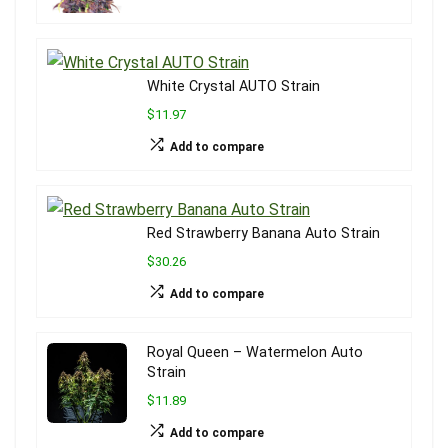
White Crystal AUTO Strain
$11.97
Add to compare
Red Strawberry Banana Auto Strain
$30.26
Add to compare
Royal Queen – Watermelon Auto
Strain
$11.89
Add to compare