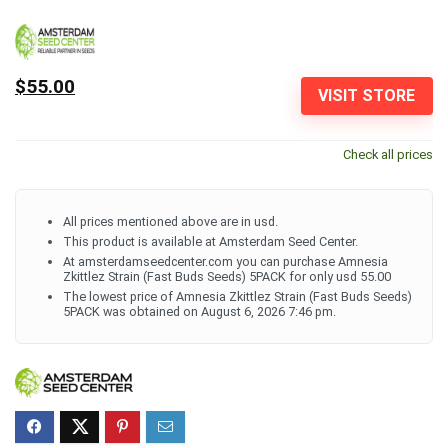
$55.00
VISIT STORE
Check all prices
All prices mentioned above are in usd.
This product is available at Amsterdam Seed Center.
At amsterdamseedcenter.com you can purchase Amnesia
Zkittlez Strain (Fast Buds Seeds) 5PACK for only usd 55.00
The lowest price of Amnesia Zkittlez Strain (Fast Buds Seeds)
5PACK was obtained on August 6, 2026 7:46 pm.