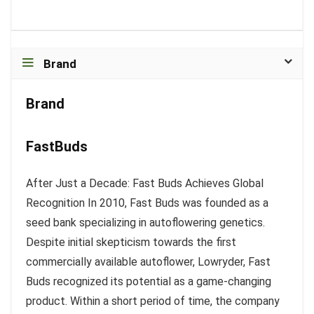
Brand
Brand
FastBuds
After Just a Decade: Fast Buds Achieves Global
Recognition In 2010, Fast Buds was founded as a
seed bank specializing in autoflowering genetics.
Despite initial skepticism towards the first
commercially available autoflower, Lowryder, Fast
Buds recognized its potential as a game-changing
product. Within a short period of time, the company