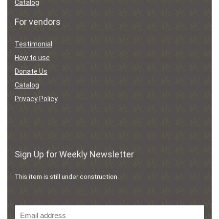
Catalog
For vendors
Testimonial
How to use
Donate Us
Catalog
Privacy Policy
Sign Up for Weekly Newsletter
This item is still under construction.