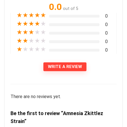
0.0
out of 5
★
★
★
★
★
0
★
★
★
★
★
0
★
★
★
★
★
0
★
★
★
★
★
0
★
★
★
★
★
0
WRITE A REVIEW
There are no reviews yet.
Be the first to review “Amnesia Zkittlez
Strain”