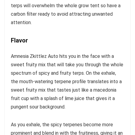
terps will overwhelm the whole grow tent so have a
carbon filter ready to avoid attracting unwanted
attention.
Flavor
Amnesia Zkittlez Auto hits you in the face with a
sweet fruity mix that will take you through the whole
spectrum of spicy and fruity terps. On the exhale,
the mouth-watering terpene profile translates into a
sweet fruity mix that tastes just like a macedonia
fruit cup with a splash of lime juice that gives it a
pungent sour background.
As you exhale, the spicy terpenes become more
prominent and blend in with the fruitiness, giving it an