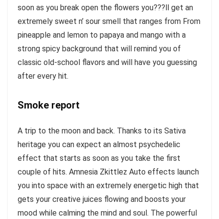
soon as you break open the flowers you???ll get an
extremely sweet n’ sour smell that ranges from From
pineapple and lemon to papaya and mango with a
strong spicy background that will remind you of
classic old-school flavors and will have you guessing
after every hit.
Smoke report
A trip to the moon and back. Thanks to its Sativa
heritage you can expect an almost psychedelic
effect that starts as soon as you take the first
couple of hits. Amnesia Zkittlez Auto effects launch
you into space with an extremely energetic high that
gets your creative juices flowing and boosts your
mood while calming the mind and soul. The powerful