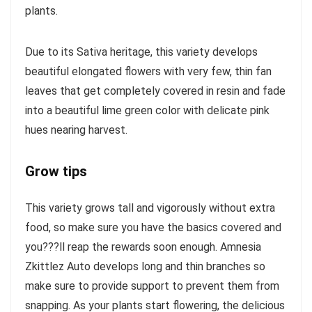
plants.
Due to its Sativa heritage, this variety develops
beautiful elongated flowers with very few, thin fan
leaves that get completely covered in resin and fade
into a beautiful lime green color with delicate pink
hues nearing harvest.
Grow tips
This variety grows tall and vigorously without extra
food, so make sure you have the basics covered and
you???ll reap the rewards soon enough. Amnesia
Zkittlez Auto develops long and thin branches so
make sure to provide support to prevent them from
snapping. As your plants start flowering, the delicious