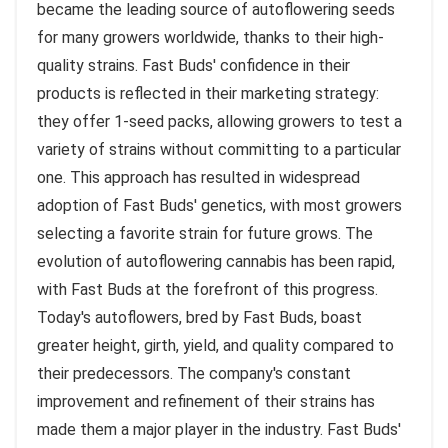
became the leading source of autoflowering seeds
for many growers worldwide, thanks to their high-
quality strains. Fast Buds' confidence in their
products is reflected in their marketing strategy:
they offer 1-seed packs, allowing growers to test a
variety of strains without committing to a particular
one. This approach has resulted in widespread
adoption of Fast Buds' genetics, with most growers
selecting a favorite strain for future grows. The
evolution of autoflowering cannabis has been rapid,
with Fast Buds at the forefront of this progress.
Today's autoflowers, bred by Fast Buds, boast
greater height, girth, yield, and quality compared to
their predecessors. The company's constant
improvement and refinement of their strains has
made them a major player in the industry. Fast Buds'