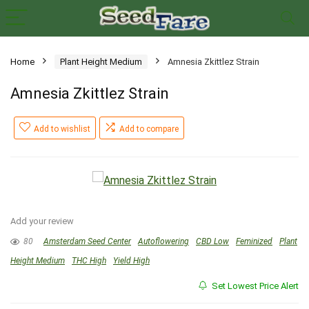
Home
Plant Height Medium
Amnesia Zkittlez Strain
Amnesia Zkittlez Strain
Add to wishlist
Add to compare
Add your review
80
Amsterdam Seed Center
Autoflowering
CBD Low
Feminized
Plant
Height Medium
THC High
Yield High
Set Lowest Price Alert