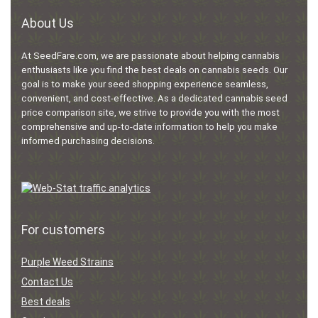
About Us
At SeedFare.com, we are passionate about helping cannabis
enthusiasts like you find the best deals on cannabis seeds. Our
goal is to make your seed shopping experience seamless,
convenient, and cost-effective. As a dedicated cannabis seed
price comparison site, we strive to provide you with the most
comprehensive and up-to-date information to help you make
informed purchasing decisions.
For customers
Purple Weed Strains
Contact Us
Best deals