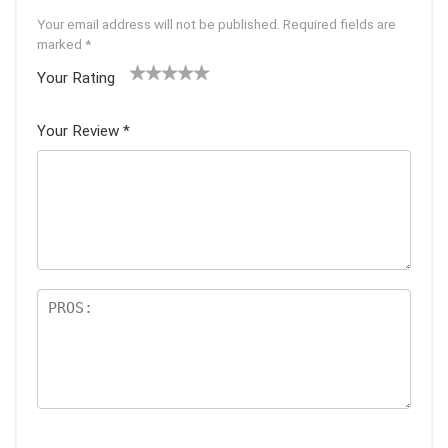
Your email address will not be published.
Required fields are
marked
*
Your Rating
1
2 of
3 of 5
4 of 5
5 of 5
of
5
stars
stars
stars
Your Review
*
5
star
st
s
ar
s