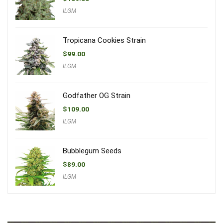
ILGM
Tropicana Cookies Strain
$
99.00
ILGM
Godfather OG Strain
$
109.00
ILGM
Bubblegum Seeds
$
89.00
ILGM