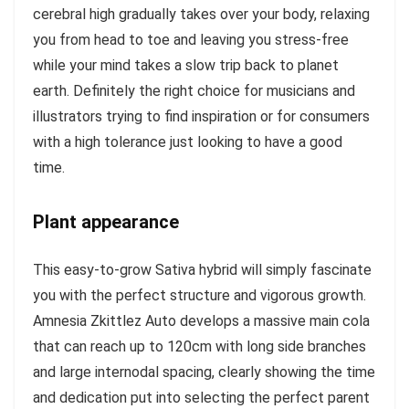
cerebral high gradually takes over your body, relaxing
you from head to toe and leaving you stress-free
while your mind takes a slow trip back to planet
earth. Definitely the right choice for musicians and
illustrators trying to find inspiration or for consumers
with a high tolerance just looking to have a good
time.
Plant appearance
This easy-to-grow Sativa hybrid will simply fascinate
you with the perfect structure and vigorous growth.
Amnesia Zkittlez Auto develops a massive main cola
that can reach up to 120cm with long side branches
and large internodal spacing, clearly showing the time
and dedication put into selecting the perfect parent