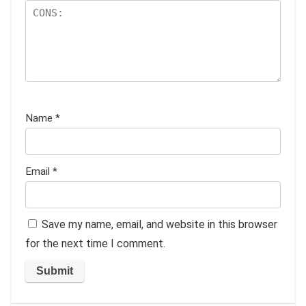
Name
*
Email
*
Save my name, email, and website in this browser
for the next time I comment.