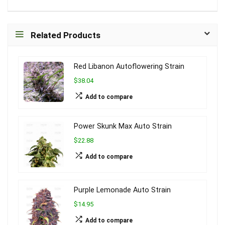
Related Products
Red Libanon Autoflowering Strain
$38.04
Add to compare
Power Skunk Max Auto Strain
$22.88
Add to compare
Purple Lemonade Auto Strain
$14.95
Add to compare