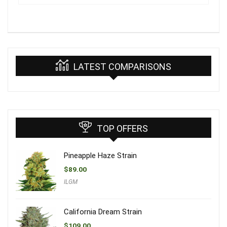
LATEST COMPARISONS
TOP OFFERS
Pineapple Haze Strain
$
89.00
ILGM
California Dream Strain
$
109.00