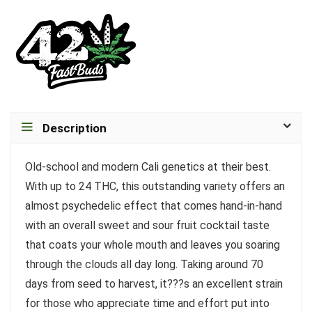
Description
Old-school and modern Cali genetics at their best.
With up to 24 THC, this outstanding variety offers an
almost psychedelic effect that comes hand-in-hand
with an overall sweet and sour fruit cocktail taste
that coats your whole mouth and leaves you soaring
through the clouds all day long. Taking around 70
days from seed to harvest, it???s an excellent strain
for those who appreciate time and effort put into