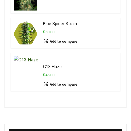
Blue Spider Strain
$50.00
Add to compare
G13 Haze
$46.00
Add to compare