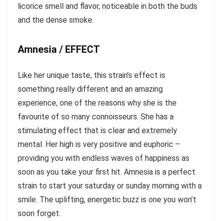
licorice smell and flavor, noticeable in both the buds
and the dense smoke.
Amnesia / EFFECT
Like her unique taste, this strain’s effect is
something really different and an amazing
experience, one of the reasons why she is the
favourite of so many connoisseurs. She has a
stimulating effect that is clear and extremely
mental. Her high is very positive and euphoric –
providing you with endless waves of happiness as
soon as you take your first hit. Amnesia is a perfect
strain to start your saturday or sunday morning with a
smile. The uplifting, energetic buzz is one you won’t
soon forget.