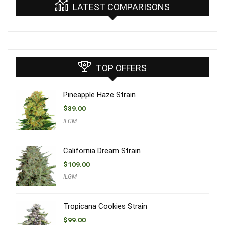
LATEST COMPARISONS
TOP OFFERS
Pineapple Haze Strain
$
89.00
ILGM
California Dream Strain
$
109.00
ILGM
Tropicana Cookies Strain
$
99.00