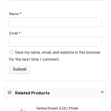
Name
*
Email
*
Save my name, email, and website in this browser
for the next time I comment.
Related Products
Sativa Dream (LOL) Strain