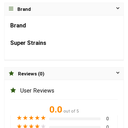
Brand
Brand
Super Strains
Reviews (0)
User Reviews
0.0
out of 5
★
★
★
★
★
0
★
★
★
★
★
0