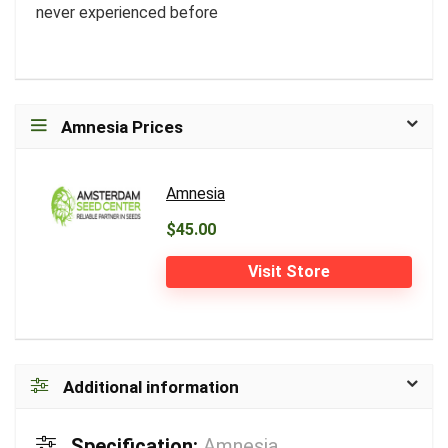
never experienced before
Amnesia Prices
Amnesia
$45.00
Visit Store
Additional information
Specification:
Amnesia