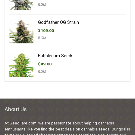
ILGM
Godfather OG Strain
$
109.00
ILGM
Bubblegum Seeds
$
89.00
ILGM
About Us
At SeedFare.com, we are passionate about helping cannabis
enthusiasts like you find the best deals on cannabis seeds. Our goal is