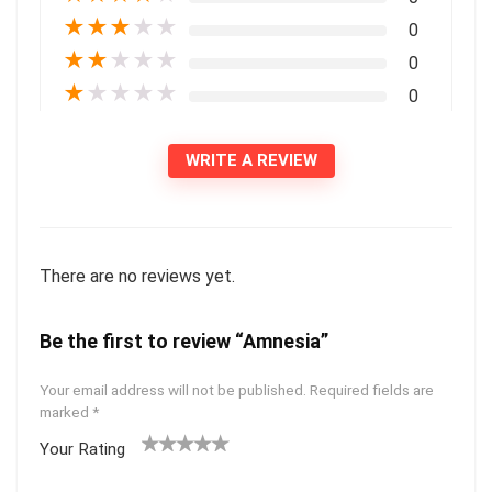
★
★
★
★
★
0
★
★
★
★
★
0
★
★
★
★
★
0
WRITE A REVIEW
There are no reviews yet.
Be the first to review “Amnesia”
Your email address will not be published.
Required fields are
marked
*
Your Rating
1
2 of
3 of 5
4 of 5
5 of 5