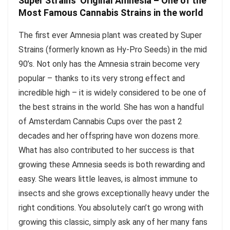
Super Strains’ Original Amnesia – One of the
Most Famous Cannabis Strains in the world
The first ever Amnesia plant was created by Super
Strains (formerly known as Hy-Pro Seeds) in the mid
90’s. Not only has the Amnesia strain become very
popular – thanks to its very strong effect and
incredible high – it is widely considered to be one of
the best strains in the world. She has won a handful
of Amsterdam Cannabis Cups over the past 2
decades and her offspring have won dozens more.
What has also contributed to her success is that
growing these Amnesia seeds is both rewarding and
easy. She wears little leaves, is almost immune to
insects and she grows exceptionally heavy under the
right conditions. You absolutely can’t go wrong with
growing this classic, simply ask any of her many fans