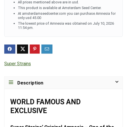
All prices mentioned above are in usd.
This product is available at Amsterdam Seed Center.
At amsterdamseedcenter.com you can purchase Amnesia for
only usd 45.00
The lowest price of Amnesia was obtained on July 10, 2026
11:54 pm.
Super Strains
Description
WORLD FAMOUS AND
EXCLUSIVE