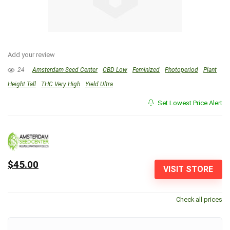
Add your review
24
Amsterdam Seed Center
CBD Low
Feminized
Photoperiod
Plant
Height Tall
THC Very High
Yield Ultra
Set Lowest Price Alert
$45.00
VISIT STORE
Check all prices