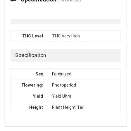
THC Level
THC Very High
Specification
Sex
Feminized
Flowering:
Photoperiod
Yield
Yield Ultra
Height
Plant Height Tall