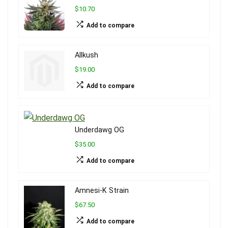
$10.70
Add to compare
Allkush
$19.00
Add to compare
Underdawg OG
$35.00
Add to compare
Amnesi-K Strain
$67.50
Add to compare