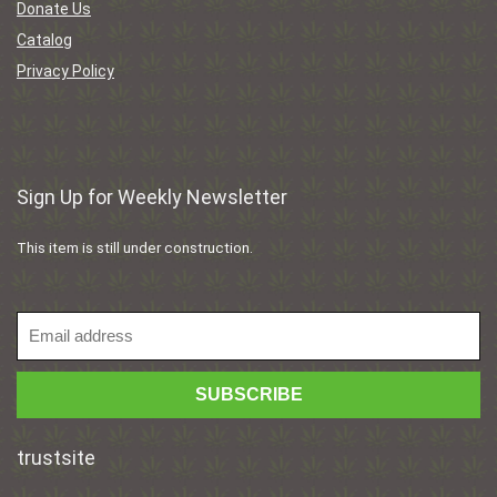
Donate Us
Catalog
Privacy Policy
Sign Up for Weekly Newsletter
This item is still under construction.
trustsite