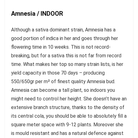
Amnesia / INDOOR
Although a sativa dominant strain, Amnesia has a
good portion of indica in her and goes through her
flowering time in 10 weeks. This is not record-
breaking, but for a sativa this is not far from record
time. What makes her top so many strain lists, is her
yield capacity in those 70 days – producing
550/650gr per m² of finest quality Amnesia bud.
Amnesia can become a tall plant, so indoors you
might need to control her height. She doesn’t have an
extensive branch structure, thanks to the density of
its central cola, you should be able to absolutely fill a
square meter space with 9-12 plants. Moreover she
is mould resistant and has a natural defence against