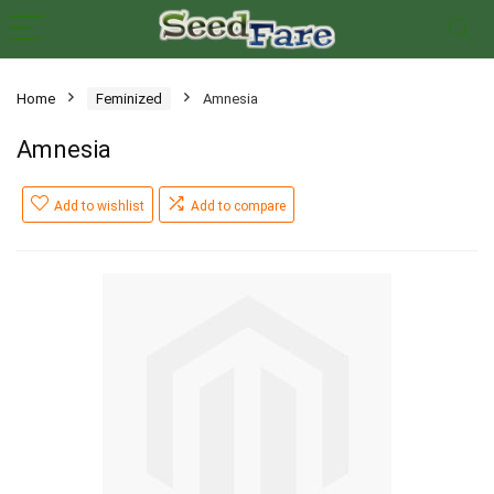
Home
Feminized
Amnesia
Amnesia
Add to wishlist
Add to compare