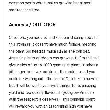
common pests which makes growing her almost
maintenance free.
Amnesia / OUTDOOR
Outdoors, you need to find a nice and sunny spot for
this strain as it doesn’t have much foliage, meaning
the plant will need as much sun as she can get.
Amnesia plants outdoors can grow up to 3m tall and
give yields of up to 1000 grams per plant. It takes a
bit longer to flower outdoors than indoors and you
could be waiting until the end of October to harvest.
But it will be worth your wait thanks to its amazing
yield and top quality flowers. If you grow Amnesia
with the respect it deserves – this cannabis plant
will reward you with an astonishing high you have