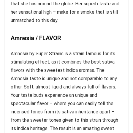
that she has around the globe. Her superb taste and
her sensational high – make for a smoke that is still
unmatched to this day.
Amnesia / FLAVOR
Amnesia by Super Strains is a strain famous for its
stimulating effect, as it combines the best sativa
flavors with the sweetest indica aromas. The
Amnesia taste is unique and not comparable to any
other. Soft, almost liquid and always full of flavors.
Your taste buds experience an unique and
spectacular flavor – where you can easily tell the
incensed tones from its sativa inheritance apart –
from the sweeter tones given to this strain through
its indica heritage. The result is an amazing sweet