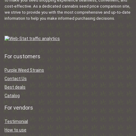
to make your seed shopping experience seamless, convenient, and
cost-effective. As a dedicated cannabis seed price comparison site,
we strive to provide you with the most comprehensive and up-to-date
information to help you make informed purchasing decisions.
For customers
Purple Weed Strains
Contact Us
Best deals
Catalog
For vendors
Testimonial
How to use