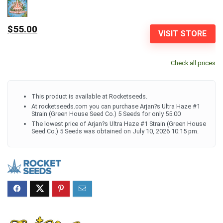
$55.00
VISIT STORE
Check all prices
This product is available at Rocketseeds.
At rocketseeds.com you can purchase Arjan?s Ultra Haze #1
Strain (Green House Seed Co.) 5 Seeds for only 55.00
The lowest price of Arjan?s Ultra Haze #1 Strain (Green House
Seed Co.) 5 Seeds was obtained on July 10, 2026 10:15 pm.