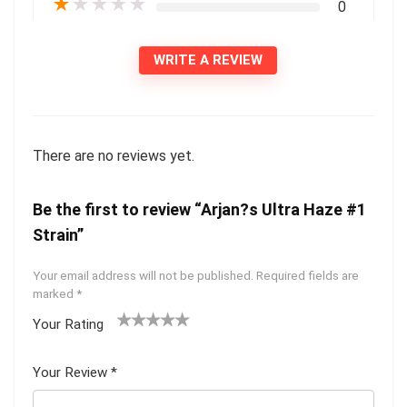
★
★
★
★
★
0
WRITE A REVIEW
There are no reviews yet.
Be the first to review “Arjan?s Ultra Haze #1
Strain”
Your email address will not be published.
Required fields are
marked
*
Your Rating
1
2 of
3 of 5
4 of 5
5 of 5
of
5
stars
stars
stars
Your Review
*
5
star