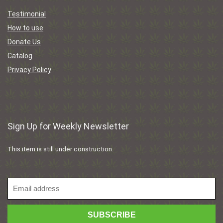
Testimonial
How to use
Donate Us
Catalog
Privacy Policy
Sign Up for Weekly Newsletter
This item is still under construction.