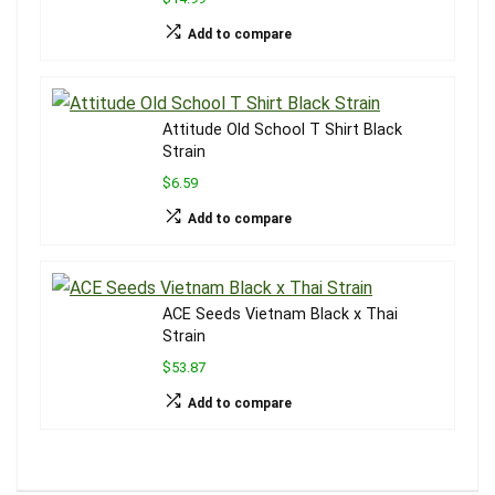
Add to compare
Attitude Old School T Shirt Black
Strain
$6.59
Add to compare
ACE Seeds Vietnam Black x Thai
Strain
$53.87
Add to compare