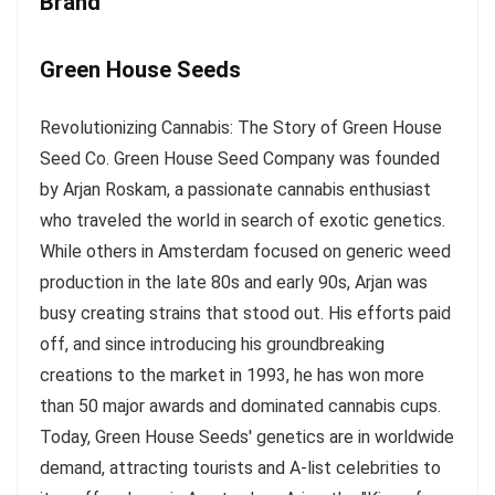
Brand
Green House Seeds
Revolutionizing Cannabis: The Story of Green House
Seed Co. Green House Seed Company was founded
by Arjan Roskam, a passionate cannabis enthusiast
who traveled the world in search of exotic genetics.
While others in Amsterdam focused on generic weed
production in the late 80s and early 90s, Arjan was
busy creating strains that stood out. His efforts paid
off, and since introducing his groundbreaking
creations to the market in 1993, he has won more
than 50 major awards and dominated cannabis cups.
Today, Green House Seeds' genetics are in worldwide
demand, attracting tourists and A-list celebrities to