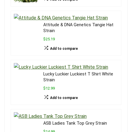
Attitude & DNA Genetics Tangie Hat
Strain
$25.19
Add to compare
Lucky Luckier Luckiest T Shirt White
Strain
$12.99
Add to compare
ASB Ladies Tank Top Grey Strain
$14.99