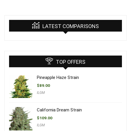
LATEST COMPARISONS
TOP OFFERS
Pineapple Haze Strain
$
89.00
ILGM
California Dream Strain
$
109.00
ILGM