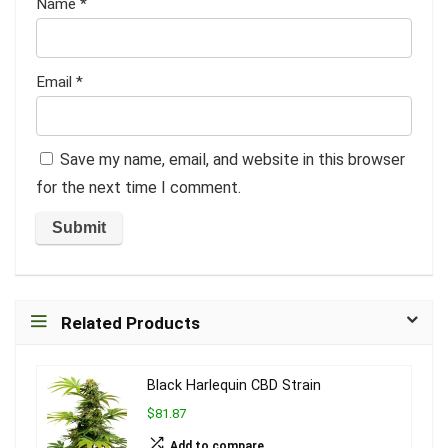
Name
*
Email
*
Save my name, email, and website in this browser
for the next time I comment.
Related Products
Black Harlequin CBD Strain
$81.87
Add to compare