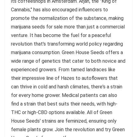
its coffeeshops in Amsterdam. Arjan, the "King of
Cannabis," has also encouraged influencers to
promote the normalization of the substance, making
marijuana seeds for sale more than just a commercial
venture. It has become the fuel for a peaceful
revolution that's transforming world policy regarding
marijuana consumption. Green House Seeds offers a
wide range of genetics that cater to both novice and
experienced growers. From tamed landraces like
their impressive line of Hazes to autoflowers that
can thrive in cold and harsh climates, there's a strain
for every home grower. Medical patients can also
find a strain that best suits their needs, with high-
THC or high-CBD options available. All of Green
House Seeds' strains are feminized, ensuring only
female plants grow. Join the revolution and try Green