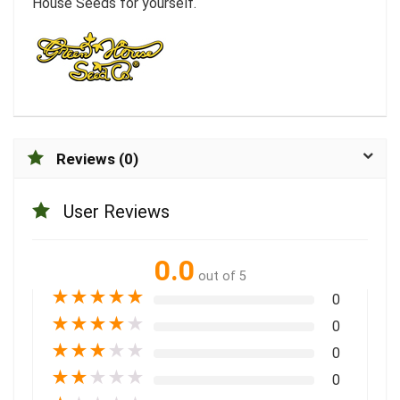
House Seeds for yourself.
Reviews (0)
User Reviews
0.0
out of 5
★
★
★
★
★
0
★
★
★
★
★
0
★
★
★
★
★
0
★
★
★
★
★
0