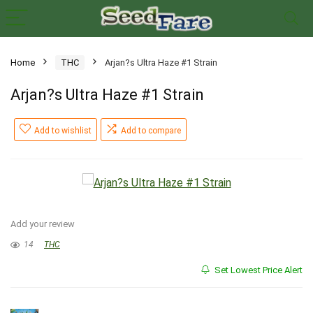
Home
THC
Arjan?s Ultra Haze #1 Strain
Arjan?s Ultra Haze #1 Strain
Add to wishlist
Add to compare
Add your review
14
THC
Set Lowest Price Alert