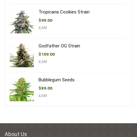
Tropicana Cookies Strain
$
99.00
ILGM
Godfather OG Strain
$
109.00
ILGM
Bubblegum Seeds
$
89.00
ILGM
About Us