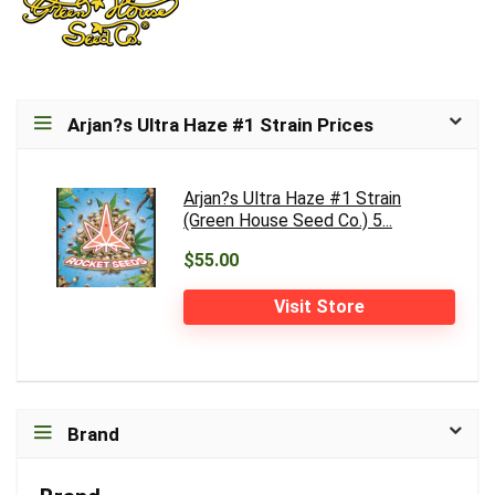
Arjan?s Ultra Haze #1 Strain Prices
Arjan?s Ultra Haze #1 Strain
(Green House Seed Co.) 5...
$55.00
Visit Store
Brand