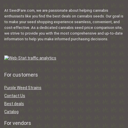
At SeedFare.com, we are passionate about helping cannabis
enthusiasts like you find the best deals on cannabis seeds. Our goal is
to make your seed shopping experience seamless, convenient, and
cost-effective. As a dedicated cannabis seed price comparison site,
we strive to provide you with the most comprehensive and up-to-date
information to help you make informed purchasing decisions.
For customers
Purple Weed Strains
Contact Us
Best deals
Catalog
For vendors