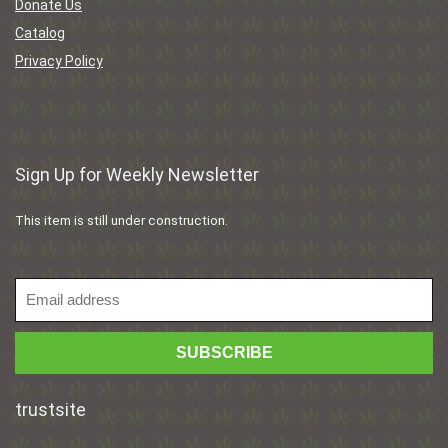
Donate Us
Catalog
Privacy Policy
Sign Up for Weekly Newsletter
This item is still under construction.
trustsite