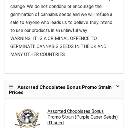
change. We do not condone or encourage the
germination of cannabis seeds and we will refuse a
sale to anyone who leads us to believe they intend
to use our products in an unlawful way.
WARNING: IT IS A CRIMINAL OFFENCE TO
GERMINATE CANNABIS SEEDS IN THE UK AND
MANY OTHER COUNTRIES.
Assorted Chocolates Bonus Promo Strain
Prices
Assorted Chocolates Bonus
Promo Strain (Purple Caper Seeds)
01 seed