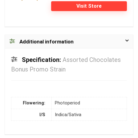
Visit Store
Additional information
Specification:
Assorted Chocolates
Bonus Promo Strain
Flowering:
Photoperiod
I/S
Indica/Sativa