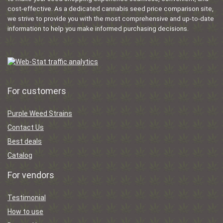
cost-effective. As a dedicated cannabis seed price comparison site,
we strive to provide you with the most comprehensive and up-to-date
information to help you make informed purchasing decisions.
For customers
Purple Weed Strains
Contact Us
Best deals
Catalog
For vendors
Testimonial
How to use