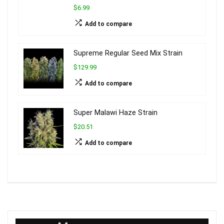
$6.99
Add to compare
Supreme Regular Seed Mix Strain
$129.99
Add to compare
Super Malawi Haze Strain
$20.51
Add to compare