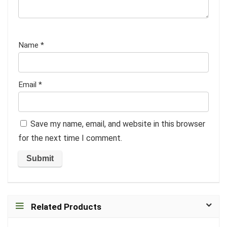
Name
*
Email
*
Save my name, email, and website in this browser
for the next time I comment.
Related Products