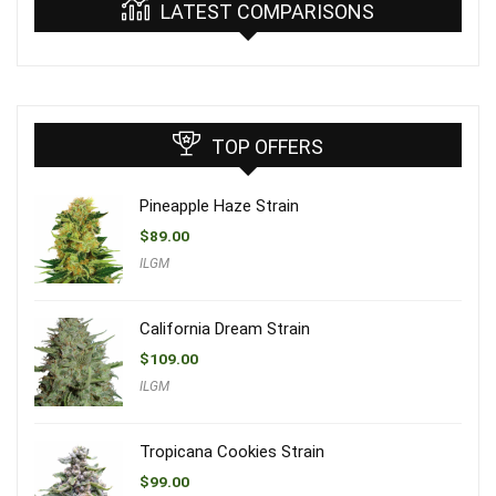
LATEST COMPARISONS
TOP OFFERS
Pineapple Haze Strain
$
89.00
ILGM
California Dream Strain
$
109.00
ILGM
Tropicana Cookies Strain
$
99.00