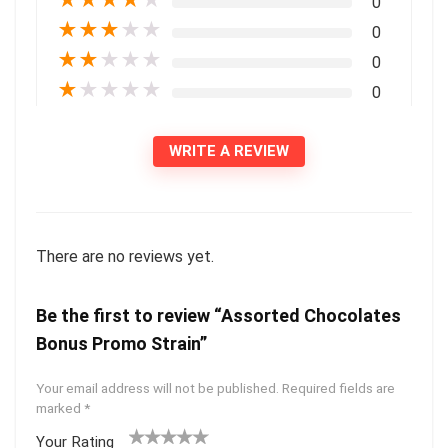
0
★
★
★
★
★
0
★
★
★
★
★
0
★
★
★
★
★
0
WRITE A REVIEW
There are no reviews yet.
Be the first to review “Assorted Chocolates
Bonus Promo Strain”
Your email address will not be published.
Required fields are
marked
*
Your Rating