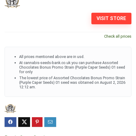
VISIT STORE
Check all prices
All prices mentioned above are in usd.
At cannabis-seeds-bank.co.uk you can purchase Assorted
Chocolates Bonus Promo Strain (Purple Caper Seeds) 01 seed
for only
The lowest price of Assorted Chocolates Bonus Promo Strain
(Purple Caper Seeds) 01 seed was obtained on August 2, 2026
12:12 am.