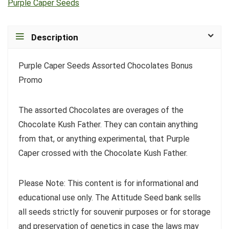
Purple Caper Seeds
Description
Purple Caper Seeds Assorted Chocolates Bonus
Promo
The assorted Chocolates are overages of the
Chocolate Kush Father. They can contain anything
from that, or anything experimental, that Purple
Caper crossed with the Chocolate Kush Father.
Please Note: This content is for informational and
educational use only. The Attitude Seed bank sells
all seeds strictly for souvenir purposes or for storage
and preservation of genetics in case the laws may