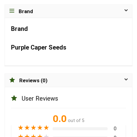
Brand
Brand
Purple Caper Seeds
Reviews (0)
User Reviews
0.0
out of 5
★
★
★
★
★
0
★
★
★
★
★