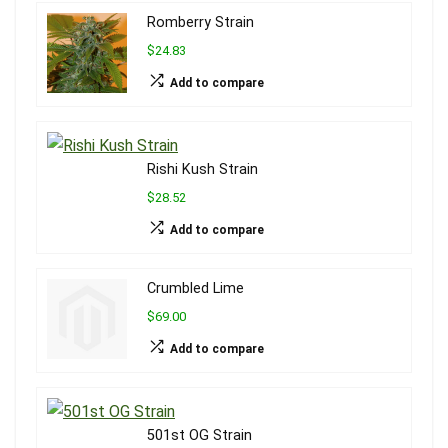
Romberry Strain
$24.83
Add to compare
Rishi Kush Strain
$28.52
Add to compare
Crumbled Lime
$69.00
Add to compare
501st OG Strain