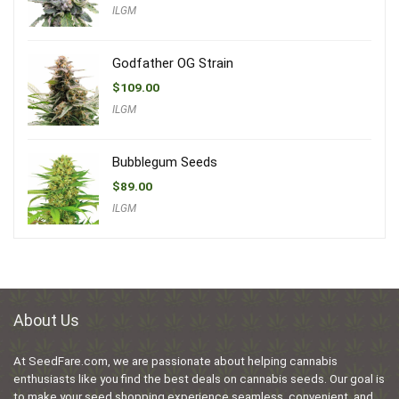
ILGM
Godfather OG Strain
$
109.00
ILGM
Bubblegum Seeds
$
89.00
ILGM
About Us
At SeedFare.com, we are passionate about helping cannabis
enthusiasts like you find the best deals on cannabis seeds. Our goal is
to make your seed shopping experience seamless, convenient, and