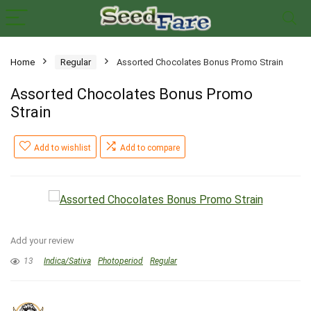
Home
Regular
Assorted Chocolates Bonus Promo Strain
Assorted Chocolates Bonus Promo
Strain
Add to wishlist
Add to compare
Add your review
13
Indica/Sativa
Photoperiod
Regular