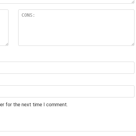
er for the next time I comment.