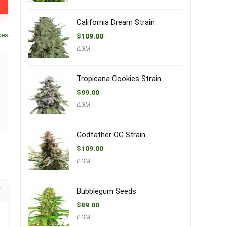
California Dream Strain
ces
$
109.00
ILGM
Tropicana Cookies Strain
$
99.00
ILGM
Godfather OG Strain
$
109.00
ILGM
Bubblegum Seeds
$
89.00
ILGM