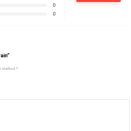
0
0
ain”
re marked
*