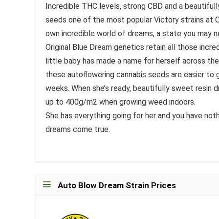
Incredible THC levels, strong CBD and a beautifu
seeds one of the most popular Victory strains at O
own incredible world of dreams, a state you may 
Original Blue Dream genetics retain all those incred
little baby has made a name for herself across the
these autoflowering cannabis seeds are easier to g
weeks. When she’s ready, beautifully sweet resin d
up to 400g/m2 when growing weed indoors.
She has everything going for her and you have noth
dreams come true.
Auto Blow Dream Strain Prices