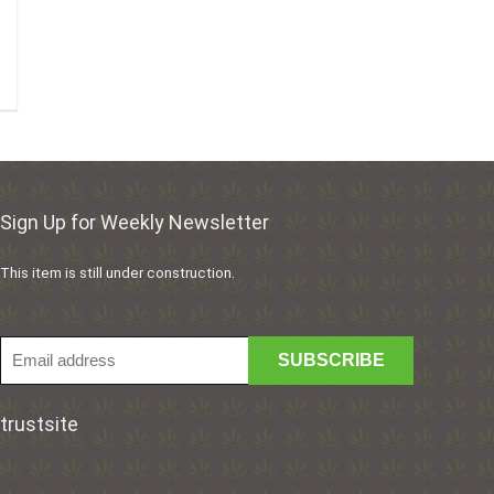
Sign Up for Weekly Newsletter
This item is still under construction.
trustsite