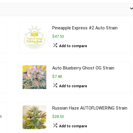
Pineapple Express #2 Auto Strain
$47.53
Add to compare
Auto Blueberry Ghost OG Strain
$7.48
Add to compare
Russian Haze AUTOFLOWERING Strain
n
$28.53
Add to compare