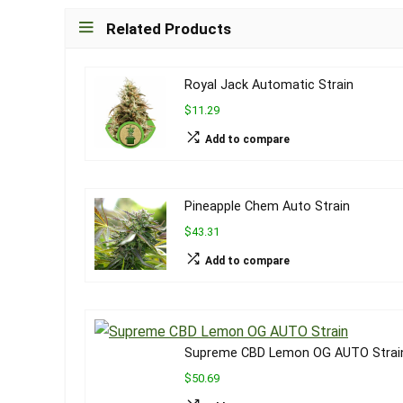
Related Products
Royal Jack Automatic Strain
$11.29
Add to compare
Pineapple Chem Auto Strain
$43.31
Add to compare
Supreme CBD Lemon OG AUTO Strai
$50.69