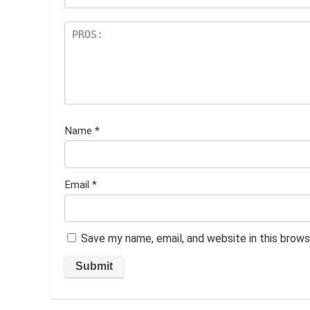
Name
*
Email
*
Save my name, email, and website in this brows