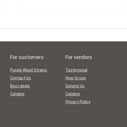
For customers
For vendors
Purple Weed Strains
Testimonial
Contact Us
How to use
Best deals
Donate Us
Catalog
Catalog
Privacy Policy