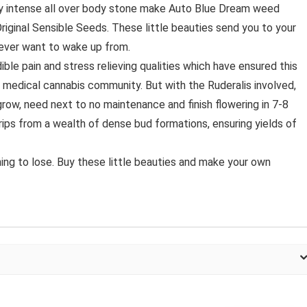
lly intense all over body stone make Auto Blue Dream weed
riginal Sensible Seeds. These little beauties send you to your
never want to wake up from.
ible pain and stress relieving qualities which have ensured this
 medical cannabis community. But with the Ruderalis involved,
row, need next to no maintenance and finish flowering in 7-8
rips from a wealth of dense bud formations, ensuring yields of
ing to lose. Buy these little beauties and make your own