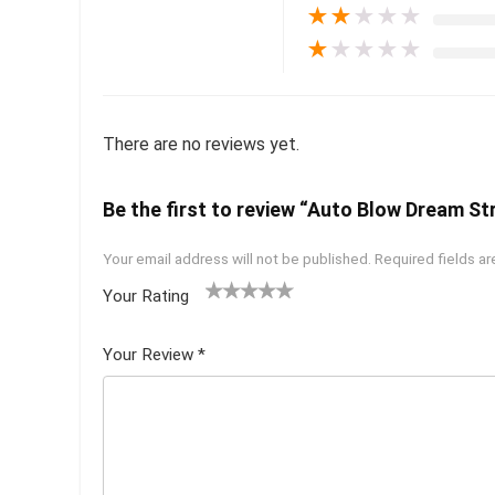
★
★
★
★
★
★
★
★
★
★
There are no reviews yet.
Be the first to review “Auto Blow Dream Str
Your email address will not be published.
Required fields a
Your Rating
1
2 of
3 of 5
4 of 5
5 of 5
of
5
stars
stars
stars
Your Review
*
5
star
st
s
ar
s