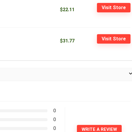
Visit Store
$22.11
Visit Store
$31.77
0
0
0
WRITE A REVIEW