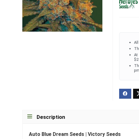
Al
Th
At
$2
Th
pm
Description
Auto Blue Dream Seeds | Victory Seeds