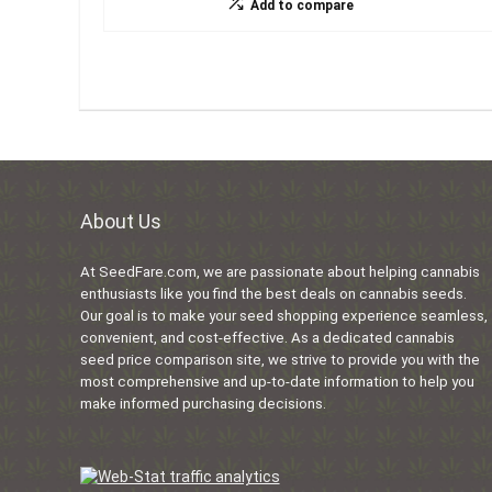
Add to compare
About Us
At SeedFare.com, we are passionate about helping cannabis
enthusiasts like you find the best deals on cannabis seeds.
Our goal is to make your seed shopping experience seamless,
convenient, and cost-effective. As a dedicated cannabis
seed price comparison site, we strive to provide you with the
most comprehensive and up-to-date information to help you
make informed purchasing decisions.