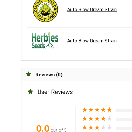
Auto Blow Dream Strain
Auto Blow Dream Strain
Reviews (0)
User Reviews
★
★
★
★
★
★
★
★
★
★
0.0
★
★
★
★
★
out of 5