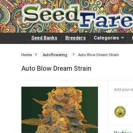
Seed Banks
Breeders
Categories
Home
Autoflowering
Auto Blow Dream Strain
Auto Blow Dream Strain
Add your r