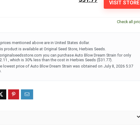
VISIT STORE
Check all pri
l prices mentioned above are in United States dollar.
is product is available at Original Seed Store, Herbies Seeds.
 originalseedsstore.com you can purchase Auto Blow Dream Strain for only
2.11 , which is 30% less than the cost in Herbies Seeds ($31.77).
e lowest price of Auto Blow Dream Strain was obtained on July 8, 2026 5:37
.