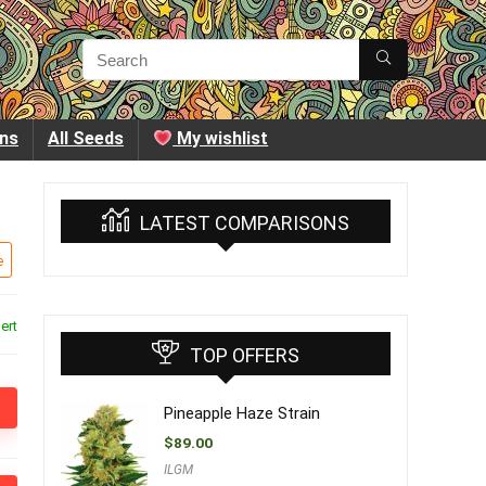
ins
All Seeds
My wishlist
LATEST COMPARISONS
e
ert
TOP OFFERS
Pineapple Haze Strain
$
89.00
ILGM