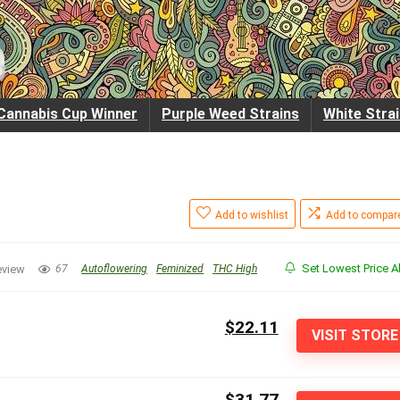
Cannabis Cup Winner
Purple Weed Strains
White Stra
Add to wishlist
Add to compar
Set Lowest Price Al
eview
67
Autoflowering
Feminized
THC High
$22.11
VISIT STORE
$31.77