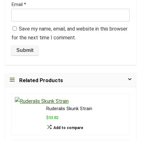
Email
*
Save my name, email, and website in this browser
for the next time I comment.
Related Products
Ruderalis Skunk Strain
$53.82
Add to compare