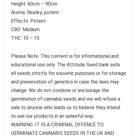
Height: 60cm – 90cm
Aroma: Skunky, potent
Effects: Potent
CBD: Medium
THC: 10 – 15
Please Note: This content is for informational and
educational use only. The Attitude Seed bank sells
all seeds strictly for souvenir purposes or for storage
and preservation of genetics in case the laws may
change. We do not condone or encourage the
germination of cannabis seeds and we will refuse a
sale to anyone who leads us to believe they intend
to use our products in an unlawful way.
WARNING: IT IS A CRIMINAL OFFENCE TO
GERMINATE CANNABIS SEEDS IN THE UK AND