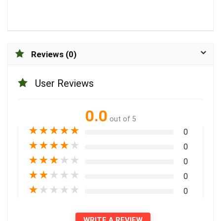
Reviews (0)
User Reviews
0.0
out of 5
★
★
★
★
★
0
★
★
★
★
★
0
★
★
★
★
★
0
★
★
★
★
★
0
★
★
★
★
★
0
WRITE A REVIEW