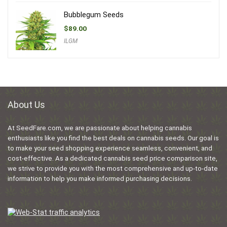
Bubblegum Seeds
$
89.00
ILGM
About Us
At SeedFare.com, we are passionate about helping cannabis
enthusiasts like you find the best deals on cannabis seeds. Our goal is
to make your seed shopping experience seamless, convenient, and
cost-effective. As a dedicated cannabis seed price comparison site,
we strive to provide you with the most comprehensive and up-to-date
information to help you make informed purchasing decisions.