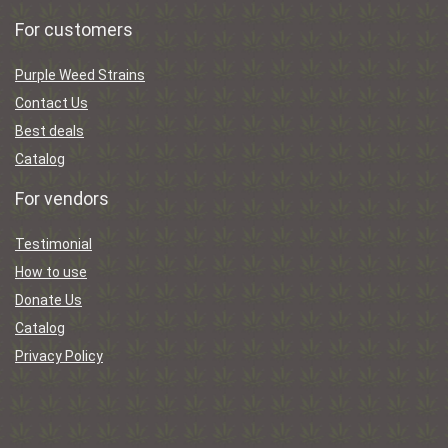
For customers
Purple Weed Strains
Contact Us
Best deals
Catalog
For vendors
Testimonial
How to use
Donate Us
Catalog
Privacy Policy