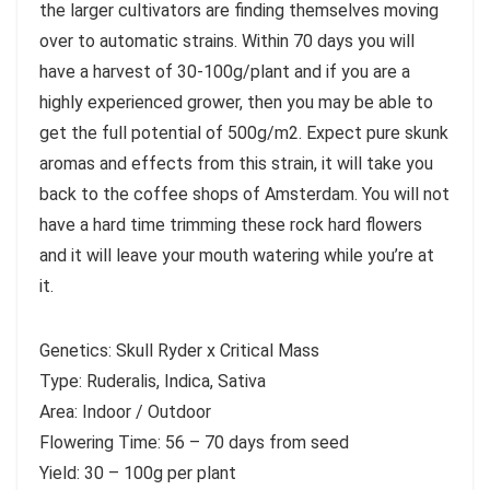
the larger cultivators are finding themselves moving
over to automatic strains. Within 70 days you will
have a harvest of 30-100g/plant and if you are a
highly experienced grower, then you may be able to
get the full potential of 500g/m2. Expect pure skunk
aromas and effects from this strain, it will take you
back to the coffee shops of Amsterdam. You will not
have a hard time trimming these rock hard flowers
and it will leave your mouth watering while you’re at
it.
Genetics: Skull Ryder x Critical Mass
Type: Ruderalis, Indica, Sativa
Area: Indoor / Outdoor
Flowering Time: 56 – 70 days from seed
Yield: 30 – 100g per plant