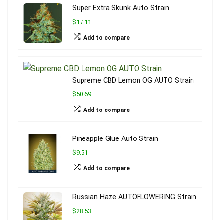
Super Extra Skunk Auto Strain
$17.11
Add to compare
Supreme CBD Lemon OG AUTO Strain
$50.69
Add to compare
Pineapple Glue Auto Strain
$9.51
Add to compare
Russian Haze AUTOFLOWERING Strain
$28.53