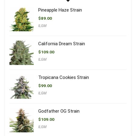
Pineapple Haze Strain
$
89.00
ILGM
California Dream Strain
$
109.00
ILGM
Tropicana Cookies Strain
$
99.00
ILGM
Godfather OG Strain
$
109.00
ILGM