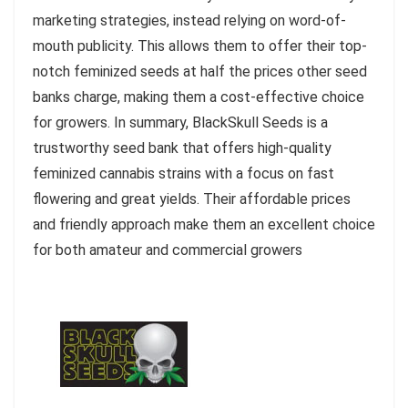
marketing strategies, instead relying on word-of-
mouth publicity. This allows them to offer their top-
notch feminized seeds at half the prices other seed
banks charge, making them a cost-effective choice
for growers. In summary, BlackSkull Seeds is a
trustworthy seed bank that offers high-quality
feminized cannabis strains with a focus on fast
flowering and great yields. Their affordable prices
and friendly approach make them an excellent choice
for both amateur and commercial growers