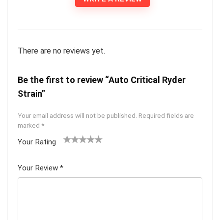
There are no reviews yet.
Be the first to review “Auto Critical Ryder
Strain”
Your email address will not be published.
Required fields are
marked
*
Your Rating
1
2 of
3 of 5
4 of 5
5 of 5
of
5
stars
stars
stars
Your Review
*
5
star
st
s
ar
s