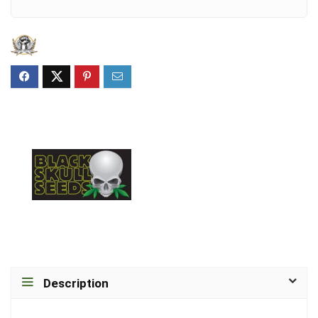
Description