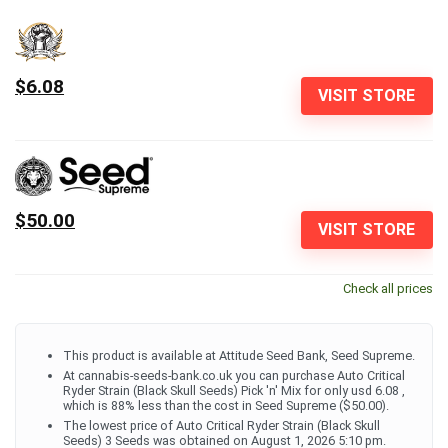
$6.08
VISIT STORE
$50.00
VISIT STORE
Check all prices
This product is available at Attitude Seed Bank, Seed Supreme.
At cannabis-seeds-bank.co.uk you can purchase Auto Critical
Ryder Strain (Black Skull Seeds) Pick 'n' Mix for only usd 6.08 ,
which is 88% less than the cost in Seed Supreme ($50.00).
The lowest price of Auto Critical Ryder Strain (Black Skull
Seeds) 3 Seeds was obtained on August 1, 2026 5:10 pm.