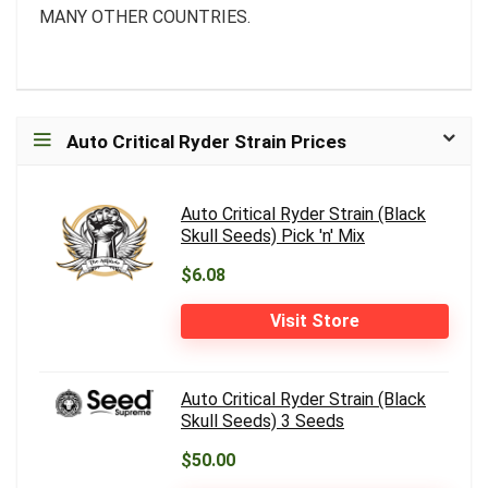
MANY OTHER COUNTRIES.
Auto Critical Ryder Strain Prices
Auto Critical Ryder Strain (Black
Skull Seeds) Pick 'n' Mix
$6.08
Visit Store
Auto Critical Ryder Strain (Black
Skull Seeds) 3 Seeds
$50.00