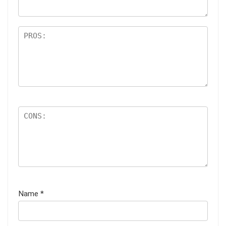
Name
*