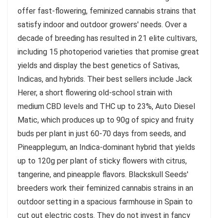
offer fast-flowering, feminized cannabis strains that
satisfy indoor and outdoor growers' needs. Over a
decade of breeding has resulted in 21 elite cultivars,
including 15 photoperiod varieties that promise great
yields and display the best genetics of Sativas,
Indicas, and hybrids. Their best sellers include Jack
Herer, a short flowering old-school strain with
medium CBD levels and THC up to 23%, Auto Diesel
Matic, which produces up to 90g of spicy and fruity
buds per plant in just 60-70 days from seeds, and
Pineapplegum, an Indica-dominant hybrid that yields
up to 120g per plant of sticky flowers with citrus,
tangerine, and pineapple flavors. Blackskull Seeds'
breeders work their feminized cannabis strains in an
outdoor setting in a spacious farmhouse in Spain to
cut out electric costs. They do not invest in fancy