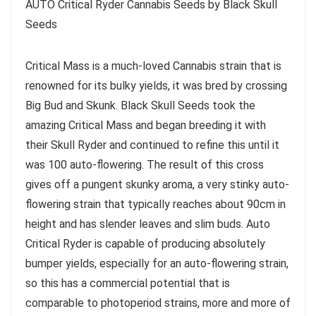
AUTO Critical Ryder Cannabis Seeds by Black Skull
Seeds
Critical Mass is a much-loved Cannabis strain that is
renowned for its bulky yields, it was bred by crossing
Big Bud and Skunk. Black Skull Seeds took the
amazing Critical Mass and began breeding it with
their Skull Ryder and continued to refine this until it
was 100 auto-flowering. The result of this cross
gives off a pungent skunky aroma, a very stinky auto-
flowering strain that typically reaches about 90cm in
height and has slender leaves and slim buds. Auto
Critical Ryder is capable of producing absolutely
bumper yields, especially for an auto-flowering strain,
so this has a commercial potential that is
comparable to photoperiod strains, more and more of