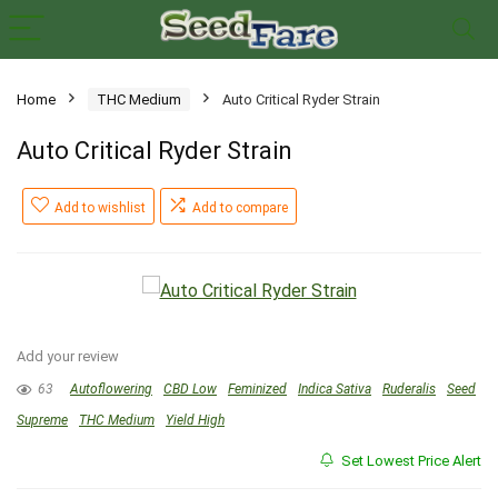
Home
THC Medium
Auto Critical Ryder Strain
Auto Critical Ryder Strain
Add to wishlist
Add to compare
Add your review
63
Autoflowering
CBD Low
Feminized
Indica Sativa
Ruderalis
Seed
Supreme
THC Medium
Yield High
Set Lowest Price Alert