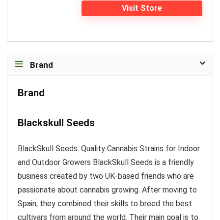
Visit Store
Brand
Brand
Blackskull Seeds
BlackSkull Seeds: Quality Cannabis Strains for Indoor
and Outdoor Growers BlackSkull Seeds is a friendly
business created by two UK-based friends who are
passionate about cannabis growing. After moving to
Spain, they combined their skills to breed the best
cultivars from around the world. Their main goal is to