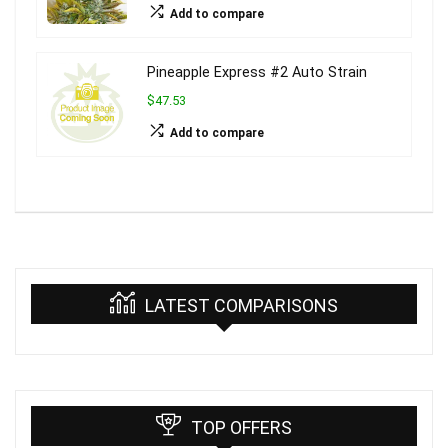
Add to compare
Pineapple Express #2 Auto Strain
$47.53
Add to compare
LATEST COMPARISONS
TOP OFFERS