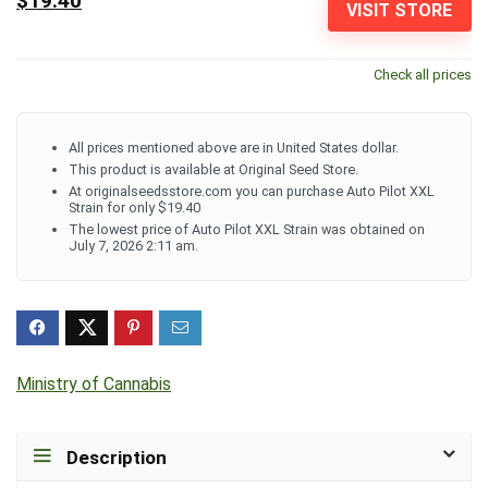
$19.40
VISIT STORE
Check all prices
All prices mentioned above are in United States dollar.
This product is available at Original Seed Store.
At originalseedsstore.com you can purchase Auto Pilot XXL
Strain for only $19.40
The lowest price of Auto Pilot XXL Strain was obtained on
July 7, 2026 2:11 am.
Ministry of Cannabis
Description