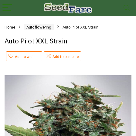
Home
Autoflowering
Auto Pilot XXL Strain
Auto Pilot XXL Strain
Add to wishlist
Add to compare