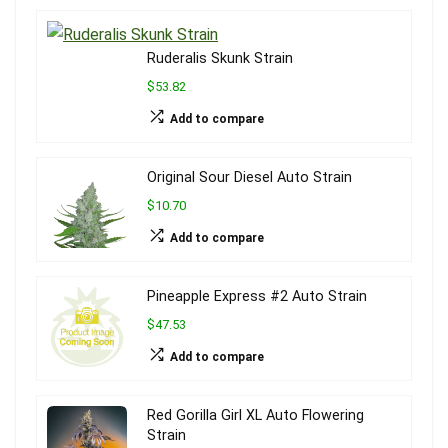
Ruderalis Skunk Strain
$53.82
Add to compare
Original Sour Diesel Auto Strain
$10.70
Add to compare
Pineapple Express #2 Auto Strain
$47.53
Add to compare
Red Gorilla Girl XL Auto Flowering
Strain