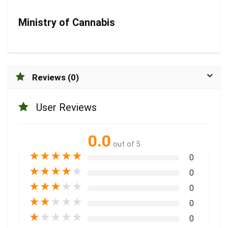
Ministry of Cannabis
Reviews (0)
User Reviews
0.0
out of 5
★
★
★
★
★
0
★
★
★
★
★
0
★
★
★
★
★
0
★
★
★
★
★
0
★
★
★
★
★
0