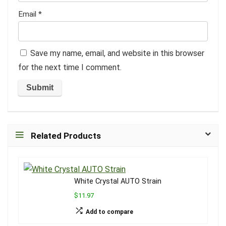
Email
*
Save my name, email, and website in this browser
for the next time I comment.
Related Products
White Crystal AUTO Strain
$11.97
Add to compare