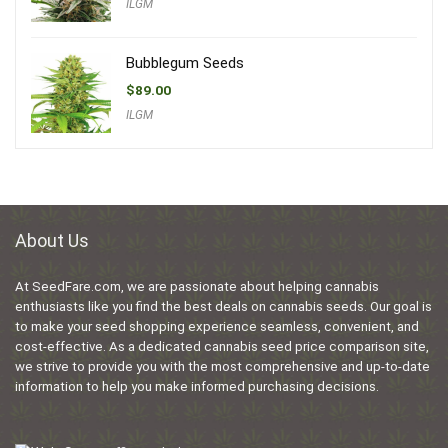
ILGM
Bubblegum Seeds
$
89.00
ILGM
About Us
At SeedFare.com, we are passionate about helping cannabis
enthusiasts like you find the best deals on cannabis seeds. Our goal is
to make your seed shopping experience seamless, convenient, and
cost-effective. As a dedicated cannabis seed price comparison site,
we strive to provide you with the most comprehensive and up-to-date
information to help you make informed purchasing decisions.