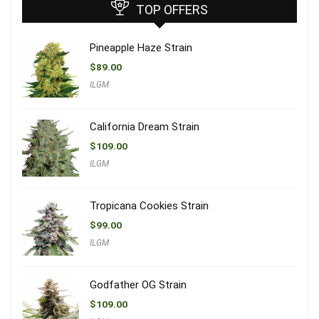
TOP OFFERS
Pineapple Haze Strain
$
89.00
ILGM
California Dream Strain
$
109.00
ILGM
Tropicana Cookies Strain
$
99.00
ILGM
Godfather OG Strain
$
109.00