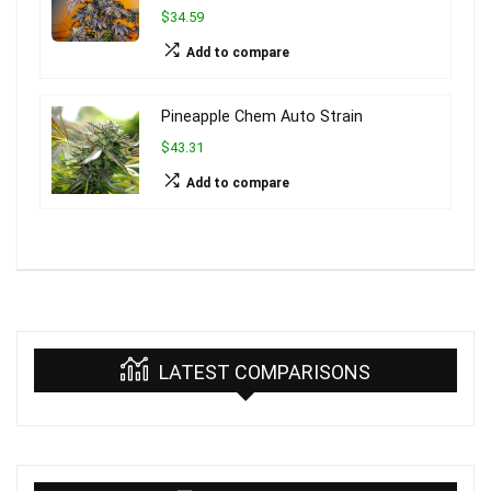
$34.59
Add to compare
Pineapple Chem Auto Strain
$43.31
Add to compare
LATEST COMPARISONS