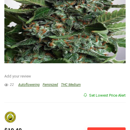
Add your review
22
Autoflowering
Feminized
THC Medium
Set Lowest Price Alert