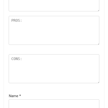
s
Name
*