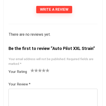
WRITE A REVIEW
There are no reviews yet.
Be the first to review “Auto Pilot XXL Strain”
Your email address will not be published.
Required fields are
marked
*
Your Rating
1
2 of
3 of 5
4 of 5
5 of 5
of
5
stars
stars
stars
Your Review
*
5
star
st
s
ar