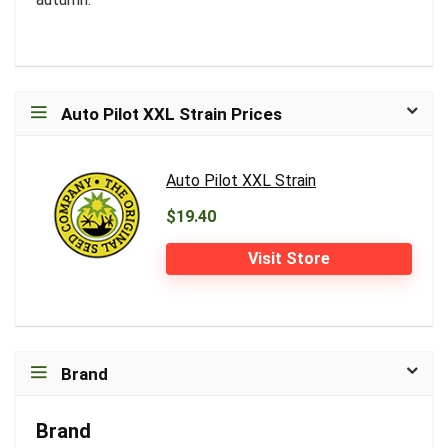
Auto Pilot XXL Strain Prices
Auto Pilot XXL Strain
$19.40
Visit Store
Brand
Brand