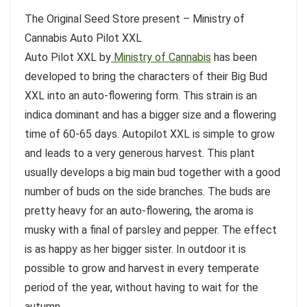
The Original Seed Store present – Ministry of
Cannabis Auto Pilot XXL
Auto Pilot XXL by
Ministry of Cannabis
has been
developed to bring the characters of their Big Bud
XXL into an auto-flowering form. This strain is an
indica dominant and has a bigger size and a flowering
time of 60-65 days. Autopilot XXL is simple to grow
and leads to a very generous harvest. This plant
usually develops a big main bud together with a good
number of buds on the side branches. The buds are
pretty heavy for an auto-flowering, the aroma is
musky with a final of parsley and pepper. The effect
is as happy as her bigger sister. In outdoor it is
possible to grow and harvest in every temperate
period of the year, without having to wait for the
autumn.