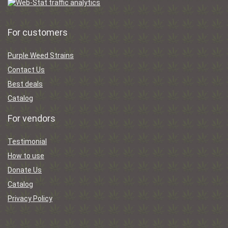
For customers
Purple Weed Strains
Contact Us
Best deals
Catalog
For vendors
Testimonial
How to use
Donate Us
Catalog
Privacy Policy