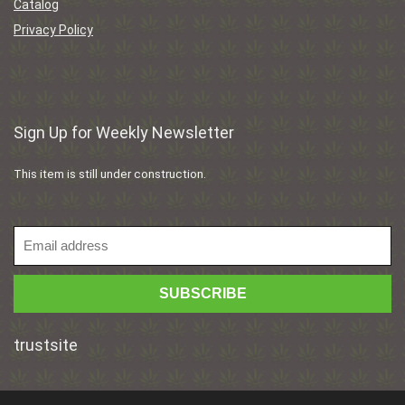
Catalog
Privacy Policy
Sign Up for Weekly Newsletter
This item is still under construction.
trustsite