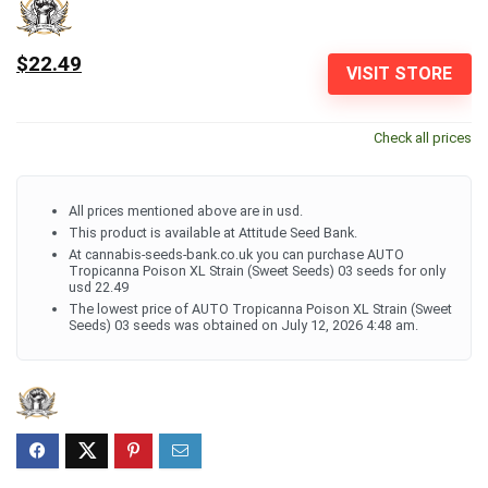
$22.49
VISIT STORE
Check all prices
All prices mentioned above are in usd.
This product is available at Attitude Seed Bank.
At cannabis-seeds-bank.co.uk you can purchase AUTO
Tropicanna Poison XL Strain (Sweet Seeds) 03 seeds for only
usd 22.49
The lowest price of AUTO Tropicanna Poison XL Strain (Sweet
Seeds) 03 seeds was obtained on July 12, 2026 4:48 am.