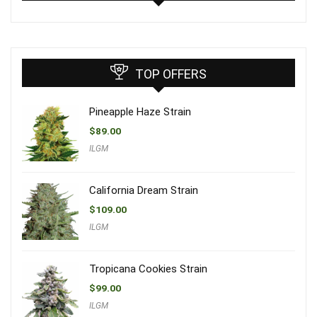
TOP OFFERS
Pineapple Haze Strain
$
89.00
ILGM
California Dream Strain
$
109.00
ILGM
Tropicana Cookies Strain
$
99.00
ILGM