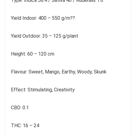
Type: Indica 58.4 / Sativa 40 / Ruderalis 1.6
Yield Indoor: 400 – 550 g/m??
Yield Outdoor: 35 – 125 g/plant
Height: 60 – 120 cm
Flavour: Sweet, Mango, Earthy, Woody, Skunk
Effect: Stimulating, Creativity
CBD: 0.1
THC: 16 – 24