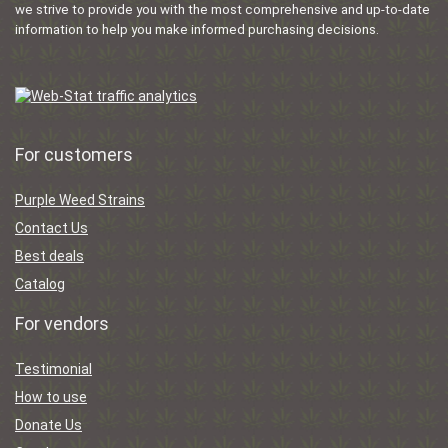
we strive to provide you with the most comprehensive and up-to-date
information to help you make informed purchasing decisions.
For customers
Purple Weed Strains
Contact Us
Best deals
Catalog
For vendors
Testimonial
How to use
Donate Us