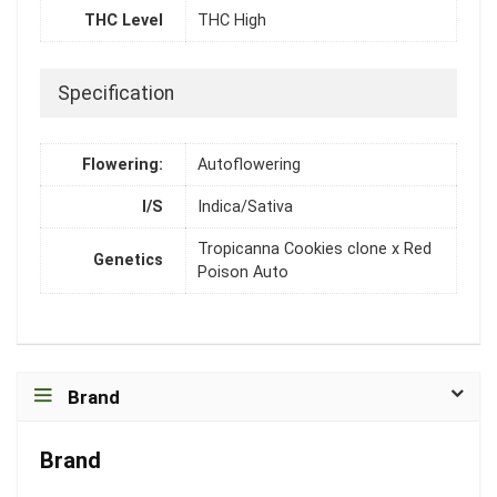
THC Level
THC High
Specification
Flowering:
Autoflowering
I/S
Indica/Sativa
Tropicanna Cookies clone x Red
Genetics
Poison Auto
Brand
Brand