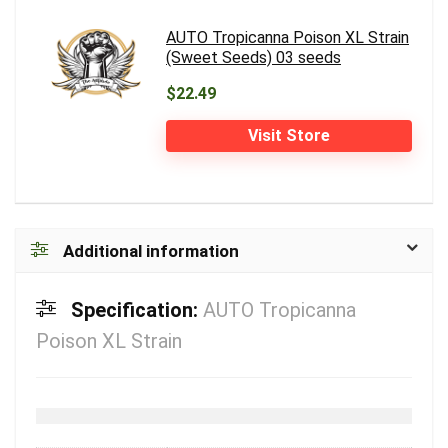
AUTO Tropicanna Poison XL Strain
(Sweet Seeds) 03 seeds
$22.49
Visit Store
Additional information
Specification:
AUTO Tropicanna
Poison XL Strain