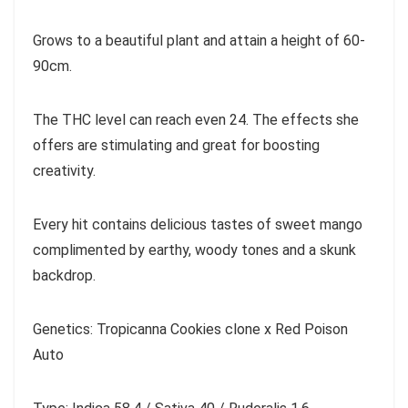
Grows to a beautiful plant and attain a height of 60-
90cm.
The THC level can reach even 24. The effects she
offers are stimulating and great for boosting
creativity.
Every hit contains delicious tastes of sweet mango
complimented by earthy, woody tones and a skunk
backdrop.
Genetics: Tropicanna Cookies clone x Red Poison
Auto