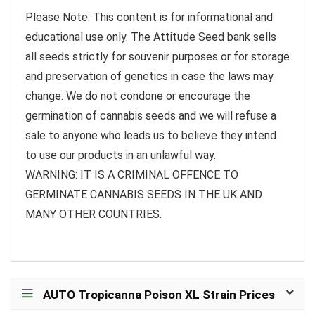
Please Note: This content is for informational and
educational use only. The Attitude Seed bank sells
all seeds strictly for souvenir purposes or for storage
and preservation of genetics in case the laws may
change. We do not condone or encourage the
germination of cannabis seeds and we will refuse a
sale to anyone who leads us to believe they intend
to use our products in an unlawful way.
WARNING: IT IS A CRIMINAL OFFENCE TO
GERMINATE CANNABIS SEEDS IN THE UK AND
MANY OTHER COUNTRIES.
AUTO Tropicanna Poison XL Strain Prices