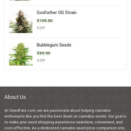
Godfather OG Strain
$
109.00
ILGM
Bubblegum Seeds
$
89.00
ILGM
About Us
At SeedFare.com, we are passionate about helping cannabis
enthusiasts like you find the best deals on cannabis seeds. Our goal is
to make your seed shopping experience seamless, convenient, and
cost-effective. As a dedicated cannabis seed price comparison site,