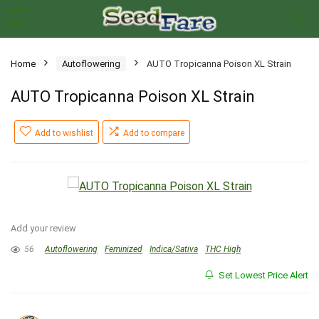
Home
Autoflowering
AUTO Tropicanna Poison XL Strain
AUTO Tropicanna Poison XL Strain
Add to wishlist
Add to compare
Add your review
56
Autoflowering
Feminized
Indica/Sativa
THC High
Set Lowest Price Alert