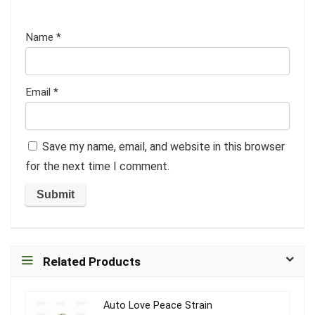
Name
*
Email
*
Save my name, email, and website in this browser
for the next time I comment.
Related Products
Auto Love Peace Strain