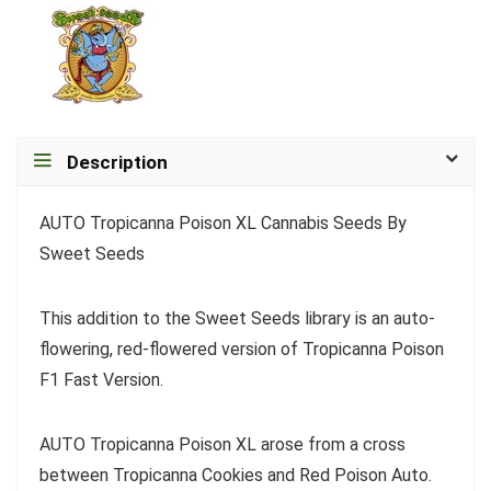
Description
AUTO Tropicanna Poison XL Cannabis Seeds By
Sweet Seeds
This addition to the Sweet Seeds library is an auto-
flowering, red-flowered version of Tropicanna Poison
F1 Fast Version.
AUTO Tropicanna Poison XL arose from a cross
between Tropicanna Cookies and Red Poison Auto.