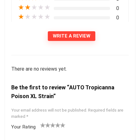
★
★
★
★
★
0
★
★
★
★
★
0
WRITE A REVIEW
There are no reviews yet.
Be the first to review “AUTO Tropicanna
Poison XL Strain”
Your email address will not be published.
Required fields are
marked
*
Your Rating
1
2 of
3 of 5
4 of 5
5 of 5