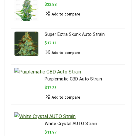
$32.88
Add to compare
Super Extra Skunk Auto Strain
$17.11
Add to compare
Purplematic CBD Auto Strain
$17.23
Add to compare
White Crystal AUTO Strain
$11.97