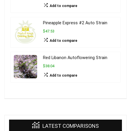
Add to compare
Pineapple Express #2 Auto Strain
$47.53
Add to compare
Red Libanon Autoflowering Strain
$38.04
Add to compare
LATEST COMPARISONS