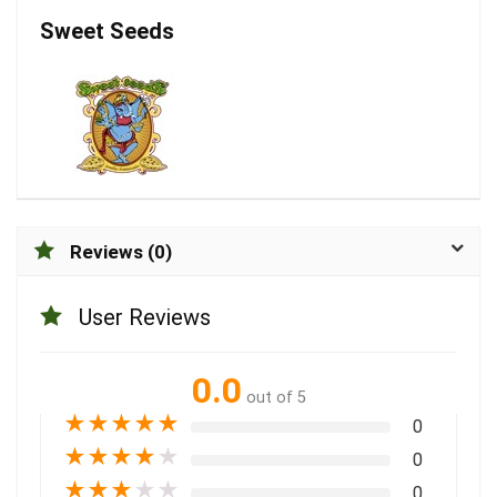
Sweet Seeds
Reviews (0)
User Reviews
0.0
out of 5
★
★
★
★
★
0
★
★
★
★
★
0
★
★
★
★
★
0