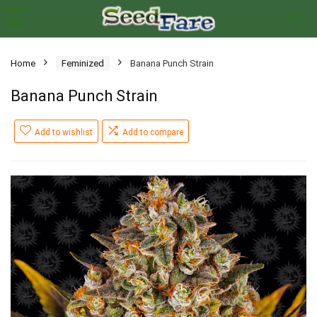
Home
Feminized
Banana Punch Strain
Banana Punch Strain
Add to wishlist
Add to compare