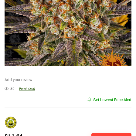
Add your review
80
Feminized
Set Lowest Price Alert