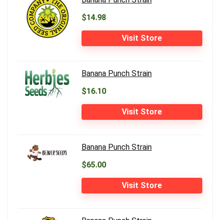
$14.98
Visit Store
Banana Punch Strain
$16.10
Visit Store
Banana Punch Strain
$65.00
Visit Store