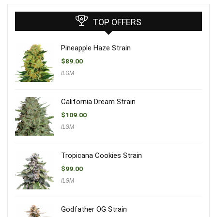
TOP OFFERS
Pineapple Haze Strain
$
89.00
ILGM
California Dream Strain
$
109.00
ILGM
Tropicana Cookies Strain
$
99.00
ILGM
Godfather OG Strain