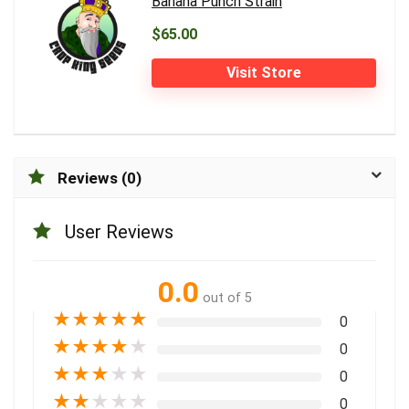
Banana Punch Strain
$65.00
Visit Store
Reviews (0)
User Reviews
0.0
out of 5
★
★
★
★
★
0
★
★
★
★
★
0
★
★
★
★
★
0
★
★
★
★
★
0