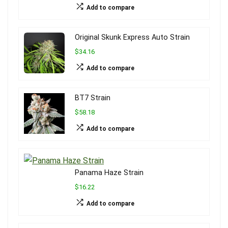
Add to compare
Original Skunk Express Auto Strain
$34.16
Add to compare
BT7 Strain
$58.18
Add to compare
Panama Haze Strain
$16.22
Add to compare