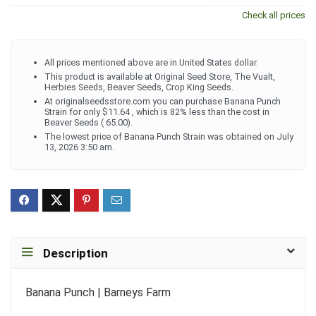
Check all prices
All prices mentioned above are in United States dollar.
This product is available at Original Seed Store, The Vualt,
Herbies Seeds, Beaver Seeds, Crop King Seeds.
At originalseedsstore.com you can purchase Banana Punch
Strain for only $11.64 , which is 82% less than the cost in
Beaver Seeds ( 65.00).
The lowest price of Banana Punch Strain was obtained on July
13, 2026 3:50 am.
Description
Banana Punch | Barneys Farm