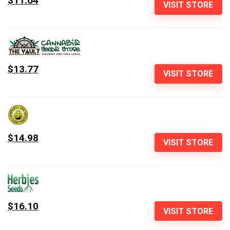
$11.64
VISIT STORE
$13.77
VISIT STORE
$14.98
VISIT STORE
$16.10
VISIT STORE