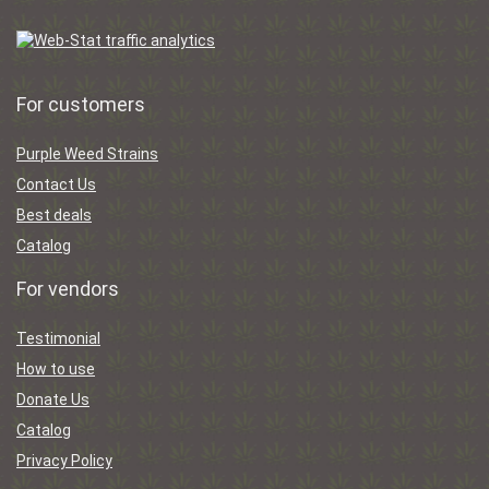
For customers
Purple Weed Strains
Contact Us
Best deals
Catalog
For vendors
Testimonial
How to use
Donate Us
Catalog
Privacy Policy