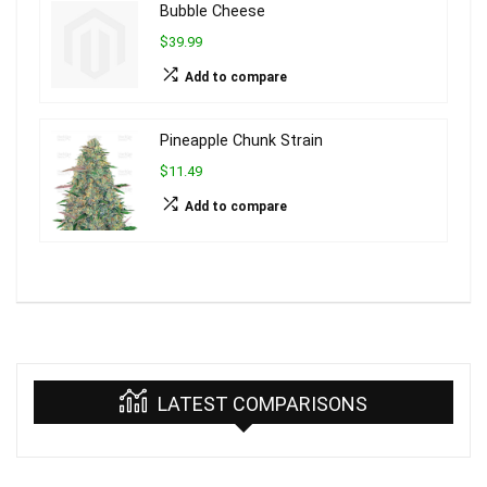
Bubble Cheese
$39.99
Add to compare
Pineapple Chunk Strain
$11.49
Add to compare
LATEST COMPARISONS