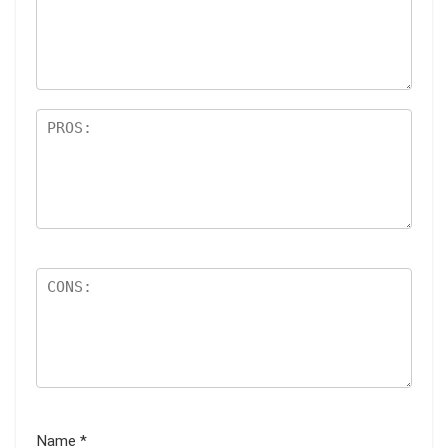
ar
s
Name
*