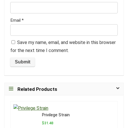
Email
*
Save my name, email, and website in this browser
for the next time I comment.
Related Products
Privilege Strain
$31.48