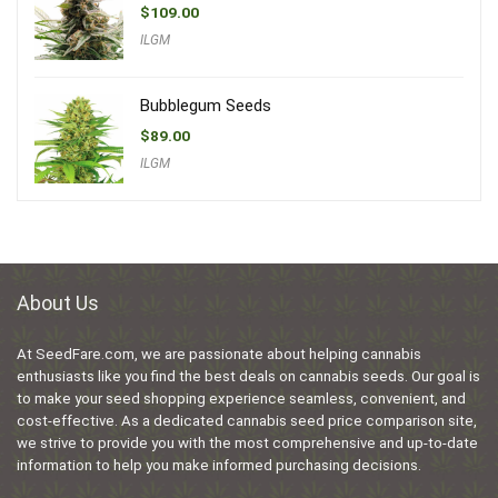
$
109.00
ILGM
Bubblegum Seeds
$
89.00
ILGM
About Us
At SeedFare.com, we are passionate about helping cannabis
enthusiasts like you find the best deals on cannabis seeds. Our goal is
to make your seed shopping experience seamless, convenient, and
cost-effective. As a dedicated cannabis seed price comparison site,
we strive to provide you with the most comprehensive and up-to-date
information to help you make informed purchasing decisions.