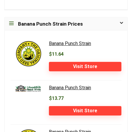
Banana Punch Strain Prices
Banana Punch Strain
$11.64
Visit Store
Banana Punch Strain
$13.77
Visit Store
Banana Punch Strain