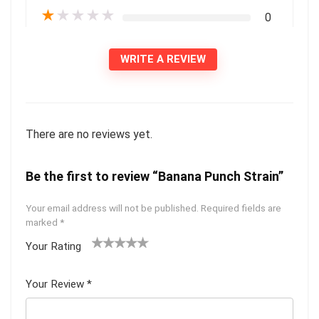
★
★
★
★
★
0
WRITE A REVIEW
There are no reviews yet.
Be the first to review “Banana Punch Strain”
Your email address will not be published.
Required fields are
marked
*
Your Rating
1
2 of
3 of 5
4 of 5
5 of 5
of
5
stars
stars
stars
Your Review
*
5
star
st
s