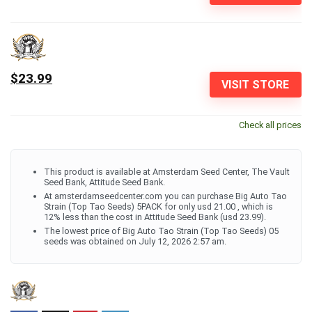
$23.99
VISIT STORE
Check all prices
This product is available at Amsterdam Seed Center, The Vault
Seed Bank, Attitude Seed Bank.
At amsterdamseedcenter.com you can purchase Big Auto Tao
Strain (Top Tao Seeds) 5PACK for only usd 21.00 , which is
12% less than the cost in Attitude Seed Bank (usd 23.99).
The lowest price of Big Auto Tao Strain (Top Tao Seeds) 05
seeds was obtained on July 12, 2026 2:57 am.