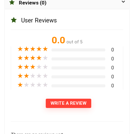
Reviews (0)
User Reviews
0.0
out of 5
★
★
★
★
★
0
★
★
★
★
★
0
★
★
★
★
★
0
★
★
★
★
★
0
★
★
★
★
★
0
WRITE A REVIEW