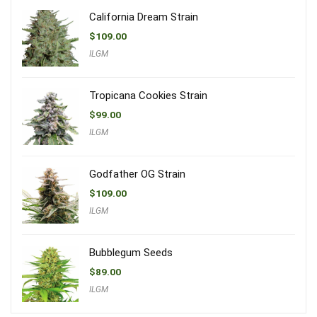
California Dream Strain
$
109.00
ILGM
Tropicana Cookies Strain
$
99.00
ILGM
Godfather OG Strain
$
109.00
ILGM
Bubblegum Seeds
$
89.00
ILGM