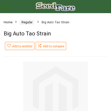
Home
Regular
Big Auto Tao Strain
Big Auto Tao Strain
Add to wishlist
Add to compare