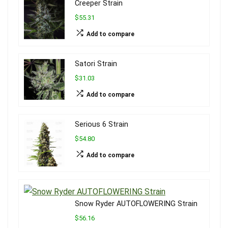
Creeper Strain
$55.31
Add to compare
Satori Strain
$31.03
Add to compare
Serious 6 Strain
$54.80
Add to compare
Snow Ryder AUTOFLOWERING Strain
$56.16