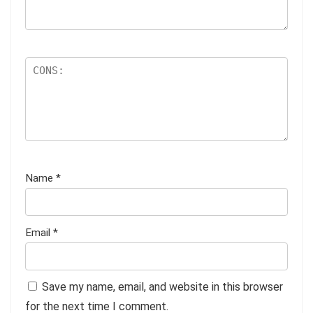
Name
*
Email
*
Save my name, email, and website in this browser
for the next time I comment.