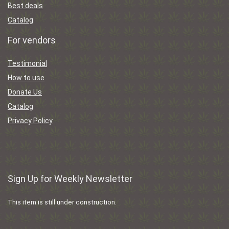
Best deals
Catalog
For vendors
Testimonial
How to use
Donate Us
Catalog
Privacy Policy
Sign Up for Weekly Newsletter
This item is still under construction.