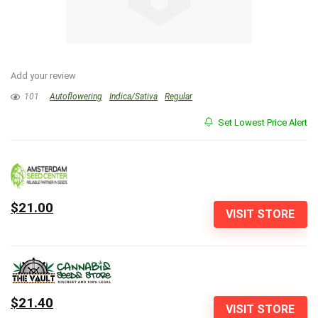
Add your review
101
Autoflowering
Indica/Sativa
Regular
Set Lowest Price Alert
$21.00
VISIT STORE
$21.40
VISIT STORE