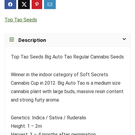
Top Tao Seeds
Description
Top Tao Seeds Big Auto Tao Regular Cannabis Seeds
Winner in the indoor category of Soft Secrets
Cannabis Cup in 2012. Big Auto Tao is a medium size
cannabis plant with large buds, massive resin content
and strong fuity aroma.
Genetics: Indica / Sativa / Ruderalis
Height: 1 – 2m
Harvest: 3 – 4 months after germination