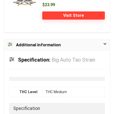
$23.99
Visit Store
Additional information
Specification:
Big Auto Tao Strain
THC Level
THC Medium
Specification