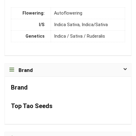
Flowering:
Autoflowering
I/S
Indica Sativa, Indica/Sativa
Genetics
Indica / Sativa / Ruderalis
Brand
Brand
Top Tao Seeds