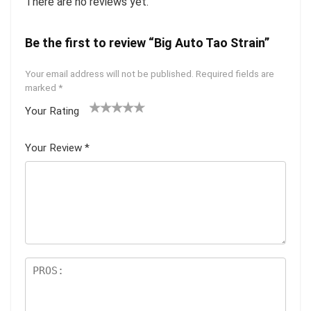
There are no reviews yet.
Be the first to review “Big Auto Tao Strain”
Your email address will not be published.
Required fields are
marked
*
Your Rating
1
2 of
3 of 5
4 of 5
5 of 5
of
5
stars
stars
stars
Your Review
*
5
star
st
s
ar
s