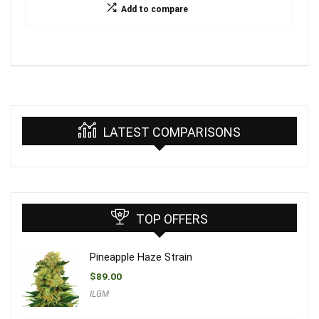
Add to compare
LATEST COMPARISONS
TOP OFFERS
Pineapple Haze Strain
$
89.00
ILGM