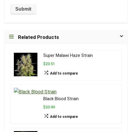
Related Products
Super Malawi Haze Strain
$20.51
Add to compare
Black Blood Strain
$20.99
Add to compare