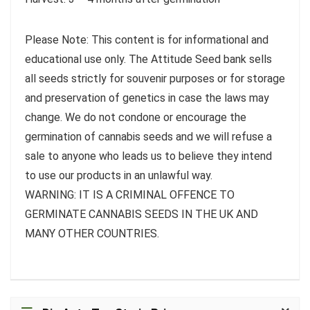
Please Note: This content is for informational and
educational use only. The Attitude Seed bank sells
all seeds strictly for souvenir purposes or for storage
and preservation of genetics in case the laws may
change. We do not condone or encourage the
germination of cannabis seeds and we will refuse a
sale to anyone who leads us to believe they intend
to use our products in an unlawful way.
WARNING: IT IS A CRIMINAL OFFENCE TO
GERMINATE CANNABIS SEEDS IN THE UK AND
MANY OTHER COUNTRIES.