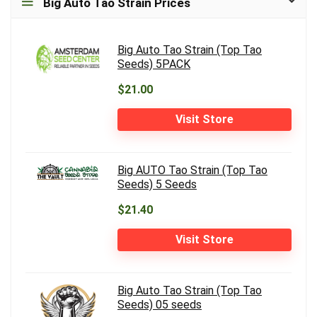
Big Auto Tao Strain Prices
Big Auto Tao Strain (Top Tao
Seeds) 5PACK
$21.00
Visit Store
Big AUTO Tao Strain (Top Tao
Seeds) 5 Seeds
$21.40
Visit Store
Big Auto Tao Strain (Top Tao
Seeds) 05 seeds