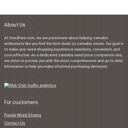
About Us
At SeedFare.com, we are passionate about helping cannabis
enthusiasts like you find the best deals on cannabis seeds. Our goal is
to make your seed shopping experience seamless, convenient, and
cost-effective. As a dedicated cannabis seed price comparison site,
we strive to provide you with the most comprehensive and up-to-date
information to help you make informed purchasing decisions.
For customers
Purple Weed Strains
Contact Us