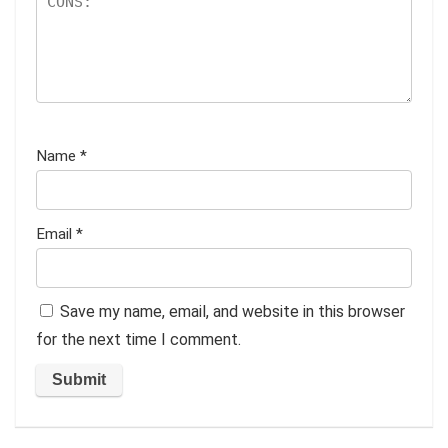
Name
*
Email
*
Save my name, email, and website in this browser
for the next time I comment.