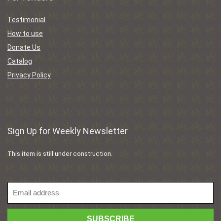
Testimonial
How to use
Donate Us
Catalog
Privacy Policy
Sign Up for Weekly Newsletter
This item is still under construction.