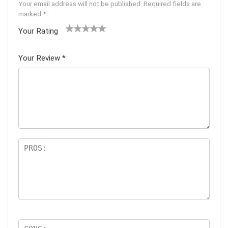
Your email address will not be published.
Required fields are
marked
*
Your Rating
1
2 of
3 of 5
4 of 5
5 of 5
of
5
stars
stars
stars
Your Review
*
5
star
st
s
ar
s