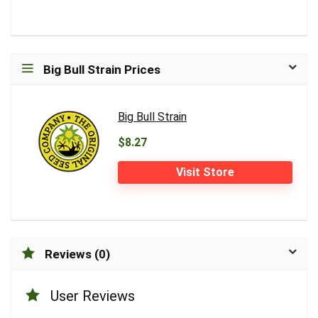
Big Bull Strain Prices
Big Bull Strain
$8.27
Visit Store
Reviews (0)
User Reviews