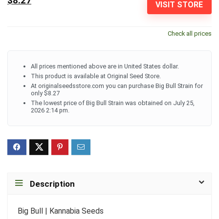
$8.27
VISIT STORE
Check all prices
All prices mentioned above are in United States dollar.
This product is available at Original Seed Store.
At originalseedsstore.com you can purchase Big Bull Strain for
only $8.27
The lowest price of Big Bull Strain was obtained on July 25,
2026 2:14 pm.
Description
Big Bull | Kannabia Seeds