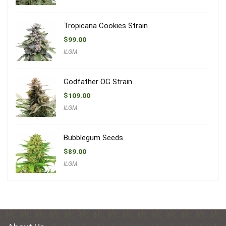
Tropicana Cookies Strain
$
99.00
ILGM
Godfather OG Strain
$
109.00
ILGM
Bubblegum Seeds
$
89.00
ILGM