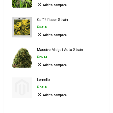
Add to compare
Caf?? Racer Strain
$50.00
Add to compare
Massive Midget Auto Strain
$26.14
Add to compare
Lemello
$70.00
Add to compare