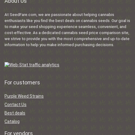
About Us
At SeedFare.com, we are passionate about helping cannabis
enthusiasts like you find the best deals on cannabis seeds. Our goal is
to make your seed shopping experience seamless, convenient, and
cost-effective. As a dedicated cannabis seed price comparison site,
we strive to provide you with the most comprehensive and up-to-date
information to help you make informed purchasing decisions.
For customers
Purple Weed Strains
Contact Us
Best deals
Catalog
For vendors