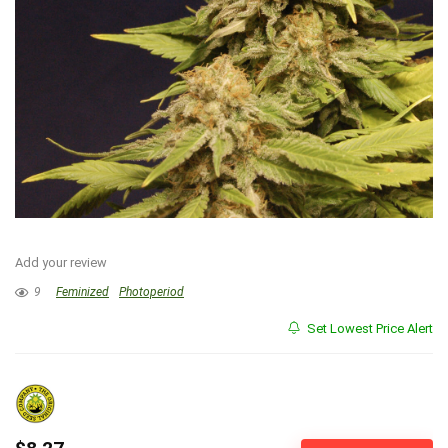
Add your review
9
Feminized
Photoperiod
Set Lowest Price Alert