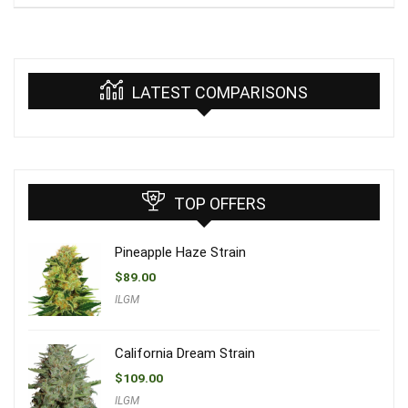
LATEST COMPARISONS
TOP OFFERS
Pineapple Haze Strain
$
89.00
ILGM
California Dream Strain
$
109.00
ILGM