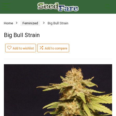
Home
Feminized
Big Bull Strain
Big Bull Strain
Add to wishlist
Add to compare