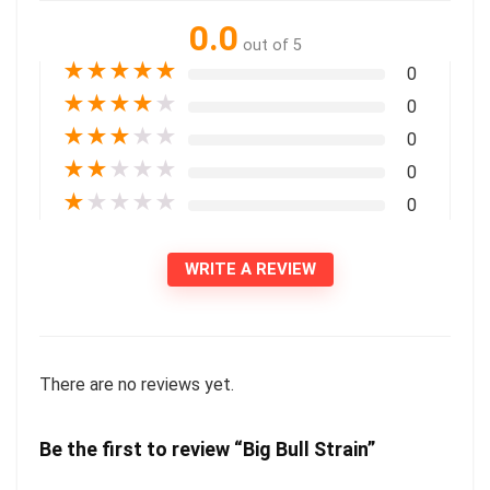
0.0
out of 5
★
★
★
★
★
0
★
★
★
★
★
0
★
★
★
★
★
0
★
★
★
★
★
0
★
★
★
★
★
0
WRITE A REVIEW
There are no reviews yet.
Be the first to review “Big Bull Strain”