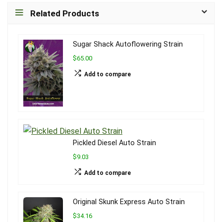
Related Products
Sugar Shack Autoflowering Strain
$65.00
Add to compare
Pickled Diesel Auto Strain
$9.03
Add to compare
Original Skunk Express Auto Strain
$34.16