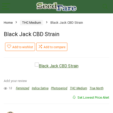
Home
THC Medium
Black Jack CBD Strain
Black Jack CBD Strain
Add to wishlist
Add to compare
Add your review
18
Feminized
Indica Sativa
Photoperiod
THC Medium
True North
Set Lowest Price Alert