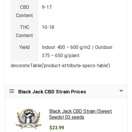
CBD
9-17
Content
THC
10-18
Content
Yield
Indoor: 400 – 600 g/m2 / Outdoor:
375 – 650 g/plant
decorateTable(‘product-attribute-specs-table’)
Black Jack CBD Strain Prices
Black Jack CBD Strain (Sweet
Seeds) 03 seeds
$23.99