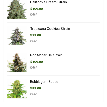
California Dream Strain
$
109.00
ILGM
Tropicana Cookies Strain
$
99.00
ILGM
Godfather OG Strain
$
109.00
ILGM
Bubblegum Seeds
$
89.00
ILGM