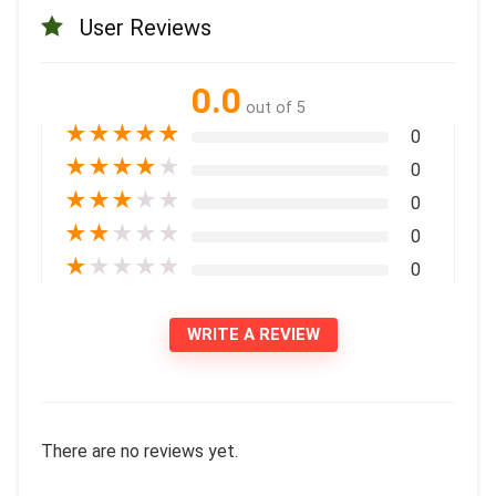
User Reviews
0.0
out of 5
★
★
★
★
★
0
★
★
★
★
★
0
★
★
★
★
★
0
★
★
★
★
★
0
★
★
★
★
★
0
WRITE A REVIEW
There are no reviews yet.