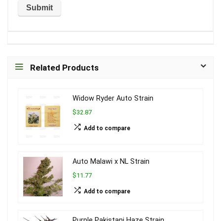
Related Products
Widow Ryder Auto Strain
$32.87
Add to compare
Auto Malawi x NL Strain
$11.77
Add to compare
Purple Pakistani Haze Strain