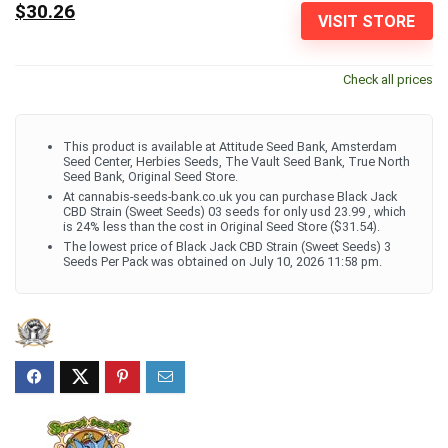
$30.26
VISIT STORE
Check all prices
This product is available at Attitude Seed Bank, Amsterdam
Seed Center, Herbies Seeds, The Vault Seed Bank, True North
Seed Bank, Original Seed Store.
At cannabis-seeds-bank.co.uk you can purchase Black Jack
CBD Strain (Sweet Seeds) 03 seeds for only usd 23.99 , which
is 24% less than the cost in Original Seed Store ($31.54).
The lowest price of Black Jack CBD Strain (Sweet Seeds) 3
Seeds Per Pack was obtained on July 10, 2026 11:58 pm.