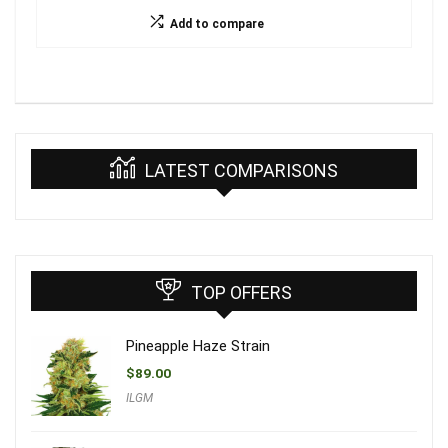
Add to compare
LATEST COMPARISONS
TOP OFFERS
Pineapple Haze Strain
$
89.00
ILGM