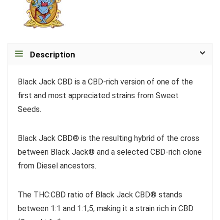
Description
Black Jack CBD is a CBD-rich version of one of the
first and most appreciated strains from Sweet
Seeds.
Black Jack CBD® is the resulting hybrid of the cross
between Black Jack® and a selected CBD-rich clone
from Diesel ancestors.
The THC:CBD ratio of Black Jack CBD® stands
between 1:1 and 1:1,5, making it a strain rich in CBD