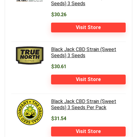
Seeds) 3 Seeds
$30.26
Visit Store
Black Jack CBD Strain (Sweet
Seeds) 3 Seeds
$30.61
Visit Store
Black Jack CBD Strain (Sweet
Seeds) 3 Seeds Per Pack
$31.54
Visit Store