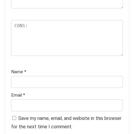
Name
*
Email
*
Save my name, email, and website in this browser
for the next time I comment.