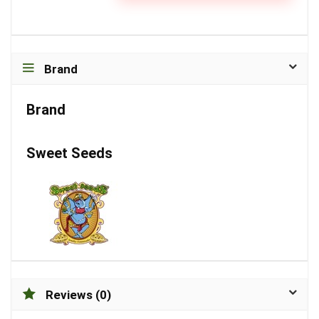
Brand
Brand
Sweet Seeds
Reviews (0)