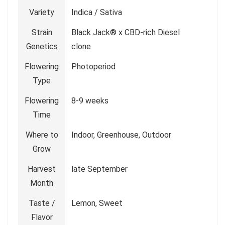
Variety
Indica / Sativa
Strain
Black Jack® x CBD-rich Diesel
Genetics
clone
Flowering
Photoperiod
Type
Flowering
8-9 weeks
Time
Where to
Indoor, Greenhouse, Outdoor
Grow
Harvest
late September
Month
Taste /
Lemon, Sweet
Flavor