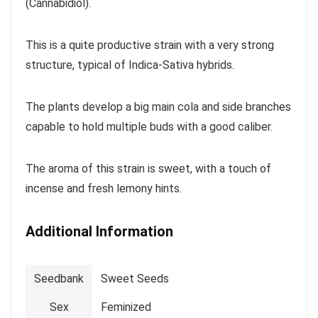
(Cannabidiol).
This is a quite productive strain with a very strong
structure, typical of Indica-Sativa hybrids.
The plants develop a big main cola and side branches
capable to hold multiple buds with a good caliber.
The aroma of this strain is sweet, with a touch of
incense and fresh lemony hints.
Additional Information
Seedbank
Sweet Seeds
Sex
Feminized