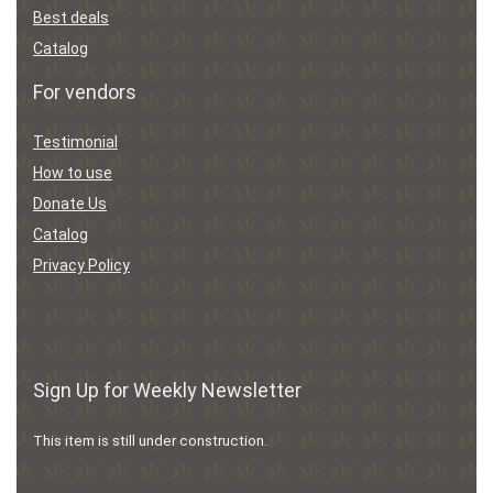
Best deals
Catalog
For vendors
Testimonial
How to use
Donate Us
Catalog
Privacy Policy
Sign Up for Weekly Newsletter
This item is still under construction.