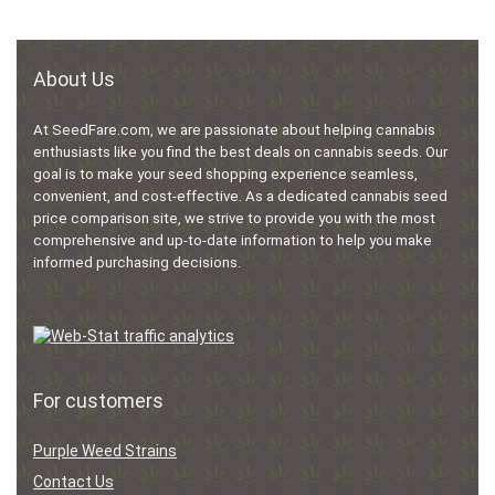
About Us
At SeedFare.com, we are passionate about helping cannabis
enthusiasts like you find the best deals on cannabis seeds. Our
goal is to make your seed shopping experience seamless,
convenient, and cost-effective. As a dedicated cannabis seed
price comparison site, we strive to provide you with the most
comprehensive and up-to-date information to help you make
informed purchasing decisions.
For customers
Purple Weed Strains
Contact Us