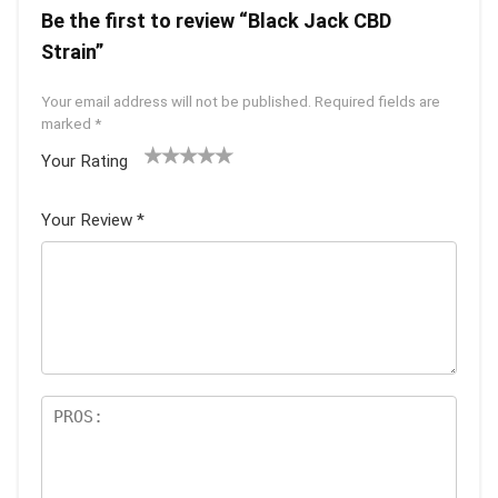
Be the first to review “Black Jack CBD
Strain”
Your email address will not be published.
Required fields are
marked
*
Your Rating
1
2 of
3 of 5
4 of 5
5 of 5
of
5
stars
stars
stars
Your Review
*
5
star
st
s
ar
s