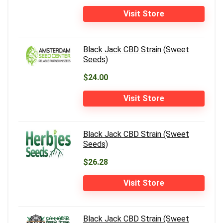
Visit Store
Black Jack CBD Strain (Sweet
Seeds)
$24.00
Visit Store
Black Jack CBD Strain (Sweet
Seeds)
$26.28
Visit Store
Black Jack CBD Strain (Sweet