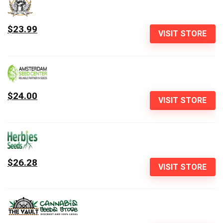
$23.99
VISIT STORE
$24.00
VISIT STORE
$26.28
VISIT STORE