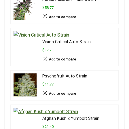
$58.77
Add to compare
Vision Critical Auto Strain
$17.23
Add to compare
Psychofruit Auto Strain
$11.77
Add to compare
Afghan Kush x Yumbolt Strain
$21.40