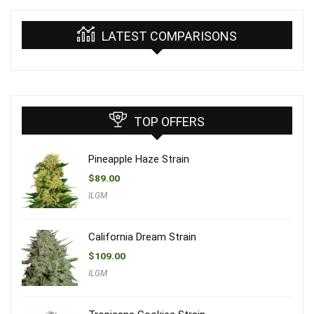
LATEST COMPARISONS
TOP OFFERS
Pineapple Haze Strain
$
89.00
ILGM
California Dream Strain
$
109.00
ILGM