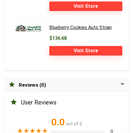
Visit Store
Blueberry Cookies Auto Strain
$136.68
Visit Store
Reviews (0)
User Reviews
0.0
out of 5
★
★
★
★
★
0