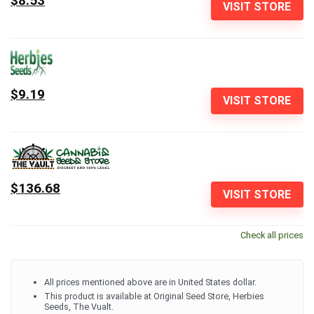
$8.53
VISIT STORE
$9.19
VISIT STORE
$136.68
VISIT STORE
Check all prices
All prices mentioned above are in United States dollar.
This product is available at Original Seed Store, Herbies
Seeds, The Vualt.