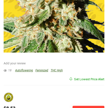
Add your review
18
Autoflowering
Feminized
THC High
Set Lowest Price Alert