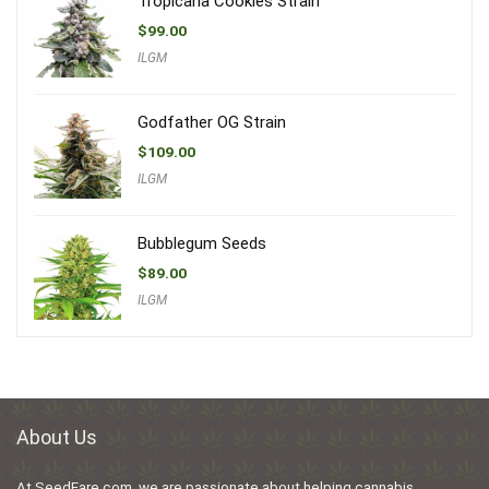
Tropicana Cookies Strain
$
99.00
ILGM
Godfather OG Strain
$
109.00
ILGM
Bubblegum Seeds
$
89.00
ILGM
About Us
At SeedFare.com, we are passionate about helping cannabis