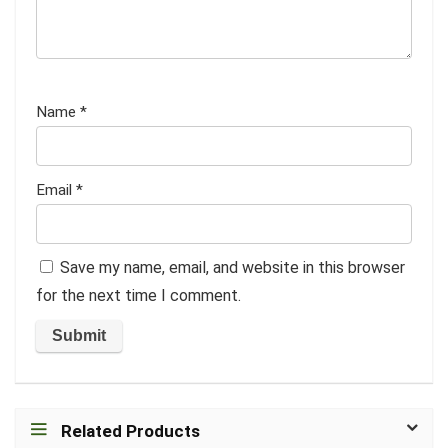
Name
*
Email
*
Save my name, email, and website in this browser
for the next time I comment.
Related Products