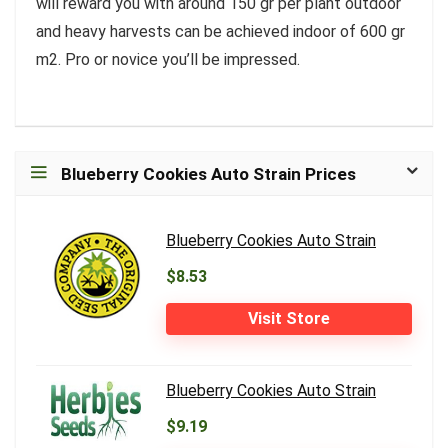
will reward you with around 150 gr per plant outdoor
and heavy harvests can be achieved indoor of 600 gr
m2. Pro or novice you’ll be impressed.
Blueberry Cookies Auto Strain Prices
Blueberry Cookies Auto Strain
$8.53
Visit Store
Blueberry Cookies Auto Strain
$9.19