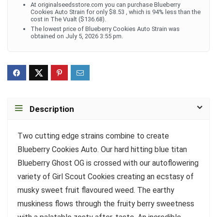
At originalseedsstore.com you can purchase Blueberry
Cookies Auto Strain for only $8.53 , which is 94% less than the
cost in The Vualt ($136.68).
The lowest price of Blueberry Cookies Auto Strain was
obtained on July 5, 2026 3:55 pm.
Description
Two cutting edge strains combine to create
Blueberry Cookies Auto. Our hard hitting blue titan
Blueberry Ghost OG is crossed with our autoflowering
variety of Girl Scout Cookies creating an ecstasy of
musky sweet fruit flavoured weed. The earthy
muskiness flows through the fruity berry sweetness