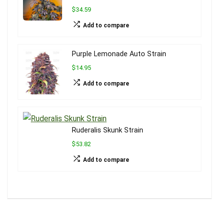
$34.59
Add to compare
Purple Lemonade Auto Strain
$14.95
Add to compare
Ruderalis Skunk Strain
$53.82
Add to compare