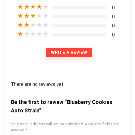
★
★
★
★
★
0
★
★
★
★
★
0
★
★
★
★
★
0
★
★
★
★
★
0
WRITE A REVIEW
There are no reviews yet.
Be the first to review “Blueberry Cookies
Auto Strain”
Your email address will not be published.
Required fields are
marked
*