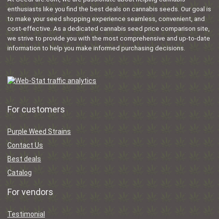
enthusiasts like you find the best deals on cannabis seeds. Our goal is
to make your seed shopping experience seamless, convenient, and
cost-effective. As a dedicated cannabis seed price comparison site,
we strive to provide you with the most comprehensive and up-to-date
information to help you make informed purchasing decisions.
For customers
Purple Weed Strains
Contact Us
Best deals
Catalog
For vendors
Testimonial