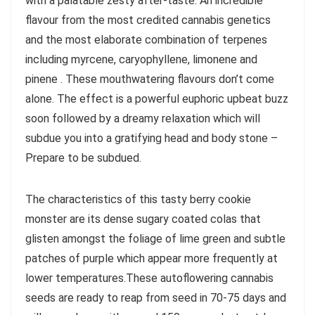
with a palatable zesty after-taste. An incredible
flavour from the most credited cannabis genetics
and the most elaborate combination of terpenes
including myrcene, caryophyllene, limonene and
pinene . These mouthwatering flavours don’t come
alone. The effect is a powerful euphoric upbeat buzz
soon followed by a dreamy relaxation which will
subdue you into a gratifying head and body stone –
Prepare to be subdued.
The characteristics of this tasty berry cookie
monster are its dense sugary coated colas that
glisten amongst the foliage of lime green and subtle
patches of purple which appear more frequently at
lower temperatures.These autoflowering cannabis
seeds are ready to reap from seed in 70-75 days and