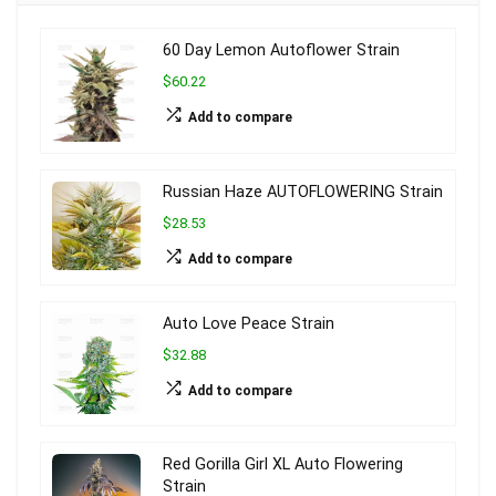
60 Day Lemon Autoflower Strain
$60.22
Add to compare
Russian Haze AUTOFLOWERING Strain
$28.53
Add to compare
Auto Love Peace Strain
$32.88
Add to compare
Red Gorilla Girl XL Auto Flowering
Strain