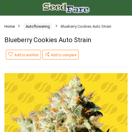
Home
Autoflowering
Blueberry Cookies Auto Strain
Blueberry Cookies Auto Strain
Add to wishlist
Add to compare