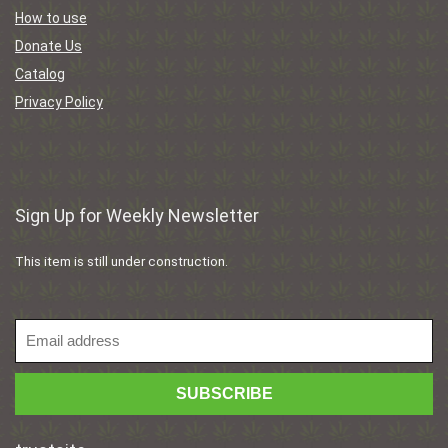
How to use
Donate Us
Catalog
Privacy Policy
Sign Up for Weekly Newsletter
This item is still under construction.