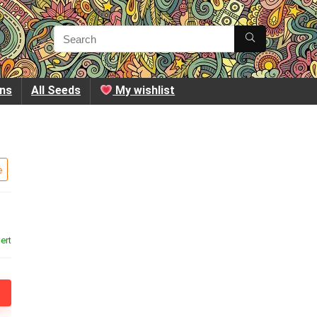
ins
All Seeds
My wishlist
e
ert