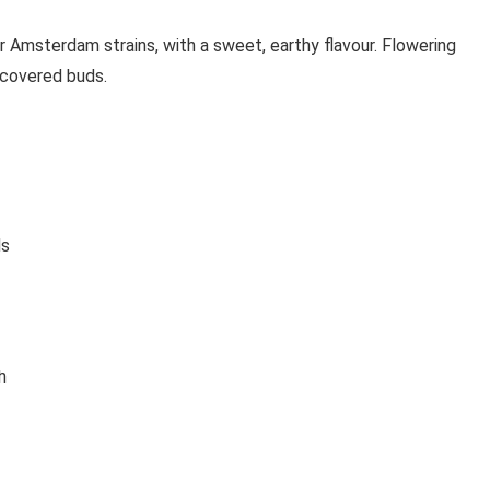
Amsterdam strains, with a sweet, earthy flavour. Flowering
 covered buds.
ds
h