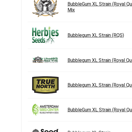
BubbleGum XL Strain (Royal Qu
Mix
Bubblegum XL Strain (RQS)
Bubblegum XL Strain (Royal Q
Bubblegum XL Strain (Royal Q
BubbleGum XL Strain (Royal Q