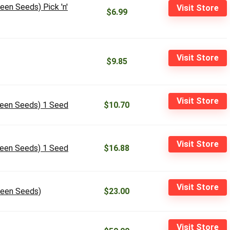
een Seeds) Pick 'n'
Visit Store
$6.99
Visit Store
$9.85
Visit Store
ueen Seeds) 1 Seed
$10.70
Visit Store
ueen Seeds) 1 Seed
$16.88
Visit Store
ueen Seeds)
$23.00
Visit Store