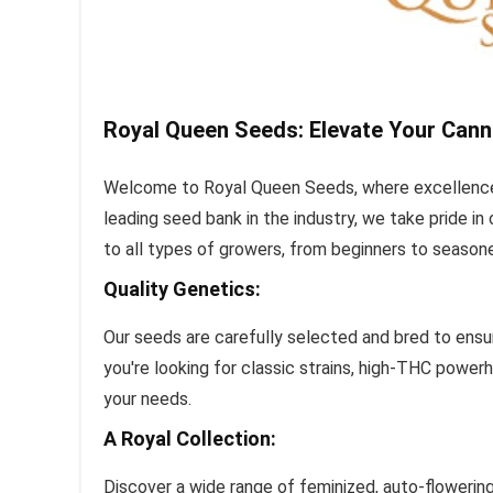
Royal Queen Seeds: Elevate Your Cann
Welcome to Royal Queen Seeds, where excellence 
leading seed bank in the industry, we take pride i
to all types of growers, from beginners to season
Quality Genetics:
Our seeds are carefully selected and bred to ensur
you're looking for classic strains, high-THC power
your needs.
A Royal Collection:
Discover a wide range of feminized, auto-flowerin