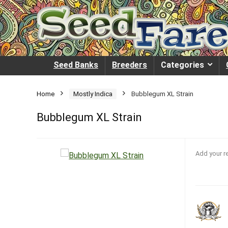
Seed Banks
Breeders
Categories
Home
Mostly Indica
Bubblegum XL Strain
Bubblegum XL Strain
Add your r