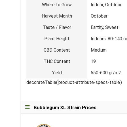
Where to Grow
Indoor, Outdoor
Harvest Month
October
Taste / Flavor
Earthy, Sweet
Plant Height
Indoors: 80-140 c
CBD Content
Medium
THC Content
19
Yield
550-600 gr/m2
decorateTable(‘product-attribute-specs-table’)
Bubblegum XL Strain Prices