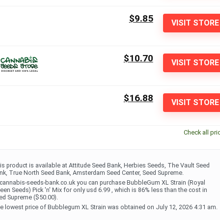
$9.85
VISIT STORE
$10.70
VISIT STORE
$16.88
VISIT STORE
Check all pri
is product is available at Attitude Seed Bank, Herbies Seeds, The Vault Seed
nk, True North Seed Bank, Amsterdam Seed Center, Seed Supreme.
 cannabis-seeds-bank.co.uk you can purchase BubbleGum XL Strain (Royal
een Seeds) Pick 'n' Mix for only usd 6.99 , which is 86% less than the cost in
ed Supreme ($50.00).
e lowest price of Bubblegum XL Strain was obtained on July 12, 2026 4:31 am.