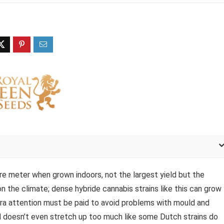
e meter when grown indoors, not the largest yield but the
on the climate; dense hybride cannabis strains like this can grow
xtra attention must be paid to avoid problems with mould and
and doesn’t even stretch up too much like some Dutch strains do