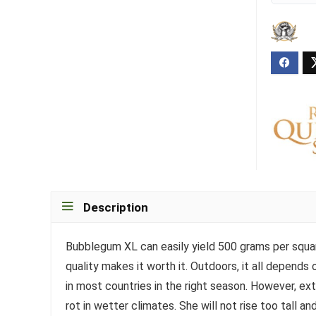
Description
Bubblegum XL can easily yield 500 grams per squar
quality makes it worth it. Outdoors, it all depends 
in most countries in the right season. However, e
rot in wetter climates. She will not rise too tall 