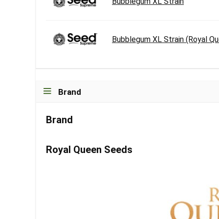
Bubblegum XL Strain
Bubblegum XL Strain (Royal Q
Brand
Brand
Royal Queen Seeds