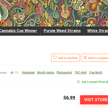
Cannabis Cup Winner
Purple Weed Strains
White Stra
Add to wishlist
Add to compar
eview
13
Feminized
Mostly Indica
Photoperiod
THC High
True North
Set Lowest Price Al
$6.99
VISIT STORE