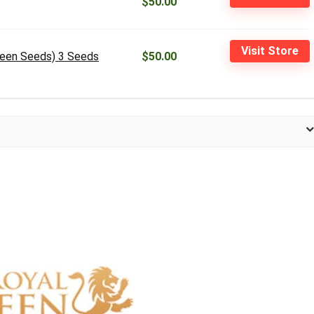
$50.00
Visit Store
ueen Seeds) 3 Seeds
$50.00