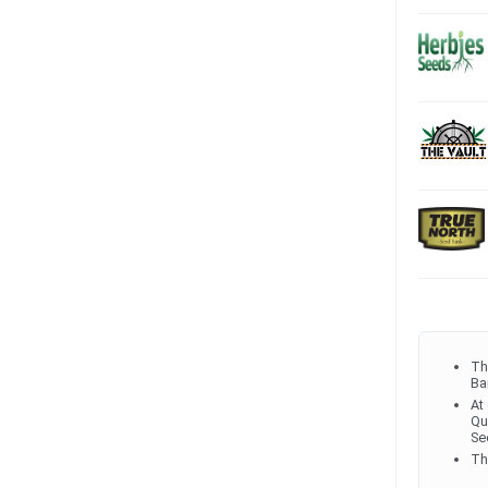
Th
Ba
At
Qu
Se
Th