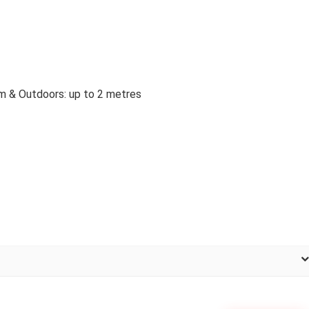
m & Outdoors: up to 2 metres