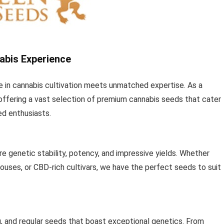
abis Experience
in cannabis cultivation meets unmatched expertise. As a
n offering a vast selection of premium cannabis seeds that cater
ed enthusiasts.
e genetic stability, potency, and impressive yields. Whether
houses, or CBD-rich cultivars, we have the perfect seeds to suit
g, and regular seeds that boast exceptional genetics. From