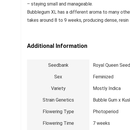
– staying small and manageable.
Bubblegum XL has a different aroma to many other 
takes around 8 to 9 weeks, producing dense, resin
Additional Information
Seedbank
Royal Queen See
Sex
Feminized
Variety
Mostly Indica
Strain Genetics
Bubble Gum x Kus
Flowering Type
Photoperiod
Flowering Time
7 weeks