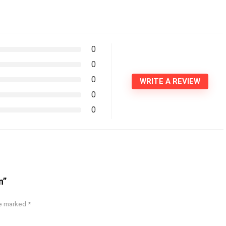
0
0
0
WRITE A REVIEW
0
0
n”
re marked
*