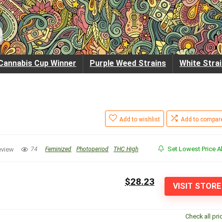
Cannabis Cup Winner
Purple Weed Strains
White Stra
Add to wishlist
Add to compar
Set Lowest Price Al
eview
74
Feminized
Photoperiod
THC High
$28.23
VISIT STORE
Check all pri