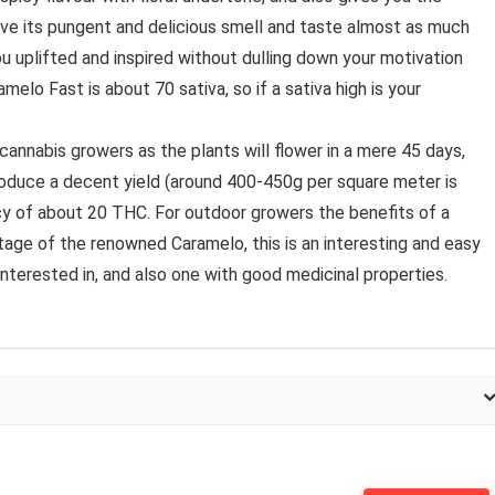
ove its pungent and delicious smell and taste almost as much
you uplifted and inspired without dulling down your motivation
melo Fast is about 70 sativa, so if a sativa high is your
annabis growers as the plants will flower in a mere 45 days,
roduce a decent yield (around 400-450g per square meter is
y of about 20 THC. For outdoor growers the benefits of a
tage of the renowned Caramelo, this is an interesting and easy
 interested in, and also one with good medicinal properties.