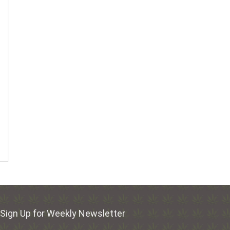
Sign Up for Weekly Newsletter