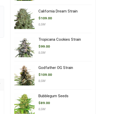
California Dream Strain
$
109.00
ILGM
Tropicana Cookies Strain
$
99.00
ILGM
Godfather OG Strain
$
109.00
ILGM
Bubblegum Seeds
$
89.00
ILGM