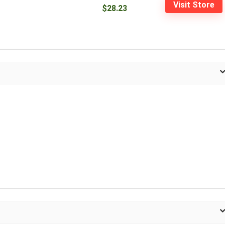
Visit Store
$28.23