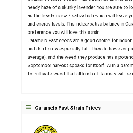
heady haze of a skunky lavender. You are sure to l
as the heady indica / sativa high which will leave 
and energy levels. The indica/sativa balance in Cara
preference you will love this strain.
Caramelo Fast seeds are a good choice for indoor c
and don’t grow especially tall. They do however p
average), and the weed they produce has a potenc
September harvest speaks for itself. With a paren
to cultivate weed that all kinds of farmers will be
Caramelo Fast Strain Prices