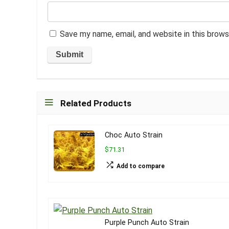
Save my name, email, and website in this brows
Related Products
Choc Auto Strain
$71.31
Add to compare
Purple Punch Auto Strain