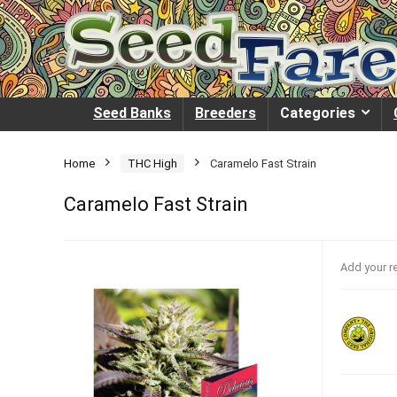
Seed Banks
Breeders
Categories
Home
THC High
Caramelo Fast Strain
Caramelo Fast Strain
Add your r