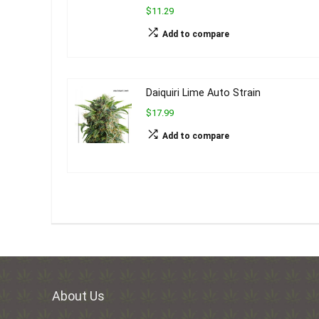
$11.29
Add to compare
Daiquiri Lime Auto Strain
$17.99
Add to compare
About Us