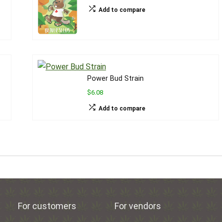
Add to compare
Power Bud Strain
$6.08
Add to compare
For customers
For vendors