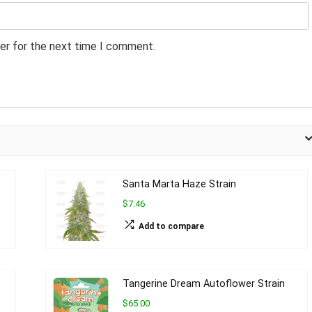
er for the next time I comment.
Santa Marta Haze Strain
$7.46
Add to compare
Tangerine Dream Autoflower Strain
$65.00