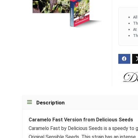
Al
Th
At
Th
Description
Caramelo Fast Version from Delicious Seeds
Caramelo Fast by Delicious Seeds is a speedy to gr
Original Sensible Seeds. This strain has an intense,