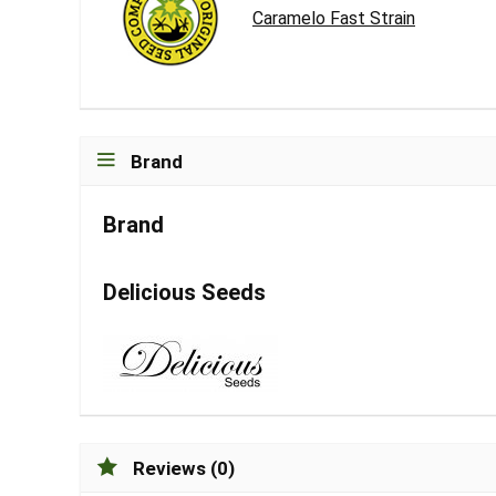
Caramelo Fast Strain
Brand
Brand
Delicious Seeds
Reviews (0)