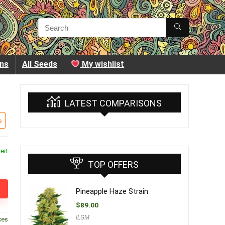
ins
All Seeds
My wishlist
LATEST COMPARISONS
e
ert
TOP OFFERS
Pineapple Haze Strain
$
89.00
ILGM
ces