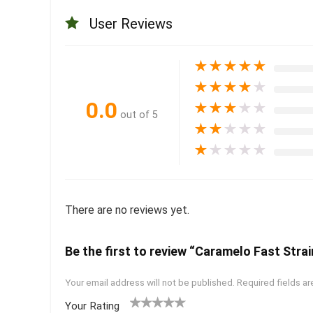
User Reviews
★
★
★
★
★
★
★
★
★
★
0.0
★
★
★
★
★
out of 5
★
★
★
★
★
★
★
★
★
★
There are no reviews yet.
Be the first to review “Caramelo Fast Strai
Your email address will not be published.
Required fields a
Your Rating