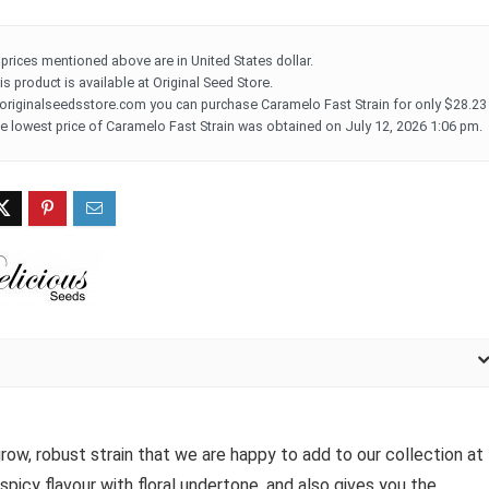
l prices mentioned above are in United States dollar.
is product is available at Original Seed Store.
 originalseedsstore.com you can purchase Caramelo Fast Strain for only $28.23
e lowest price of Caramelo Fast Strain was obtained on July 12, 2026 1:06 pm.
ow, robust strain that we are happy to add to our collection at
 spicy flavour with floral undertone, and also gives you the