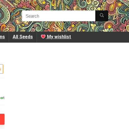
ins
All Seeds
My wishlist
e
ert