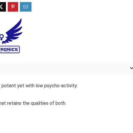
y potent yet with low psycho-activity.
hat retains the qualities of both.