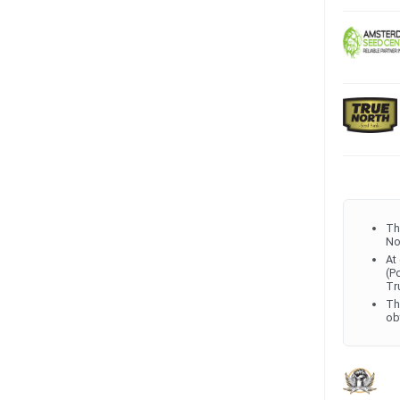
Th
No
At
(P
Tr
Th
ob