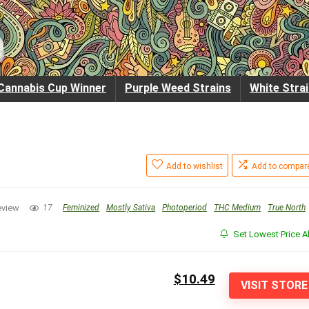
Cannabis Cup Winner
Purple Weed Strains
White Stra
Add to wishlist
Add to compar
eview
17
Feminized
Mostly Sativa
Photoperiod
THC Medium
True North
Set Lowest Price Al
$10.49
VISIT STORE