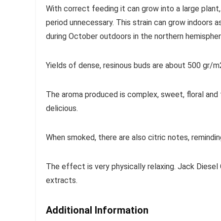
With correct feeding it can grow into a large plant,
period unnecessary. This strain can grow indoors as
during October outdoors in the northern hemispher
Yields of dense, resinous buds are about 500 gr/m2
The aroma produced is complex, sweet, floral and f
delicious.
When smoked, there are also citric notes, remindin
The effect is very physically relaxing. Jack Diesel
extracts.
Additional Information