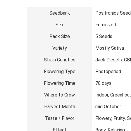
Seedbank
Positronics Seed
Sex
Feminized
Pack Size
5 Seeds
Variety
Mostly Sativa
Strain Genetics
Jack Diesel x CBD
Flowering Type
Photoperiod
Flowering Time
70 days
Where to Grow
Indoor, Greenhou
Harvest Month
mid October
Taste / Flavor
Flowery, Fruity,
Effect
Body, Relaxing