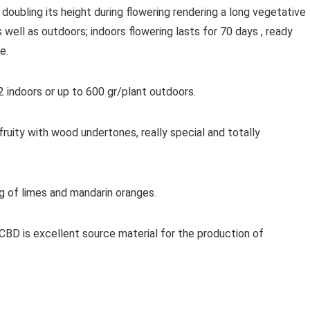
 doubling its height during flowering rendering a long vegetative
 well as outdoors; indoors flowering lasts for 70 days , ready
e.
 indoors or up to 600 gr/plant outdoors.
ruity with wood undertones, really special and totally
g of limes and mandarin oranges.
 CBD is excellent source material for the production of