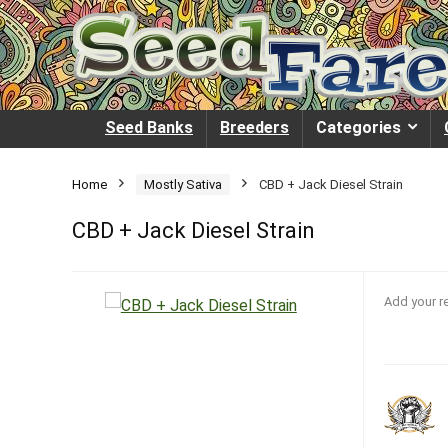
Seed Banks
Breeders
Categories
Home
Mostly Sativa
CBD + Jack Diesel Strain
CBD + Jack Diesel Strain
Add your r