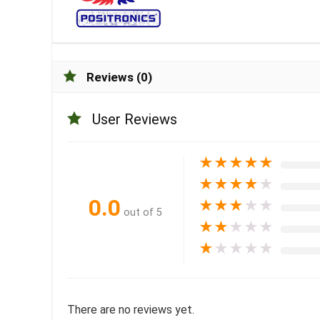
Reviews (0)
User Reviews
★
★
★
★
★
★
★
★
★
★
0.0
★
★
★
★
★
out of 5
★
★
★
★
★
★
★
★
★
★
There are no reviews yet.