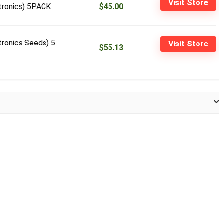
Visit Store
itronics) 5PACK
$45.00
tronics Seeds) 5
Visit Store
$55.13