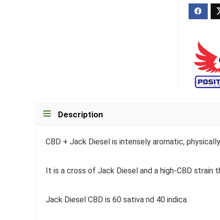
Description
CBD + Jack Diesel is intensely aromatic, physicall
It is a cross of Jack Diesel and a high-CBD strain t
Jack Diesel CBD is 60 sativa nd 40 indica.