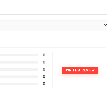
0
0
0
WRITE A REVIEW
0
0