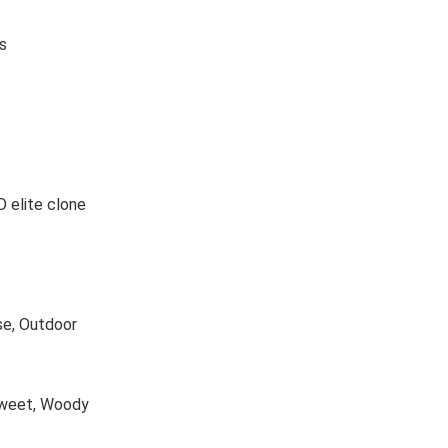
s
 elite clone
se, Outdoor
 Sweet, Woody