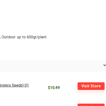
; Outdoor: up to 600gr/plant
tronics Seeds) 01
Visit Store
$10.49