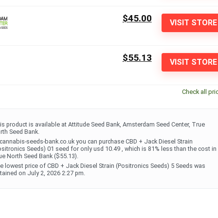
$45.00
VISIT STORE
$55.13
VISIT STORE
Check all pri
is product is available at Attitude Seed Bank, Amsterdam Seed Center, True
rth Seed Bank.
 cannabis-seeds-bank.co.uk you can purchase CBD + Jack Diesel Strain
ositronics Seeds) 01 seed for only usd 10.49 , which is 81% less than the cost in
ue North Seed Bank ($55.13).
e lowest price of CBD + Jack Diesel Strain (Positronics Seeds) 5 Seeds was
tained on July 2, 2026 2:27 pm.