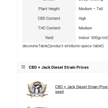
Plant Height
Medium – Tall
CBD Content
High
THC Content
Medium
Yield
Indoor: 500gr/m2
decorateTable(‘product-attribute-specs-table’)
CBD + Jack Diesel Strain Prices
CBD + Jack Diesel Strain (Posi
seed