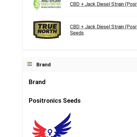
CBD + Jack Diesel Strain (Pos
CBD + Jack Diesel Strain (Posi
Seeds
Brand
Brand
Positronics Seeds