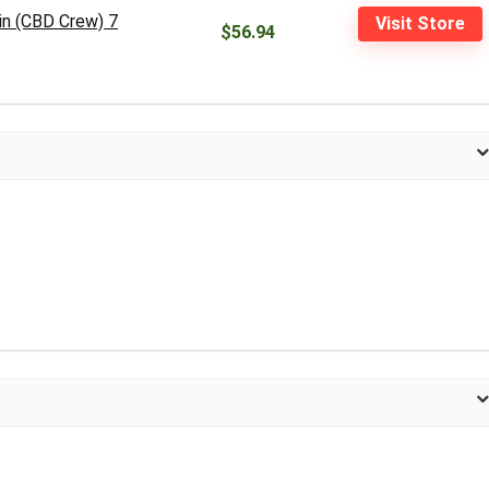
in (CBD Crew) 7
Visit Store
$56.94