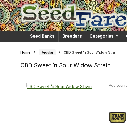
Seed Banks
Breeders
Categories
Home
Regular
CBD Sweet ‘n Sour Widow Strain
CBD Sweet ‘n Sour Widow Strain
Add your r