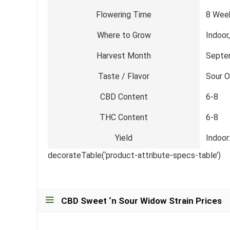
Flowering Time
8 Wee
Where to Grow
Indoor
Harvest Month
Septe
Taste / Flavor
Sour O
CBD Content
6-8
THC Content
6-8
Yield
Indoor
decorateTable(‘product-attribute-specs-table’)
CBD Sweet ‘n Sour Widow Strain Prices