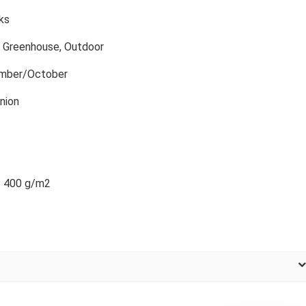
ks
, Greenhouse, Outdoor
mber/October
nion
: 400 g/m2