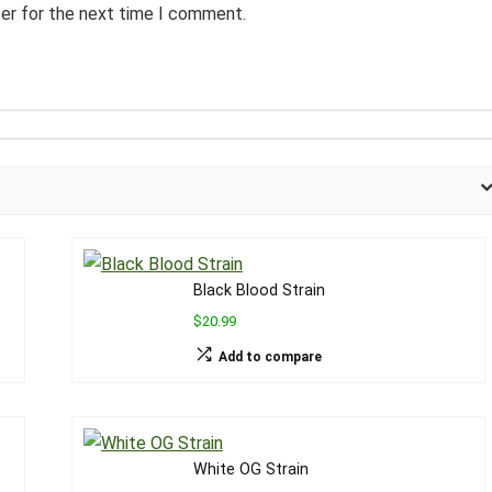
ser for the next time I comment.
Black Blood Strain
$20.99
Add to compare
White OG Strain