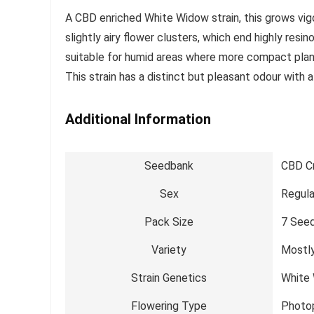
A CBD enriched White Widow strain, this grows vig
slightly airy flower clusters, which end highly resi
suitable for humid areas where more compact plan
This strain has a distinct but pleasant odour with a
Additional Information
Seedbank
CBD C
Sex
Regula
Pack Size
7 See
Variety
Mostly
Strain Genetics
White
Flowering Type
Photo