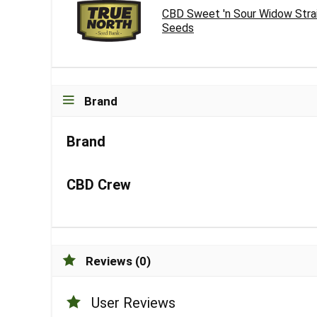
CBD Sweet 'n Sour Widow Stra
Seeds
Brand
Brand
CBD Crew
Reviews (0)
User Reviews