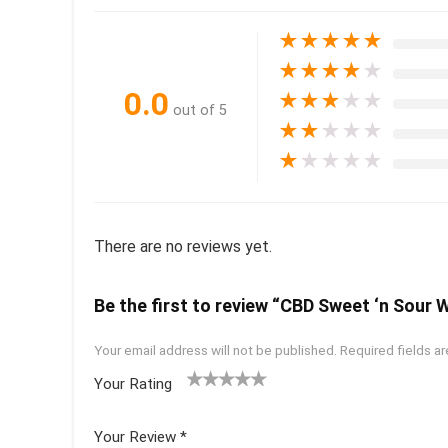
★
★
★
★
★
★
★
★
★
★
0.0
★
★
★
★
★
out of 5
★
★
★
★
★
★
★
★
★
★
There are no reviews yet.
Be the first to review “CBD Sweet ‘n Sour 
Your email address will not be published.
Required fields a
Your Rating
1
2 of
3 of 5
4 of 5
5 of 5
of
5
stars
stars
stars
Your Review
*