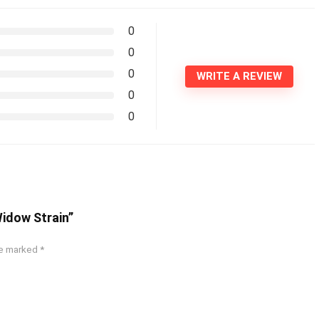
0
0
0
WRITE A REVIEW
0
0
Widow Strain”
re marked
*