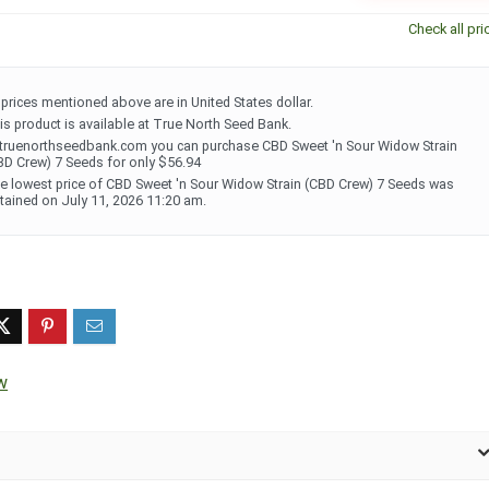
Check all pri
l prices mentioned above are in United States dollar.
is product is available at True North Seed Bank.
 truenorthseedbank.com you can purchase CBD Sweet 'n Sour Widow Strain
BD Crew) 7 Seeds for only $56.94
e lowest price of CBD Sweet 'n Sour Widow Strain (CBD Crew) 7 Seeds was
tained on July 11, 2026 11:20 am.
w