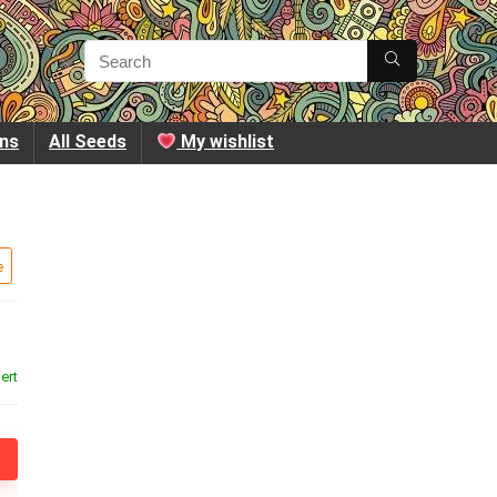
ins
All Seeds
My wishlist
e
ert