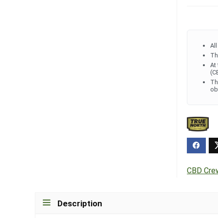
Al
Th
At
(C
Th
ob
CBD Cre
Description