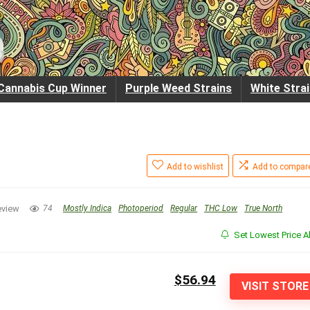
Cannabis Cup Winner
Purple Weed Strains
White Stra
Add to wishlist
Add to compar
eview
74
Mostly Indica
Photoperiod
Regular
THC Low
True North
Set Lowest Price Al
$56.94
VISIT STORE