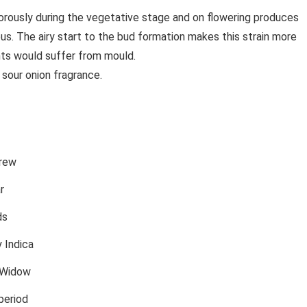
orously during the vegetative stage and on flowering produces
nous. The airy start to the bud formation makes this strain more
ts would suffer from mould.
 sour onion fragrance.
rew
r
ds
 Indica
 Widow
period