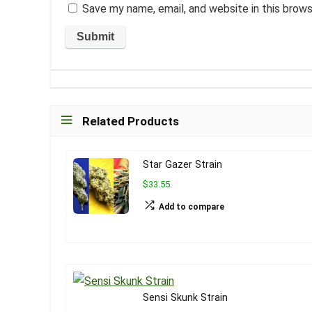
Save my name, email, and website in this brow
Related Products
Star Gazer Strain
$33.55
Add to compare
Sensi Skunk Strain