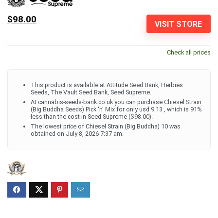
$98.00
VISIT STORE
Check all prices
This product is available at Attitude Seed Bank, Herbies
Seeds, The Vault Seed Bank, Seed Supreme.
At cannabis-seeds-bank.co.uk you can purchase Chiesel Strain
(Big Buddha Seeds) Pick 'n' Mix for only usd 9.13 , which is 91%
less than the cost in Seed Supreme ($98.00).
The lowest price of Chiesel Strain (Big Buddha) 10 was
obtained on July 8, 2026 7:37 am.