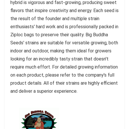
hybrid is vigorous and fast-growing, producing sweet
flavors that inspire creativity and energy. Each seed is
the result of the founder and multiple strain
enthusiasts' hard work and is professionally packed in
Ziploc bags to preserve their quality. Big Buddha
Seeds' strains are suitable for versatile growing, both
indoor and outdoor, making them ideal for growers
looking for an incredibly tasty strain that doesn't
require much effort. For detailed growing information
on each product, please refer to the company's full
product details. All of their strains are highly efficient
and deliver a superior experience.