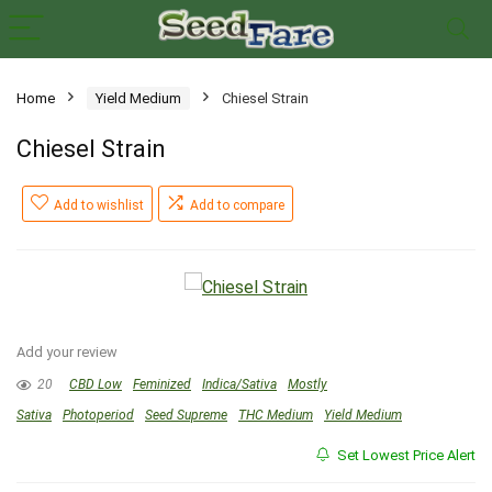
Home
Yield Medium
Chiesel Strain
Chiesel Strain
Add to wishlist
Add to compare
Add your review
20
CBD Low
Feminized
Indica/Sativa
Mostly
Sativa
Photoperiod
Seed Supreme
THC Medium
Yield Medium
Set Lowest Price Alert