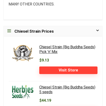
MANY OTHER COUNTRIES.
Chiesel Strain Prices
Chiesel Strain (Big Buddha Seeds)
Pick 'n' Mix
$9.13
Visit Store
Chiesel Strain (Big Buddha Seeds)
5 seeds
$44.19