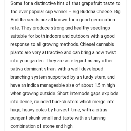
Soma for a distinctive hint of that grapefruit taste to
the ever popular cup winner – Big Buddha Cheese. Big
Buddha seeds are all known for a good germination
rate. They produce strong and healthy seedlings
suitable for both indoors and outdoors with a good
response to all growing methods. Chiesel cannabis
plants are very attractive and can bring a new twist
into your garden. They are as elegant as any other
sativa dominant strain, with a well-developed
branching system supported by a sturdy stem, and
have an indica manageable size of about 1.5 m high
when growing outside. Short internode gaps explode
into dense, rounded bud-clusters which merge into
huge, heavy colas by harvest time, with a citrus
pungent skunk smell and taste with a stunning
combination of stone and high.