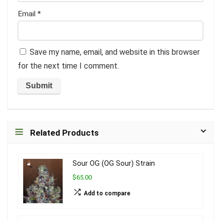
Email
*
Save my name, email, and website in this browser
for the next time I comment.
Related Products
Sour OG (OG Sour) Strain
$65.00
Add to compare