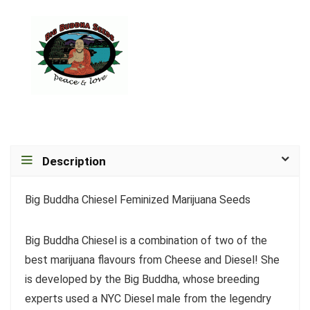
Description
Big Buddha Chiesel Feminized Marijuana Seeds
Big Buddha Chiesel is a combination of two of the
best marijuana flavours from Cheese and Diesel! She
is developed by the Big Buddha, whose breeding
experts used a NYC Diesel male from the legendry