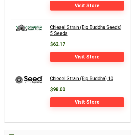
Visit Store
Chiesel Strain (Big Buddha Seeds)
5 Seeds
$62.17
Visit Store
Chiesel Strain (Big Buddha) 10
$98.00
Visit Store