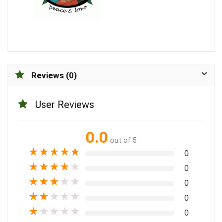
Reviews (0)
User Reviews
0.0
out of 5
★
★
★
★
★
0
★
★
★
★
★
0
★
★
★
★
★
0
★
★
★
★
★
0
★
★
★
★
★
0