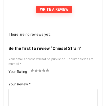
WRITE A REVIEW
There are no reviews yet.
Be the first to review “Chiesel Strain”
Your email address will not be published.
Required fields are
marked
*
Your Rating
1
2 of
3 of 5
4 of 5
5 of 5
of
5
stars
stars
stars
Your Review
*
5
star
st
s
ar