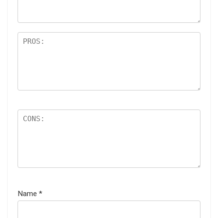
s
Name
*