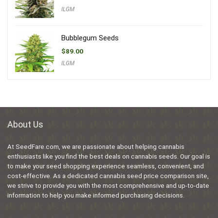
ILGM
Bubblegum Seeds
$
89.00
ILGM
About Us
At SeedFare.com, we are passionate about helping cannabis
enthusiasts like you find the best deals on cannabis seeds. Our goal is
to make your seed shopping experience seamless, convenient, and
cost-effective. As a dedicated cannabis seed price comparison site,
we strive to provide you with the most comprehensive and up-to-date
information to help you make informed purchasing decisions.