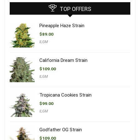
TOP OFFERS
Pineapple Haze Strain
$
89.00
ILGM
California Dream Strain
$
109.00
ILGM
Tropicana Cookies Strain
$
99.00
ILGM
Godfather OG Strain
$
109.00