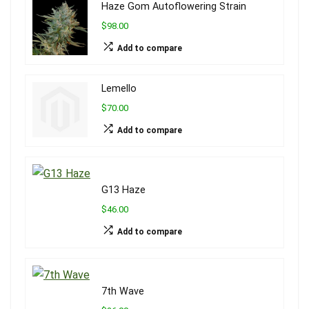
Haze Gom Autoflowering Strain
$98.00
Add to compare
Lemello
$70.00
Add to compare
G13 Haze
$46.00
Add to compare
7th Wave