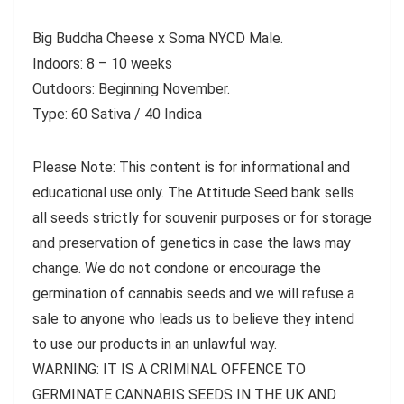
Big Buddha Cheese x Soma NYCD Male.
Indoors: 8 – 10 weeks
Outdoors: Beginning November.
Type: 60 Sativa / 40 Indica
Please Note: This content is for informational and
educational use only. The Attitude Seed bank sells
all seeds strictly for souvenir purposes or for storage
and preservation of genetics in case the laws may
change. We do not condone or encourage the
germination of cannabis seeds and we will refuse a
sale to anyone who leads us to believe they intend
to use our products in an unlawful way.
WARNING: IT IS A CRIMINAL OFFENCE TO
GERMINATE CANNABIS SEEDS IN THE UK AND