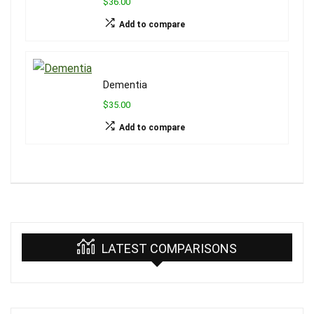
$36.00
Add to compare
Dementia
$35.00
Add to compare
LATEST COMPARISONS