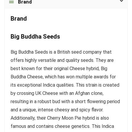
Brand
Brand
Big Buddha Seeds
Big Buddha Seeds is a British seed company that
offers highly versatile and quality seeds. They are
best known for their original Cheese hybrid, Big
Buddha Cheese, which has won multiple awards for
its exceptional Indica qualities. This strain is created
by crossing UK Cheese with an Afghan clone,
resulting in a robust bud with a short flowering period
and a unique, intense cheesy and spicy flavor.
Additionally, their Cherry Moon Pie hybrid is also
famous and contains cheese genetics. This Indica