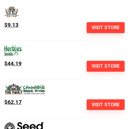
$9.13
VISIT STORE
$44.19
VISIT STORE
$62.17
VISIT STORE