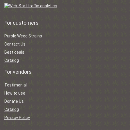
For customers
Purple Weed Strains
Contact Us
Best deals
Catalog
For vendors
Testimonial
How to use
Donate Us
Catalog
Privacy Policy