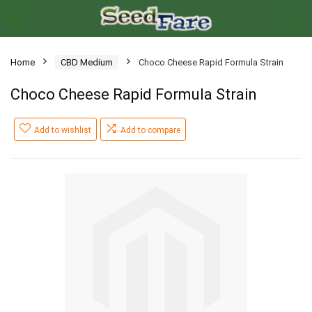
Home
CBD Medium
Choco Cheese Rapid Formula Strain
Choco Cheese Rapid Formula Strain
Add to wishlist
Add to compare