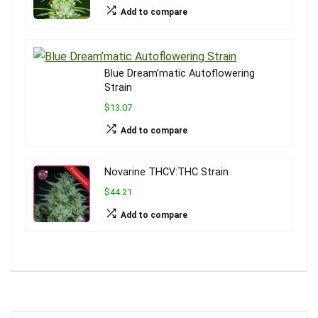
Add to compare
Blue Dream’matic Autoflowering
Strain
$13.07
Add to compare
Novarine THCV:THC Strain
$44.21
Add to compare