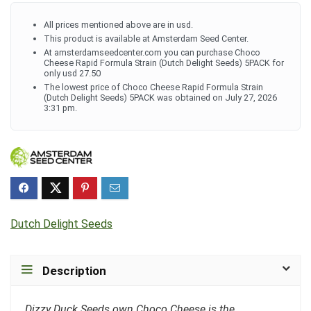
All prices mentioned above are in usd.
This product is available at Amsterdam Seed Center.
At amsterdamseedcenter.com you can purchase Choco
Cheese Rapid Formula Strain (Dutch Delight Seeds) 5PACK for
only usd 27.50
The lowest price of Choco Cheese Rapid Formula Strain
(Dutch Delight Seeds) 5PACK was obtained on July 27, 2026
3:31 pm.
Dutch Delight Seeds
Description
Dizzy Duck Seeds own Choco Cheese is the