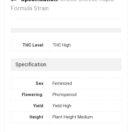
Formula Strain
THC Level
THC High
Specification
Sex
Feminized
Flowering:
Photoperiod
Yield
Yield High
Height
Plant Height Medium