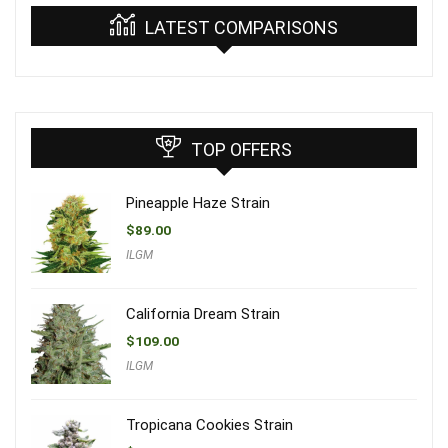
LATEST COMPARISONS
TOP OFFERS
Pineapple Haze Strain
$
89.00
ILGM
California Dream Strain
$
109.00
ILGM
Tropicana Cookies Strain