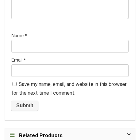
Name
*
Email
*
Save my name, email, and website in this browser
for the next time I comment.
Related Products