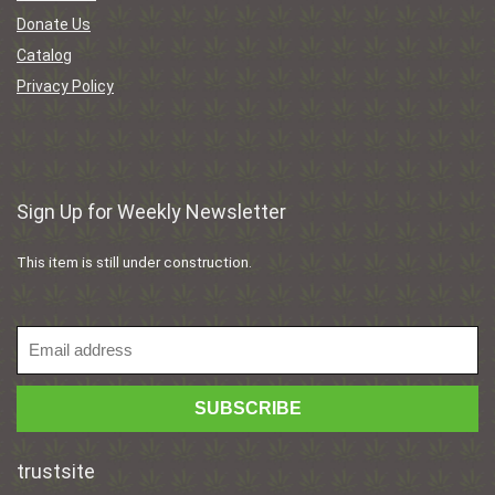
Donate Us
Catalog
Privacy Policy
Sign Up for Weekly Newsletter
This item is still under construction.
trustsite