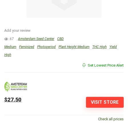
Add your review
67
Amsterdam Seed Center
CBD
Medium
Feminized
Photoperiod
Plant Height Medium
THC High
Yield
High
Set Lowest Price Alert
$27.50
VISIT STORE
Check all prices