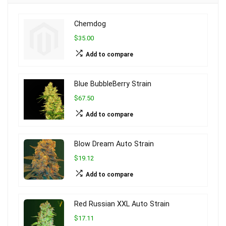
Chemdog
$35.00
Add to compare
Blue BubbleBerry Strain
$67.50
Add to compare
Blow Dream Auto Strain
$19.12
Add to compare
Red Russian XXL Auto Strain
$17.11