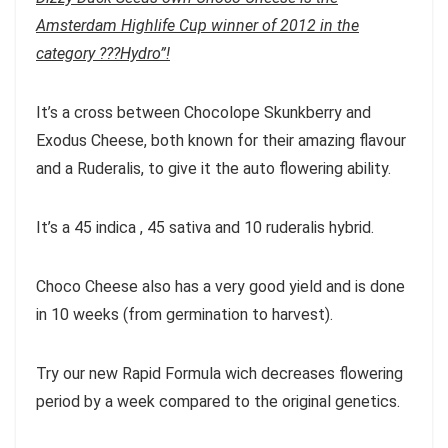
Amsterdam Highlife Cup winner of 2012 in the
category ???Hydro”!
It’s a cross between Chocolope Skunkberry and
Exodus Cheese, both known for their amazing flavour
and a Ruderalis, to give it the auto flowering ability.
It’s a 45 indica , 45 sativa and 10 ruderalis hybrid.
Choco Cheese also has a very good yield and is done
in 10 weeks (from germination to harvest).
Try our new Rapid Formula wich decreases flowering
period by a week compared to the original genetics.