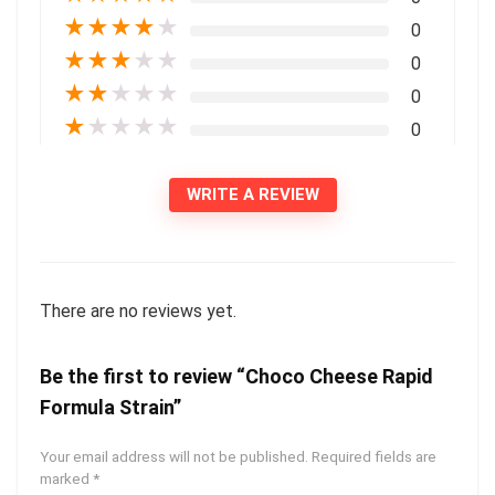
★
★
★
★
★
0
★
★
★
★
★
0
★
★
★
★
★
0
★
★
★
★
★
0
WRITE A REVIEW
There are no reviews yet.
Be the first to review “Choco Cheese Rapid
Formula Strain”
Your email address will not be published.
Required fields are
marked
*