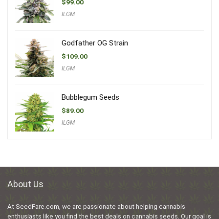
$
99.00
ILGM
Godfather OG Strain
$
109.00
ILGM
Bubblegum Seeds
$
89.00
ILGM
About Us
At SeedFare.com, we are passionate about helping cannabis
enthusiasts like you find the best deals on cannabis seeds. Our goal is