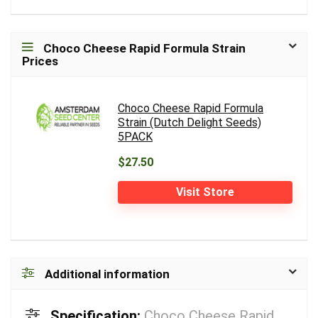
Choco Cheese Rapid Formula Strain
Prices
Choco Cheese Rapid Formula
Strain (Dutch Delight Seeds)
5PACK
$27.50
Visit Store
Additional information
Specification:
Choco Cheese Rapid