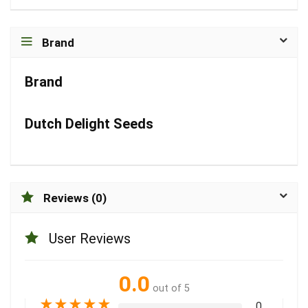
Brand
Brand
Dutch Delight Seeds
Reviews (0)
User Reviews
0.0
out of 5
★
★
★
★
★
0