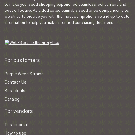
to make your seed shopping experience seamless, convenient, and
cost-effective. As a dedicated cannabis seed price comparison site,
we strive to provide you with the most comprehensive and up-to-date
information to help you make informed purchasing decisions.
For customers
Purple Weed Strains
Contact Us
Best deals
Catalog
For vendors
Testimonial
How to use