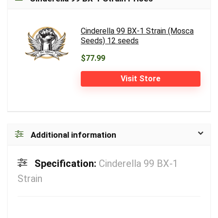
Cinderella 99 BX-1 Strain (Mosca
Seeds) 12 seeds
$77.99
Visit Store
Additional information
Specification:
Cinderella 99 BX-1
Strain