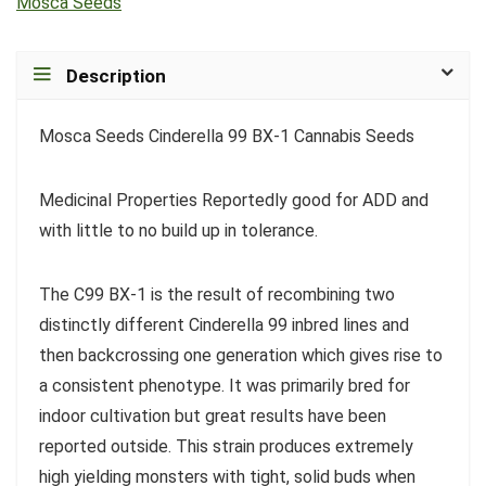
Mosca Seeds
Description
Mosca Seeds Cinderella 99 BX-1 Cannabis Seeds
Medicinal Properties Reportedly good for ADD and
with little to no build up in tolerance.
The C99 BX-1 is the result of recombining two
distinctly different Cinderella 99 inbred lines and
then backcrossing one generation which gives rise to
a consistent phenotype. It was primarily bred for
indoor cultivation but great results have been
reported outside. This strain produces extremely
high yielding monsters with tight, solid buds when