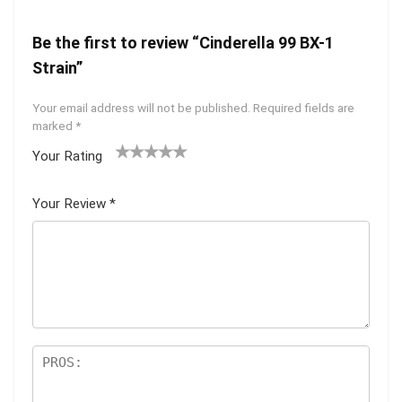
Be the first to review “Cinderella 99 BX-1
Strain”
Your email address will not be published.
Required fields are
marked
*
Your Rating
1
2 of
3 of 5
4 of 5
5 of 5
of
5
stars
stars
stars
Your Review
*
5
star
st
s
ar
s