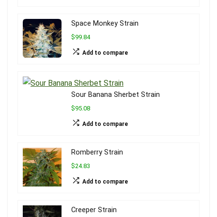
Space Monkey Strain
$99.84
Add to compare
Sour Banana Sherbet Strain
$95.08
Add to compare
Romberry Strain
$24.83
Add to compare
Creeper Strain