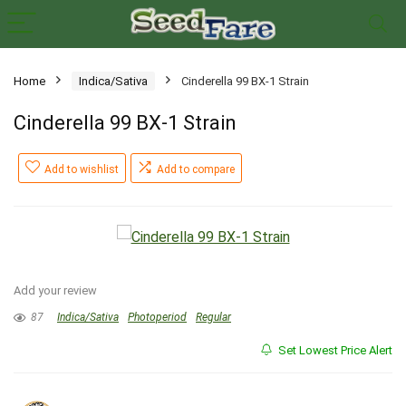
Home
Indica/Sativa
Cinderella 99 BX-1 Strain
Cinderella 99 BX-1 Strain
Add to wishlist
Add to compare
Add your review
87
Indica/Sativa
Photoperiod
Regular
Set Lowest Price Alert