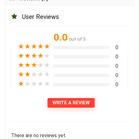
User Reviews
0.0
out of 5
★
★
★
★
★
0
★
★
★
★
★
0
★
★
★
★
★
0
★
★
★
★
★
0
★
★
★
★
★
0
WRITE A REVIEW
There are no reviews yet.