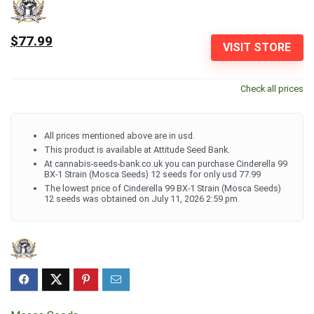
$77.99
VISIT STORE
Check all prices
All prices mentioned above are in usd.
This product is available at Attitude Seed Bank.
At cannabis-seeds-bank.co.uk you can purchase Cinderella 99
BX-1 Strain (Mosca Seeds) 12 seeds for only usd 77.99
The lowest price of Cinderella 99 BX-1 Strain (Mosca Seeds)
12 seeds was obtained on July 11, 2026 2:59 pm.