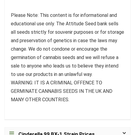
Please Note: This content is for informational and
educational use only. The Attitude Seed bank sells
all seeds strictly for souvenir purposes or for storage
and preservation of genetics in case the laws may
change. We do not condone or encourage the
germination of cannabis seeds and we will refuse a
sale to anyone who leads us to believe they intend
to use our products in an unlawful way.
WARNING: IT IS A CRIMINAL OFFENCE TO
GERMINATE CANNABIS SEEDS IN THE UK AND
MANY OTHER COUNTRIES.
Cinderella 99 BX-1 Strain Prices