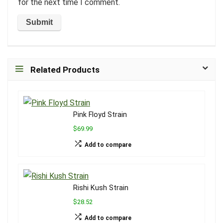
for the next time I comment.
Related Products
Pink Floyd Strain
$69.99
Add to compare
Rishi Kush Strain
$28.52
Add to compare