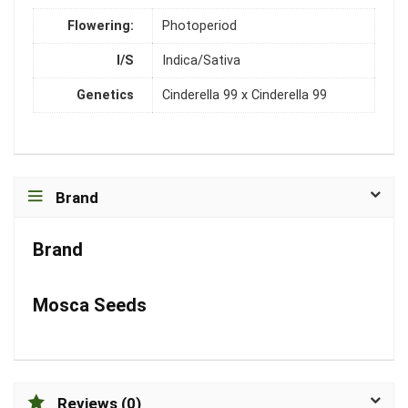
Flowering:
Photoperiod
I/S
Indica/Sativa
Genetics
Cinderella 99 x Cinderella 99
Brand
Brand
Mosca Seeds
Reviews (0)