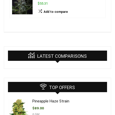
$55.31
Add to compare
LATEST COMPARISONS
TOP OFFERS
Pineapple Haze Strain
$
89.00
ILGM