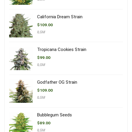
California Dream Strain
$
109.00
ILGM
Tropicana Cookies Strain
$
99.00
ILGM
Godfather OG Strain
$
109.00
ILGM
Bubblegum Seeds
$
89.00
ILGM