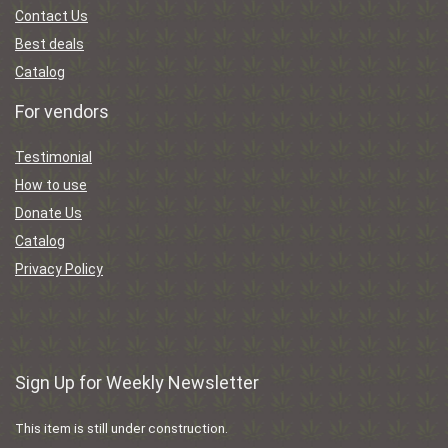
Contact Us
Best deals
Catalog
For vendors
Testimonial
How to use
Donate Us
Catalog
Privacy Policy
Sign Up for Weekly Newsletter
This item is still under construction.