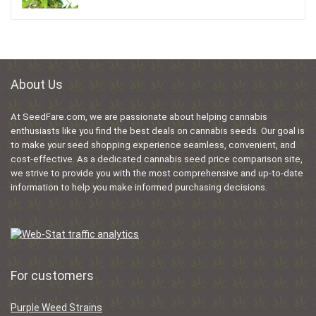
About Us
At SeedFare.com, we are passionate about helping cannabis
enthusiasts like you find the best deals on cannabis seeds. Our goal is
to make your seed shopping experience seamless, convenient, and
cost-effective. As a dedicated cannabis seed price comparison site,
we strive to provide you with the most comprehensive and up-to-date
information to help you make informed purchasing decisions.
For customers
Purple Weed Strains