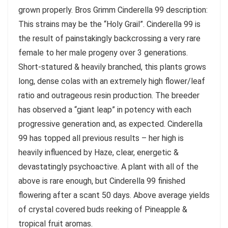
grown properly. Bros Grimm Cinderella 99 description:
This strains may be the “Holy Grail”. Cinderella 99 is
the result of painstakingly backcrossing a very rare
female to her male progeny over 3 generations.
Short-statured & heavily branched, this plants grows
long, dense colas with an extremely high flower/leaf
ratio and outrageous resin production. The breeder
has observed a “giant leap” in potency with each
progressive generation and, as expected. Cinderella
99 has topped all previous results – her high is
heavily influenced by Haze, clear, energetic &
devastatingly psychoactive. A plant with all of the
above is rare enough, but Cinderella 99 finished
flowering after a scant 50 days. Above average yields
of crystal covered buds reeking of Pineapple &
tropical fruit aromas.