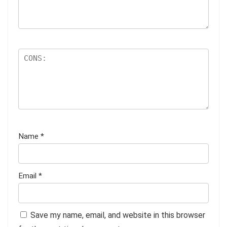
Name
*
Email
*
Save my name, email, and website in this browser