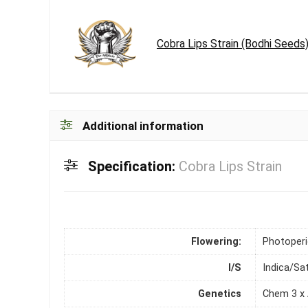
Cobra Lips Strain (Bodhi Seeds
Additional information
Specification:
Cobra Lips Strain
Flowering:
Photoper
I/S
Indica/Sa
Genetics
Chem 3 x 