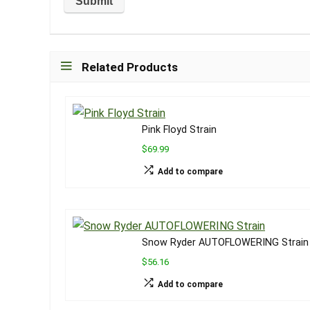
Related Products
Pink Floyd Strain
$69.99
Add to compare
Snow Ryder AUTOFLOWERING Strain
$56.16
Add to compare