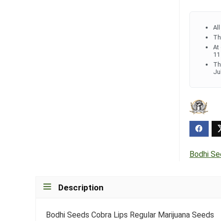
Al
Th
At
11
Th
Ju
Bodhi S
Description
Bodhi Seeds Cobra Lips Regular Marijuana Seeds