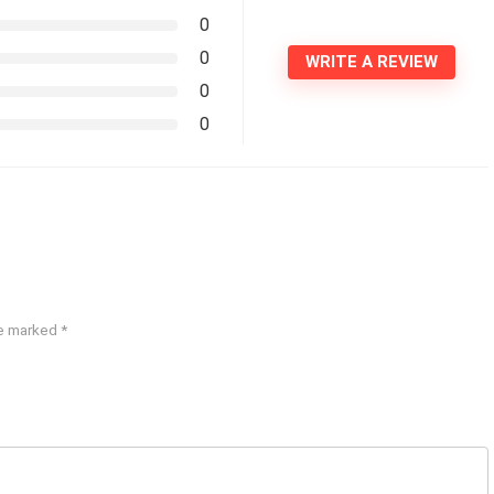
0
0
WRITE A REVIEW
0
0
re marked
*