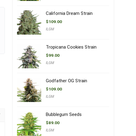
California Dream Strain
$
109.00
ILGM
Tropicana Cookies Strain
$
99.00
ILGM
Godfather OG Strain
$
109.00
ILGM
Bubblegum Seeds
$
89.00
ILGM