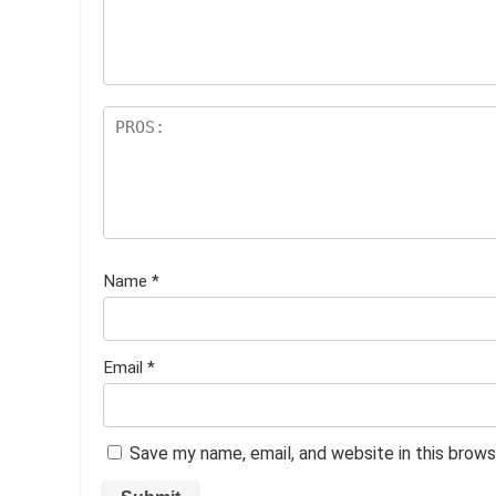
ar
s
Name
*
Email
*
Save my name, email, and website in this brows