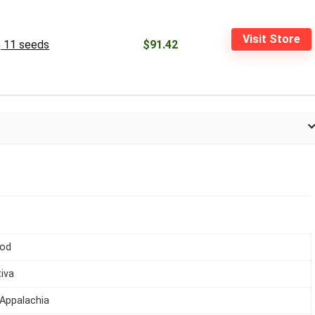
Visit Store
) 11 seeds
$91.42
iod
tiva
Appalachia