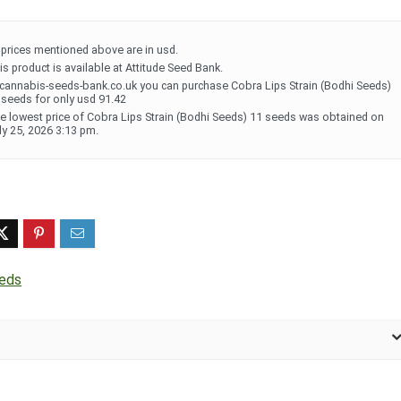
l prices mentioned above are in usd.
is product is available at Attitude Seed Bank.
 cannabis-seeds-bank.co.uk you can purchase Cobra Lips Strain (Bodhi Seeds)
 seeds for only usd 91.42
e lowest price of Cobra Lips Strain (Bodhi Seeds) 11 seeds was obtained on
ly 25, 2026 3:13 pm.
eeds