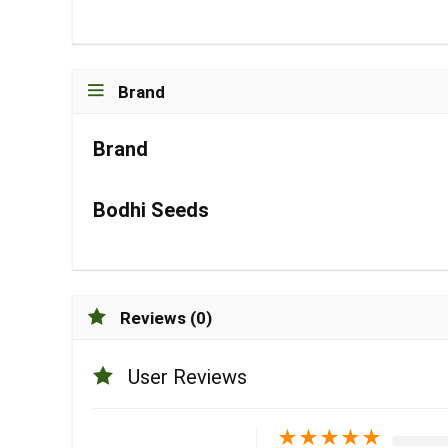
Brand
Brand
Bodhi Seeds
Reviews (0)
User Reviews
★
★
★
★
★