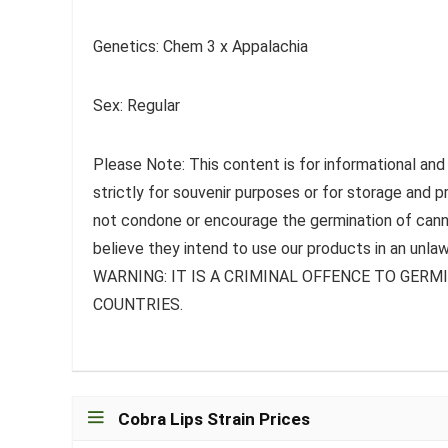
Genetics: Chem 3 x Appalachia
Sex: Regular
Please Note: This content is for informational and
strictly for souvenir purposes or for storage and 
not condone or encourage the germination of canna
believe they intend to use our products in an unlaw
WARNING: IT IS A CRIMINAL OFFENCE TO GER
COUNTRIES.
Cobra Lips Strain Prices