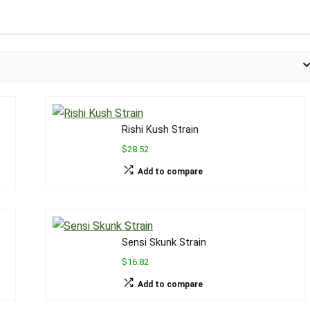
Rishi Kush Strain
$28.52
Add to compare
Sensi Skunk Strain
$16.82
Add to compare