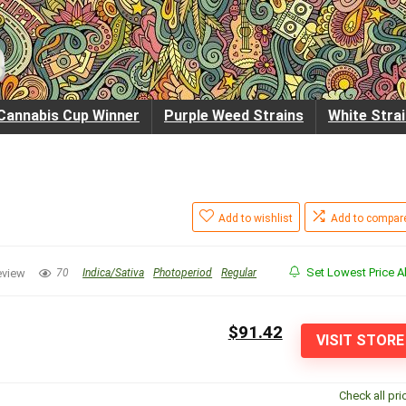
Cannabis Cup Winner
Purple Weed Strains
White Stra
Add to wishlist
Add to compar
Set Lowest Price Al
eview
70
Indica/Sativa
Photoperiod
Regular
$91.42
VISIT STORE
Check all pri