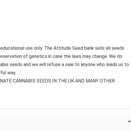
 educational use only. The Attitude Seed bank sells all seeds
preservation of genetics in case the laws may change. We do
bis seeds and we will refuse a sale to anyone who leads us to
ful way.
MINATE CANNABIS SEEDS IN THE UK AND MANY OTHER