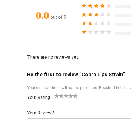
★
★
★
★
★
0.0
★
★
★
★
★
out of 5
★
★
★
★
★
★
★
★
★
★
There are no reviews yet.
Be the first to review “Cobra Lips Strain”
Your email address will not be published.
Required fields a
Your Rating
1
2 of
3 of 5
4 of 5
5 of 5
of
5
stars
stars
stars
Your Review
*
5
star
st
s