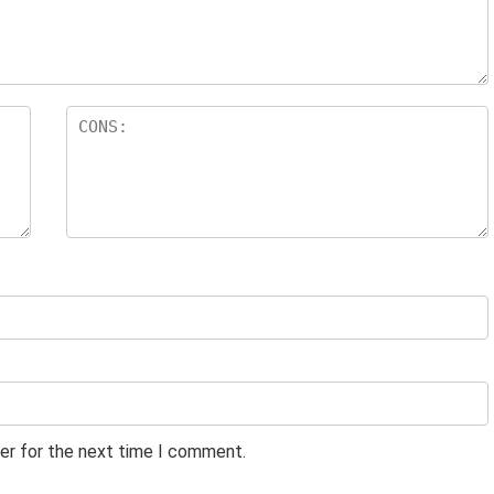
er for the next time I comment.