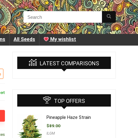
ins
All Seeds
My wishlist
LATEST COMPARISONS
e
ert
TOP OFFERS
Pineapple Haze Strain
$
89.00
ILGM
ces