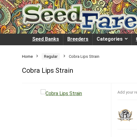
Seed Banks
Breeders
Categories
Home
Regular
Cobra Lips Strain
Cobra Lips Strain
Add your r