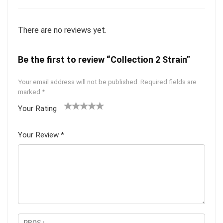
There are no reviews yet.
Be the first to review “Collection 2 Strain”
Your email address will not be published.
Required fields are
marked
*
Your Rating
1
2 of
3 of 5
4 of 5
5 of 5
of
5
stars
stars
stars
Your Review
*
5
star
st
s
ar
s