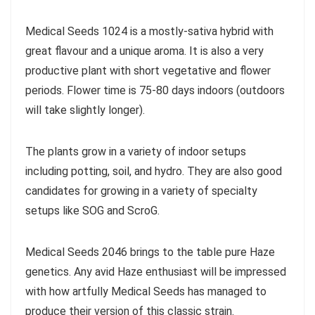
Medical Seeds 1024 is a mostly-sativa hybrid with
great flavour and a unique aroma. It is also a very
productive plant with short vegetative and flower
periods. Flower time is 75-80 days indoors (outdoors
will take slightly longer).
The plants grow in a variety of indoor setups
including potting, soil, and hydro. They are also good
candidates for growing in a variety of specialty
setups like SOG and ScroG.
Medical Seeds 2046 brings to the table pure Haze
genetics. Any avid Haze enthusiast will be impressed
with how artfully Medical Seeds has managed to
produce their version of this classic strain.