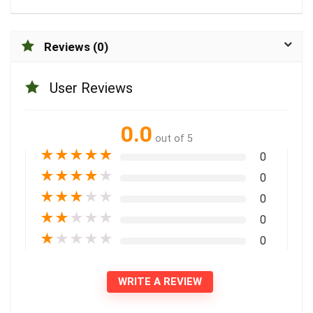
Reviews (0)
User Reviews
0.0
out of 5
★
★
★
★
★
0
★
★
★
★
★
0
★
★
★
★
★
0
★
★
★
★
★
0
★
★
★
★
★
0
WRITE A REVIEW