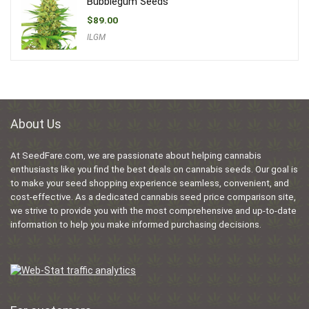
Bubblegum Seeds
$
89.00
ILGM
About Us
At SeedFare.com, we are passionate about helping cannabis
enthusiasts like you find the best deals on cannabis seeds. Our goal is
to make your seed shopping experience seamless, convenient, and
cost-effective. As a dedicated cannabis seed price comparison site,
we strive to provide you with the most comprehensive and up-to-date
information to help you make informed purchasing decisions.