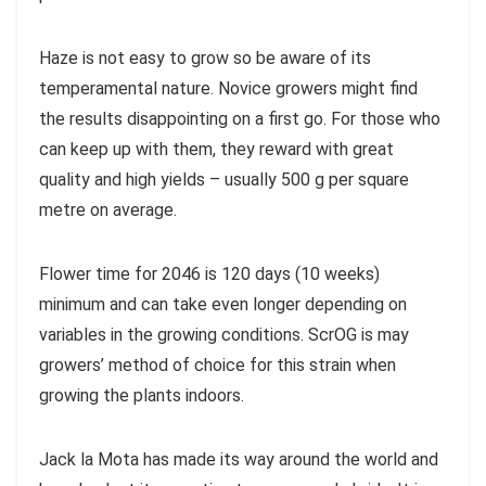
Haze is not easy to grow so be aware of its
temperamental nature. Novice growers might find
the results disappointing on a first go. For those who
can keep up with them, they reward with great
quality and high yields – usually 500 g per square
metre on average.
Flower time for 2046 is 120 days (10 weeks)
minimum and can take even longer depending on
variables in the growing conditions. ScrOG is may
growers’ method of choice for this strain when
growing the plants indoors.
Jack la Mota has made its way around the world and