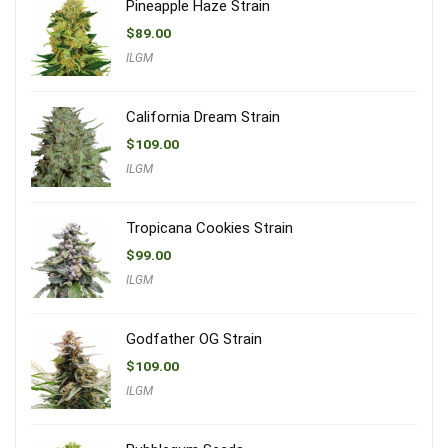
Pineapple Haze Strain
$
89.00
ILGM
California Dream Strain
$
109.00
ILGM
Tropicana Cookies Strain
$
99.00
ILGM
Godfather OG Strain
$
109.00
ILGM