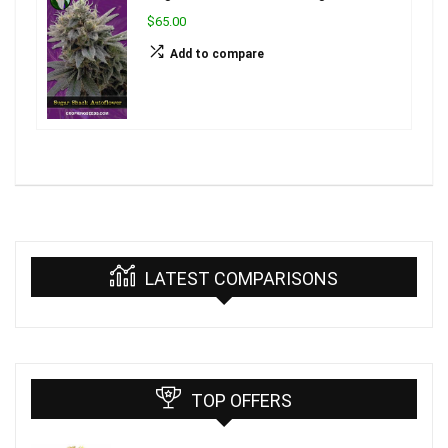
$65.00
Add to compare
LATEST COMPARISONS
TOP OFFERS