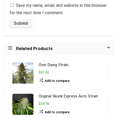
Save my name, email, and website in this browser
for the next time I comment.
Related Products
Over Dawg Strain
$31.03
Add to compare
Original Skunk Express Auto Strain
$34.16
Add to compare