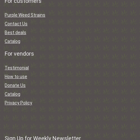
For customers
Purple Weed Strains
Contact Us
Best deals
Catalog
For vendors
Testimonial
How to use
Donate Us
Catalog
Privacy Policy
Sign Up for Weekly Newsletter