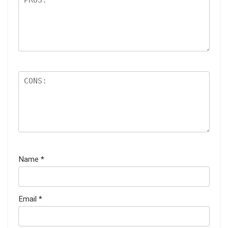
Name
*
Email
*