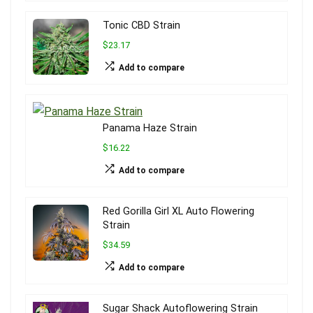
Tonic CBD Strain
$23.17
Add to compare
Panama Haze Strain
$16.22
Add to compare
Red Gorilla Girl XL Auto Flowering
Strain
$34.59
Add to compare
Sugar Shack Autoflowering Strain