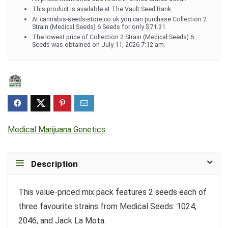
This product is available at The Vault Seed Bank.
At cannabis-seeds-store.co.uk you can purchase Collection 2
Strain (Medical Seeds) 6 Seeds for only $71.31
The lowest price of Collection 2 Strain (Medical Seeds) 6
Seeds was obtained on July 11, 2026 7:12 am.
Medical Marijuana Genetics
Description
This value-priced mix pack features 2 seeds each of
three favourite strains from Medical Seeds: 1024,
2046, and Jack La Mota.