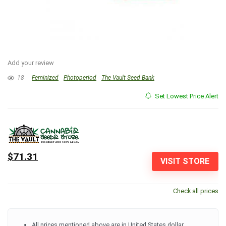
Add your review
18
Feminized
Photoperiod
The Vault Seed Bank
Set Lowest Price Alert
$71.31
VISIT STORE
Check all prices
All prices mentioned above are in United States dollar.