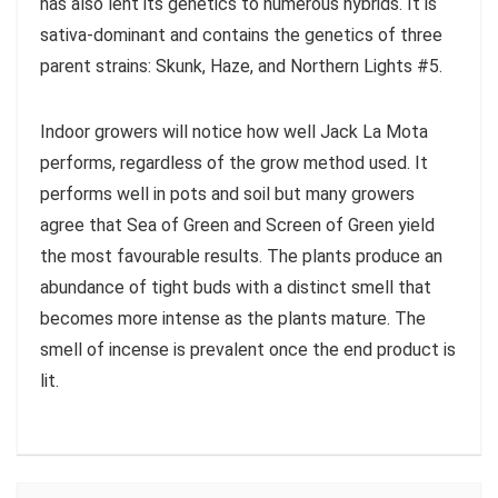
has also lent its genetics to numerous hybrids. It is
sativa-dominant and contains the genetics of three
parent strains: Skunk, Haze, and Northern Lights #5.
Indoor growers will notice how well Jack La Mota
performs, regardless of the grow method used. It
performs well in pots and soil but many growers
agree that Sea of Green and Screen of Green yield
the most favourable results. The plants produce an
abundance of tight buds with a distinct smell that
becomes more intense as the plants mature. The
smell of incense is prevalent once the end product is
lit.