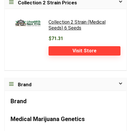
Collection 2 Strain Prices
Collection 2 Strain (Medical
Seeds) 6 Seeds
$71.31
Visit Store
Brand
Brand
Medical Marijuana Genetics