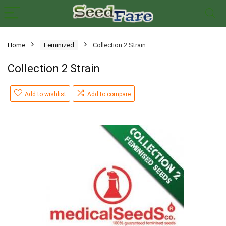
Home
Feminized
Collection 2 Strain
Collection 2 Strain
Add to wishlist
Add to compare