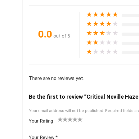
★
★
★
★
★
★
★
★
★
★
0.0
★
★
★
★
★
out of 5
★
★
★
★
★
★
★
★
★
★
There are no reviews yet.
Be the first to review “Critical Neville Haz
Your email address will not be published.
Required fields a
Your Rating
1
2 of
3 of 5
4 of 5
5 of 5
of
5
stars
stars
stars
Your Review
*