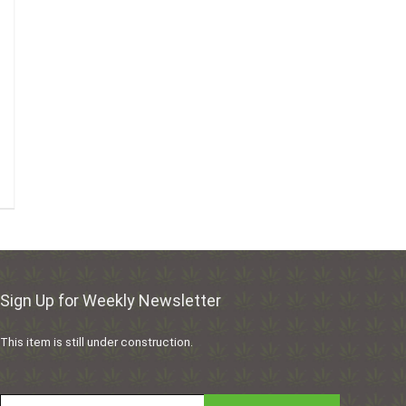
Sign Up for Weekly Newsletter
This item is still under construction.