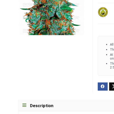
Al
Th
At
on
Th
2:
Description