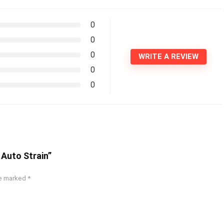
0
0
0
WRITE A REVIEW
0
0
e Auto Strain”
re marked
*