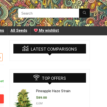
ins
All Seeds
My wishlist
LATEST COMPARISONS
e
TOP OFFERS
ert
Pineapple Haze Strain
$
89.00
ILGM