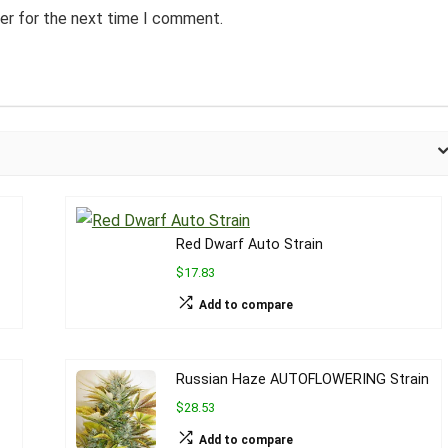
er for the next time I comment.
Red Dwarf Auto Strain
$17.83
Add to compare
Russian Haze AUTOFLOWERING Strain
$28.53
Add to compare