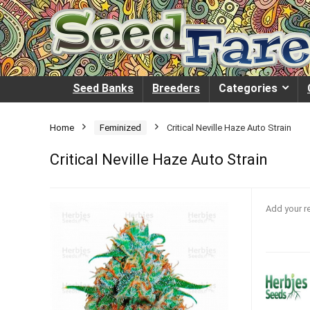
Seed Banks
Breeders
Categories
Home
Feminized
Critical Neville Haze Auto Strain
Critical Neville Haze Auto Strain
Add your r