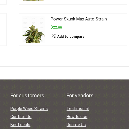
Power Skunk Max Auto Strain
$22.88
Add to compare
For customers
For vendors
Purple Weed Strains
Testimonial
Contact Us
How to use
Best deals
Donate Us