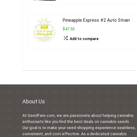
Pineapple Express #2 Auto Strain
$47.53
Add to compare
About Us
At SeedFare.com, we are passionate about helping cannabis
enthusiasts like you find the best deals on cannabis seeds.
Our goal is to make your seed shopping experience seamless,
convenient, and cost-effective. As a dedicated cannabis