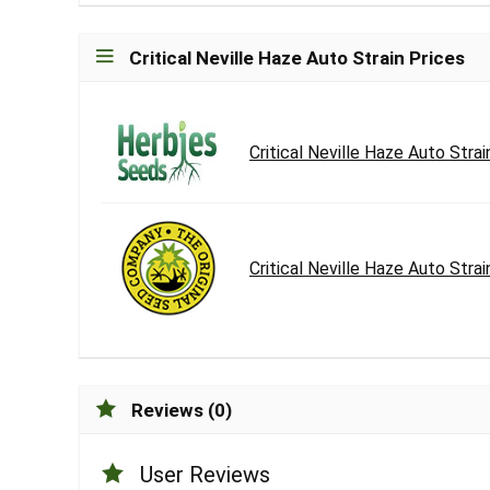
Critical Neville Haze Auto Strain Prices
Critical Neville Haze Auto Strai
Critical Neville Haze Auto Strai
Reviews (0)
User Reviews