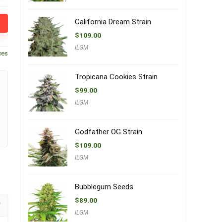
California Dream Strain
$
109.00
ILGM
ces
Tropicana Cookies Strain
$
99.00
ILGM
Godfather OG Strain
$
109.00
ILGM
Bubblegum Seeds
$
89.00
ILGM