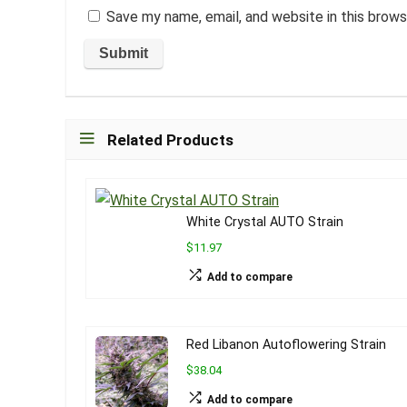
Save my name, email, and website in this brows
Related Products
White Crystal AUTO Strain
$11.97
Add to compare
Red Libanon Autoflowering Strain
$38.04
Add to compare