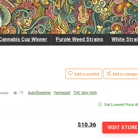
Cannabis Cup Winner
Purple Weed Strains
White Stra
Add to wishlist
Add to compar
eview
79
Autoflowering
Feminized
THC Very High
Set Lowest Price Al
$10.36
VISIT STORE