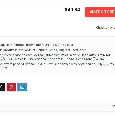
$40.34
VISIT STORE
Check all pri
l prices mentioned above are in United States dollar.
is product is available at Herbies Seeds, Original Seed Store.
 herbiesheadshop.com you can purchase Critical Neville Haze Auto Strain for
ly $10.36 , which is 74% less than the cost in Original Seed Store ($40.34).
e lowest price of Critical Neville Haze Auto Strain was obtained on July 5, 2026
50 pm.