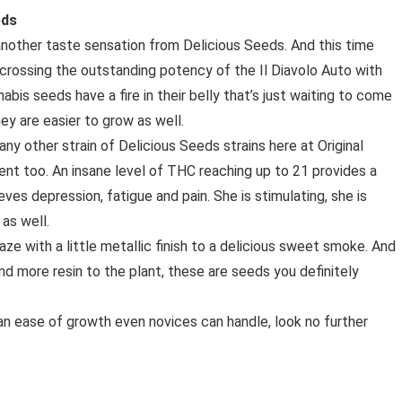
eds
nother taste sensation from Delicious Seeds. And this time
crossing the outstanding potency of the Il Diavolo Auto with
abis seeds have a fire in their belly that’s just waiting to come
ey are easier to grow as well.
any other strain of Delicious Seeds strains here at Original
nt too. An insane level of THC reaching up to 21 provides a
eves depression, fatigue and pain. She is stimulating, she is
as well.
Haze with a little metallic finish to a delicious sweet smoke. And
nd more resin to the plant, these are seeds you definitely
nd an ease of growth even novices can handle, look no further