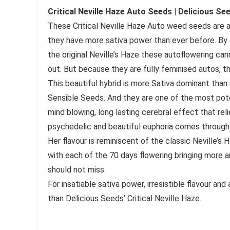
Critical Neville Haze Auto Seeds | Delicious Se
These Critical Neville Haze Auto weed seeds are a
they have more sativa power than ever before. By 
the original Neville’s Haze these autoflowering cann
out. But because they are fully feminised autos, th
This beautiful hybrid is more Sativa dominant than 
Sensible Seeds. And they are one of the most pote
mind blowing, long lasting cerebral effect that reli
psychedelic and beautiful euphoria comes through 
Her flavour is reminiscent of the classic Neville’s 
with each of the 70 days flowering bringing more a
should not miss.
For insatiable sativa power, irresistible flavour a
than Delicious Seeds’ Critical Neville Haze.