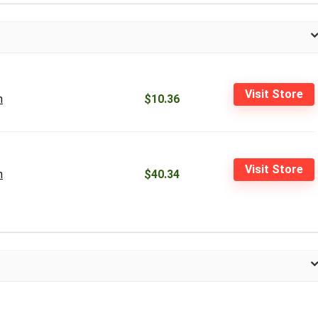
Visit Store
n
$10.36
Visit Store
n
$40.34