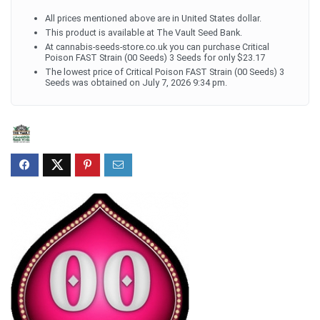
All prices mentioned above are in United States dollar.
This product is available at The Vault Seed Bank.
At cannabis-seeds-store.co.uk you can purchase Critical
Poison FAST Strain (00 Seeds) 3 Seeds for only $23.17
The lowest price of Critical Poison FAST Strain (00 Seeds) 3
Seeds was obtained on July 7, 2026 9:34 pm.