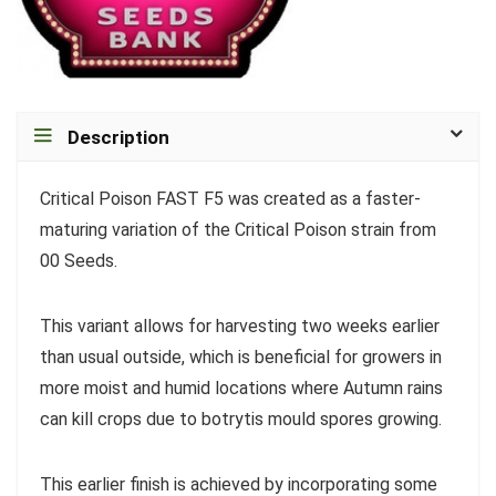
Description
Critical Poison FAST F5 was created as a faster-
maturing variation of the Critical Poison strain from
00 Seeds.
This variant allows for harvesting two weeks earlier
than usual outside, which is beneficial for growers in
more moist and humid locations where Autumn rains
can kill crops due to botrytis mould spores growing.
This earlier finish is achieved by incorporating some