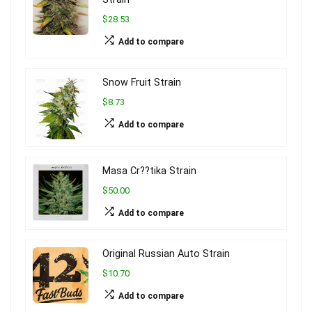
$28.53
Add to compare
Snow Fruit Strain
$8.73
Add to compare
Masa Cr??tika Strain
$50.00
Add to compare
Original Russian Auto Strain
$10.70
Add to compare