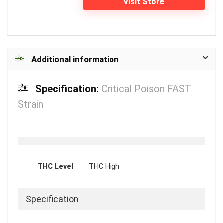
Visit Store
Additional information
Specification:
Critical Poison FAST
Strain
THC Level
THC High
Specification