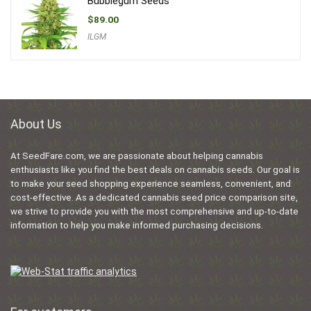
Bubblegum Seeds
$
89.00
ILGM
About Us
At SeedFare.com, we are passionate about helping cannabis
enthusiasts like you find the best deals on cannabis seeds. Our goal is
to make your seed shopping experience seamless, convenient, and
cost-effective. As a dedicated cannabis seed price comparison site,
we strive to provide you with the most comprehensive and up-to-date
information to help you make informed purchasing decisions.