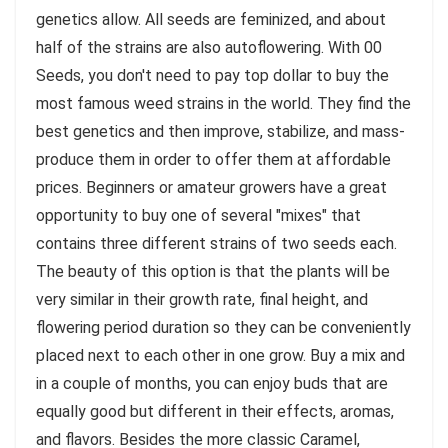
genetics allow. All seeds are feminized, and about
half of the strains are also autoflowering. With 00
Seeds, you don't need to pay top dollar to buy the
most famous weed strains in the world. They find the
best genetics and then improve, stabilize, and mass-
produce them in order to offer them at affordable
prices. Beginners or amateur growers have a great
opportunity to buy one of several "mixes" that
contains three different strains of two seeds each.
The beauty of this option is that the plants will be
very similar in their growth rate, final height, and
flowering period duration so they can be conveniently
placed next to each other in one grow. Buy a mix and
in a couple of months, you can enjoy buds that are
equally good but different in their effects, aromas,
and flavors. Besides the more classic Caramel,