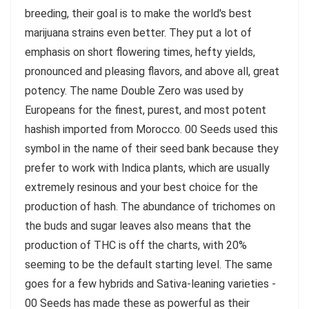
breeding, their goal is to make the world's best
marijuana strains even better. They put a lot of
emphasis on short flowering times, hefty yields,
pronounced and pleasing flavors, and above all, great
potency. The name Double Zero was used by
Europeans for the finest, purest, and most potent
hashish imported from Morocco. 00 Seeds used this
symbol in the name of their seed bank because they
prefer to work with Indica plants, which are usually
extremely resinous and your best choice for the
production of hash. The abundance of trichomes on
the buds and sugar leaves also means that the
production of THC is off the charts, with 20%
seeming to be the default starting level. The same
goes for a few hybrids and Sativa-leaning varieties -
00 Seeds has made these as powerful as their