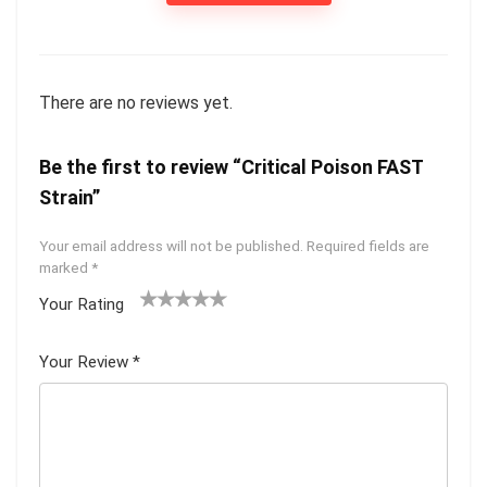
There are no reviews yet.
Be the first to review “Critical Poison FAST
Strain”
Your email address will not be published.
Required fields are
marked
*
Your Rating
1
2 of
3 of 5
4 of 5
5 of 5
of
5
stars
stars
stars
Your Review
*
5
star
st
s
ar
s