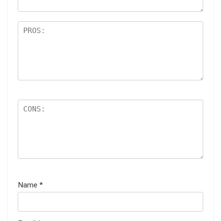
Name
*