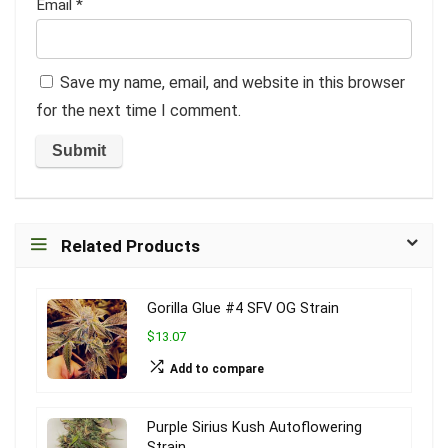
Email
*
Save my name, email, and website in this browser
for the next time I comment.
Related Products
Gorilla Glue #4 SFV OG Strain
$13.07
Add to compare
Purple Sirius Kush Autoflowering
Strain