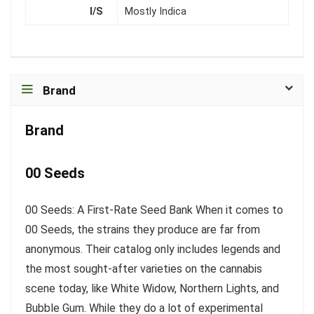
I/S
Mostly Indica
Brand
Brand
00 Seeds
00 Seeds: A First-Rate Seed Bank When it comes to
00 Seeds, the strains they produce are far from
anonymous. Their catalog only includes legends and
the most sought-after varieties on the cannabis
scene today, like White Widow, Northern Lights, and
Bubble Gum. While they do a lot of experimental