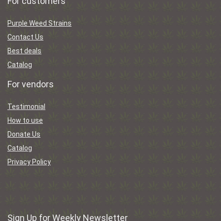
For customers
Purple Weed Strains
Contact Us
Best deals
Catalog
For vendors
Testimonial
How to use
Donate Us
Catalog
Privacy Policy
Sign Up for Weekly Newsletter