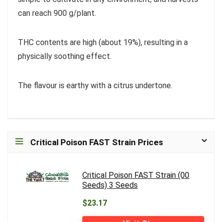
can reach 900 g/plant.
THC contents are high (about 19%), resulting in a
physically soothing effect.
The flavour is earthy with a citrus undertone.
Critical Poison FAST Strain Prices
Critical Poison FAST Strain (00
Seeds) 3 Seeds
$23.17