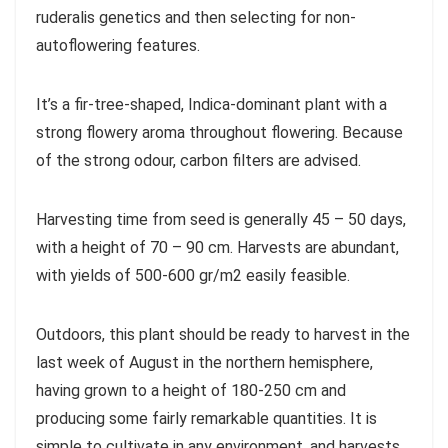
ruderalis genetics and then selecting for non-
autoflowering features.
It’s a fir-tree-shaped, Indica-dominant plant with a
strong flowery aroma throughout flowering. Because
of the strong odour, carbon filters are advised.
Harvesting time from seed is generally 45 – 50 days,
with a height of 70 – 90 cm. Harvests are abundant,
with yields of 500-600 gr/m2 easily feasible.
Outdoors, this plant should be ready to harvest in the
last week of August in the northern hemisphere,
having grown to a height of 180-250 cm and
producing some fairly remarkable quantities. It is
simple to cultivate in any environment, and harvests