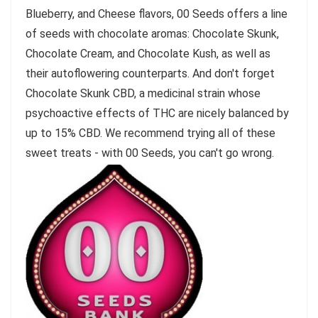
Blueberry, and Cheese flavors, 00 Seeds offers a line
of seeds with chocolate aromas: Chocolate Skunk,
Chocolate Cream, and Chocolate Kush, as well as
their autoflowering counterparts. And don't forget
Chocolate Skunk CBD, a medicinal strain whose
psychoactive effects of THC are nicely balanced by
up to 15% CBD. We recommend trying all of these
sweet treats - with 00 Seeds, you can't go wrong.