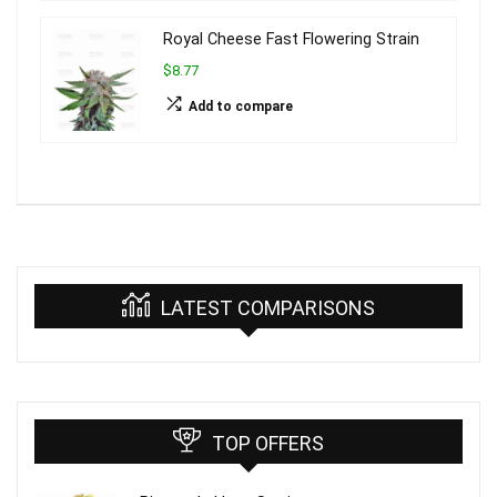
Royal Cheese Fast Flowering Strain
$8.77
Add to compare
LATEST COMPARISONS
TOP OFFERS