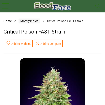
Home
Mostly Indica
Critical Poison FAST Strain
Critical Poison FAST Strain
Add to wishlist
Add to compare