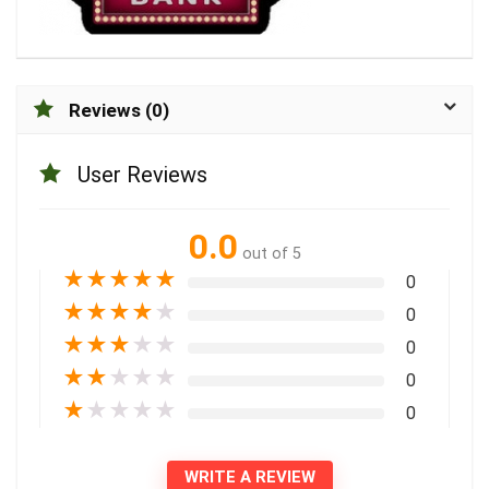
Reviews (0)
User Reviews
0.0
out of 5
★
★
★
★
★
0
★
★
★
★
★
0
★
★
★
★
★
0
★
★
★
★
★
0
★
★
★
★
★
0
WRITE A REVIEW