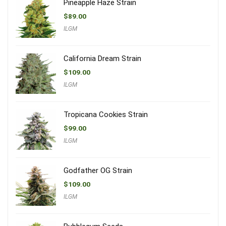
Pineapple Haze Strain
$
89.00
ILGM
California Dream Strain
$
109.00
ILGM
Tropicana Cookies Strain
$
99.00
ILGM
Godfather OG Strain
$
109.00
ILGM