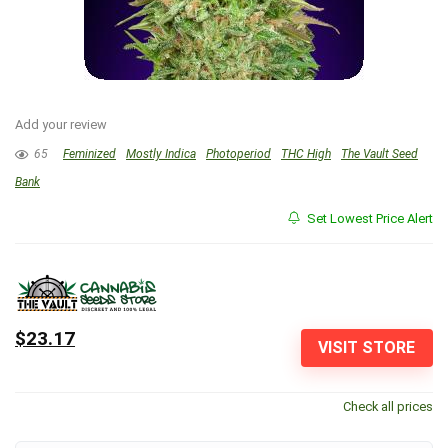
Add your review
65
Feminized
Mostly Indica
Photoperiod
THC High
The Vault Seed
Bank
Set Lowest Price Alert
$23.17
VISIT STORE
Check all prices