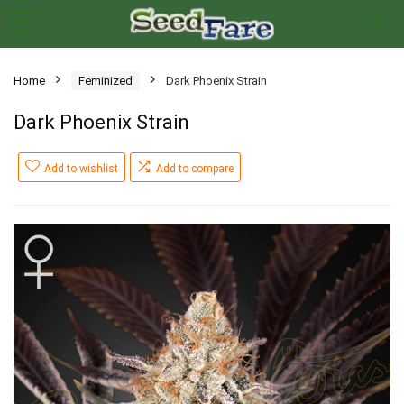
Home
Feminized
Dark Phoenix Strain
Dark Phoenix Strain
Add to wishlist
Add to compare