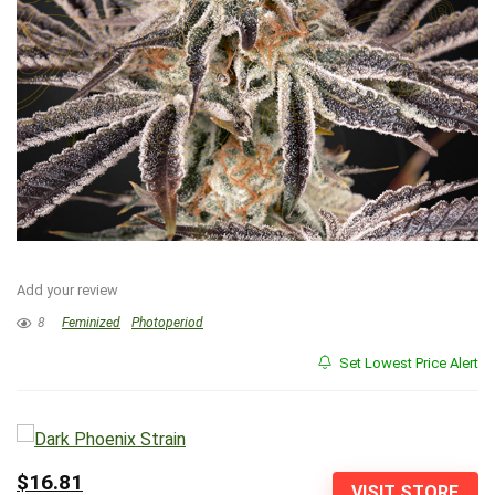
Add your review
8
Feminized
Photoperiod
Set Lowest Price Alert
$16.81
VISIT STORE