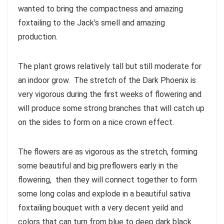
wanted to bring the compactness and amazing
foxtailing to the Jack’s smell and amazing
production.
The plant grows relatively tall but still moderate for
an indoor grow. The stretch of the Dark Phoenix is
very vigorous during the first weeks of flowering and
will produce some strong branches that will catch up
on the sides to form on a nice crown effect.
The flowers are as vigorous as the stretch, forming
some beautiful and big preflowers early in the
flowering, then they will connect together to form
some long colas and explode in a beautiful sativa
foxtailing bouquet with a very decent yeild and
colors that can turn from blue to deep dark black