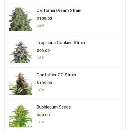
California Dream Strain
$
109.00
ILGM
Tropicana Cookies Strain
$
99.00
ILGM
Godfather OG Strain
$
109.00
ILGM
Bubblegum Seeds
$
89.00
ILGM