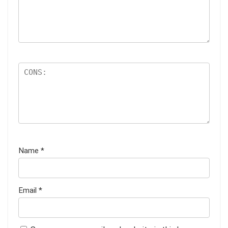
Name
*
Email
*