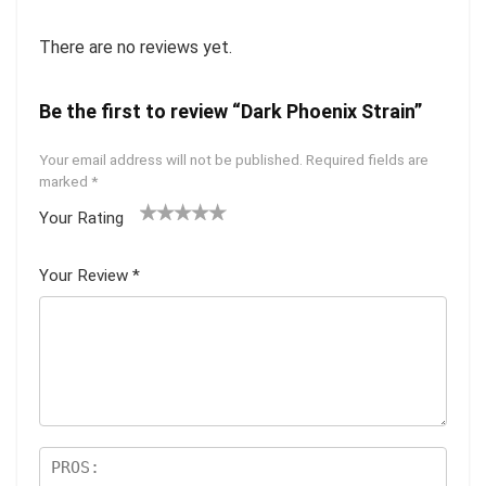
There are no reviews yet.
Be the first to review “Dark Phoenix Strain”
Your email address will not be published.
Required fields are
marked
*
Your Rating
1
2 of
3 of 5
4 of 5
5 of 5
of
5
stars
stars
stars
Your Review
*
5
star
st
s
ar
s