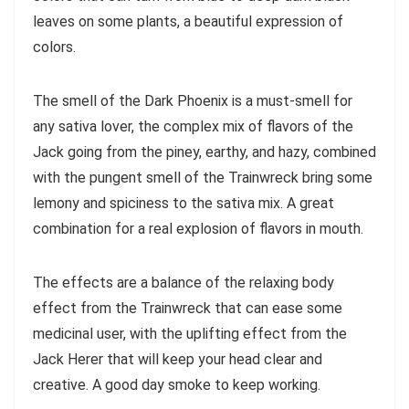
leaves on some plants, a beautiful expression of
colors.
The smell of the Dark Phoenix is a must-smell for
any sativa lover, the complex mix of flavors of the
Jack going from the piney, earthy, and hazy, combined
with the pungent smell of the Trainwreck bring some
lemony and spiciness to the sativa mix. A great
combination for a real explosion of flavors in mouth.
The effects are a balance of the relaxing body
effect from the Trainwreck that can ease some
medicinal user, with the uplifting effect from the
Jack Herer that will keep your head clear and
creative. A good day smoke to keep working.