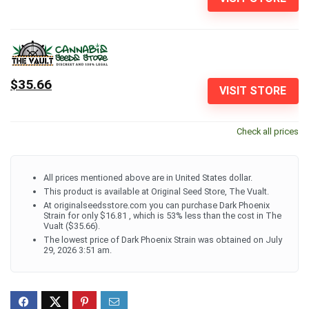
$35.66
VISIT STORE
Check all prices
All prices mentioned above are in United States dollar.
This product is available at Original Seed Store, The Vualt.
At originalseedsstore.com you can purchase Dark Phoenix
Strain for only $16.81 , which is 53% less than the cost in The
Vualt ($35.66).
The lowest price of Dark Phoenix Strain was obtained on July
29, 2026 3:51 am.