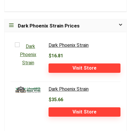
Dark Phoenix Strain Prices
Dark Phoenix Strain
$16.81
Visit Store
Dark Phoenix Strain
$35.66
Visit Store