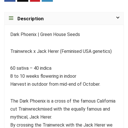
Description
Dark Phoenix | Green House Seeds
Trainwreck x Jack Herer (Feminised USA genetics)
60 sativa – 40 indica
8 to 10 weeks flowering in indoor
Harvest in outdoor from mid-end of October.
The Dark Phoenix is a cross of the famous California
cut Trainwreckmixed with the equally famous and
mythical, Jack Herer.
By crossing the Trainwreck with the Jack Herer we