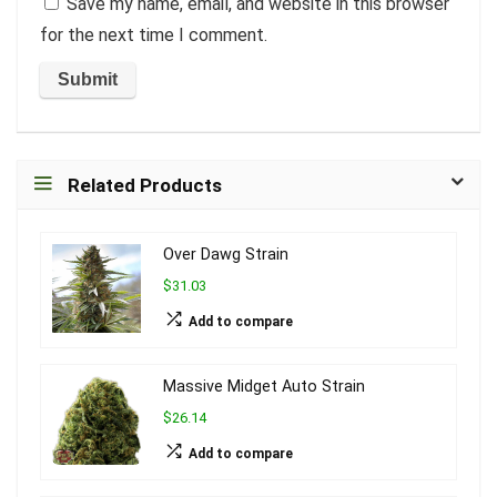
Save my name, email, and website in this browser
for the next time I comment.
Related Products
Over Dawg Strain
$31.03
Add to compare
Massive Midget Auto Strain
$26.14
Add to compare