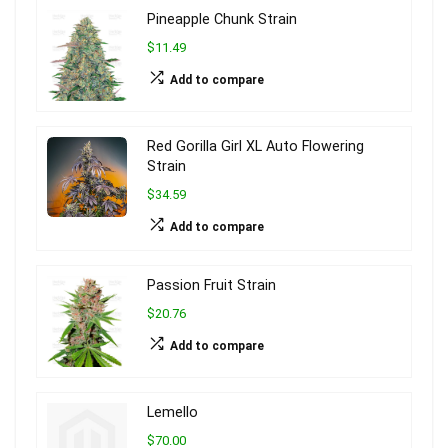
Pineapple Chunk Strain
$11.49
Add to compare
Red Gorilla Girl XL Auto Flowering
Strain
$34.59
Add to compare
Passion Fruit Strain
$20.76
Add to compare
Lemello
$70.00