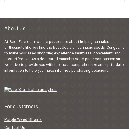
About Us
At SeedFare.com, we are passionate about helping cannabis
enthusiasts like you find the best deals on cannabis seeds. Our goal is
to make your seed shopping experience seamless, convenient, and
cost-effective. As a dedicated cannabis seed price comparison site,
we strive to provide you with the most comprehensive and up-to-date
information to help you make informed purchasing decisions.
For customers
Purple Weed Strains
Contact Us