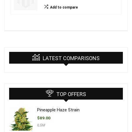
Add to compare
LATEST COMPARISONS
TOP OFFERS
Pineapple Haze Strain
$
89.00
ILGM