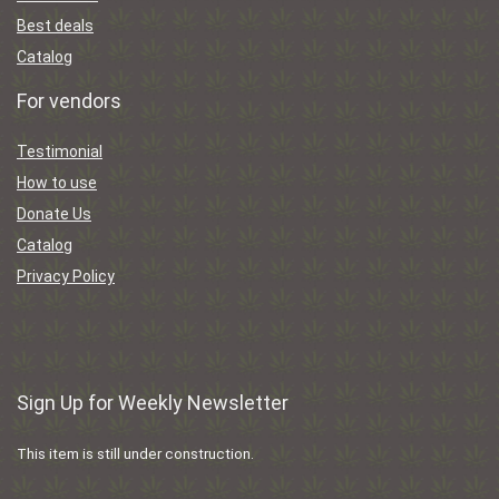
Best deals
Catalog
For vendors
Testimonial
How to use
Donate Us
Catalog
Privacy Policy
Sign Up for Weekly Newsletter
This item is still under construction.