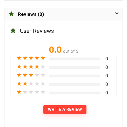
Reviews (0)
User Reviews
0.0
out of 5
★
★
★
★
★
0
★
★
★
★
★
0
★
★
★
★
★
0
★
★
★
★
★
0
★
★
★
★
★
0
WRITE A REVIEW