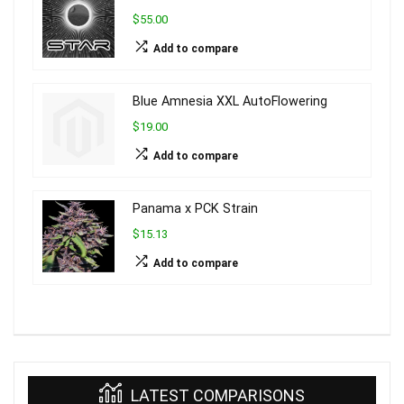
$55.00
Add to compare
Blue Amnesia XXL AutoFlowering
$19.00
Add to compare
Panama x PCK Strain
$15.13
Add to compare
LATEST COMPARISONS