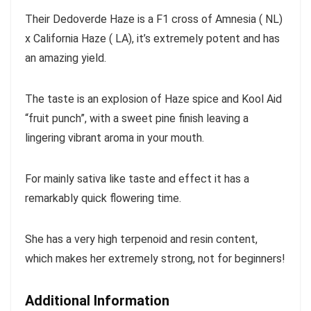
Their Dedoverde Haze is a F1 cross of Amnesia ( NL)
x California Haze ( LA), it’s extremely potent and has
an amazing yield.
The taste is an explosion of Haze spice and Kool Aid
“fruit punch”, with a sweet pine finish leaving a
lingering vibrant aroma in your mouth.
For mainly sativa like taste and effect it has a
remarkably quick flowering time.
She has a very high terpenoid and resin content,
which makes her extremely strong, not for beginners!
Additional Information