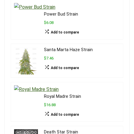
Power Bud Strain
$6.08
Add to compare
Santa Marta Haze Strain
$7.46
Add to compare
Royal Madre Strain
$16.88
Add to compare
Death Star Strain