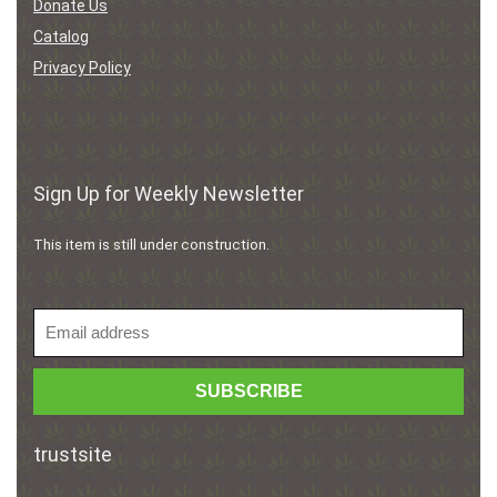
Donate Us
Catalog
Privacy Policy
Sign Up for Weekly Newsletter
This item is still under construction.
trustsite