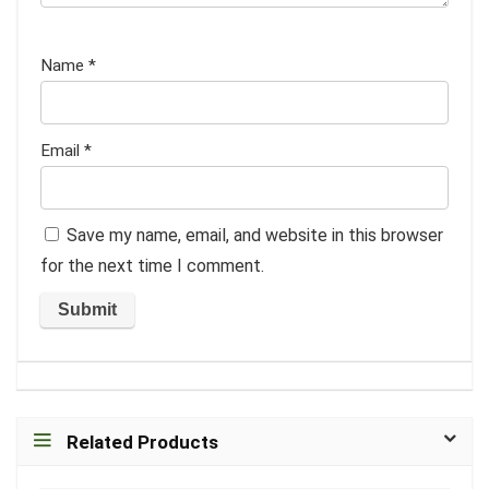
Name
*
Email
*
Save my name, email, and website in this browser
for the next time I comment.
Related Products