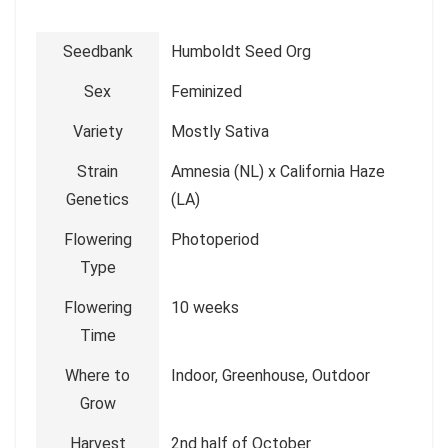
Seedbank
Humboldt Seed Org
Sex
Feminized
Variety
Mostly Sativa
Strain
Amnesia (NL) x California Haze
Genetics
(LA)
Flowering
Photoperiod
Type
Flowering
10 weeks
Time
Where to
Indoor, Greenhouse, Outdoor
Grow
Harvest
2nd half of October