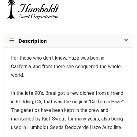
Description
For those who don’t know, Haze was born in
California, and from there she conquered the whole
world.
In the late 90’s, Breal got a few clones from a friend
in Redding, CA, that was the original “California Haze”.
The genetics have been kept in the crew and
maintained by Kief Sweat for many years, also being
used in Humboldt Seeds Dedoverde Haze Auto line.