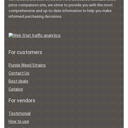
price comparison site, we strive to provide you with the most
comprehensive and up-to-date information to help you make
informed purchasing decisions.
For customers
Purple Weed Strains
Contact Us
Best deals
Catalog
For vendors
Testimonial
How to use