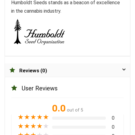
Humboldt Seeds stands as a beacon of excellence
in the cannabis industry.
Reviews (0)
User Reviews
0.0
out of 5
★
★
★
★
★
0
★
★
★
★
★
0