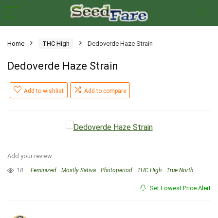
Home
THC High
Dedoverde Haze Strain
Dedoverde Haze Strain
Add to wishlist
Add to compare
Add your review
18
Feminized
Mostly Sativa
Photoperiod
THC High
True North
Set Lowest Price Alert