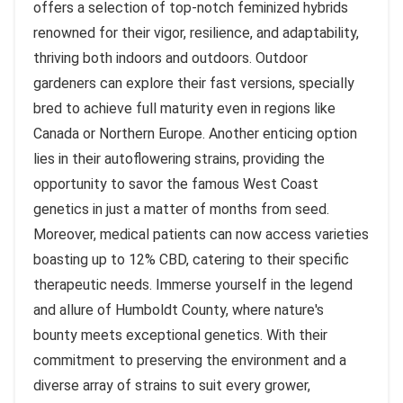
offers a selection of top-notch feminized hybrids
renowned for their vigor, resilience, and adaptability,
thriving both indoors and outdoors. Outdoor
gardeners can explore their fast versions, specially
bred to achieve full maturity even in regions like
Canada or Northern Europe. Another enticing option
lies in their autoflowering strains, providing the
opportunity to savor the famous West Coast
genetics in just a matter of months from seed.
Moreover, medical patients can now access varieties
boasting up to 12% CBD, catering to their specific
therapeutic needs. Immerse yourself in the legend
and allure of Humboldt County, where nature's
bounty meets exceptional genetics. With their
commitment to preserving the environment and a
diverse array of strains to suit every grower,