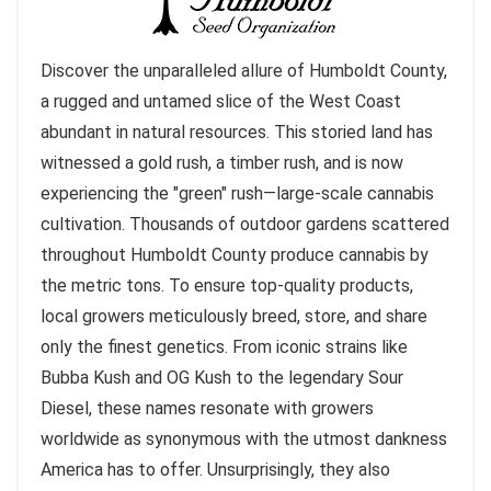
Discover the unparalleled allure of Humboldt County,
a rugged and untamed slice of the West Coast
abundant in natural resources. This storied land has
witnessed a gold rush, a timber rush, and is now
experiencing the "green" rush—large-scale cannabis
cultivation. Thousands of outdoor gardens scattered
throughout Humboldt County produce cannabis by
the metric tons. To ensure top-quality products,
local growers meticulously breed, store, and share
only the finest genetics. From iconic strains like
Bubba Kush and OG Kush to the legendary Sour
Diesel, these names resonate with growers
worldwide as synonymous with the utmost dankness
America has to offer. Unsurprisingly, they also