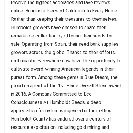
receive the highest accolades and rave reviews
online. Bringing a Piece of California to Every Home
Rather than keeping their treasures to themselves,
Humboldt growers have chosen to share their
remarkable collection by offering their seeds for
sale. Operating from Spain, their seed bank supplies
growers across the globe. Thanks to their efforts,
enthusiasts everywhere now have the opportunity to
cultivate award-winning American legends in their
purest form. Among these gems is Blue Dream, the
proud recipient of the 1st Place Overall Strain award
in 2016. A Company Committed to Eco-
Consciousness At Humboldt Seeds, a deep
appreciation for nature is ingrained in their ethos.
Humboldt County has endured over a century of
resource exploitation, including gold mining and