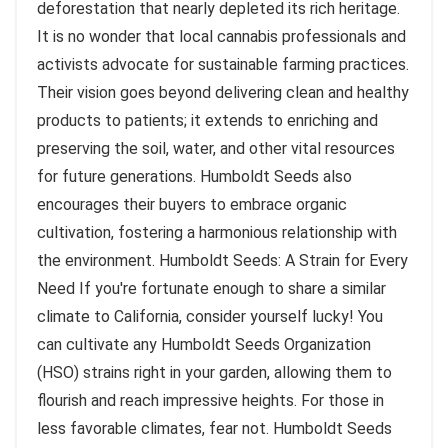
deforestation that nearly depleted its rich heritage.
It is no wonder that local cannabis professionals and
activists advocate for sustainable farming practices.
Their vision goes beyond delivering clean and healthy
products to patients; it extends to enriching and
preserving the soil, water, and other vital resources
for future generations. Humboldt Seeds also
encourages their buyers to embrace organic
cultivation, fostering a harmonious relationship with
the environment. Humboldt Seeds: A Strain for Every
Need If you're fortunate enough to share a similar
climate to California, consider yourself lucky! You
can cultivate any Humboldt Seeds Organization
(HSO) strains right in your garden, allowing them to
flourish and reach impressive heights. For those in
less favorable climates, fear not. Humboldt Seeds