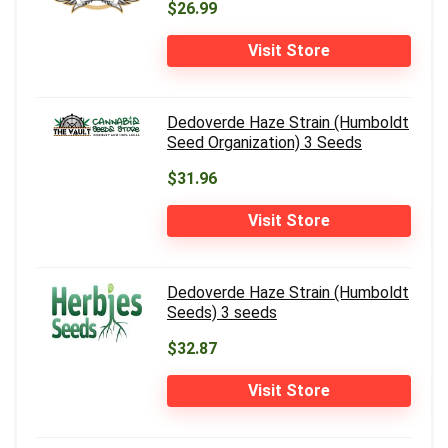
$26.99
Visit Store
Dedoverde Haze Strain (Humboldt
Seed Organization) 3 Seeds
$31.96
Visit Store
Dedoverde Haze Strain (Humboldt
Seeds) 3 seeds
$32.87
Visit Store