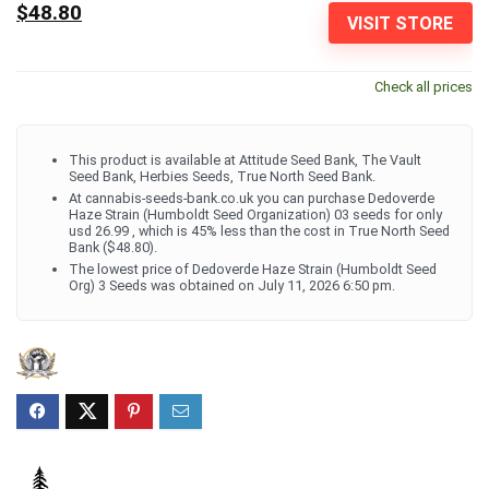
$48.80
VISIT STORE
Check all prices
This product is available at Attitude Seed Bank, The Vault
Seed Bank, Herbies Seeds, True North Seed Bank.
At cannabis-seeds-bank.co.uk you can purchase Dedoverde
Haze Strain (Humboldt Seed Organization) 03 seeds for only
usd 26.99 , which is 45% less than the cost in True North Seed
Bank ($48.80).
The lowest price of Dedoverde Haze Strain (Humboldt Seed
Org) 3 Seeds was obtained on July 11, 2026 6:50 pm.