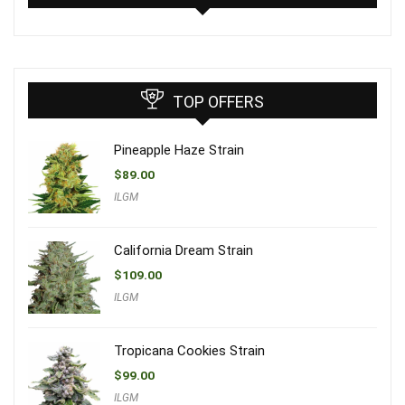
TOP OFFERS
Pineapple Haze Strain
$
89.00
ILGM
California Dream Strain
$
109.00
ILGM
Tropicana Cookies Strain
$
99.00
ILGM