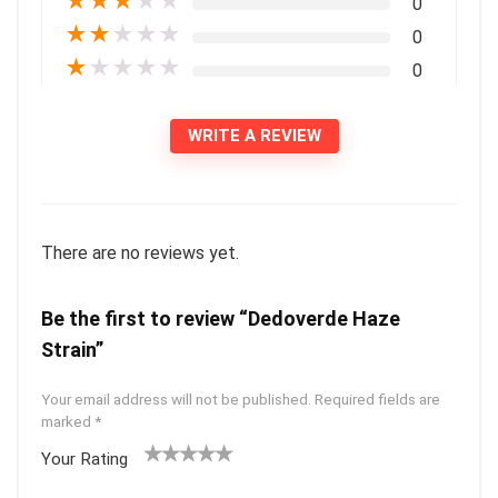
★
★
★
★
★
0
★
★
★
★
★
0
★
★
★
★
★
0
WRITE A REVIEW
There are no reviews yet.
Be the first to review “Dedoverde Haze
Strain”
Your email address will not be published.
Required fields are
marked
*
Your Rating
1
2 of
3 of 5
4 of 5
5 of 5