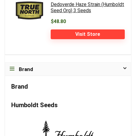
Dedoverde Haze Strain (Humboldt
Seed Org) 3 Seeds
$48.80
Visit Store
Brand
Brand
Humboldt Seeds