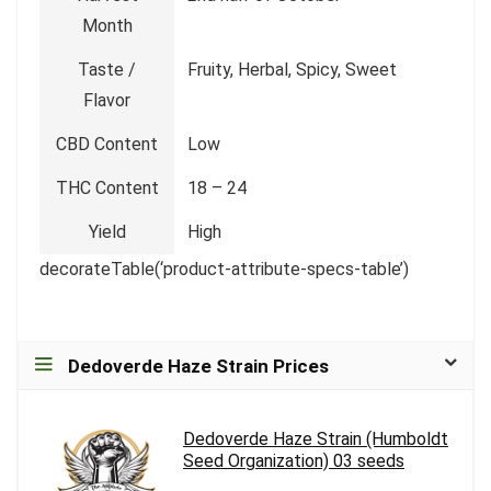
Month
Taste /
Fruity, Herbal, Spicy, Sweet
Flavor
CBD Content
Low
THC Content
18 – 24
Yield
High
decorateTable(‘product-attribute-specs-table’)
Dedoverde Haze Strain Prices
Dedoverde Haze Strain (Humboldt
Seed Organization) 03 seeds