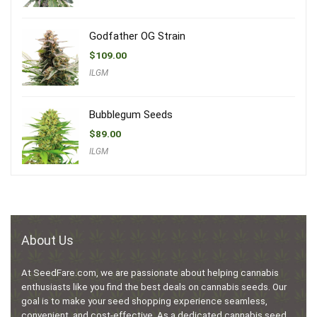
Godfather OG Strain
$
109.00
ILGM
Bubblegum Seeds
$
89.00
ILGM
About Us
At SeedFare.com, we are passionate about helping cannabis
enthusiasts like you find the best deals on cannabis seeds. Our
goal is to make your seed shopping experience seamless,
convenient, and cost-effective. As a dedicated cannabis seed