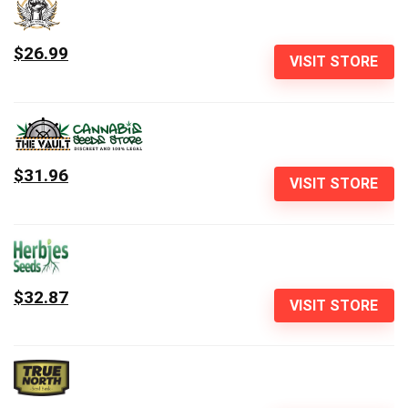
$26.99
VISIT STORE
$31.96
VISIT STORE
$32.87
VISIT STORE