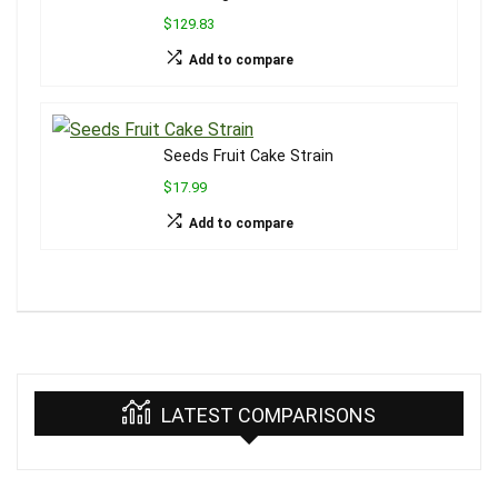
$129.83
Add to compare
Seeds Fruit Cake Strain
$17.99
Add to compare
LATEST COMPARISONS