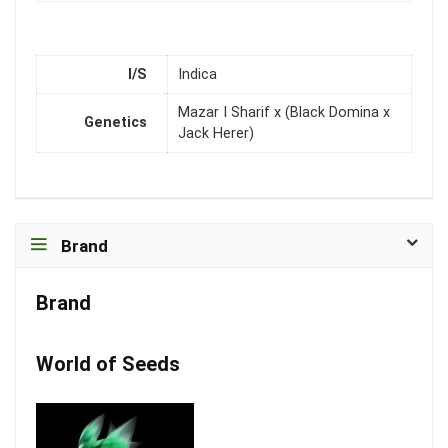
I/S
Indica
Mazar I Sharif x (Black Domina x
Genetics
Jack Herer)
Brand
Brand
World of Seeds