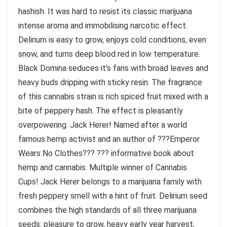
hashish. It was hard to resist its classic marijuana
intense aroma and immobilising narcotic effect.
Delirium is easy to grow, enjoys cold conditions, even
snow, and turns deep blood red in low temperature.
Black Domina seduces it’s fans with broad leaves and
heavy buds dripping with sticky resin. The fragrance
of this cannabis strain is rich spiced fruit mixed with a
bite of peppery hash. The effect is pleasantly
overpowering. Jack Herer! Named after a world
famous hemp activist and an author of ???Emperor
Wears No Clothes??? ??? informative book about
hemp and cannabis. Multiple winner of Cannabis
Cups! Jack Herer belongs to a marijuana family with
fresh peppery smell with a hint of fruit. Delirium seed
combines the high standards of all three marijuana
seeds: pleasure to grow, heavy early year harvest,