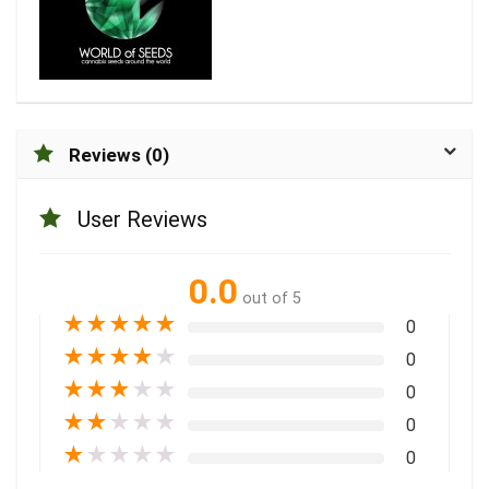
Reviews (0)
User Reviews
0.0
out of 5
★
★
★
★
★
0
★
★
★
★
★
0
★
★
★
★
★
0
★
★
★
★
★
0
★
★
★
★
★
0