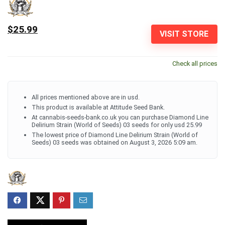
$25.99
VISIT STORE
Check all prices
All prices mentioned above are in usd.
This product is available at Attitude Seed Bank.
At cannabis-seeds-bank.co.uk you can purchase Diamond Line
Delirium Strain (World of Seeds) 03 seeds for only usd 25.99
The lowest price of Diamond Line Delirium Strain (World of
Seeds) 03 seeds was obtained on August 3, 2026 5:09 am.