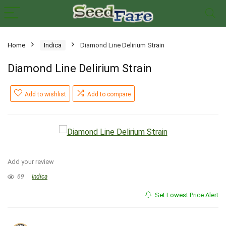
Home
Indica
Diamond Line Delirium Strain
Diamond Line Delirium Strain
Add to wishlist
Add to compare
Add your review
69
Indica
Set Lowest Price Alert