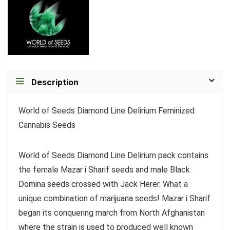
Description
World of Seeds Diamond Line Delirium Feminized
Cannabis Seeds
World of Seeds Diamond Line Delirium pack contains
the female Mazar i Sharif seeds and male Black
Domina seeds crossed with Jack Herer. What a
unique combination of marijuana seeds! Mazar i Sharif
began its conquering march from North Afghanistan
where the strain is used to produced well known