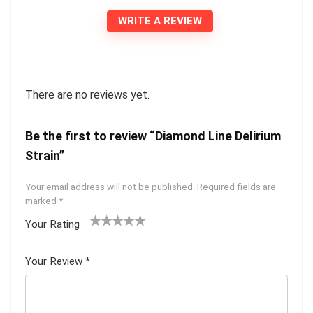
WRITE A REVIEW
There are no reviews yet.
Be the first to review “Diamond Line Delirium
Strain”
Your email address will not be published.
Required fields are
marked
*
Your Rating
1
2 of
3 of 5
4 of 5
5 of 5
of
5
stars
stars
stars
Your Review
*
5
star
st
s