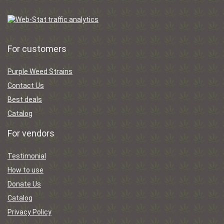
For customers
Purple Weed Strains
Contact Us
Best deals
Catalog
For vendors
Testimonial
How to use
Donate Us
Catalog
Privacy Policy