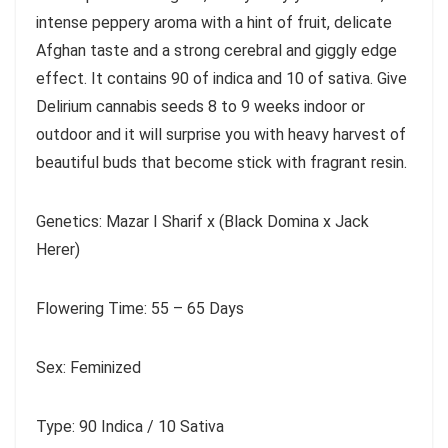
intense peppery aroma with a hint of fruit, delicate
Afghan taste and a strong cerebral and giggly edge
effect. It contains 90 of indica and 10 of sativa. Give
Delirium cannabis seeds 8 to 9 weeks indoor or
outdoor and it will surprise you with heavy harvest of
beautiful buds that become stick with fragrant resin.
Genetics: Mazar I Sharif x (Black Domina x Jack
Herer)
Flowering Time: 55 – 65 Days
Sex: Feminized
Type: 90 Indica / 10 Sativa