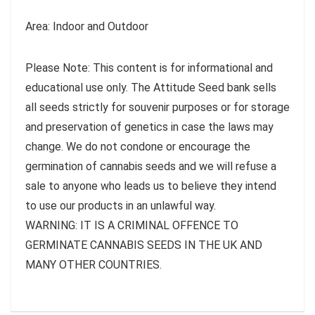
Area: Indoor and Outdoor
Please Note: This content is for informational and
educational use only. The Attitude Seed bank sells
all seeds strictly for souvenir purposes or for storage
and preservation of genetics in case the laws may
change. We do not condone or encourage the
germination of cannabis seeds and we will refuse a
sale to anyone who leads us to believe they intend
to use our products in an unlawful way.
WARNING: IT IS A CRIMINAL OFFENCE TO
GERMINATE CANNABIS SEEDS IN THE UK AND
MANY OTHER COUNTRIES.