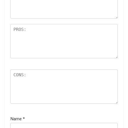
ar
s
Name
*