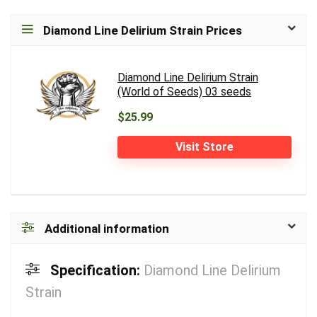
Diamond Line Delirium Strain Prices
Diamond Line Delirium Strain
(World of Seeds) 03 seeds
$25.99
Visit Store
Additional information
Specification:
Diamond Line Delirium
Strain