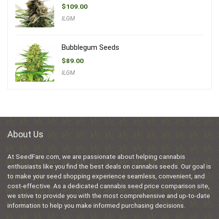
$
109.00
ILGM
Bubblegum Seeds
$
89.00
ILGM
About Us
At SeedFare.com, we are passionate about helping cannabis
enthusiasts like you find the best deals on cannabis seeds. Our goal is
to make your seed shopping experience seamless, convenient, and
cost-effective. As a dedicated cannabis seed price comparison site,
we strive to provide you with the most comprehensive and up-to-date
information to help you make informed purchasing decisions.