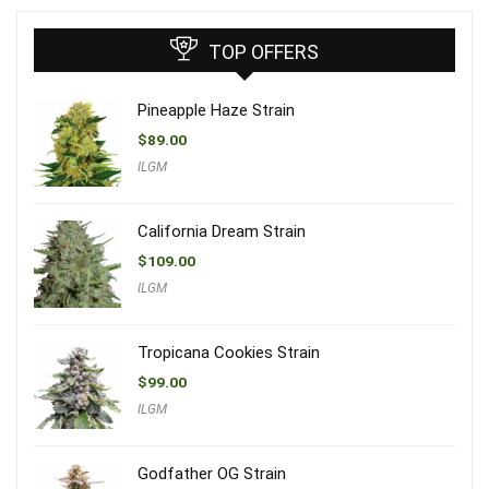
TOP OFFERS
Pineapple Haze Strain
$
89.00
ILGM
California Dream Strain
$
109.00
ILGM
Tropicana Cookies Strain
$
99.00
ILGM
Godfather OG Strain