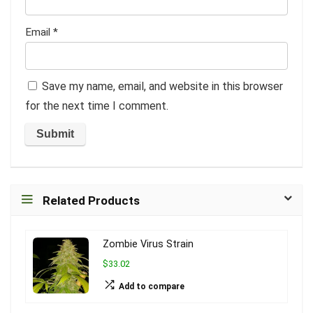
Email
*
Save my name, email, and website in this browser
for the next time I comment.
Related Products
Zombie Virus Strain
$33.02
Add to compare