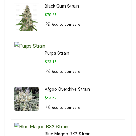
Black Gum Strain
$78.25
Add to compare
Purps Strain
$23.15
Add to compare
Afgoo Overdrive Strain
$93.62
Add to compare
Blue Magoo BX2 Strain