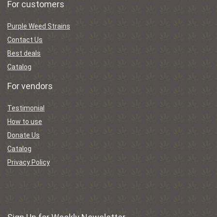
For customers
Purple Weed Strains
Contact Us
Best deals
Catalog
For vendors
Testimonial
How to use
Donate Us
Catalog
Privacy Policy