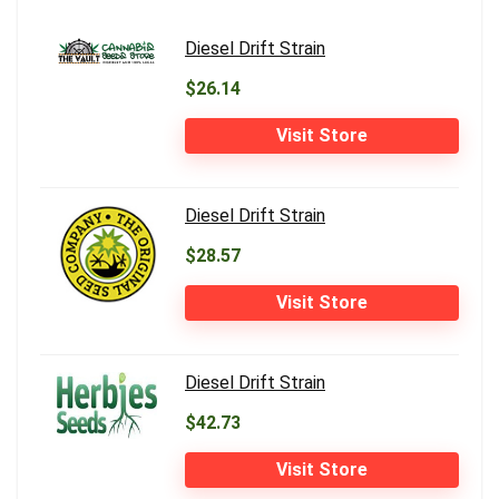
Diesel Drift Strain
$26.14
Visit Store
Diesel Drift Strain
$28.57
Visit Store
Diesel Drift Strain
$42.73
Visit Store