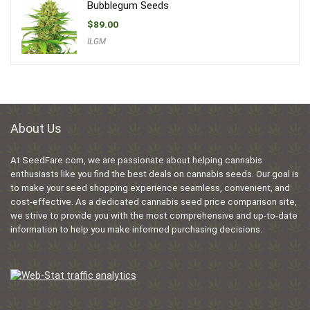
Bubblegum Seeds
$
89.00
ILGM
About Us
At SeedFare.com, we are passionate about helping cannabis
enthusiasts like you find the best deals on cannabis seeds. Our goal is
to make your seed shopping experience seamless, convenient, and
cost-effective. As a dedicated cannabis seed price comparison site,
we strive to provide you with the most comprehensive and up-to-date
information to help you make informed purchasing decisions.