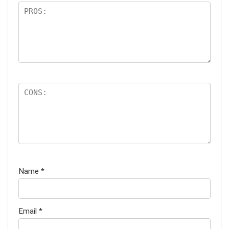
Name
*
Email
*