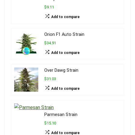
$9.11
Add to compare
Orion F1 Auto Strain
$34.91
Add to compare
Over Dawg Strain
$31.03
Add to compare
Parmesan Strain
$15.10
Add to compare