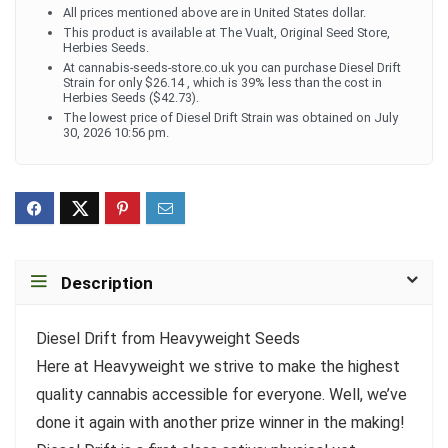
All prices mentioned above are in United States dollar.
This product is available at The Vualt, Original Seed Store,
Herbies Seeds.
At cannabis-seeds-store.co.uk you can purchase Diesel Drift
Strain for only $26.14 , which is 39% less than the cost in
Herbies Seeds ($42.73).
The lowest price of Diesel Drift Strain was obtained on July
30, 2026 10:56 pm.
Description
Diesel Drift from Heavyweight Seeds
Here at Heavyweight we strive to make the highest
quality cannabis accessible for everyone. Well, we’ve
done it again with another prize winner in the making!