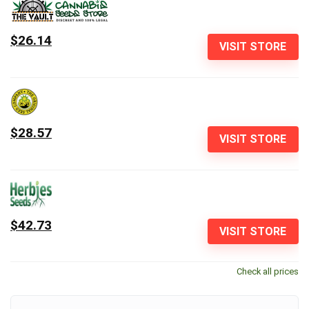
$26.14
VISIT STORE
$28.57
VISIT STORE
$42.73
VISIT STORE
Check all prices