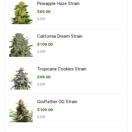
Pineapple Haze Strain
$
89.00
ILGM
California Dream Strain
$
109.00
ILGM
Tropicana Cookies Strain
$
99.00
ILGM
Godfather OG Strain
$
109.00
ILGM