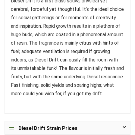
Diesel Drift is a first class sativa; physical yet
cerebral, forceful yet thoughtful. It’s the ideal choice
for social gatherings or for moments of creativity
and inspiration. Rapid growth results in a plethora of
huge buds, which are coated in a phenomenal amount
of resin. The fragrance is mainly citrus with hints of
fuel; adequate ventilation is required if growing
indoors, as Diesel Drift can easily fill the room with
its unmistakable funk! The flavour is initially fresh and
fruity, but with the same underlying Diesel resonance.
Fast finishing, solid yields and soaring highs; what
more could you wish for, if you get my drift.
Diesel Drift Strain Prices