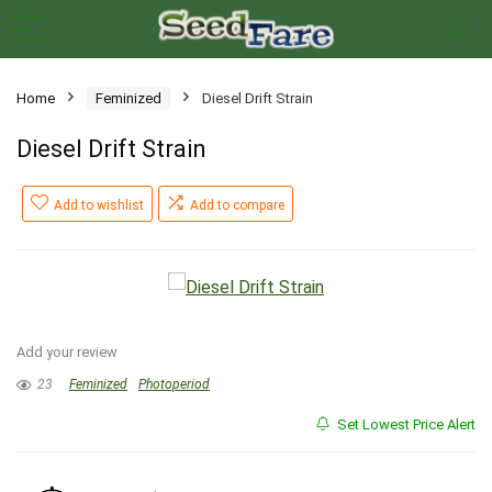
Home
Feminized
Diesel Drift Strain
Diesel Drift Strain
Add to wishlist
Add to compare
Add your review
23
Feminized
Photoperiod
Set Lowest Price Alert