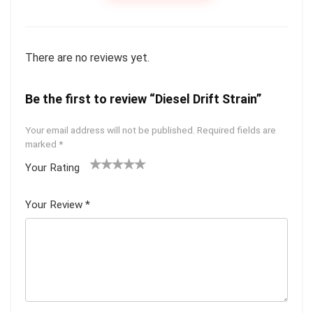
There are no reviews yet.
Be the first to review “Diesel Drift Strain”
Your email address will not be published.
Required fields are
marked
*
Your Rating
1
2 of
3 of 5
4 of 5
5 of 5
of
5
stars
stars
stars
Your Review
*
5
star
st
s
ar
s