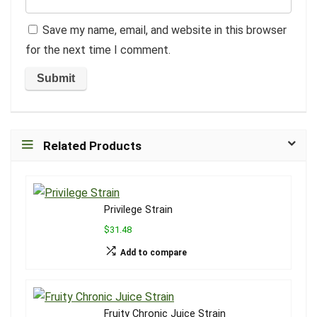
Save my name, email, and website in this browser
for the next time I comment.
Related Products
Privilege Strain
$31.48
Add to compare
Fruity Chronic Juice Strain