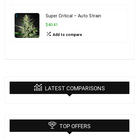
Super Critical – Auto Strain
$40.41
Add to compare
LATEST COMPARISONS
TOP OFFERS