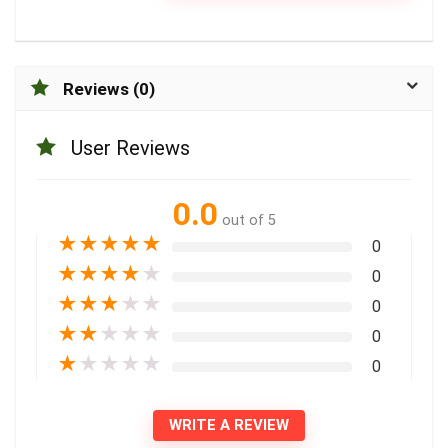
Reviews (0)
User Reviews
0.0
out of 5
★
★
★
★
★
0
★
★
★
★
★
0
★
★
★
★
★
0
★
★
★
★
★
0
★
★
★
★
★
0
WRITE A REVIEW