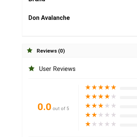
Don Avalanche
Reviews (0)
User Reviews
★
★
★
★
★
★
★
★
★
★
0.0
★
★
★
★
★
out of 5
★
★
★
★
★
★
★
★
★
★