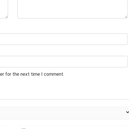
er for the next time I comment.