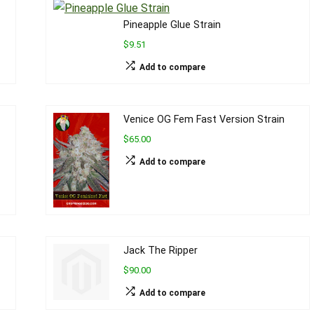
Pineapple Glue Strain
$9.51
Add to compare
Venice OG Fem Fast Version Strain
$65.00
Add to compare
Jack The Ripper
$90.00
Add to compare