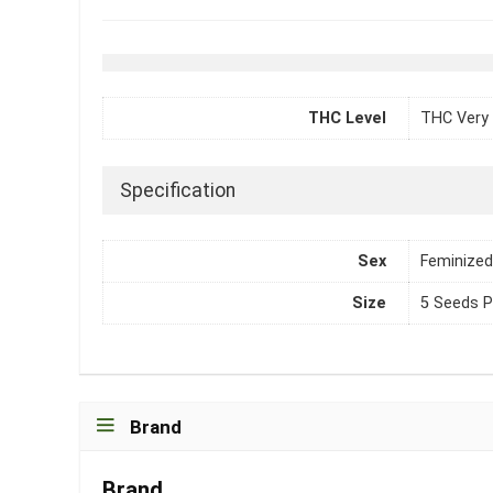
THC Level
THC Very 
Specification
Sex
Feminized
Size
5 Seeds P
Brand
Brand