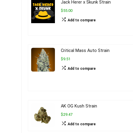
Jack Herer x Skunk Strain
$55.00
Add to compare
Critical Mass Auto Strain
$9.51
Add to compare
AK OG Kush Strain
$29.47
Add to compare