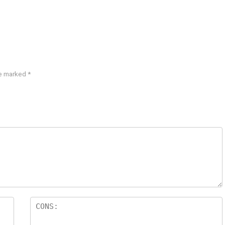
re marked
*