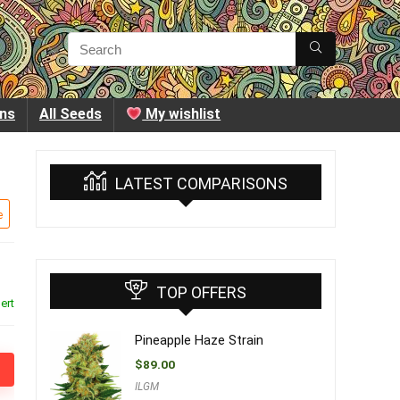
ins
All Seeds
My wishlist
LATEST COMPARISONS
e
TOP OFFERS
ert
Pineapple Haze Strain
$
89.00
ILGM