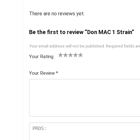
There are no reviews yet.
Be the first to review “Don MAC 1 Strain”
Your email address will not be published.
Required fields a
Your Rating
1
2 of
3 of 5
4 of 5
5 of 5
of
5
stars
stars
stars
Your Review
*
5
star
st
s
ar
s