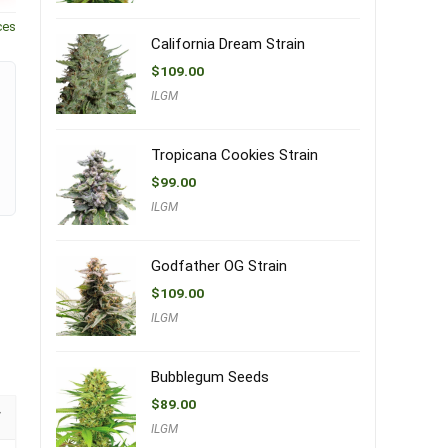
ces
California Dream Strain
$
109.00
ILGM
Tropicana Cookies Strain
$
99.00
ILGM
Godfather OG Strain
$
109.00
ILGM
Bubblegum Seeds
$
89.00
ILGM