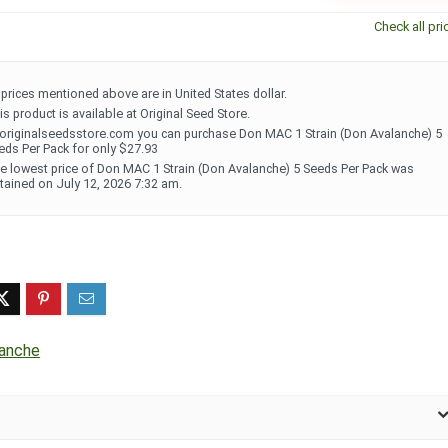
Check all pri
l prices mentioned above are in United States dollar.
is product is available at Original Seed Store.
 originalseedsstore.com you can purchase Don MAC 1 Strain (Don Avalanche) 5
eds Per Pack for only $27.93
e lowest price of Don MAC 1 Strain (Don Avalanche) 5 Seeds Per Pack was
tained on July 12, 2026 7:32 am.
lanche