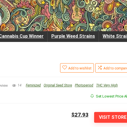
Cannabis Cup Winner
Purple Weed Strains
White Stra
Add to wishlist
Add to compar
eview
14
Feminized
Original Seed Store
Photoperiod
THC Very High
Set Lowest Price Al
$27.93
VISIT STORE