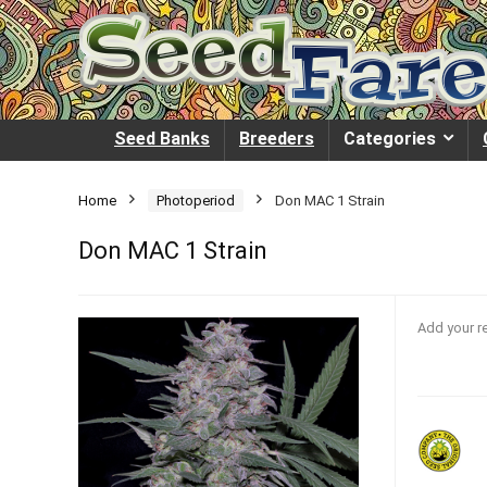
Seed Banks
Breeders
Categories
Home
Photoperiod
Don MAC 1 Strain
Don MAC 1 Strain
Add your r