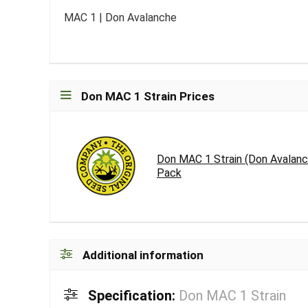
MAC 1 | Don Avalanche
Don MAC 1 Strain Prices
Don MAC 1 Strain (Don Avalanc
Pack
Additional information
Specification:
Don MAC 1 Strain