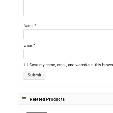
Name
*
Email
*
Save my name, email, and website in this brows
Related Products