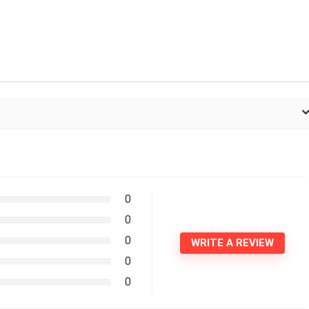
0
0
0
WRITE A REVIEW
0
0