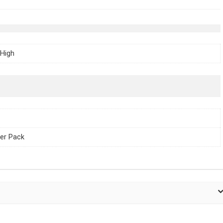
High
er Pack