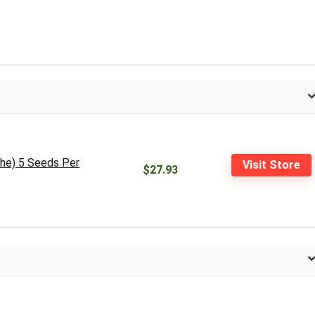
he) 5 Seeds Per
Visit Store
$27.93