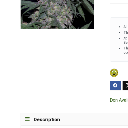
Al
Th
At
Se
Th
ob
Don Ava
Description