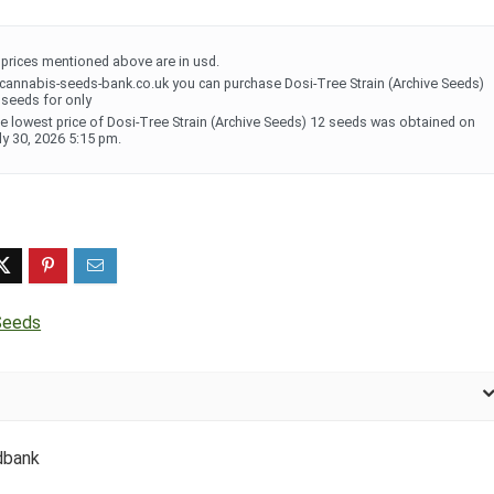
l prices mentioned above are in usd.
 cannabis-seeds-bank.co.uk you can purchase Dosi-Tree Strain (Archive Seeds)
 seeds for only
e lowest price of Dosi-Tree Strain (Archive Seeds) 12 seeds was obtained on
ly 30, 2026 5:15 pm.
Seeds
dbank