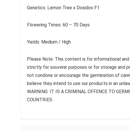
Genetics: Lemon Tree x Dosidos F1
Flowering Times: 60 – 70 Days
Yields: Medium / High
Please Note: This content is for informational and
strictly for souvenir purposes or for storage and 
not condone or encourage the germination of canna
believe they intend to use our products in an unlaw
WARNING: IT IS A CRIMINAL OFFENCE TO GER
COUNTRIES.