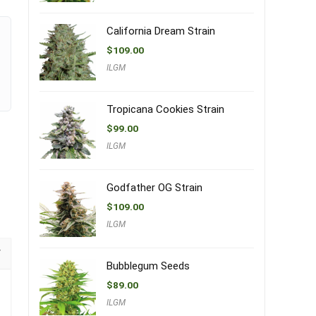
California Dream Strain
$
109.00
ILGM
Tropicana Cookies Strain
$
99.00
ILGM
Godfather OG Strain
$
109.00
ILGM
Bubblegum Seeds
$
89.00
ILGM