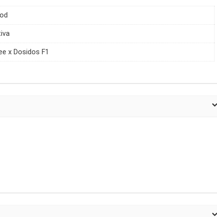
iod
tiva
e x Dosidos F1