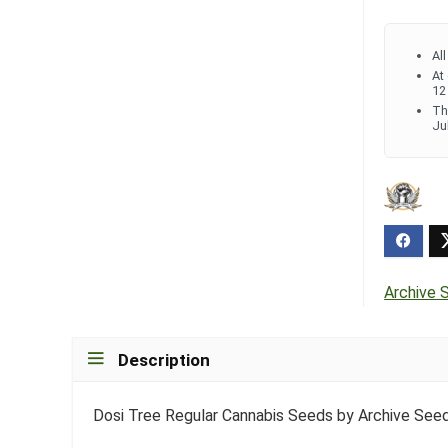
Al
At
12
Th
Ju
Archive 
Description
Dosi Tree Regular Cannabis Seeds by Archive See