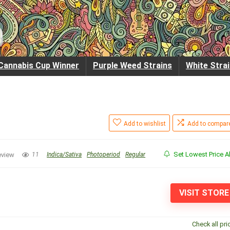
Cannabis Cup Winner
Purple Weed Strains
White Stra
Add to wishlist
Add to compar
Set Lowest Price Al
eview
11
Indica/Sativa
Photoperiod
Regular
VISIT STORE
Check all pri