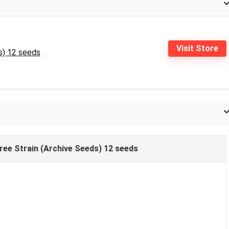
Visit Store
s) 12 seeds
Tree Strain (Archive Seeds) 12 seeds