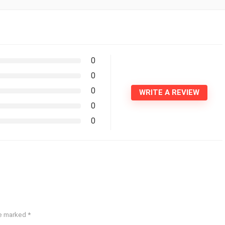
0
0
0
WRITE A REVIEW
0
0
re marked
*