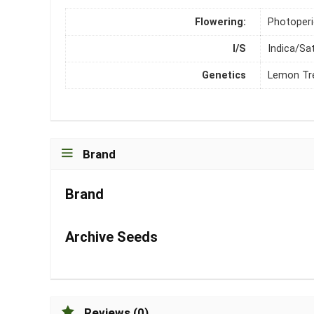
Flowering:
Photoper
I/S
Indica/Sa
Genetics
Lemon Tre
Brand
Brand
Archive Seeds
Reviews (0)