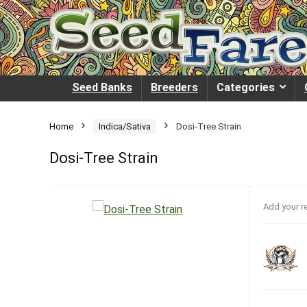
Seed Banks
Breeders
Categories
Home
Indica/Sativa
Dosi-Tree Strain
Dosi-Tree Strain
Add your r