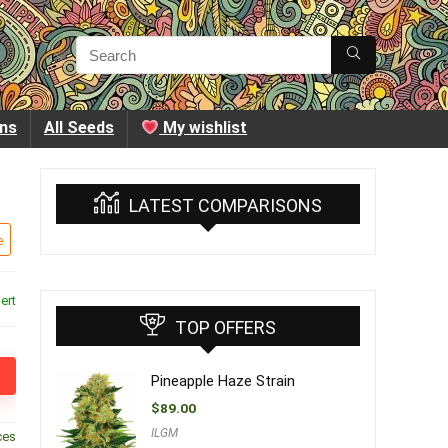
ins
All Seeds
My wishlist
LATEST COMPARISONS
e
ert
TOP OFFERS
Pineapple Haze Strain
$
89.00
ILGM
ces