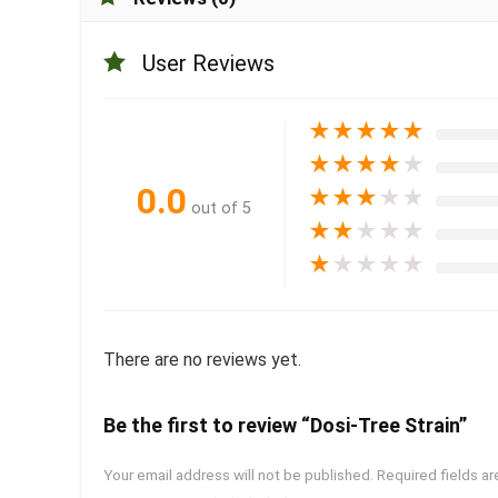
User Reviews
★
★
★
★
★
★
★
★
★
★
0.0
★
★
★
★
★
out of 5
★
★
★
★
★
★
★
★
★
★
There are no reviews yet.
Be the first to review “Dosi-Tree Strain”
Your email address will not be published.
Required fields a