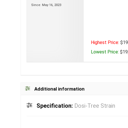
Since: May 16, 2023
Highest Price:
$19,
Lowest Price:
$19,
Additional information
Specification:
Dosi-Tree Strain