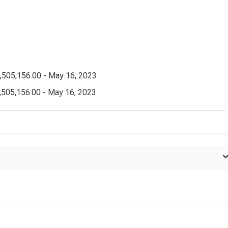
505,156.00 - May 16, 2023
505,156.00 - May 16, 2023