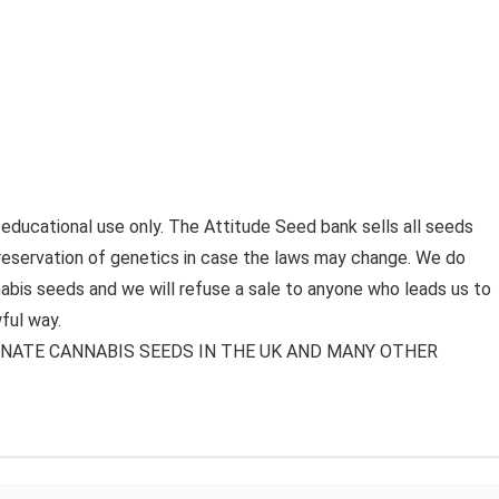
 educational use only. The Attitude Seed bank sells all seeds
preservation of genetics in case the laws may change. We do
bis seeds and we will refuse a sale to anyone who leads us to
ful way.
MINATE CANNABIS SEEDS IN THE UK AND MANY OTHER