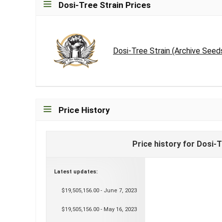
Dosi-Tree Strain Prices
Dosi-Tree Strain (Archive Seed
Price History
Price history for Dosi-
Latest updates:
$19,505,156.00 - June 7, 2023
$19,505,156.00 - May 16, 2023