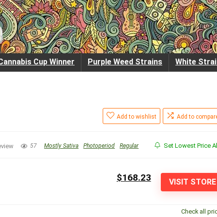
Cannabis Cup Winner
Purple Weed Strains
White Stra
Add to wishlist
Add to compar
Set Lowest Price Al
eview
57
Mostly Sativa
Photoperiod
Regular
$168.23
VISIT STORE
Check all pri