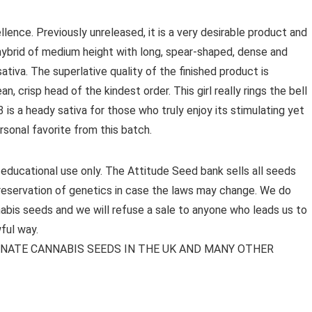
llence. Previously unreleased, it is a very desirable product and
 hybrid of medium height with long, spear-shaped, dense and
ativa. The superlative quality of the finished product is
, crisp head of the kindest order. This girl really rings the bell
is a heady sativa for those who truly enjoy its stimulating yet
rsonal favorite from this batch.
 educational use only. The Attitude Seed bank sells all seeds
preservation of genetics in case the laws may change. We do
bis seeds and we will refuse a sale to anyone who leads us to
ful way.
MINATE CANNABIS SEEDS IN THE UK AND MANY OTHER