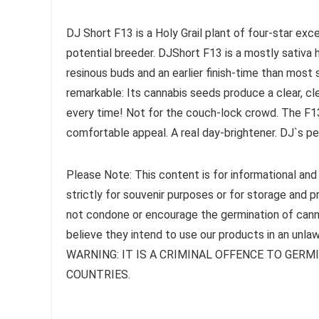
DJ Short F13 is a Holy Grail plant of four-star exce
potential breeder. DJShort F13 is a mostly sativa
resinous buds and an earlier finish-time than most s
remarkable: Its cannabis seeds produce a clear, clean
every time! Not for the couch-lock crowd. The F13 
comfortable appeal. A real day-brightener. DJ`s pe
Please Note: This content is for informational and
strictly for souvenir purposes or for storage and 
not condone or encourage the germination of canna
believe they intend to use our products in an unlaw
WARNING: IT IS A CRIMINAL OFFENCE TO GER
COUNTRIES.