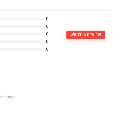
0
0
0
WRITE A REVIEW
0
0
re marked
*