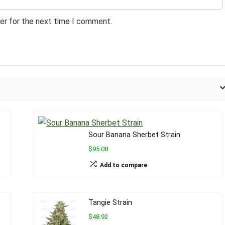
er for the next time I comment.
Sour Banana Sherbet Strain
$95.08
Add to compare
Tangie Strain
$48.92