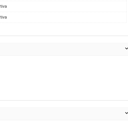
tiva
tiva