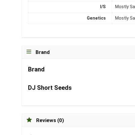
I/S
Mostly Sa
Genetics
Mostly Sa
Brand
Brand
DJ Short Seeds
Reviews (0)