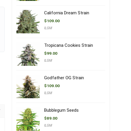
California Dream Strain
$
109.00
ILGM
Tropicana Cookies Strain
$
99.00
ILGM
Godfather OG Strain
$
109.00
ILGM
Bubblegum Seeds
$
89.00
ILGM