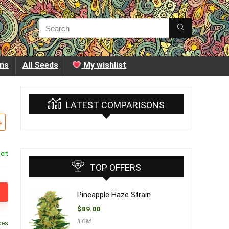
ins
All Seeds
My wishlist
LATEST COMPARISONS
e
ert
TOP OFFERS
Pineapple Haze Strain
$
89.00
ILGM
ces