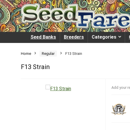
Seed Banks
Breeders
Categories
Home
Regular
F13 Strain
F13 Strain
Add your r