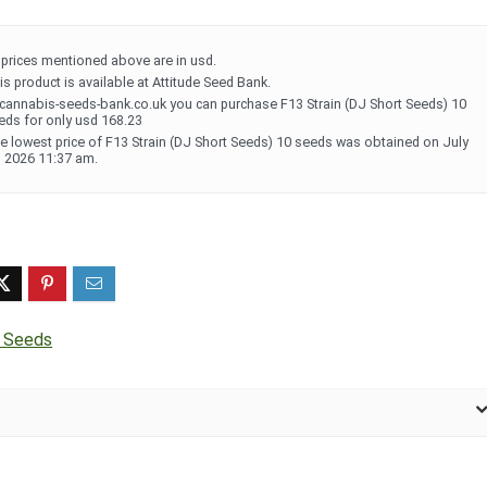
l prices mentioned above are in usd.
is product is available at Attitude Seed Bank.
 cannabis-seeds-bank.co.uk you can purchase F13 Strain (DJ Short Seeds) 10
eds for only usd 168.23
e lowest price of F13 Strain (DJ Short Seeds) 10 seeds was obtained on July
, 2026 11:37 am.
t Seeds