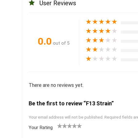
User Reviews
★
★
★
★
★
★
★
★
★
★
0.0
★
★
★
★
★
out of 5
★
★
★
★
★
★
★
★
★
★
There are no reviews yet.
Be the first to review “F13 Strain”
Your email address will not be published.
Required fields a
Your Rating
1
2 of
3 of 5
4 of 5
5 of 5