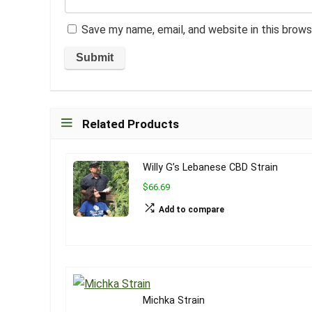
Save my name, email, and website in this brows
Related Products
Willy G’s Lebanese CBD Strain
$66.69
Add to compare
Michka Strain