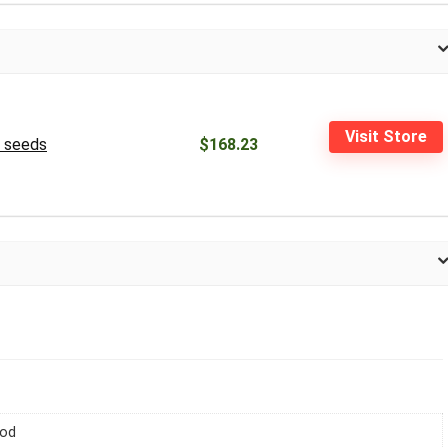
Visit Store
0 seeds
$168.23
iod