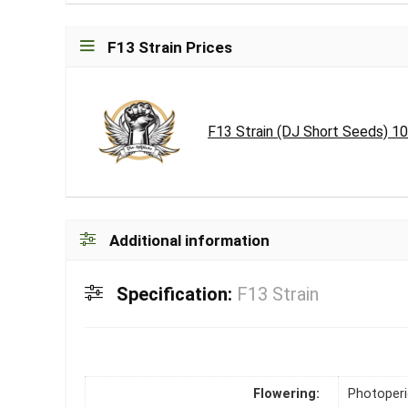
F13 Strain Prices
F13 Strain (DJ Short Seeds) 1
Additional information
Specification:
F13 Strain
Flowering:
Photoper