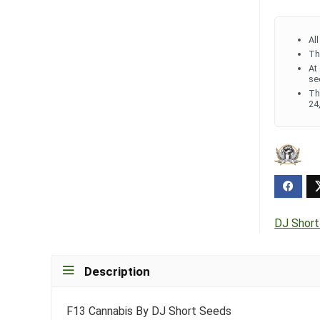
Al
Th
At
se
Th
24
DJ Shor
Description
F13 Cannabis By DJ Short Seeds