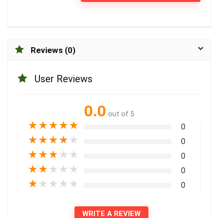
Reviews (0)
User Reviews
0.0
out of 5
★
★
★
★
★
0
★
★
★
★
★
0
★
★
★
★
★
0
★
★
★
★
★
0
★
★
★
★
★
0
WRITE A REVIEW