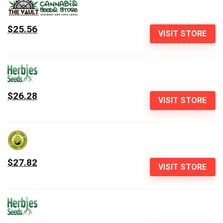
$25.56
VISIT STORE
$26.28
VISIT STORE
$27.82
VISIT STORE