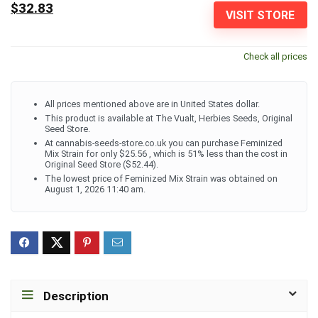
$32.83
VISIT STORE
Check all prices
All prices mentioned above are in United States dollar.
This product is available at The Vualt, Herbies Seeds, Original
Seed Store.
At cannabis-seeds-store.co.uk you can purchase Feminized
Mix Strain for only $25.56 , which is 51% less than the cost in
Original Seed Store ($52.44).
The lowest price of Feminized Mix Strain was obtained on
August 1, 2026 11:40 am.
Description