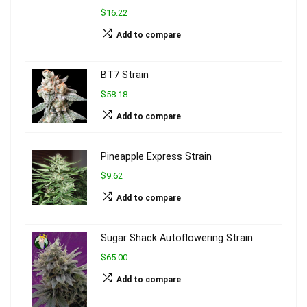
$16.22
Add to compare
BT7 Strain
$58.18
Add to compare
Pineapple Express Strain
$9.62
Add to compare
Sugar Shack Autoflowering Strain
$65.00
Add to compare