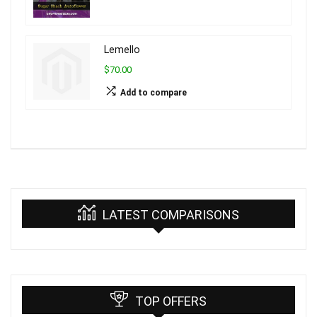
Lemello
$70.00
Add to compare
LATEST COMPARISONS
TOP OFFERS