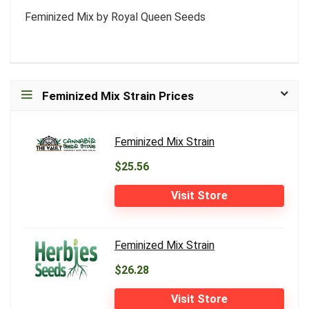
Feminized Mix by Royal Queen Seeds
Feminized Mix Strain Prices
Feminized Mix Strain
$25.56
Visit Store
Feminized Mix Strain
$26.28
Visit Store