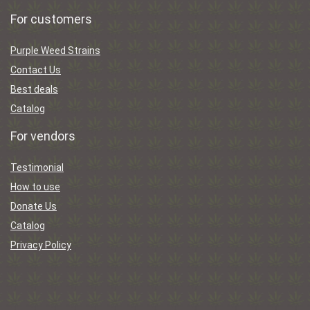
For customers
Purple Weed Strains
Contact Us
Best deals
Catalog
For vendors
Testimonial
How to use
Donate Us
Catalog
Privacy Policy