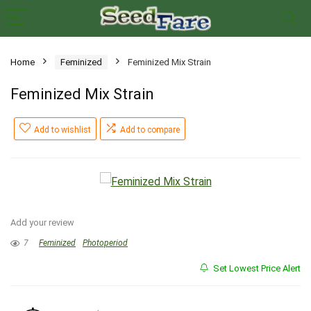
Home
Feminized
Feminized Mix Strain
Feminized Mix Strain
Add to wishlist
Add to compare
Add your review
7
Feminized
Photoperiod
Set Lowest Price Alert