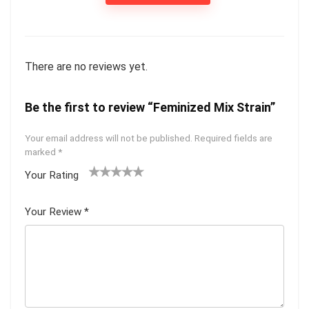
There are no reviews yet.
Be the first to review “Feminized Mix Strain”
Your email address will not be published.
Required fields are
marked
*
Your Rating
1
2 of
3 of 5
4 of 5
5 of 5
of
5
stars
stars
stars
Your Review
*
5
star
st
s
ar
s