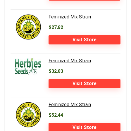
Feminized Mix Strain
$27.82
Visit Store
Feminized Mix Strain
$32.83
Visit Store
Feminized Mix Strain
$52.44
Visit Store