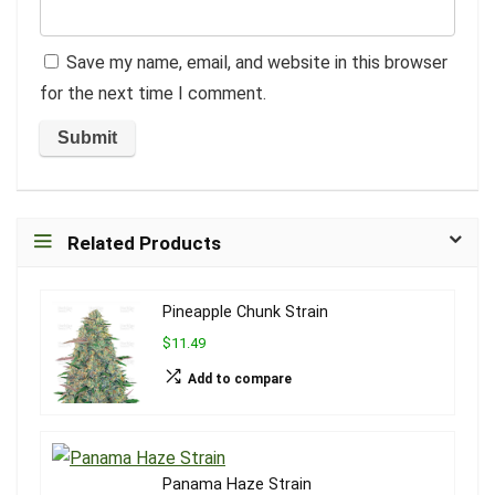
Save my name, email, and website in this browser
for the next time I comment.
Related Products
Pineapple Chunk Strain
$11.49
Add to compare
Panama Haze Strain