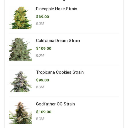
Pineapple Haze Strain
$
89.00
ILGM
California Dream Strain
$
109.00
ILGM
Tropicana Cookies Strain
$
99.00
ILGM
Godfather OG Strain
$
109.00
ILGM