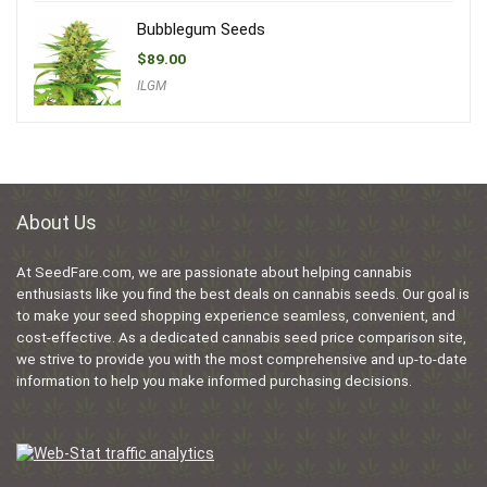
Bubblegum Seeds
$
89.00
ILGM
About Us
At SeedFare.com, we are passionate about helping cannabis
enthusiasts like you find the best deals on cannabis seeds. Our goal is
to make your seed shopping experience seamless, convenient, and
cost-effective. As a dedicated cannabis seed price comparison site,
we strive to provide you with the most comprehensive and up-to-date
information to help you make informed purchasing decisions.