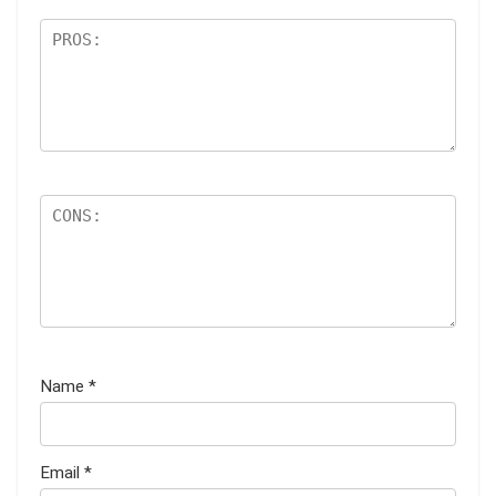
Name
*
Email
*