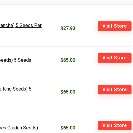
alanche) 5 Seeds Per
Visit Store
$27.93
Visit Store
 Seeds) 5 Seeds
$65.00
p King Seeds) 5
Visit Store
$65.00
Visit Store
anes Garden Seeds)
$65.00