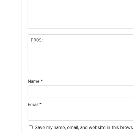
st
s
ar
s
Name
*
Email
*
Save my name, email, and website in this brows