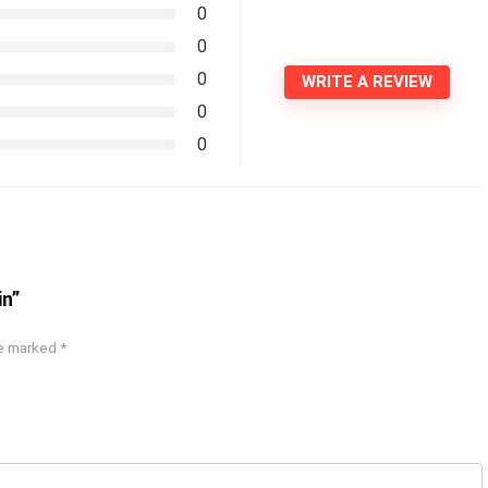
0
0
0
WRITE A REVIEW
0
0
in”
re marked
*