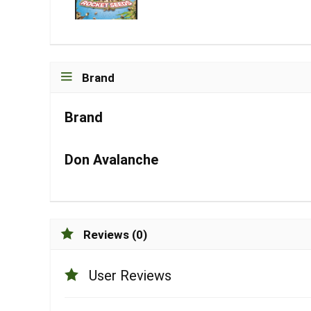
Brand
Brand
Don Avalanche
Reviews (0)
User Reviews