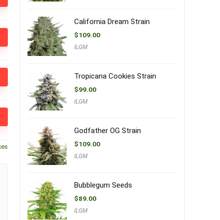
California Dream Strain
$
109.00
ILGM
Tropicana Cookies Strain
$
99.00
ILGM
Godfather OG Strain
$
109.00
ces
ILGM
Bubblegum Seeds
$
89.00
ILGM