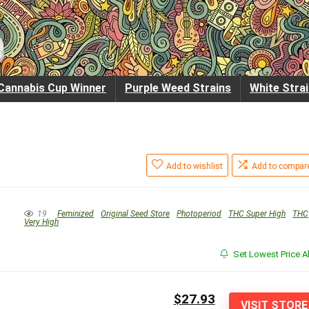
Cannabis Cup Winner
Purple Weed Strains
White Stra
Add to wishlist
Add to compar
19
Feminized
Original Seed Store
Photoperiod
THC Super High
THC
Very High
Set Lowest Price Al
$27.93
VISIT STORE