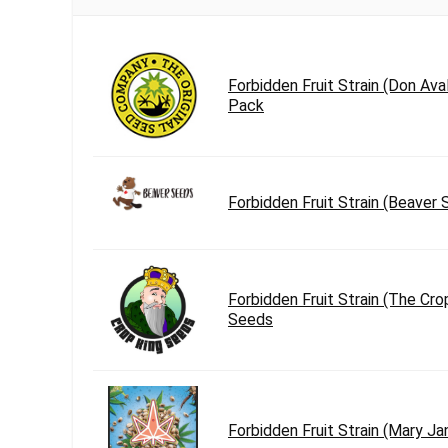
Forbidden Fruit Strain (Don Av
Pack
Forbidden Fruit Strain (Beaver
Forbidden Fruit Strain (The Cro
Seeds
Forbidden Fruit Strain (Mary J