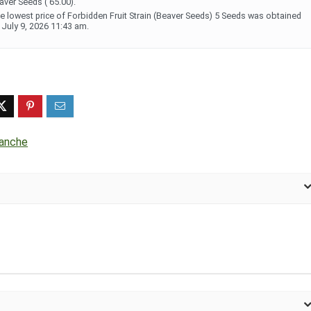
aver Seeds ( 65.00).
e lowest price of Forbidden Fruit Strain (Beaver Seeds) 5 Seeds was obtained
 July 9, 2026 11:43 am.
lanche