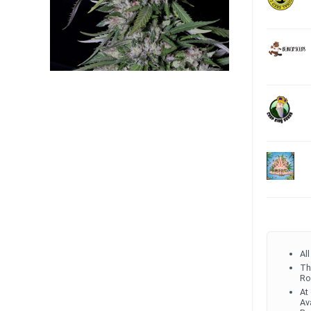
Al
Th
Ro
At
Av