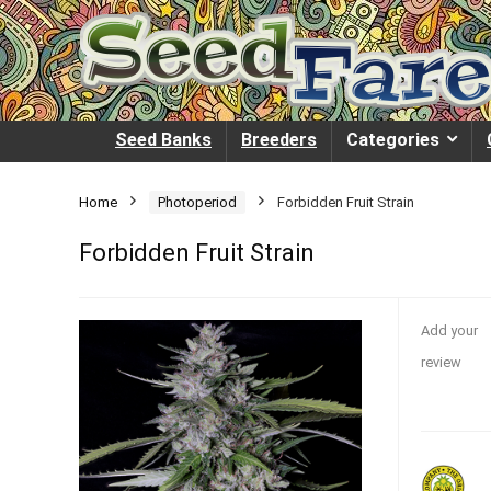
Seed Banks
Breeders
Categories
Home
Photoperiod
Forbidden Fruit Strain
Forbidden Fruit Strain
Add your
review