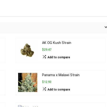
AK OG Kush Strain
$29.47
Add to compare
Panama x Malawi Strain
$12.93
Add to compare