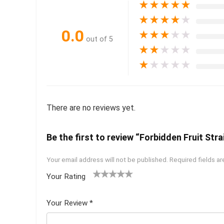
★
★
★
★
★
★
★
★
★
★
0.0
★
★
★
★
★
out of 5
★
★
★
★
★
★
★
★
★
★
There are no reviews yet.
Be the first to review “Forbidden Fruit Stra
Your email address will not be published.
Required fields a
Your Rating
1
2 of
3 of 5
4 of 5
5 of 5
of
5
stars
stars
stars
Your Review
*
5
star