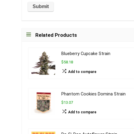
Related Products
Blueberry Cupcake Strain
$58.18
Add to compare
Phantom Cookies Domina Strain
$13.07
Add to compare