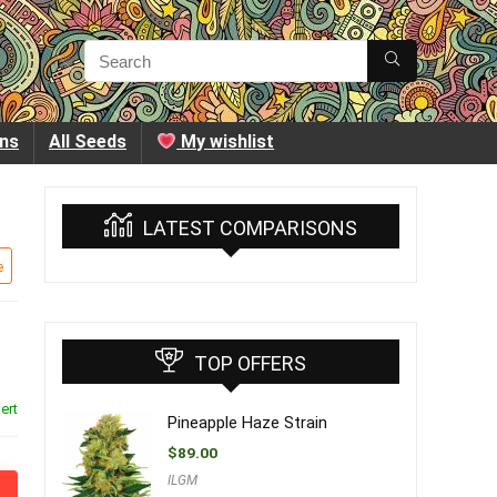
ins
All Seeds
My wishlist
LATEST COMPARISONS
e
TOP OFFERS
ert
Pineapple Haze Strain
$
89.00
ILGM