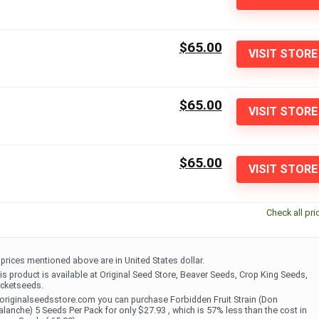
$65.00
VISIT STORE
$65.00
VISIT STORE
$65.00
VISIT STORE
Check all pri
l prices mentioned above are in United States dollar.
is product is available at Original Seed Store, Beaver Seeds, Crop King Seeds,
cketseeds.
 originalseedsstore.com you can purchase Forbidden Fruit Strain (Don
alanche) 5 Seeds Per Pack for only $27.93 , which is 57% less than the cost in