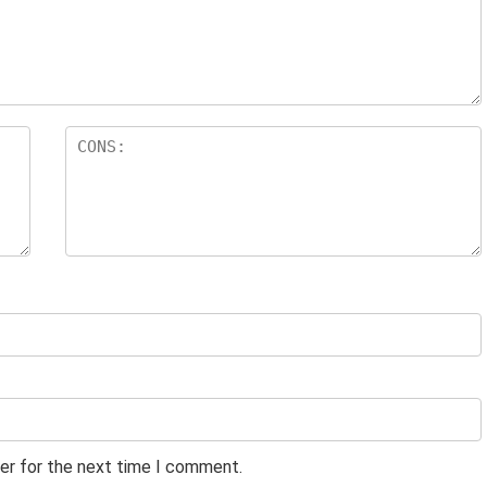
er for the next time I comment.