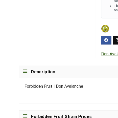
Be
Th
on
Don Ava
Description
Forbidden Fruit | Don Avalanche
Forbidden Fruit Strain Prices