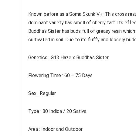
Known before as a Soma Skunk V+. This cross resul
dominant variety has smell of cherry tart. Its effec
Buddha’s Sister has buds full of greasy resin which
cultivated in soil. Due to its fluffy and loosely bud
Genetics : G13 Haze x Buddha’s Sister
Flowering Time : 60 – 75 Days
Sex : Regular
Type : 80 Indica / 20 Sativa
Area : Indoor and Outdoor