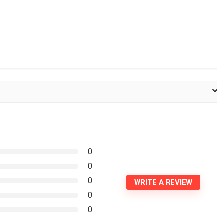
0
0
0
WRITE A REVIEW
0
0