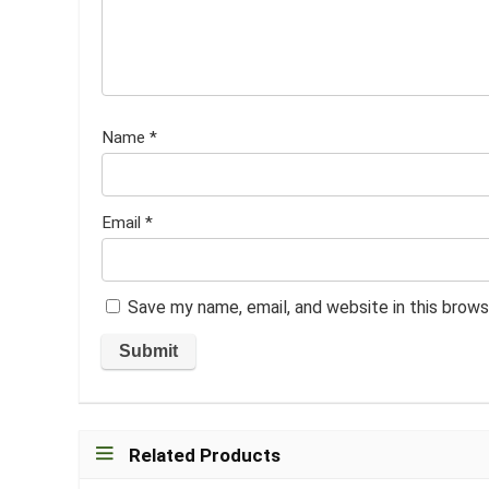
Name
*
Email
*
Save my name, email, and website in this brows
Related Products