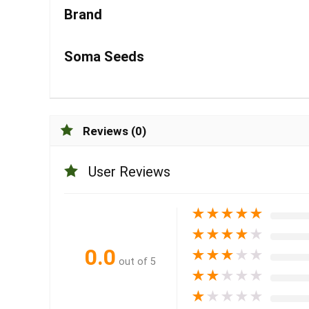
Brand
Soma Seeds
Reviews (0)
User Reviews
★
★
★
★
★
★
★
★
★
★
0.0
★
★
★
★
★
out of 5
★
★
★
★
★
★
★
★
★
★