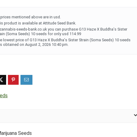
l prices mentioned above are in usd.
is product is available at Attitude Seed Bank.
 cannabis-seeds-bank.co.uk you can purchase G13 Haze X Buddha's Sister
rain (Soma Seeds) 10 seeds for only usd 114.99
e lowest price of G13 Haze X Buddha's Sister Strain (Soma Seeds) 10 seeds
s obtained on August 2, 2026 10:40 pm.
eds
arijuana Seeds