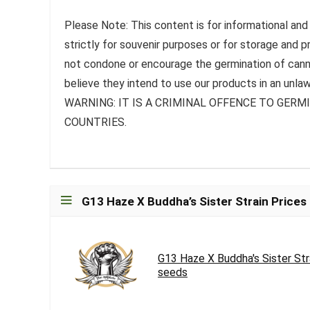
Please Note: This content is for informational and
strictly for souvenir purposes or for storage and 
not condone or encourage the germination of canna
believe they intend to use our products in an unlaw
WARNING: IT IS A CRIMINAL OFFENCE TO GER
COUNTRIES.
G13 Haze X Buddha’s Sister Strain Prices
G13 Haze X Buddha's Sister St
seeds