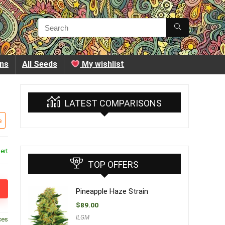
ins
All Seeds
My wishlist
LATEST COMPARISONS
e
ert
TOP OFFERS
Pineapple Haze Strain
$
89.00
ILGM
ces