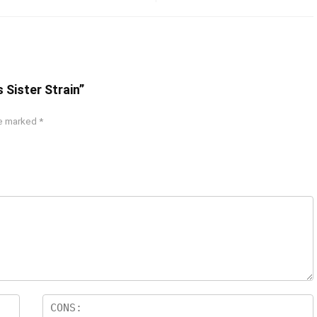
 Sister Strain”
re marked
*