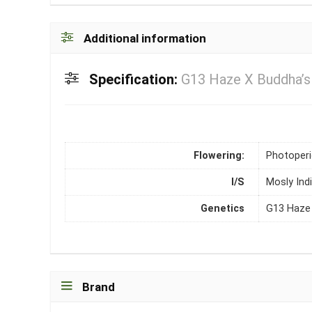
Additional information
Specification:
G13 Haze X Buddha’s 
Flowering:
Photoper
I/S
Mosly Ind
Genetics
G13 Haze 
Brand