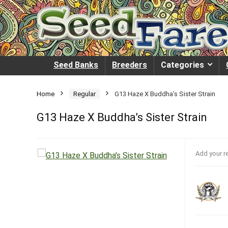
Seed Banks
Breeders
Categories
Home
Regular
G13 Haze X Buddha’s Sister Strain
G13 Haze X Buddha’s Sister Strain
Add your r