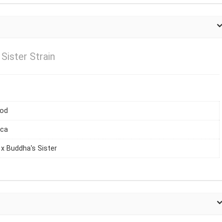
Sister Strain
iod
ica
x Buddha's Sister