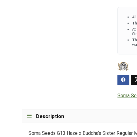
Al
Th
At
St
Th
wa
Soma Se
Description
Soma Seeds G13 Haze x Buddha’s Sister Regular M