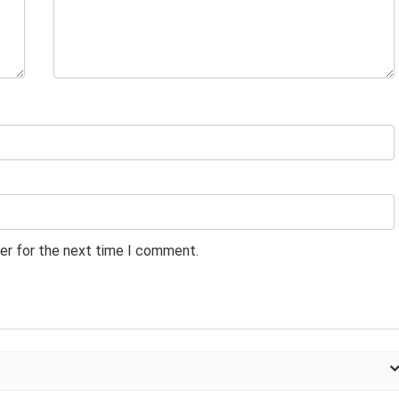
er for the next time I comment.