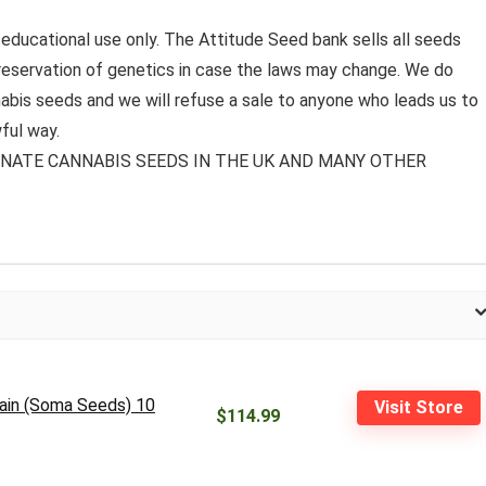
 educational use only. The Attitude Seed bank sells all seeds
preservation of genetics in case the laws may change. We do
bis seeds and we will refuse a sale to anyone who leads us to
ful way.
MINATE CANNABIS SEEDS IN THE UK AND MANY OTHER
rain (Soma Seeds) 10
Visit Store
$114.99