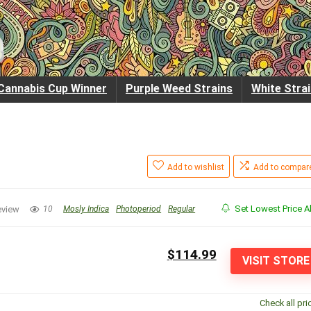
Cannabis Cup Winner
Purple Weed Strains
White Stra
Add to wishlist
Add to compar
Set Lowest Price Al
eview
10
Mosly Indica
Photoperiod
Regular
$114.99
VISIT STORE
Check all pri