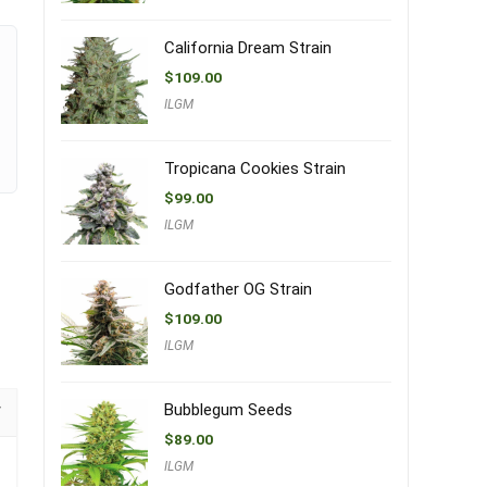
California Dream Strain
$
109.00
ILGM
Tropicana Cookies Strain
$
99.00
ILGM
Godfather OG Strain
$
109.00
ILGM
Bubblegum Seeds
$
89.00
ILGM