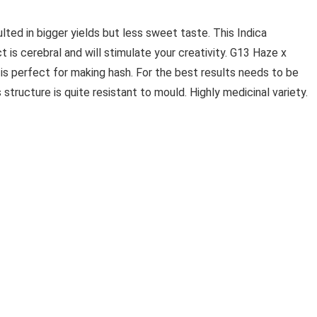
ted in bigger yields but less sweet taste. This Indica
t is cerebral and will stimulate your creativity. G13 Haze x
 is perfect for making hash. For the best results needs to be
s structure is quite resistant to mould. Highly medicinal variety.