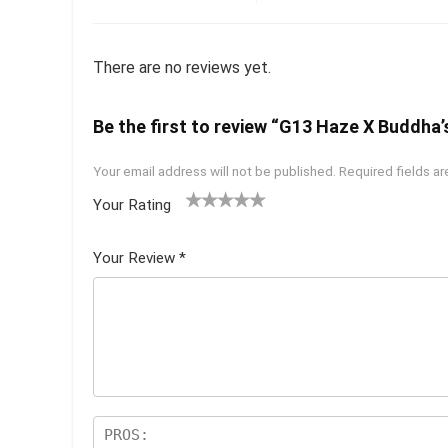
There are no reviews yet.
Be the first to review “G13 Haze X Buddha’s
Your email address will not be published.
Required fields a
Your Rating
1
2 of
3 of 5
4 of 5
5 of 5
of
5
stars
stars
stars
Your Review
*
5
star
st
s
ar
s