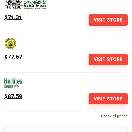
$71.31
VISIT STORE
$77.57
VISIT STORE
$87.59
VISIT STORE
Check all prices