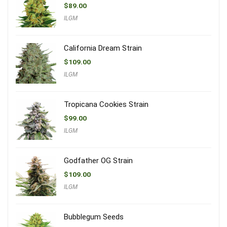
$
89.00
ILGM
California Dream Strain
$
109.00
ILGM
Tropicana Cookies Strain
$
99.00
ILGM
Godfather OG Strain
$
109.00
ILGM
Bubblegum Seeds