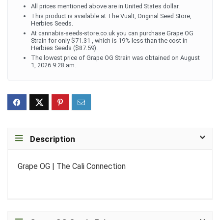
All prices mentioned above are in United States dollar.
This product is available at The Vualt, Original Seed Store,
Herbies Seeds.
At cannabis-seeds-store.co.uk you can purchase Grape OG
Strain for only $71.31 , which is 19% less than the cost in
Herbies Seeds ($87.59).
The lowest price of Grape OG Strain was obtained on August
1, 2026 9:28 am.
Description
Grape OG | The Cali Connection