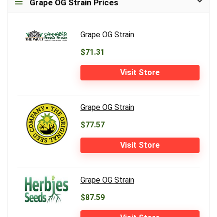
Grape OG Strain Prices
Grape OG Strain
$71.31
Visit Store
Grape OG Strain
$77.57
Visit Store
Grape OG Strain
$87.59