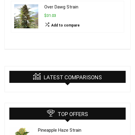
Over Dawg Strain
$31.03
Add to compare
LATEST COMPARISONS
TOP OFFERS
Pineapple Haze Strain