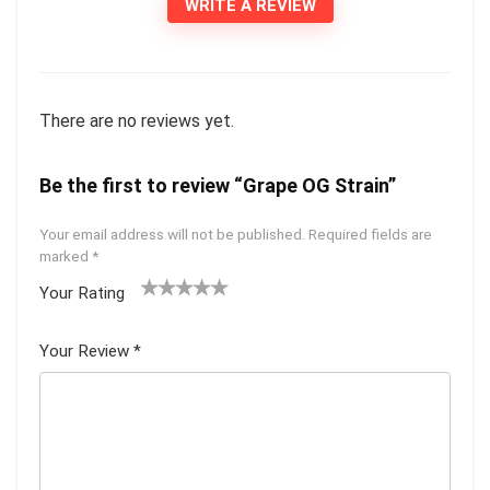
WRITE A REVIEW
There are no reviews yet.
Be the first to review “Grape OG Strain”
Your email address will not be published.
Required fields are
marked
*
Your Rating
1
2 of
3 of 5
4 of 5
5 of 5
of
5
stars
stars
stars
Your Review
*
5
star
st
s
ar
s