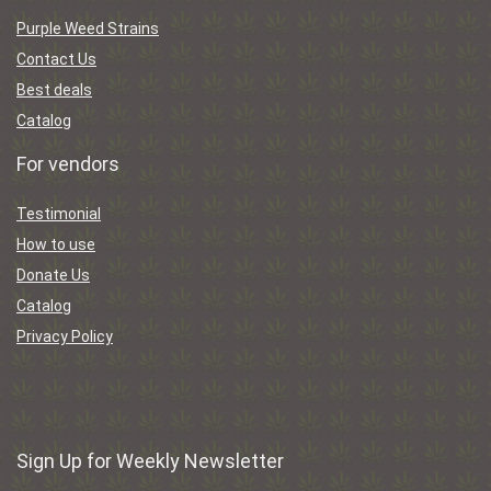
Purple Weed Strains
Contact Us
Best deals
Catalog
For vendors
Testimonial
How to use
Donate Us
Catalog
Privacy Policy
Sign Up for Weekly Newsletter