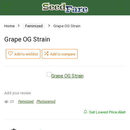
Home
Feminized
Grape OG Strain
Grape OG Strain
Add to wishlist
Add to compare
Add your review
20
Feminized
Photoperiod
Set Lowest Price Alert