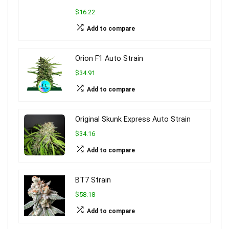
$16.22
Add to compare
Orion F1 Auto Strain
$34.91
Add to compare
Original Skunk Express Auto Strain
$34.16
Add to compare
BT7 Strain
$58.18
Add to compare