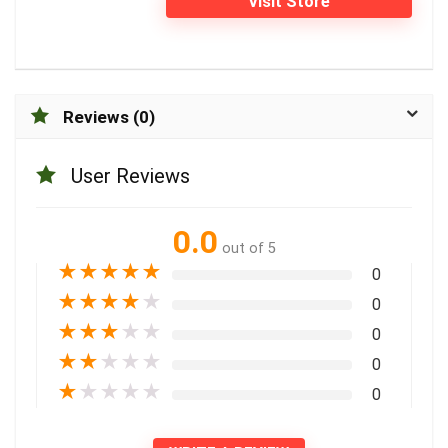
Visit Store
Reviews (0)
User Reviews
0.0
out of 5
★
★
★
★
★
0
★
★
★
★
★
0
★
★
★
★
★
0
★
★
★
★
★
0
★
★
★
★
★
0