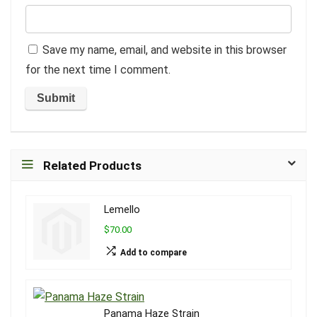
Save my name, email, and website in this browser
for the next time I comment.
Related Products
Lemello
$70.00
Add to compare
Panama Haze Strain