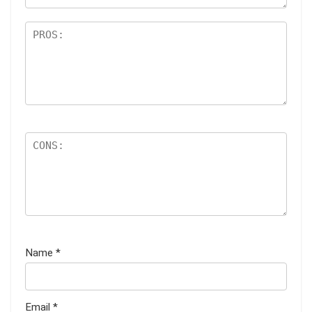
Name
*
Email
*