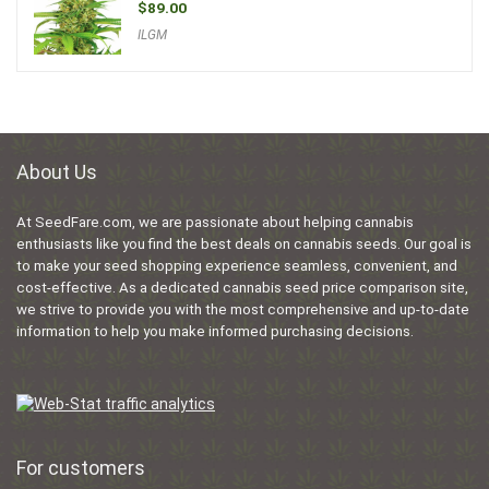
$
89.00
ILGM
About Us
At SeedFare.com, we are passionate about helping cannabis
enthusiasts like you find the best deals on cannabis seeds. Our goal is
to make your seed shopping experience seamless, convenient, and
cost-effective. As a dedicated cannabis seed price comparison site,
we strive to provide you with the most comprehensive and up-to-date
information to help you make informed purchasing decisions.
For customers