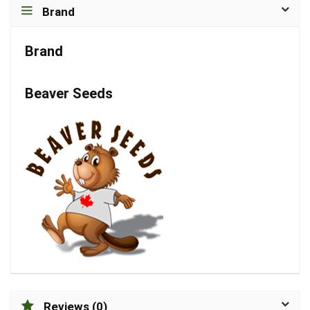
Brand
Brand
Beaver Seeds
Reviews (0)