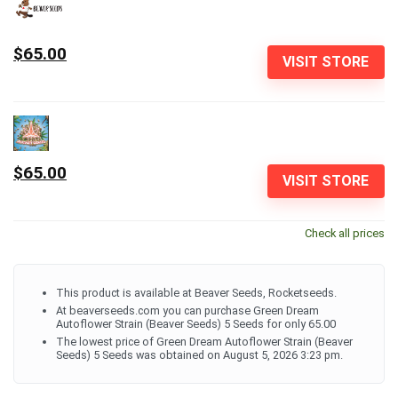
$65.00
VISIT STORE
$65.00
VISIT STORE
Check all prices
This product is available at Beaver Seeds, Rocketseeds.
At beaverseeds.com you can purchase Green Dream
Autoflower Strain (Beaver Seeds) 5 Seeds for only 65.00
The lowest price of Green Dream Autoflower Strain (Beaver
Seeds) 5 Seeds was obtained on August 5, 2026 3:23 pm.