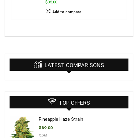
$35.00
Add to compare
LATEST COMPARISONS
TOP OFFERS
Pineapple Haze Strain
$
89.00
ILGM