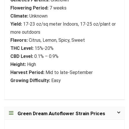
Flowering Period:
7 weeks
Climate:
Unknown
Yield:
17-23 oz/sq meter Indoors, 17-25 oz/plant or
more outdoors
Flavors:
Citrus, Lemon, Spicy, Sweet
THC Level:
15%-20%
CBD Level:
0.1% – 0.9%
Height:
High
Harvest Period:
Mid to late-September
Growing Difficulty:
Easy
Green Dream Autoflower Strain Prices