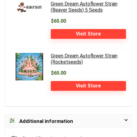
Green Dream Autoflower Strain
(Beaver Seeds) 5 Seeds
$65.00
Visit Store
Green Dream Autoflower Strain
(Rocketseeds)
$65.00
Visit Store
Additional information