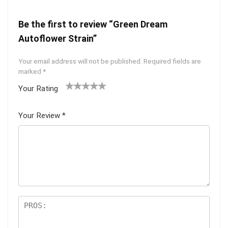
Be the first to review “Green Dream
Autoflower Strain”
Your email address will not be published.
Required fields are
marked
*
Your Rating
1
2 of
3 of 5
4 of 5
5 of 5
of
5
stars
stars
stars
Your Review
*
5
star
st
s
ar
s