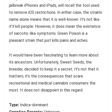
jailbreak iPhones and iPads, will recall the tool used
to remove iOS restrictions. In either case, the strain’s
name alone means that it is well-known. It’s not like
it’ll kill people. However, it does mean the existence
of narcotic-like symptoms. Green Poison is a
pleasant strain that just kills pains and aches.
It would have been fascinating to learn more about
its ancestors. Unfortunately, Sweet Seeds, the
breeder, decided to keep it a secret. It’s not that it
matters; it’s the consequences that scare
recreational and medical cannabis consumers the
most. It does not disappoint in this regard.
Type:
Indica-dominant
Genetics Parents:
Unknown