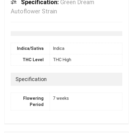
Specification:
Green Dream
Autoflower Strain
Indica/Sativa
Indica
THC Level
THC High
Specification
Flowering
7 weeks
Period