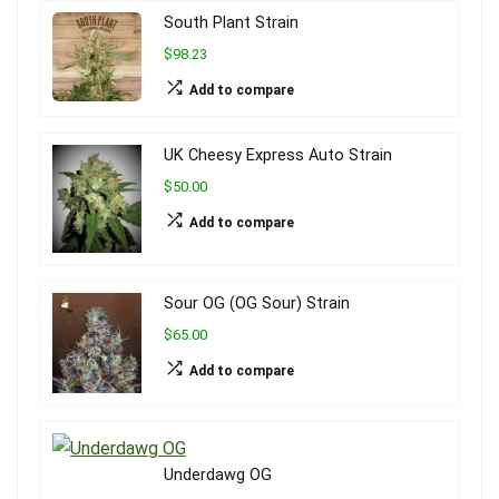
South Plant Strain
$98.23
Add to compare
UK Cheesy Express Auto Strain
$50.00
Add to compare
Sour OG (OG Sour) Strain
$65.00
Add to compare
Underdawg OG