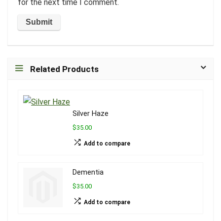
for the next time I comment.
Related Products
Silver Haze
$35.00
Add to compare
Dementia
$35.00
Add to compare