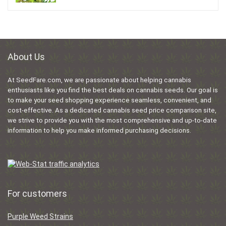
About Us
At SeedFare.com, we are passionate about helping cannabis
enthusiasts like you find the best deals on cannabis seeds. Our goal is
to make your seed shopping experience seamless, convenient, and
cost-effective. As a dedicated cannabis seed price comparison site,
we strive to provide you with the most comprehensive and up-to-date
information to help you make informed purchasing decisions.
For customers
Purple Weed Strains