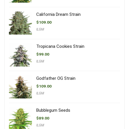
California Dream Strain
$
109.00
ILGM
Tropicana Cookies Strain
$
99.00
ILGM
Godfather OG Strain
$
109.00
ILGM
Bubblegum Seeds
$
89.00
ILGM