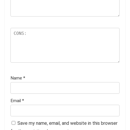
Name
*
Email
*
Save my name, email, and website in this browser