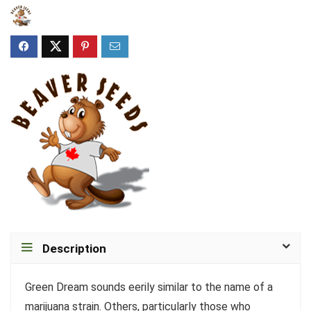
Description
Green Dream sounds eerily similar to the name of a
marijuana strain. Others, particularly those who