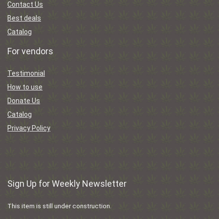
Contact Us
Best deals
Catalog
For vendors
Testimonial
How to use
Donate Us
Catalog
Privacy Policy
Sign Up for Weekly Newsletter
This item is still under construction.