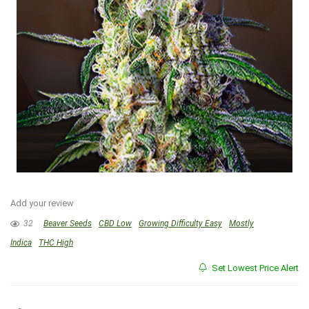
Add your review
32
Beaver Seeds
CBD Low
Growing Difficulty Easy
Mostly
Indica
THC High
Set Lowest Price Alert