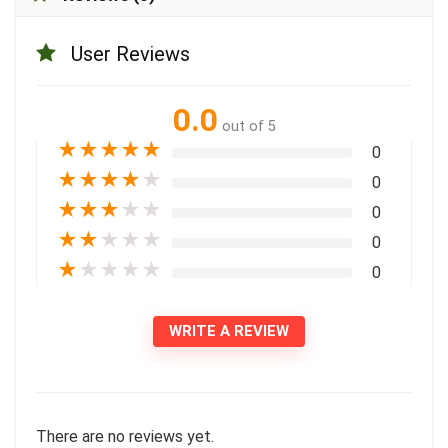
User Reviews
0.0
out of 5
★
★
★
★
★
0
★
★
★
★
★
0
★
★
★
★
★
0
★
★
★
★
★
0
★
★
★
★
★
0
WRITE A REVIEW
There are no reviews yet.