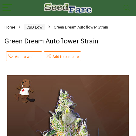
Home
CBD Low
Green Dream Autoflower Strain
Green Dream Autoflower Strain
Add to wishlist
Add to compare