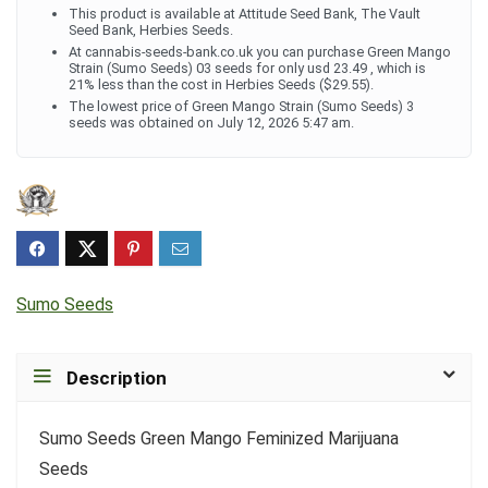
This product is available at Attitude Seed Bank, The Vault
Seed Bank, Herbies Seeds.
At cannabis-seeds-bank.co.uk you can purchase Green Mango
Strain (Sumo Seeds) 03 seeds for only usd 23.49 , which is
21% less than the cost in Herbies Seeds ($29.55).
The lowest price of Green Mango Strain (Sumo Seeds) 3
seeds was obtained on July 12, 2026 5:47 am.
Sumo Seeds
Description
Sumo Seeds Green Mango Feminized Marijuana
Seeds