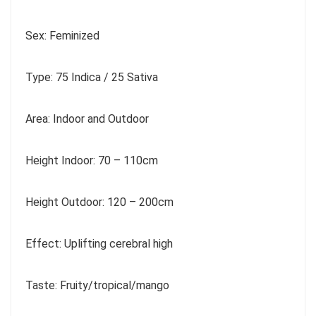
Sex: Feminized
Type: 75 Indica / 25 Sativa
Area: Indoor and Outdoor
Height Indoor: 70 – 110cm
Height Outdoor: 120 – 200cm
Effect: Uplifting cerebral high
Taste: Fruity/tropical/mango