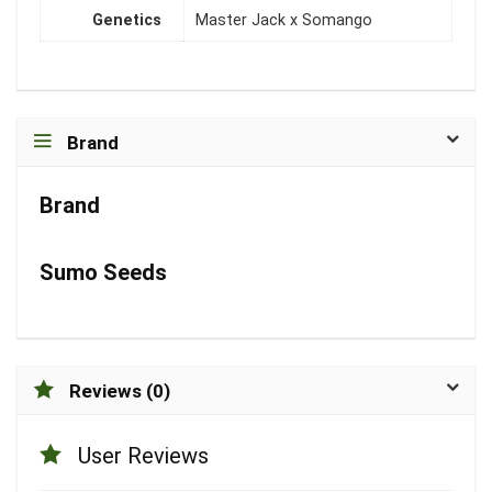
Genetics
Master Jack x Somango
Brand
Brand
Sumo Seeds
Reviews (0)
User Reviews