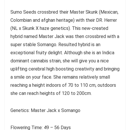
Sumo Seeds crossbred their Master Skunk (Mexican,
Colombian and afghan heritage) with their DR. Herrer
(NL x Skunk X haze genetics). This new-created
hybrid named Master Jack was then crossbred with a
super stable Somango. Resulted hybrid is an
exceptional fruity delight. Although she is an Indica
dominant cannabis strain, she will give you a nice
uplifting cerebral high boosting creativity and bringing
a smile on your face. She remains relatively small
reaching a height indoors of 70 to 110 cm, outdoors
she can reach heights of 120 to 200cm.
Genetics: Master Jack x Somango
Flowering Time: 49 – 56 Days