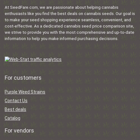
At SeedFare.com, we are passionate about helping cannabis
enthusiasts like you find the best deals on cannabis seeds. Our goal is
to make your seed shopping experience seamless, convenient, and
cost-effective. As a dedicated cannabis seed price comparison site,
we strive to provide you with the most comprehensive and up-to-date
information to help you make informed purchasing decisions.
For customers
Purple Weed Strains
Contact Us
Best deals
Catalog
For vendors