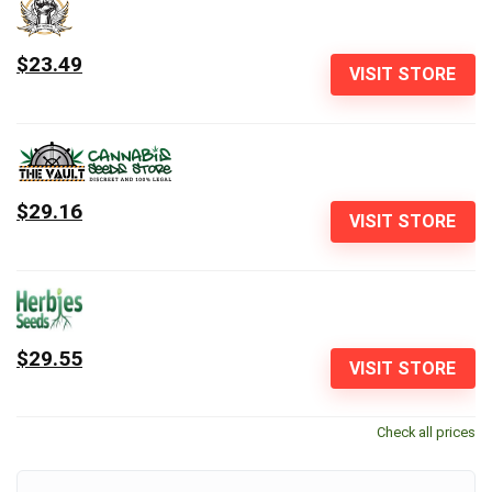
$23.49
VISIT STORE
$29.16
VISIT STORE
$29.55
VISIT STORE
Check all prices