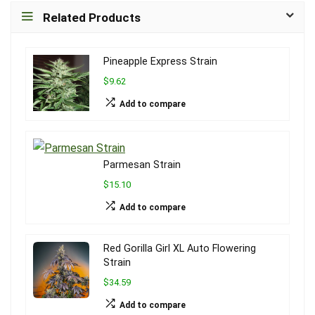
Related Products
Pineapple Express Strain
$9.62
Add to compare
Parmesan Strain
$15.10
Add to compare
Red Gorilla Girl XL Auto Flowering
Strain
$34.59
Add to compare