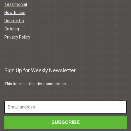
Testimonial
How to use
Donate Us
Catalog
Privacy Policy
Sign Up for Weekly Newsletter
This item is still under construction.