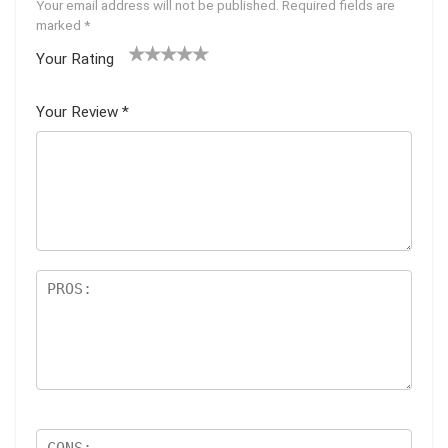
Your email address will not be published.
Required fields are
marked
*
Your Rating
1
2 of
3 of 5
4 of 5
5 of 5
of
5
stars
stars
stars
Your Review
*
5
star
st
s
ar
s