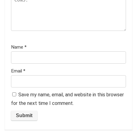
Name
*
Email
*
Save my name, email, and website in this browser
for the next time I comment.