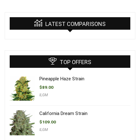
LATEST COMPARISONS
TOP OFFERS
Pineapple Haze Strain
$
89.00
ILGM
California Dream Strain
$
109.00
ILGM