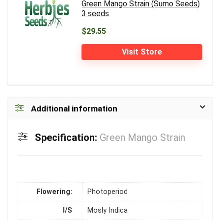
Green Mango Strain (Sumo Seeds)
3 seeds
$29.55
Visit Store
Additional information
Specification:
Green Mango Strain
Flowering:
Photoperiod
I/S
Mosly Indica