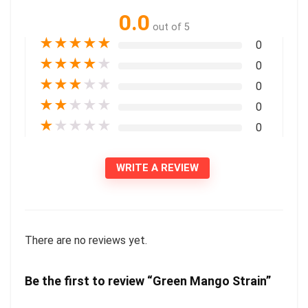
0.0
out of 5
★
★
★
★
★
0
★
★
★
★
★
0
★
★
★
★
★
0
★
★
★
★
★
0
★
★
★
★
★
0
WRITE A REVIEW
There are no reviews yet.
Be the first to review “Green Mango Strain”