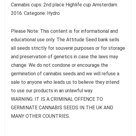
Cannabis cups: 2nd place Highlife cup Amsterdam
2016. Categorie: Hydro
Please Note: This content is for informational and
educational use only. The Attitude Seed bank sells
all seeds strictly for souvenir purposes or for storage
and preservation of genetics in case the laws may
change. We do not condone or encourage the
germination of cannabis seeds and we will refuse a
sale to anyone who leads us to believe they intend
to use our products in an unlawful way.
WARNING: IT IS A CRIMINAL OFFENCE TO
GERMINATE CANNABIS SEEDS IN THE UK AND
MANY OTHER COUNTRIES.