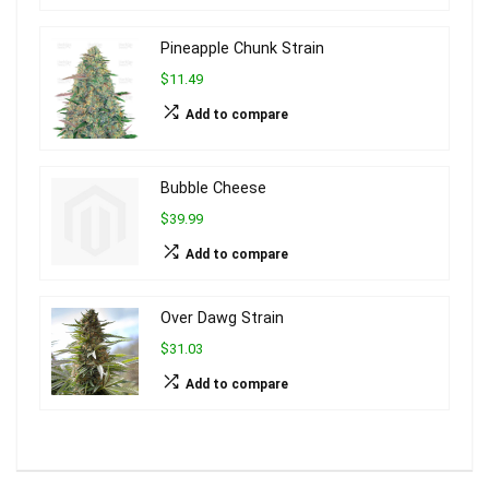
Pineapple Chunk Strain
$11.49
Add to compare
Bubble Cheese
$39.99
Add to compare
Over Dawg Strain
$31.03
Add to compare