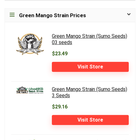
Green Mango Strain Prices
Green Mango Strain (Sumo Seeds)
03 seeds
$23.49
Visit Store
Green Mango Strain (Sumo Seeds)
3 Seeds
$29.16
Visit Store