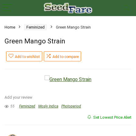
Home
Feminized
Green Mango Strain
Green Mango Strain
Add to wishlist
Add to compare
Add your review
55
Feminized
Mosly Indica
Photoperiod
Set Lowest Price Alert