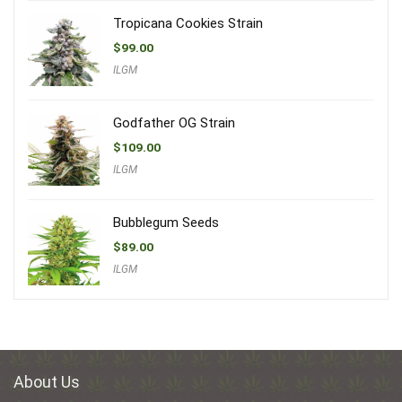
Tropicana Cookies Strain
$
99.00
ILGM
Godfather OG Strain
$
109.00
ILGM
Bubblegum Seeds
$
89.00
ILGM
About Us