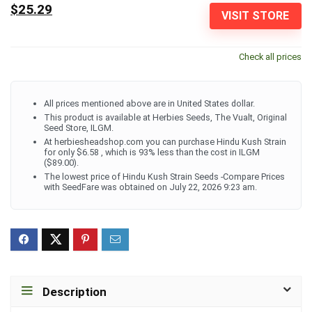
$25.29
VISIT STORE
Check all prices
All prices mentioned above are in United States dollar.
This product is available at Herbies Seeds, The Vualt, Original
Seed Store, ILGM.
At herbiesheadshop.com you can purchase Hindu Kush Strain
for only $6.58 , which is 93% less than the cost in ILGM
($89.00).
The lowest price of Hindu Kush Strain Seeds -Compare Prices
with SeedFare was obtained on July 22, 2026 9:23 am.
Description