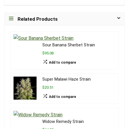
Related Products
Sour Banana Sherbet Strain
$95.08
Add to compare
Super Malawi Haze Strain
$20.51
Add to compare
Widow Remedy Strain