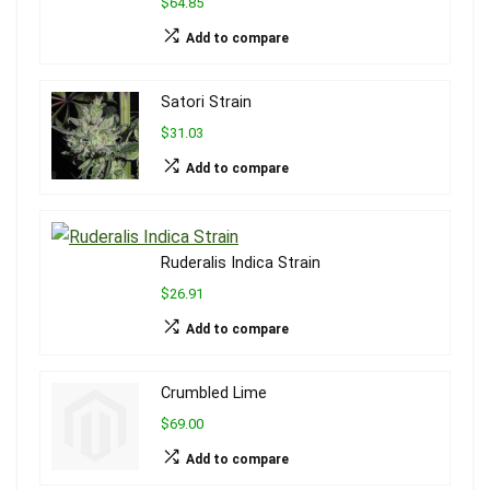
$64.85
Add to compare
Satori Strain
$31.03
Add to compare
Ruderalis Indica Strain
$26.91
Add to compare
Crumbled Lime
$69.00
Add to compare