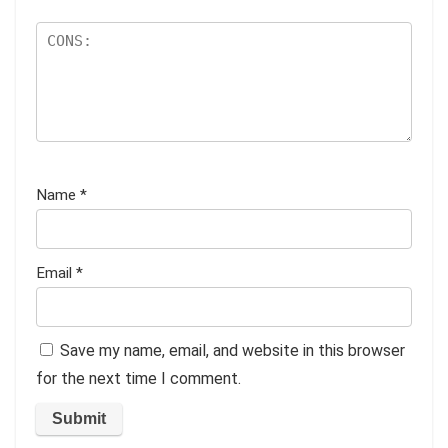
Name
*
Email
*
Save my name, email, and website in this browser
for the next time I comment.