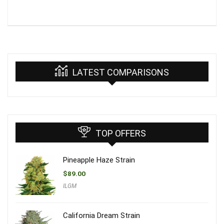
LATEST COMPARISONS
TOP OFFERS
Pineapple Haze Strain
$
89.00
ILGM
California Dream Strain