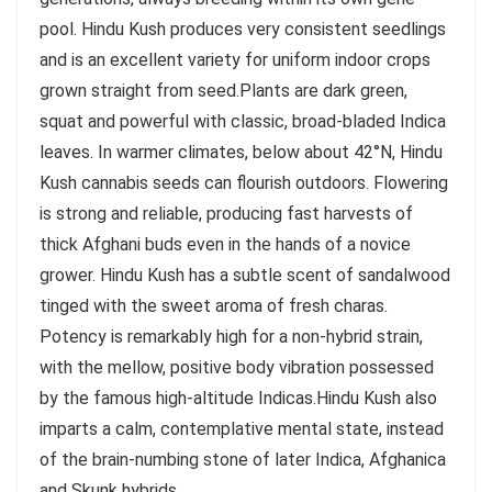
pool. Hindu Kush produces very consistent seedlings
and is an excellent variety for uniform indoor crops
grown straight from seed.Plants are dark green,
squat and powerful with classic, broad-bladed Indica
leaves. In warmer climates, below about 42°N, Hindu
Kush cannabis seeds can flourish outdoors. Flowering
is strong and reliable, producing fast harvests of
thick Afghani buds even in the hands of a novice
grower. Hindu Kush has a subtle scent of sandalwood
tinged with the sweet aroma of fresh charas.
Potency is remarkably high for a non-hybrid strain,
with the mellow, positive body vibration possessed
by the famous high-altitude Indicas.Hindu Kush also
imparts a calm, contemplative mental state, instead
of the brain-numbing stone of later Indica, Afghanica
and Skunk hybrids.