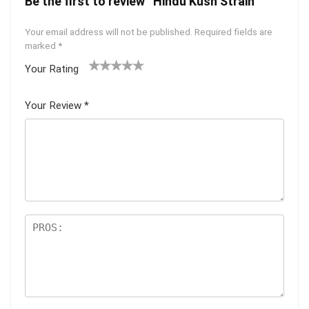
Be the first to review “Hindu Kush Strain”
Your email address will not be published.
Required fields are
marked
*
Your Rating
1
2 of
3 of 5
4 of 5
5 of 5
of
5
stars
stars
stars
Your Review
*
5
star
st
s
ar
s