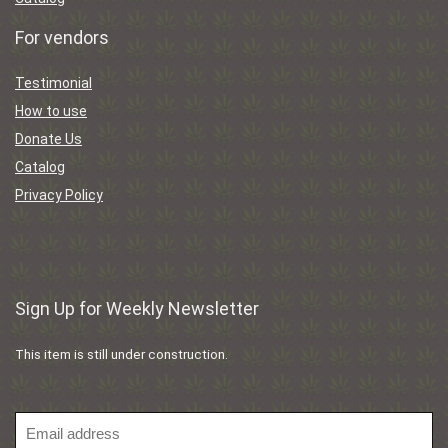
For vendors
Testimonial
How to use
Donate Us
Catalog
Privacy Policy
Sign Up for Weekly Newsletter
This item is still under construction.