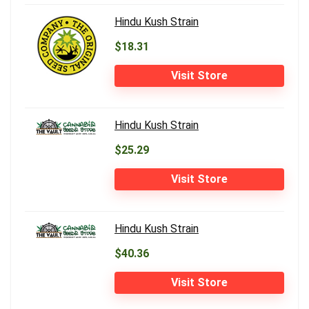
Hindu Kush Strain
$18.31
Visit Store
Hindu Kush Strain
$25.29
Visit Store
Hindu Kush Strain
$40.36
Visit Store