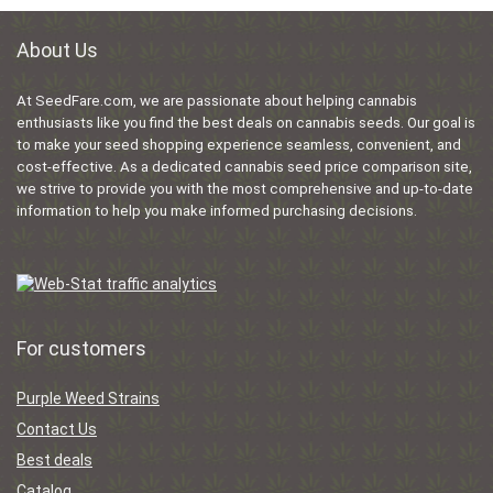
About Us
At SeedFare.com, we are passionate about helping cannabis
enthusiasts like you find the best deals on cannabis seeds. Our goal is
to make your seed shopping experience seamless, convenient, and
cost-effective. As a dedicated cannabis seed price comparison site,
we strive to provide you with the most comprehensive and up-to-date
information to help you make informed purchasing decisions.
For customers
Purple Weed Strains
Contact Us
Best deals
Catalog