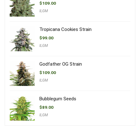
$
109.00
ILGM
Tropicana Cookies Strain
$
99.00
ILGM
Godfather OG Strain
$
109.00
ILGM
Bubblegum Seeds
$
89.00
ILGM