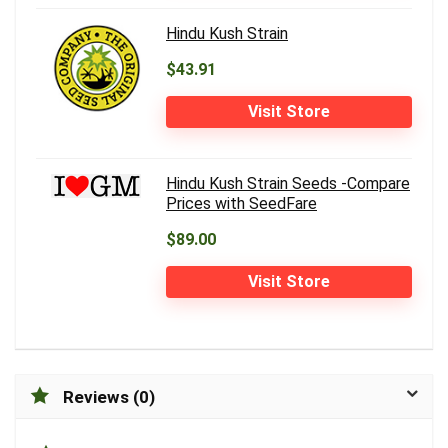
Hindu Kush Strain
$43.91
Visit Store
Hindu Kush Strain Seeds -Compare
Prices with SeedFare
$89.00
Visit Store
Reviews (0)