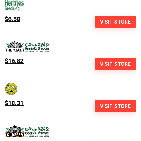
$6.58
VISIT STORE
$16.82
VISIT STORE
$18.31
VISIT STORE