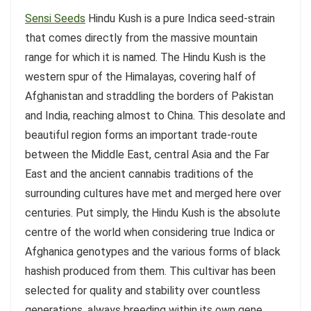
Sensi Seeds
Hindu Kush is a pure Indica seed-strain
that comes directly from the massive mountain
range for which it is named. The Hindu Kush is the
western spur of the Himalayas, covering half of
Afghanistan and straddling the borders of Pakistan
and India, reaching almost to China. This desolate and
beautiful region forms an important trade-route
between the Middle East, central Asia and the Far
East and the ancient cannabis traditions of the
surrounding cultures have met and merged here over
centuries. Put simply, the Hindu Kush is the absolute
centre of the world when considering true Indica or
Afghanica genotypes and the various forms of black
hashish produced from them. This cultivar has been
selected for quality and stability over countless
generations, always breeding within its own gene