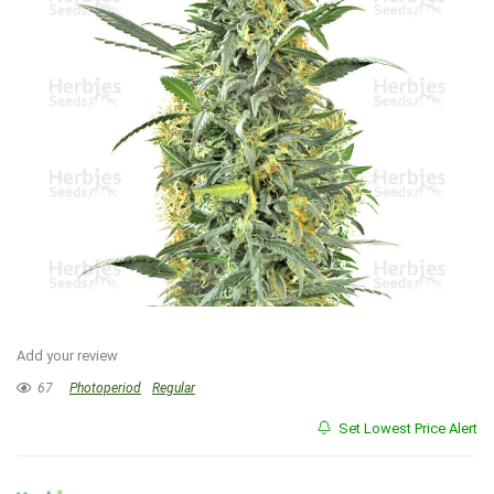
Add your review
67
Photoperiod
Regular
Set Lowest Price Alert