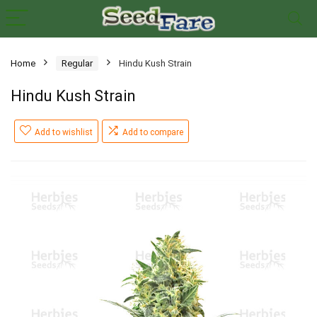
Home
Regular
Hindu Kush Strain
Hindu Kush Strain
Add to wishlist
Add to compare