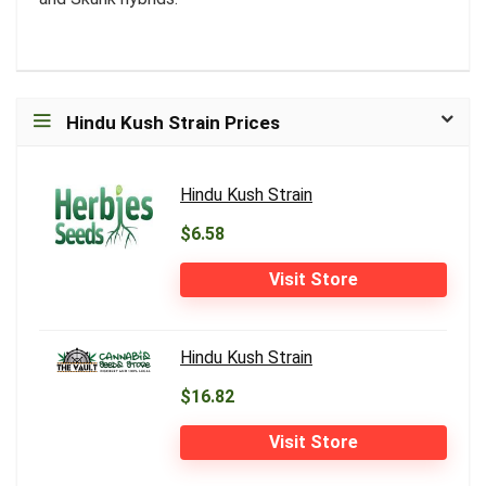
Hindu Kush Strain Prices
Hindu Kush Strain
$6.58
Visit Store
Hindu Kush Strain
$16.82
Visit Store