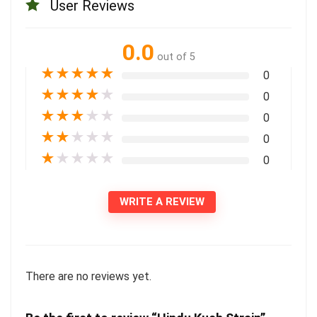
User Reviews
0.0
out of 5
★
★
★
★
★
0
★
★
★
★
★
0
★
★
★
★
★
0
★
★
★
★
★
0
★
★
★
★
★
0
WRITE A REVIEW
There are no reviews yet.