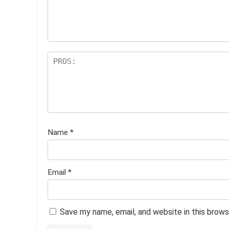
ar
s
Name
*
Email
*
Save my name, email, and website in this brows