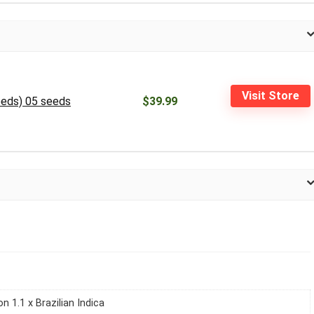
Visit Store
Seeds) 05 seeds
$39.99
n 1.1 x Brazilian Indica