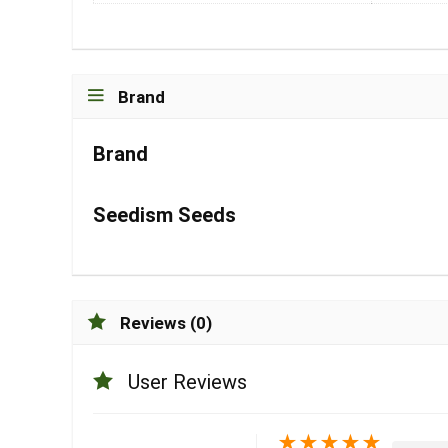
Brand
Brand
Seedism Seeds
Reviews (0)
User Reviews
★
★
★
★
★