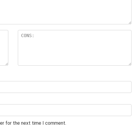
er for the next time I comment.