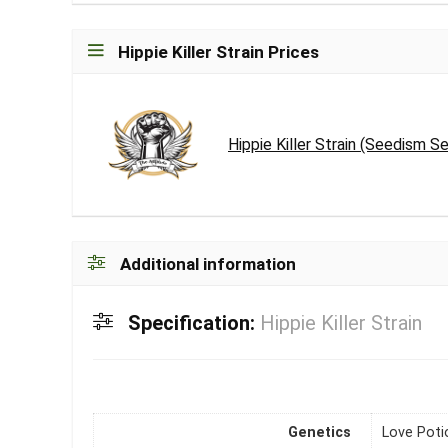
Hippie Killer Strain Prices
Hippie Killer Strain (Seedism 
Additional information
Specification:
Hippie Killer Strain
Genetics
Love Potio