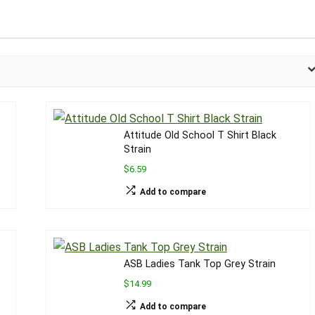
Attitude Old School T Shirt Black
Strain
$6.59
Add to compare
ASB Ladies Tank Top Grey Strain
$14.99
Add to compare