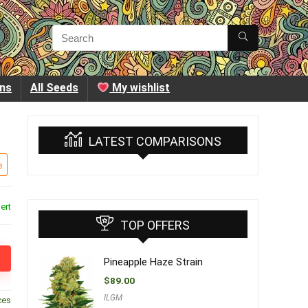
ins
All Seeds
My wishlist
LATEST COMPARISONS
e
ert
TOP OFFERS
Pineapple Haze Strain
$
89.00
ILGM
ces