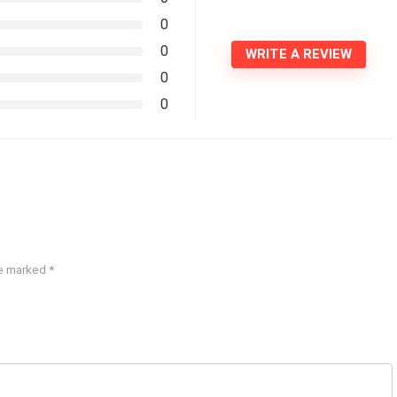
0
0
WRITE A REVIEW
0
0
re marked
*