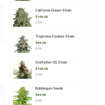
California Dream Strain
$
109.00
ILGM
Tropicana Cookies Strain
$
99.00
ILGM
Godfather OG Strain
$
109.00
ILGM
Bubblegum Seeds
$
89.00
ILGM