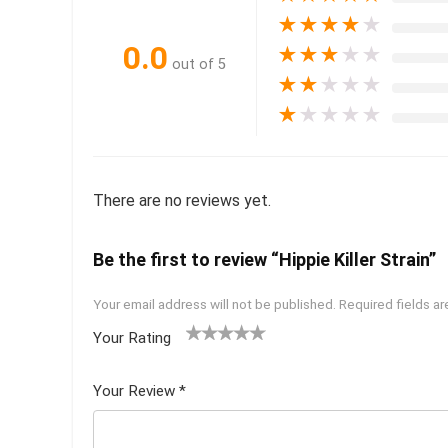
★
★
★
★
★
0.0
★
★
★
★
★
out of 5
★
★
★
★
★
★
★
★
★
★
There are no reviews yet.
Be the first to review “Hippie Killer Strain”
Your email address will not be published.
Required fields a
Your Rating
1
2 of
3 of 5
4 of 5
5 of 5
of
5
stars
stars
stars
Your Review
*
5
star
st
s