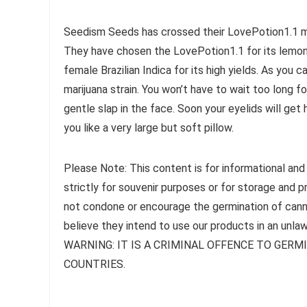
Seedism Seeds has crossed their LovePotion1.1 mal
They have chosen the LovePotion1.1 for its lemon
female Brazilian Indica for its high yields. As you 
marijuana strain. You won’t have to wait too long for
gentle slap in the face. Soon your eyelids will ge
you like a very large but soft pillow.
Please Note: This content is for informational and
strictly for souvenir purposes or for storage and 
not condone or encourage the germination of canna
believe they intend to use our products in an unlaw
WARNING: IT IS A CRIMINAL OFFENCE TO GER
COUNTRIES.