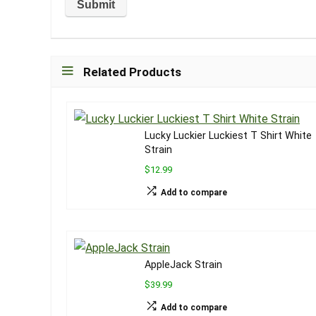
Related Products
Lucky Luckier Luckiest T Shirt White
Strain
$12.99
Add to compare
AppleJack Strain
$39.99
Add to compare