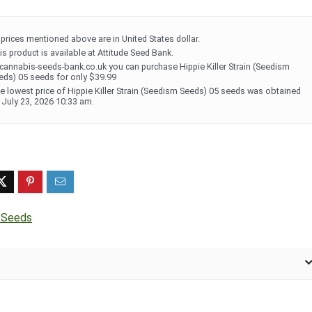
l prices mentioned above are in United States dollar.
is product is available at Attitude Seed Bank.
 cannabis-seeds-bank.co.uk you can purchase Hippie Killer Strain (Seedism
eds) 05 seeds for only $39.99
e lowest price of Hippie Killer Strain (Seedism Seeds) 05 seeds was obtained
 July 23, 2026 10:33 am.
 Seeds