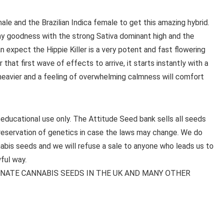
e and the Brazilian Indica female to get this amazing hybrid.
y goodness with the strong Sativa dominant high and the
can expect the Hippie Killer is a very potent and fast flowering
 that first wave of effects to arrive, it starts instantly with a
t heavier and a feeling of overwhelming calmness will comfort
 educational use only. The Attitude Seed bank sells all seeds
preservation of genetics in case the laws may change. We do
bis seeds and we will refuse a sale to anyone who leads us to
ful way.
MINATE CANNABIS SEEDS IN THE UK AND MANY OTHER