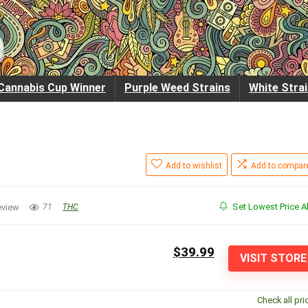
Cannabis Cup Winner
Purple Weed Strains
White Stra
Add to wishlist
Add to compar
Set Lowest Price Al
eview
71
THC
$39.99
VISIT STORE
Check all pri