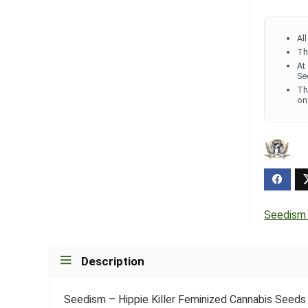
Al
Th
At
Se
Th
on
Seedism
Description
Seedism – Hippie Killer Feminized Cannabis Seeds