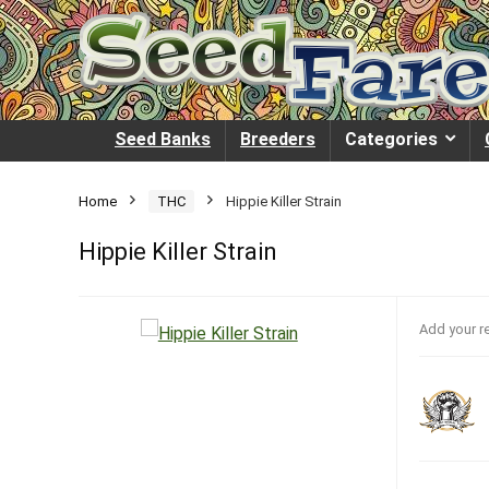
Seed Banks
Breeders
Categories
Home
THC
Hippie Killer Strain
Hippie Killer Strain
Add your r