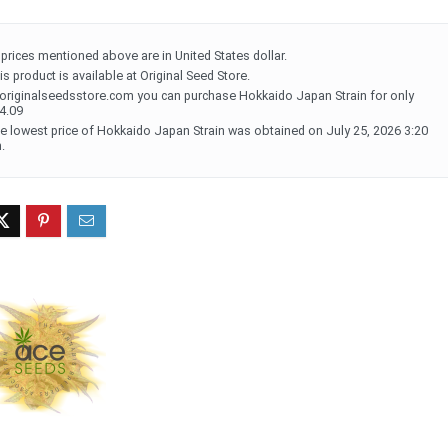
l prices mentioned above are in United States dollar.
is product is available at Original Seed Store.
 originalseedsstore.com you can purchase Hokkaido Japan Strain for only
4.09
e lowest price of Hokkaido Japan Strain was obtained on July 25, 2026 3:20
.