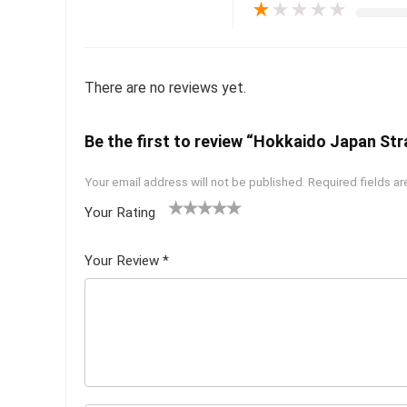
★
★
★
★
★
There are no reviews yet.
Be the first to review “Hokkaido Japan Str
Your email address will not be published.
Required fields a
Your Rating
1
2 of
3 of 5
4 of 5
5 of 5
of
5
stars
stars
stars
Your Review
*
5
star
st
s
ar
s