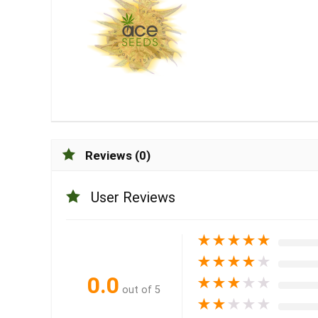
Reviews (0)
User Reviews
★
★
★
★
★
★
★
★
★
★
0.0
★
★
★
★
★
out of 5
★
★
★
★
★