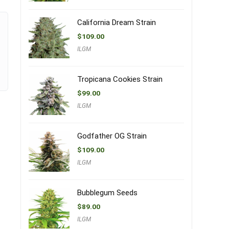
California Dream Strain
$
109.00
ILGM
Tropicana Cookies Strain
$
99.00
ILGM
Godfather OG Strain
$
109.00
ILGM
Bubblegum Seeds
$
89.00
ILGM