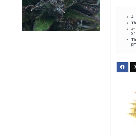
Al
Th
At
$1
Th
pm