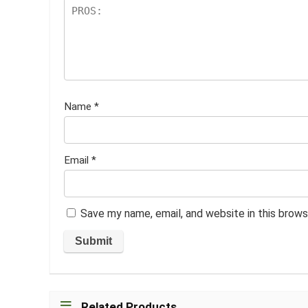
Name
*
Email
*
Save my name, email, and website in this brows
Related Products