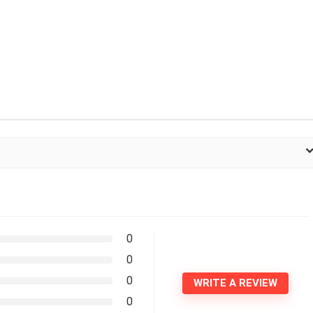
0
0
0
WRITE A REVIEW
0