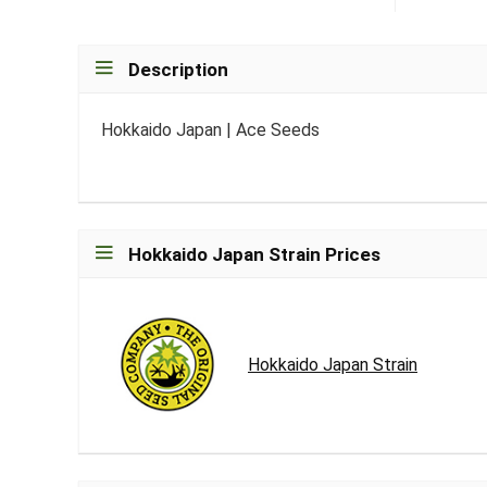
Description
Hokkaido Japan | Ace Seeds
Hokkaido Japan Strain Prices
Hokkaido Japan Strain