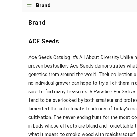
Brand
Brand
ACE Seeds
Ace Seeds Catalog It's All About Diversity Unlik
proven bestsellers Ace Seeds demonstrates what i
genetics from around the world. Their collection of
no individual grower can hope to try all of them in
sure to find many treasures. A Paradise For Sativa 
tend to be overlooked by both amateur and profes
lamented the unfortunate tendency of today's mar
cultivation. The never-ending hunt for the most co
in buds whose effects are bland and forgettable 
what it means to smoke weed with realcharacter'