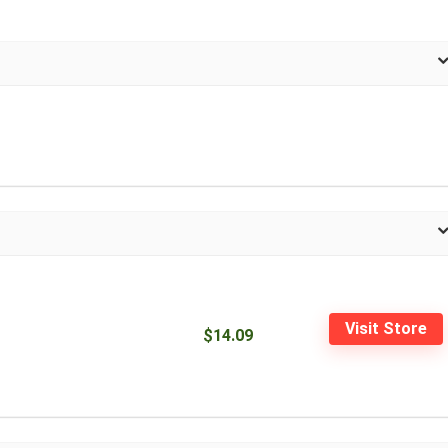
Visit Store
$14.09