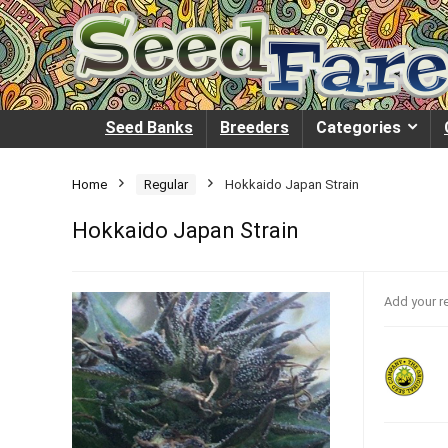
Seed Banks
Breeders
Categories
Home
Regular
Hokkaido Japan Strain
Hokkaido Japan Strain
Add your r