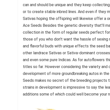
can and should be unique and they keep collecting p
or to create stable inbred lines. And even if they
Sativas hoping the offspring will likewise offer 
Ace Seeds Besides the genetic diversity that'll m
collection in the form of regular seeds perfect fo
those of you who don't want the hassle of sexing 
and flavorful buds with unique effects the seed b
other landrace Sativas or Sativa-dominant crosses 
and even some pure Indicas. As for autoflowers thi
titles so far. However considering the variety and
development of more groundbreaking autos in the
Seeds makes no secret of the breeding projects th
strains in development is impressive to say the lea
additions some of which could well become your n