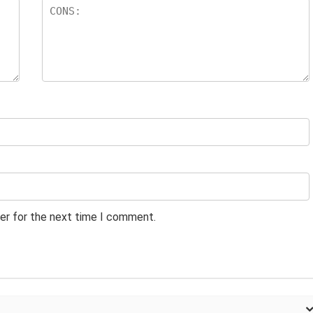
er for the next time I comment.