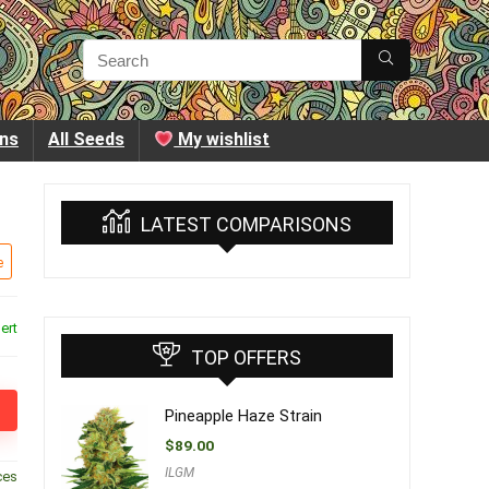
ins
All Seeds
My wishlist
LATEST COMPARISONS
e
ert
TOP OFFERS
Pineapple Haze Strain
$
89.00
ILGM
ces