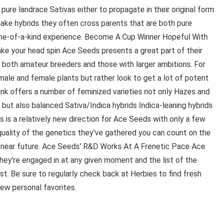
ure landrace Sativas either to propagate in their original form
 make hybrids they often cross parents that are both pure
a one-of-a-kind experience. Become A Cup Winner Hopeful With
ake your head spin Ace Seeds presents a great part of their
r both amateur breeders and those with larger ambitions. For
male and female plants but rather look to get a lot of potent
ank offers a number of feminized varieties not only Hazes and
but also balanced Sativa/Indica hybrids Indica-leaning hybrids
s is a relatively new direction for Ace Seeds with only a few
 quality of the genetics they've gathered you can count on the
 near future. Ace Seeds' R&D Works At A Frenetic Pace Ace
ey're engaged in at any given moment and the list of the
st. Be sure to regularly check back at Herbies to find fresh
ew personal favorites.