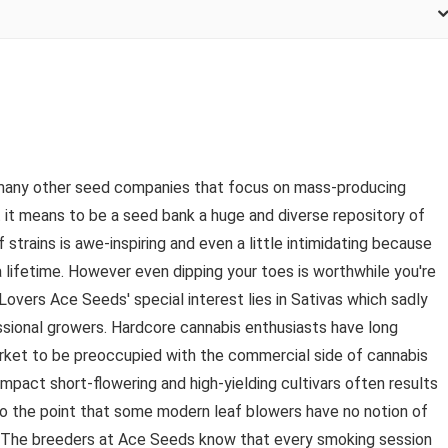
e many other seed companies that focus on mass-producing
t means to be a seed bank a huge and diverse repository of
 strains is awe-inspiring and even a little intimidating because
 a lifetime. However even dipping your toes is worthwhile you're
Lovers Ace Seeds' special interest lies in Sativas which sadly
sional growers. Hardcore cannabis enthusiasts have long
ket to be preoccupied with the commercial side of cannabis
mpact short-flowering and high-yielding cultivars often results
to the point that some modern leaf blowers have no notion of
. The breeders at Ace Seeds know that every smoking session