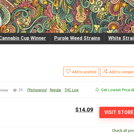
Cannabis Cup Winner
Purple Weed Strains
White Stra
Add to wishlist
Add to compar
Set Lowest Price Al
eview
20
Photoperiod
Regular
THC Low
$14.09
VISIT STORE
Check all pri