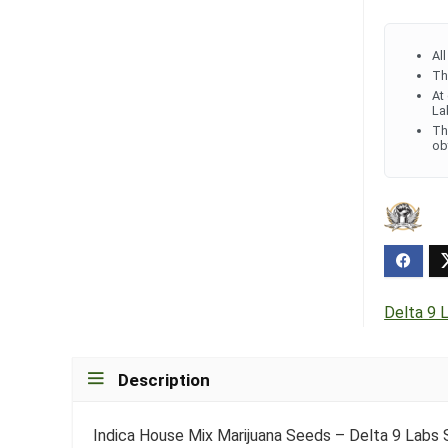
Al
Th
At
La
Th
ob
Delta 9 
Description
Indica House Mix Marijuana Seeds – Delta 9 Labs