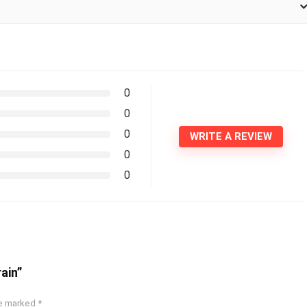
0
0
0
WRITE A REVIEW
0
0
ain”
re marked
*