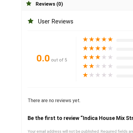
Reviews (0)
User Reviews
★
★
★
★
★
★
★
★
★
★
0.0
★
★
★
★
★
out of 5
★
★
★
★
★
★
★
★
★
★
There are no reviews yet.
Be the first to review “Indica House Mix Str
Your email address will not be published.
Required fields a