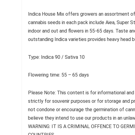
Indica House Mix offers growers an assortment of 
cannabis seeds in each pack include Aiea, Super St
indoor and out and flowers in 55-65 days. Taste an
outstanding Indica varieties provides heavy head b
Type: Indica 90 / Sativa 10
Flowering time: 55 – 65 days
Please Note: This content is for informational and
strictly for souvenir purposes or for storage and 
not condone or encourage the germination of canna
believe they intend to use our products in an unlaw
WARNING: IT IS A CRIMINAL OFFENCE TO GER
COUNTRIES.