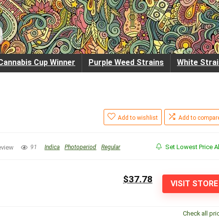
Cannabis Cup Winner
Purple Weed Strains
White Stra
Add to wishlist
Add to compar
Set Lowest Price Al
eview
91
Indica
Photoperiod
Regular
$37.78
VISIT STORE
Check all pri