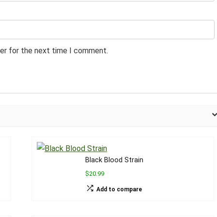
er for the next time I comment.
Black Blood Strain
$20.99
Add to compare