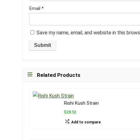
Email
*
Save my name, email, and website in this brows
Related Products
Rishi Kush Strain
$28.52
Add to compare