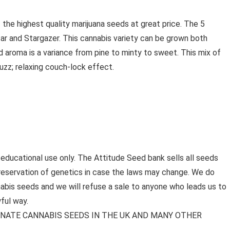
the highest quality marijuana seeds at great price. The 5
ar and Stargazer. This cannabis variety can be grown both
d aroma is a variance from pine to minty to sweet. This mix of
uzz; relaxing couch-lock effect.
 educational use only. The Attitude Seed bank sells all seeds
preservation of genetics in case the laws may change. We do
bis seeds and we will refuse a sale to anyone who leads us to
ful way.
MINATE CANNABIS SEEDS IN THE UK AND MANY OTHER