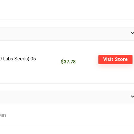
 9 Labs Seeds) 05
Visit Store
$37.78
ain