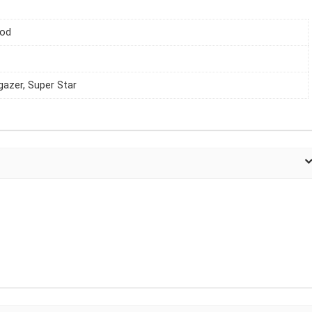
iod
gazer, Super Star