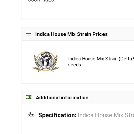
Indica House Mix Strain Prices
Indica House Mix Strain (Delta
seeds
Additional information
Specification:
Indica House Mix Str