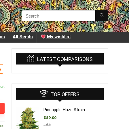
ins
All Seeds
My wishlist
LATEST COMPARISONS
e
ert
TOP OFFERS
Pineapple Haze Strain
$
89.00
ILGM
ces