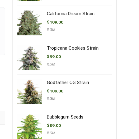
California Dream Strain
$
109.00
ILGM
Tropicana Cookies Strain
$
99.00
ILGM
Godfather OG Strain
$
109.00
ILGM
Bubblegum Seeds
$
89.00
ILGM