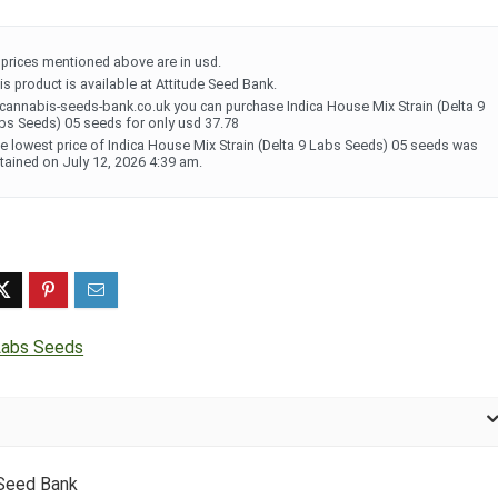
l prices mentioned above are in usd.
is product is available at Attitude Seed Bank.
 cannabis-seeds-bank.co.uk you can purchase Indica House Mix Strain (Delta 9
bs Seeds) 05 seeds for only usd 37.78
e lowest price of Indica House Mix Strain (Delta 9 Labs Seeds) 05 seeds was
tained on July 12, 2026 4:39 am.
Labs Seeds
 Seed Bank