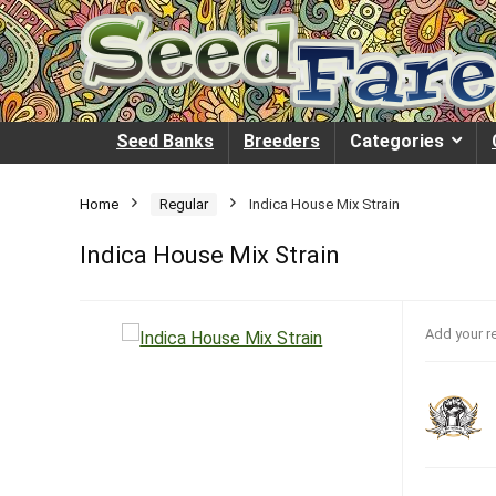
Seed Banks
Breeders
Categories
Home
Regular
Indica House Mix Strain
Indica House Mix Strain
Add your r