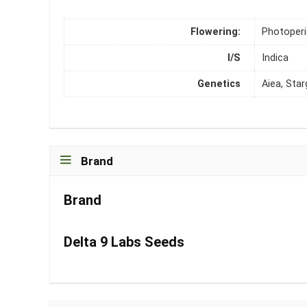
Flowering:
Photoper
I/S
Indica
Genetics
Aiea, Star
Brand
Brand
Delta 9 Labs Seeds