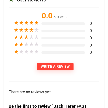
0.0
out of 5
★
★
★
★
★
0
★
★
★
★
★
0
★
★
★
★
★
0
★
★
★
★
★
0
★
★
★
★
★
0
WRITE A REVIEW
There are no reviews yet.
Be the first to review “Jack Herer FAST