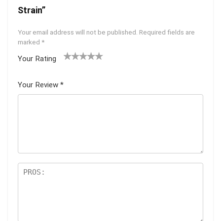
Strain”
Your email address will not be published.
Required fields are
marked
*
Your Rating
1
2 of
3 of 5
4 of 5
5 of 5
of
5
stars
stars
stars
Your Review
*
5
star
st
s
ar
s