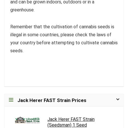
and can be grown indoors, outdoors or in a
greenhouse.
Remember that the cultivation of cannabis seeds is
illegal in some countries, please check the laws of
your country before attempting to cultivate cannabis
seeds.
Jack Herer FAST Strain Prices
Jack Herer FAST Strain
(Seedsman) 1 Seed