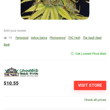
Add your review
19
Feminized
Indica Sativa
Photoperiod
THC High
The Vault Seed
Bank
Set Lowest Price Alert
$10.55
VISIT STORE
Check all prices