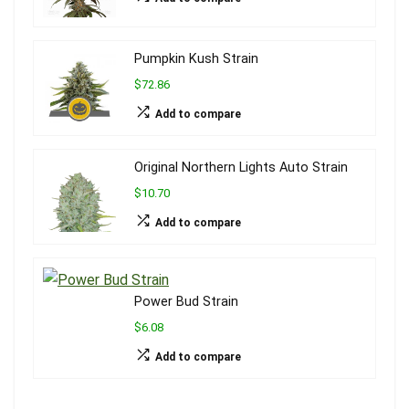
Pumpkin Kush Strain
$72.86
Add to compare
Original Northern Lights Auto Strain
$10.70
Add to compare
Power Bud Strain
$6.08
Add to compare