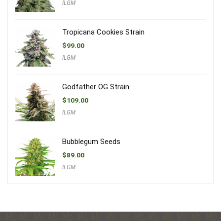
ILGM
Tropicana Cookies Strain
$
99.00
ILGM
Godfather OG Strain
$
109.00
ILGM
Bubblegum Seeds
$
89.00
ILGM