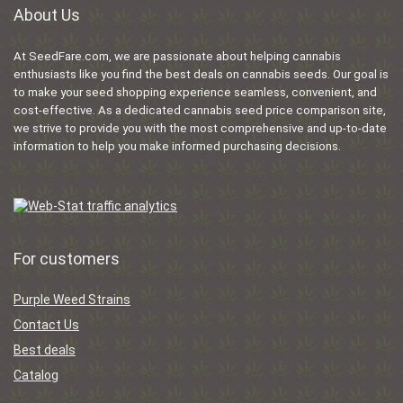
About Us
At SeedFare.com, we are passionate about helping cannabis
enthusiasts like you find the best deals on cannabis seeds. Our goal is
to make your seed shopping experience seamless, convenient, and
cost-effective. As a dedicated cannabis seed price comparison site,
we strive to provide you with the most comprehensive and up-to-date
information to help you make informed purchasing decisions.
For customers
Purple Weed Strains
Contact Us
Best deals
Catalog