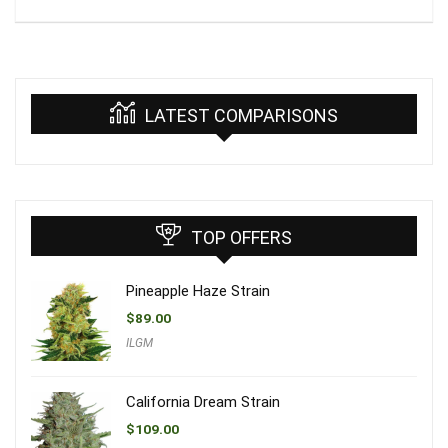
LATEST COMPARISONS
TOP OFFERS
Pineapple Haze Strain
$
89.00
ILGM
California Dream Strain
$
109.00