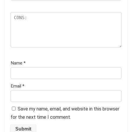
Name
*
Email
*
Save my name, email, and website in this browser
for the next time I comment.