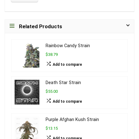
Related Products
Rainbow Candy Strain
$38.79
Add to compare
Death Star Strain
$55.00
Add to compare
Purple Afghan Kush Strain
$13.15
Add to compare