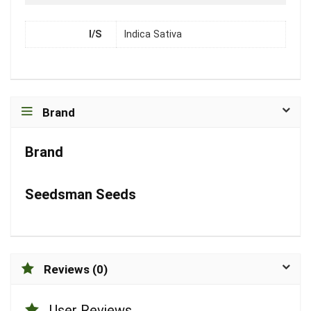
I/S
Indica Sativa
Brand
Brand
Seedsman Seeds
Reviews (0)
User Reviews