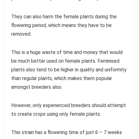
They can also harm the female plants during the
flowering period, which means they have to be
removed.
This is a huge waste of time and money that would
be much better used on female plants. Feminised
plants also tend to be higher in quality and uniformity
than regular plants, which makes them popular
amongst breeders also.
However, only experienced breeders should attempt
to create crops using only female plants.
This strain has a flowering time of just 6 – 7 weeks