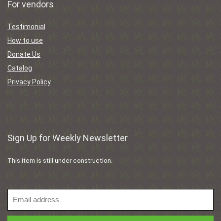
For vendors
Testimonial
How to use
Donate Us
Catalog
Privacy Policy
Sign Up for Weekly Newsletter
This item is still under construction.