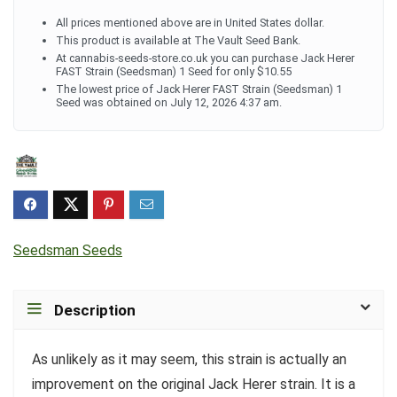
All prices mentioned above are in United States dollar.
This product is available at The Vault Seed Bank.
At cannabis-seeds-store.co.uk you can purchase Jack Herer
FAST Strain (Seedsman) 1 Seed for only $10.55
The lowest price of Jack Herer FAST Strain (Seedsman) 1
Seed was obtained on July 12, 2026 4:37 am.
Seedsman Seeds
Description
As unlikely as it may seem, this strain is actually an
improvement on the original Jack Herer strain. It is a