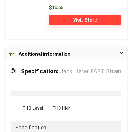
$10.55
Visit Store
Additional information
Specification:
Jack Herer FAST Strain
THC Level
THC High
Specification