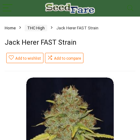
Home
THC High
Jack Herer FAST Strain
Jack Herer FAST Strain
Add to wishlist
Add to compare