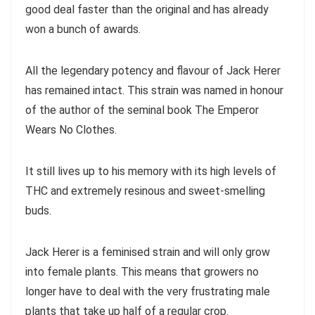
good deal faster than the original and has already
won a bunch of awards.
All the legendary potency and flavour of Jack Herer
has remained intact. This strain was named in honour
of the author of the seminal book The Emperor
Wears No Clothes.
It still lives up to his memory with its high levels of
THC and extremely resinous and sweet-smelling
buds.
Jack Herer is a feminised strain and will only grow
into female plants. This means that growers no
longer have to deal with the very frustrating male
plants that take up half of a regular crop.