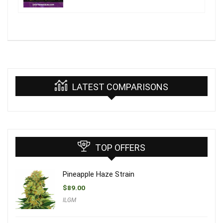
LATEST COMPARISONS
TOP OFFERS
Pineapple Haze Strain
$
89.00
ILGM