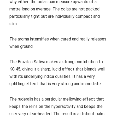
why either: the colas can measure upwards of a
metre long on average. The colas are not packed
particularly tight but are individually compact and
slim.
The aroma intensifies when cured and really releases
when ground.
The Brazilian Sativa makes a strong contribution to
KC 45, giving it a sharp, lucid effect that blends well
with its underlying indica qualities. It has a very
uplifting effect that is very strong and immediate.
The ruderalis has a particular mellowing effect that
keeps the reins on the hyperactivity and keeps the
user very clear-headed. The result is a distinct calm