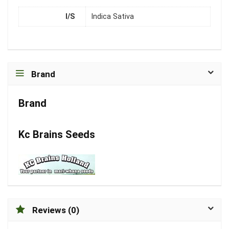
I/S
Indica Sativa
Brand
Brand
Kc Brains Seeds
Reviews (0)