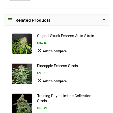
Related Products
Original Skunk Express Auto Strain
$34.16
Add to compare
Pineapple Express Strain
$9.62
Add to compare
Training Day – Limited Collection
Strain
$53.49