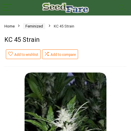
Home
Feminized
KC 45 Strain
KC 45 Strain
Add to wishlist
Add to compare