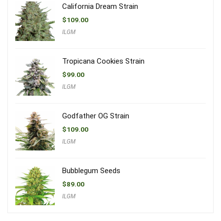
California Dream Strain
$
109.00
ILGM
Tropicana Cookies Strain
$
99.00
ILGM
Godfather OG Strain
$
109.00
ILGM
Bubblegum Seeds
$
89.00
ILGM