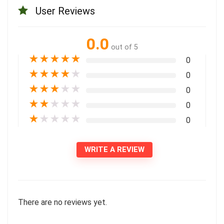
User Reviews
0.0
out of 5
★
★
★
★
★
0
★
★
★
★
★
0
★
★
★
★
★
0
★
★
★
★
★
0
★
★
★
★
★
0
WRITE A REVIEW
There are no reviews yet.