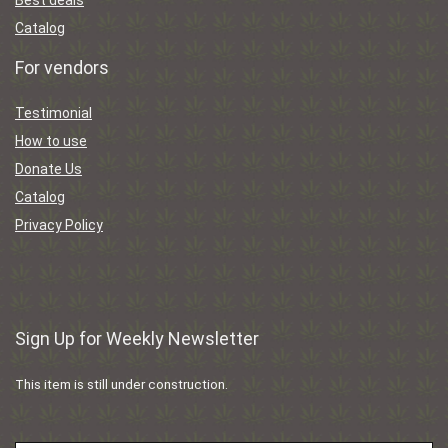
Catalog
For vendors
Testimonial
How to use
Donate Us
Catalog
Privacy Policy
Sign Up for Weekly Newsletter
This item is still under construction.