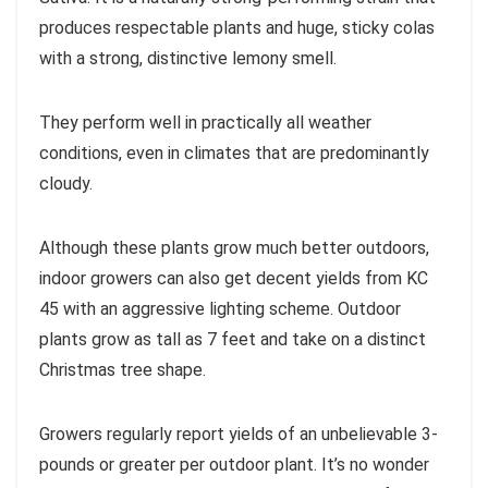
produces respectable plants and huge, sticky colas
with a strong, distinctive lemony smell.
They perform well in practically all weather
conditions, even in climates that are predominantly
cloudy.
Although these plants grow much better outdoors,
indoor growers can also get decent yields from KC
45 with an aggressive lighting scheme. Outdoor
plants grow as tall as 7 feet and take on a distinct
Christmas tree shape.
Growers regularly report yields of an unbelievable 3-
pounds or greater per outdoor plant. It’s no wonder