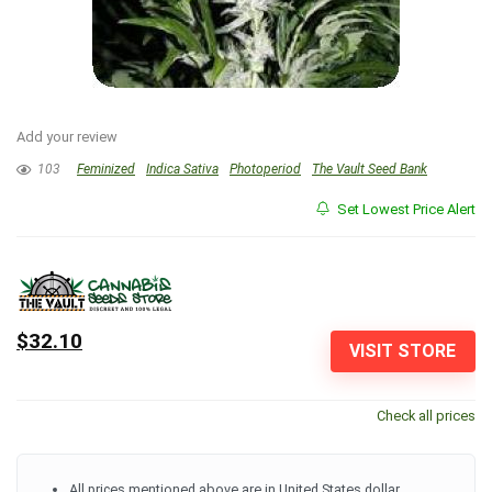
Add your review
103
Feminized
Indica Sativa
Photoperiod
The Vault Seed Bank
Set Lowest Price Alert
$32.10
VISIT STORE
Check all prices
All prices mentioned above are in United States dollar.