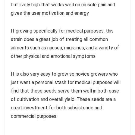
but lively high that works well on muscle pain and
gives the user motivation and energy.
If growing specifically for medical purposes, this
strain does a great job of treating all common
ailments such as nausea, migraines, and a variety of
other physical and emotional symptoms.
It is also very easy to grow so novice growers who
just want a personal stash for medical purposes will
find that these seeds serve them well in both ease
of cultivation and overall yield. These seeds are a
great investment for both subsistence and
commercial purposes.