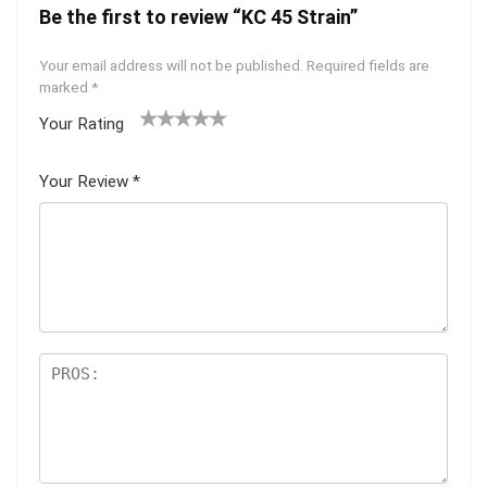
Be the first to review “KC 45 Strain”
Your email address will not be published.
Required fields are
marked
*
Your Rating
1
2 of
3 of 5
4 of 5
5 of 5
of
5
stars
stars
stars
Your Review
*
5
star
st
s
ar
s