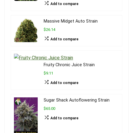
Add to compare
Massive Midget Auto Strain
$26.14
Add to compare
Fruity Chronic Juice Strain
$9.11
Add to compare
Sugar Shack Autoflowering Strain
$65.00
Add to compare