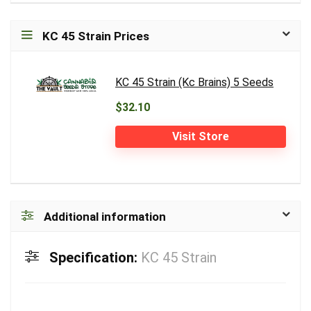
KC 45 Strain Prices
KC 45 Strain (Kc Brains) 5 Seeds
$32.10
Visit Store
Additional information
Specification:
KC 45 Strain