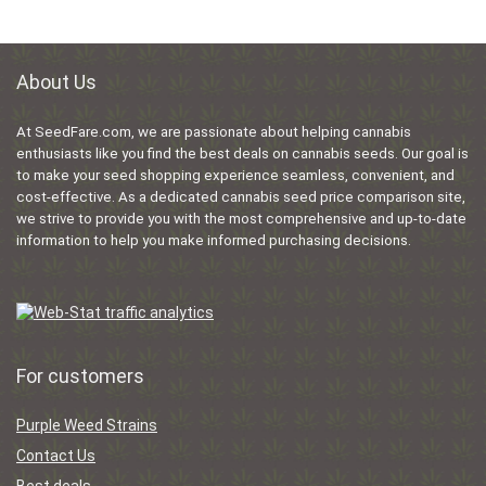
About Us
At SeedFare.com, we are passionate about helping cannabis
enthusiasts like you find the best deals on cannabis seeds. Our goal is
to make your seed shopping experience seamless, convenient, and
cost-effective. As a dedicated cannabis seed price comparison site,
we strive to provide you with the most comprehensive and up-to-date
information to help you make informed purchasing decisions.
For customers
Purple Weed Strains
Contact Us
Best deals