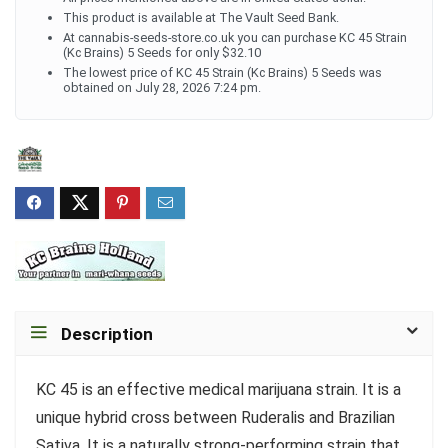
This product is available at The Vault Seed Bank.
At cannabis-seeds-store.co.uk you can purchase KC 45 Strain
(Kc Brains) 5 Seeds for only $32.10
The lowest price of KC 45 Strain (Kc Brains) 5 Seeds was
obtained on July 28, 2026 7:24 pm.
Description
KC 45 is an effective medical marijuana strain. It is a
unique hybrid cross between Ruderalis and Brazilian
Sativa. It is a naturally strong-performing strain that