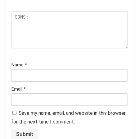
Name
*
Email
*
Save my name, email, and website in this browser
for the next time I comment.