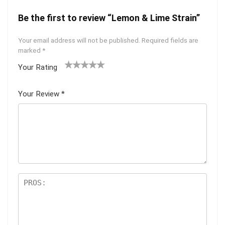
Be the first to review “Lemon & Lime Strain”
Your email address will not be published.
Required fields are
marked
*
Your Rating
1
2 of
3 of 5
4 of 5
5 of 5
of
5
stars
stars
stars
Your Review
*
5
star
st
s
ar
s