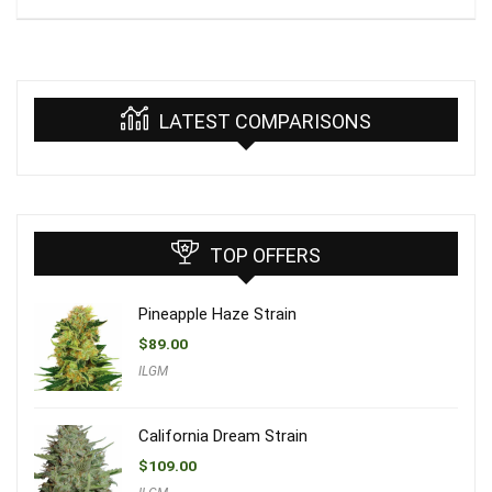
LATEST COMPARISONS
TOP OFFERS
Pineapple Haze Strain
$
89.00
ILGM
California Dream Strain
$
109.00