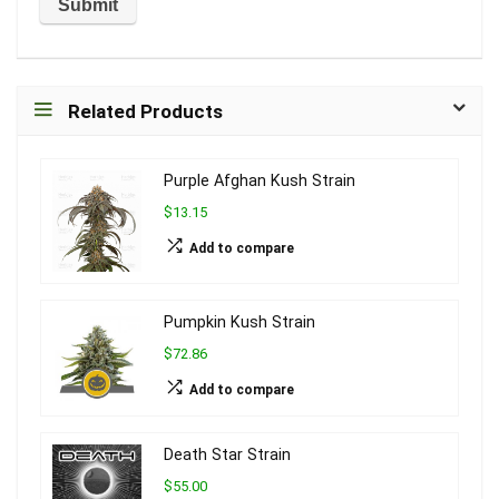
Related Products
Purple Afghan Kush Strain
$13.15
Add to compare
Pumpkin Kush Strain
$72.86
Add to compare
Death Star Strain
$55.00