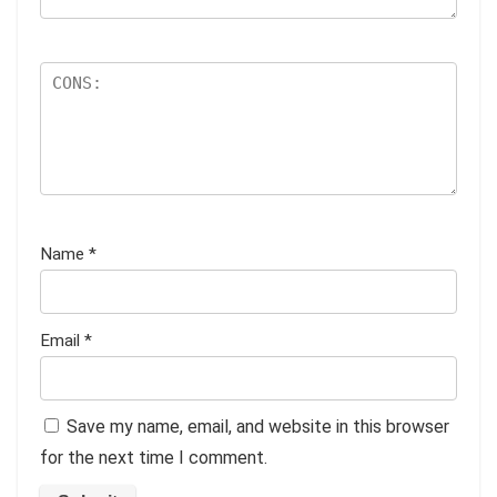
Name
*
Email
*
Save my name, email, and website in this browser
for the next time I comment.