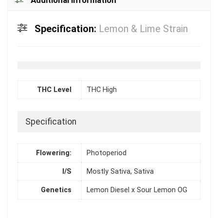
Specification:
Lemon & Lime Strain
THC Level
THC High
Specification
Flowering:
Photoperiod
I/S
Mostly Sativa, Sativa
Genetics
Lemon Diesel x Sour Lemon OG