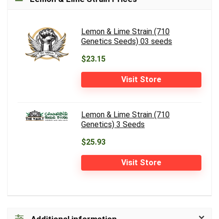
Lemon & Lime Strain (710
Genetics Seeds) 03 seeds
$23.15
Visit Store
Lemon & Lime Strain (710
Genetics) 3 Seeds
$25.93
Visit Store
Additional information