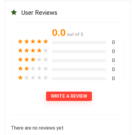
User Reviews
0.0
out of 5
★
★
★
★
★
0
★
★
★
★
★
0
★
★
★
★
★
0
★
★
★
★
★
0
★
★
★
★
★
0
WRITE A REVIEW
There are no reviews yet.