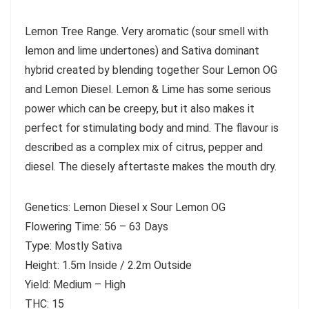
Lemon Tree Range. Very aromatic (sour smell with
lemon and lime undertones) and Sativa dominant
hybrid created by blending together Sour Lemon OG
and Lemon Diesel. Lemon & Lime has some serious
power which can be creepy, but it also makes it
perfect for stimulating body and mind. The flavour is
described as a complex mix of citrus, pepper and
diesel. The diesely aftertaste makes the mouth dry.
Genetics: Lemon Diesel x Sour Lemon OG
Flowering Time: 56 – 63 Days
Type: Mostly Sativa
Height: 1.5m Inside / 2.2m Outside
Yield: Medium – High
THC: 15