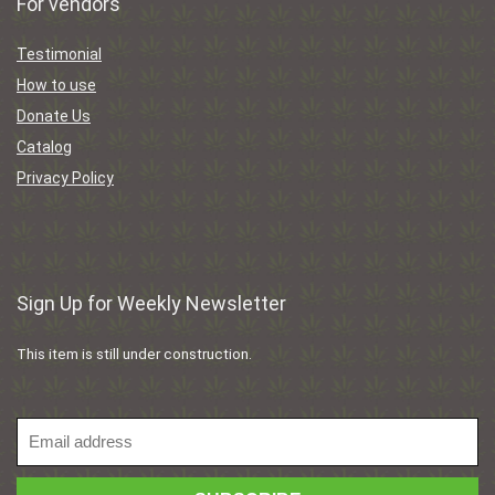
For vendors
Testimonial
How to use
Donate Us
Catalog
Privacy Policy
Sign Up for Weekly Newsletter
This item is still under construction.