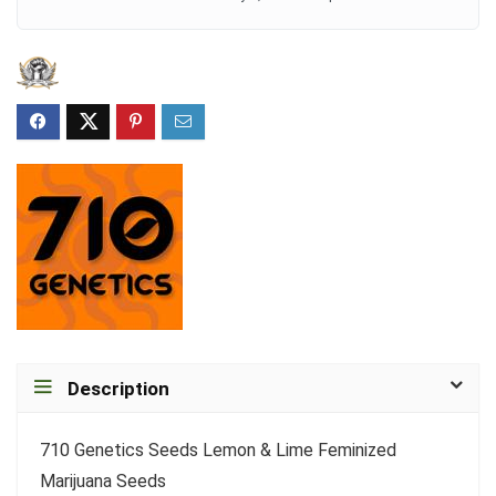
Description
710 Genetics Seeds Lemon & Lime Feminized
Marijuana Seeds