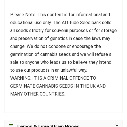
Please Note: This content is for informational and
educational use only. The Attitude Seed bank sells
all seeds strictly for souvenir purposes or for storage
and preservation of genetics in case the laws may
change. We do not condone or encourage the
germination of cannabis seeds and we will refuse a
sale to anyone who leads us to believe they intend
to use our products in an unlawful way.
WARNING: IT IS A CRIMINAL OFFENCE TO
GERMINATE CANNABIS SEEDS IN THE UK AND
MANY OTHER COUNTRIES.
Lemon & Lime Strain Prices