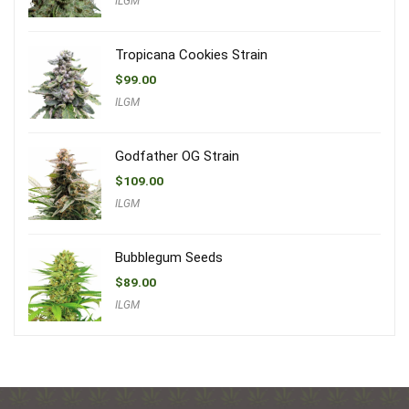
ILGM
Tropicana Cookies Strain
$
99.00
ILGM
Godfather OG Strain
$
109.00
ILGM
Bubblegum Seeds
$
89.00
ILGM