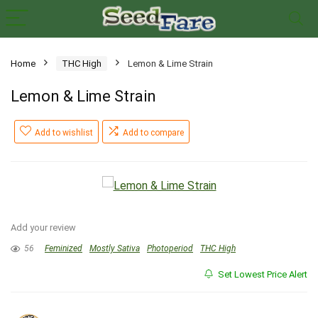
Home
THC High
Lemon & Lime Strain
Lemon & Lime Strain
Add to wishlist
Add to compare
Add your review
56
Feminized
Mostly Sativa
Photoperiod
THC High
Set Lowest Price Alert