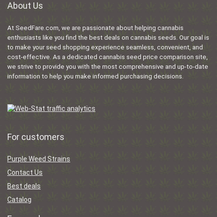
About Us
At SeedFare.com, we are passionate about helping cannabis
enthusiasts like you find the best deals on cannabis seeds. Our goal is
to make your seed shopping experience seamless, convenient, and
cost-effective. As a dedicated cannabis seed price comparison site,
we strive to provide you with the most comprehensive and up-to-date
information to help you make informed purchasing decisions.
For customers
Purple Weed Strains
Contact Us
Best deals
Catalog