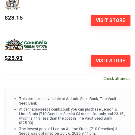
$23.15
VISIT STORE
$25.93
VISIT STORE
Check all prices
This product is available at Attitude Seed Bank, The Vault
Seed Bank.
At cannabis-seeds-bank.co.uk you can purchase Lemon &
Lime Strain (710 Genetics Seeds) 03 seeds for only usd 23.15 ,
which is 11% less than the cost in The Vault Seed Bank
($25.93).
The lowest price of Lemon & Lime Strain (710 Genetics) 3
Seeds was obtained on July 6, 2026 9:41 pm.