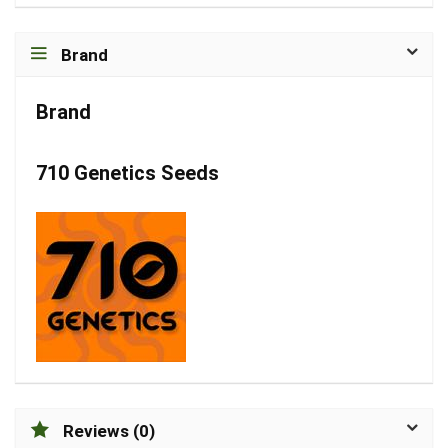
Brand
Brand
710 Genetics Seeds
Reviews (0)