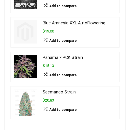
Add to compare
Blue Amnesia XXL AutoFlowering
$19.00
Add to compare
Panama x PCK Strain
$15.13
Add to compare
Seemango Strain
$20.83
Add to compare