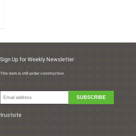
Sign Up for Weekly Newsletter
This item is still under construction.
trustsite