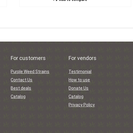
For customers
For vendors
Purple Weed Strains
Testimonial
Contact Us
How to use
Best deals
Donate Us
Catalog
Catalog
Privacy Policy