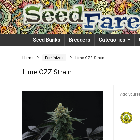
Seed Banks
Breeders
Categories
Home
Feminized
Lime OZZ Strain
Lime OZZ Strain
Add your r