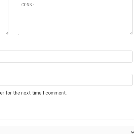
er for the next time I comment.