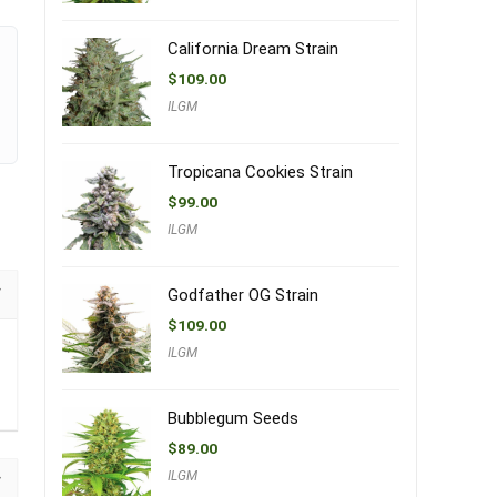
California Dream Strain
$
109.00
ILGM
Tropicana Cookies Strain
$
99.00
ILGM
Godfather OG Strain
$
109.00
ILGM
Bubblegum Seeds
$
89.00
ILGM