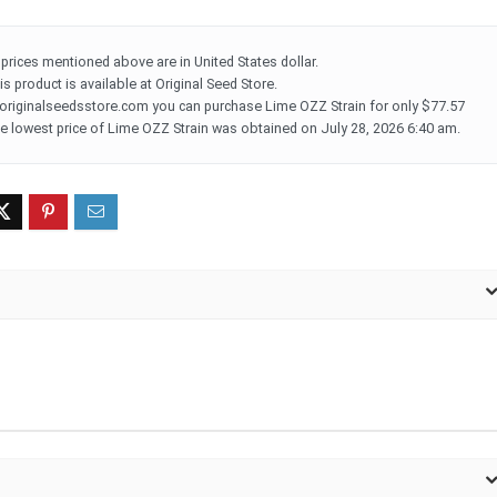
l prices mentioned above are in United States dollar.
is product is available at Original Seed Store.
 originalseedsstore.com you can purchase Lime OZZ Strain for only $77.57
e lowest price of Lime OZZ Strain was obtained on July 28, 2026 6:40 am.