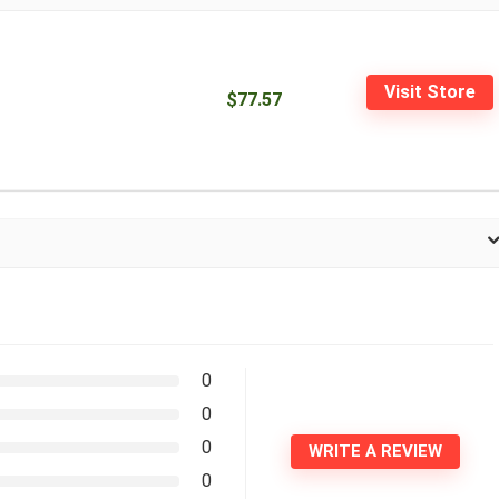
Visit Store
$77.57
0
0
0
WRITE A REVIEW
0