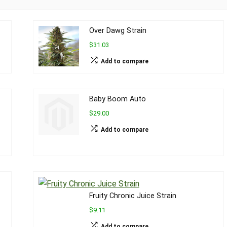
Over Dawg Strain
$31.03
Add to compare
Baby Boom Auto
$29.00
Add to compare
Fruity Chronic Juice Strain
$9.11
Add to compare