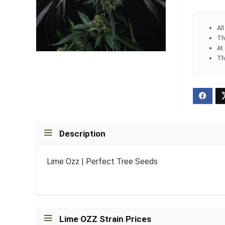
Al
Th
At
Th
Description
Lime Ozz | Perfect Tree Seeds
Lime OZZ Strain Prices