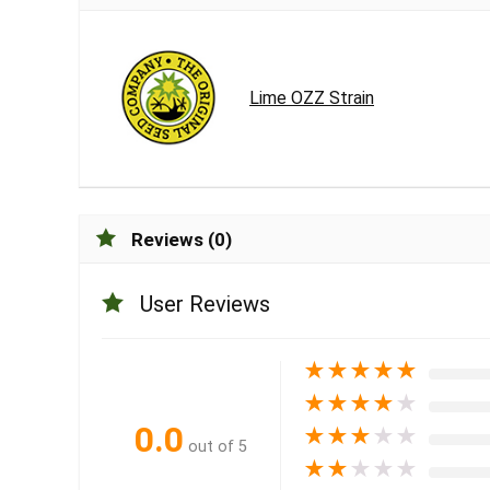
Lime OZZ Strain
Reviews (0)
User Reviews
★
★
★
★
★
★
★
★
★
★
0.0
★
★
★
★
★
out of 5
★
★
★
★
★