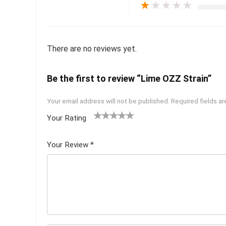
★
★
★
★
★
There are no reviews yet.
Be the first to review “Lime OZZ Strain”
Your email address will not be published.
Required fields a
Your Rating
1
2 of
3 of 5
4 of 5
5 of 5
of
5
stars
stars
stars
Your Review
*
5
star
st
s
ar
s