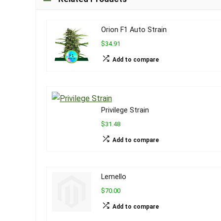
Orion F1 Auto Strain
$34.91
Add to compare
Privilege Strain
$31.48
Add to compare
Lemello
$70.00
Add to compare