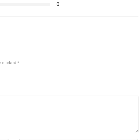
0
re marked
*