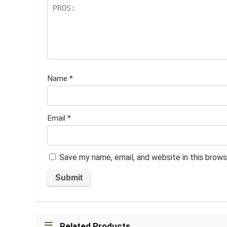
Name
*
Email
*
Save my name, email, and website in this brows
Related Products