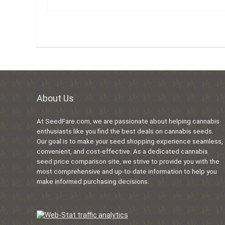
About Us
At SeedFare.com, we are passionate about helping cannabis
enthusiasts like you find the best deals on cannabis seeds.
Our goal is to make your seed shopping experience seamless,
convenient, and cost-effective. As a dedicated cannabis
seed price comparison site, we strive to provide you with the
most comprehensive and up-to-date information to help you
make informed purchasing decisions.