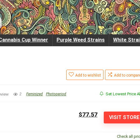
Cannabis Cup Winner
Purple Weed Strains
White Stra
Add to wishlist
Add to compar
Set Lowest Price Al
eview
2
Feminized
Photoperiod
$77.57
VISIT STORE
Check all pri