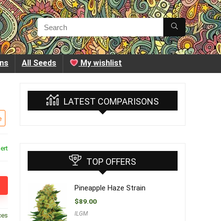
ins
All Seeds
My wishlist
LATEST COMPARISONS
e
ert
TOP OFFERS
Pineapple Haze Strain
$
89.00
ILGM
ces